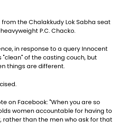
M from the Chalakkudy Lok Sabha seat
 heavyweight P.C. Chacko.
ce, in response to a query Innocent
 "clean" of the casting couch, but
n things are different.
cised.
ote on Facebook: "When you are so
holds women accountable for having to
y, rather than the men who ask for that