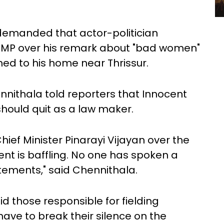
demanded that actor-politician
 MP over his remark about "bad women"
d to his home near Thrissur.
nithala told reporters that Innocent
hould quit as a law maker.
Chief Minister Pinarayi Vijayan over the
nt is baffling. No one has spoken a
atements," said Chennithala.
id those responsible for fielding
have to break their silence on the