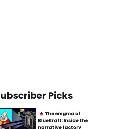
ubscriber Picks
The enigma of
BlueKraft: Inside the
narrative factory