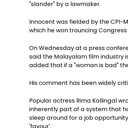
"slander" by a lawmaker.
Innocent was fielded by the CPI-
which he won trouncing Congress
On Wednesday at a press conferen
said the Malayalam film industry is
added that if a "woman is bad" the
His comment has been widely criti
Popular actress Rima Kallingal wr
inherently part of a system that 
sleep around for a job opportunit
'favour'.