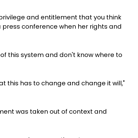
rivilege and entitlement that you think
 press conference when her rights and
of this system and don't know where to
t this has to change and change it will,"
ement was taken out of context and