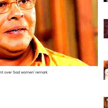
ent over 'bad women' remark