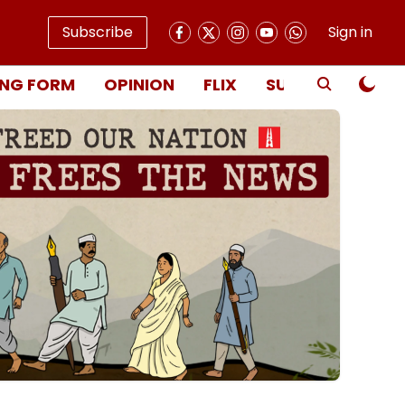
Subscribe
Sign in
NG FORM
OPINION
FLIX
SUBSCRIBE