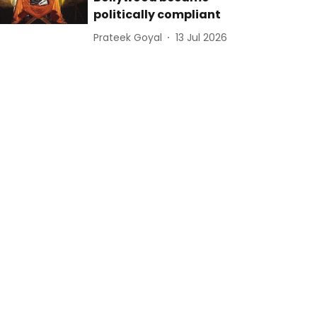
politically compliant
Prateek Goyal
13 Jul 2026