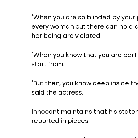
"When you are so blinded by your p
every woman out there can hold a
her being are violated.
"When you know that you are part 
start from.
"But then, you know deep inside tha
said the actress.
Innocent maintains that his stat
reported in pieces.