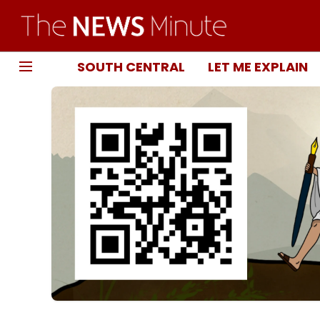
SOUTH CENTRAL
LET ME EXPLAIN