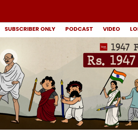
SUBSCRIBER ONLY
PODCAST
VIDEO
LO