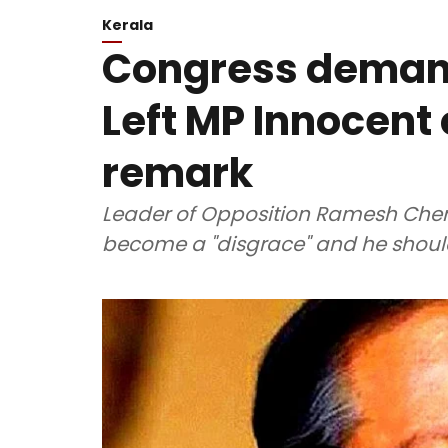
Kerala
Congress demand
Left MP Innocent
remark
Leader of Opposition Ramesh Chenn
become a "disgrace" and he should