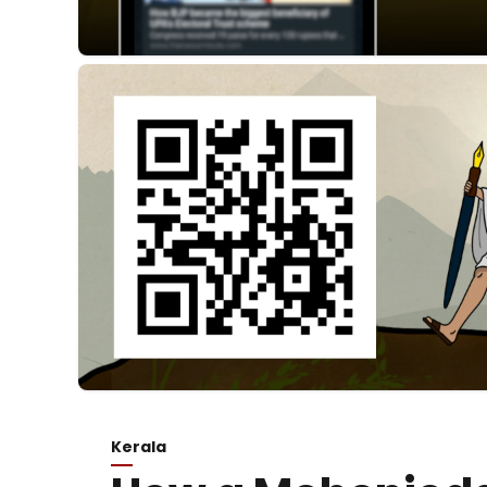
Kerala