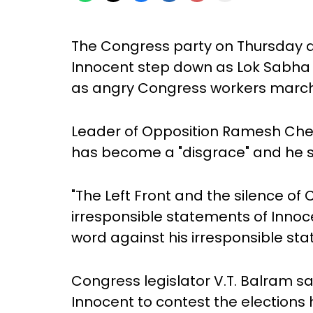
The Congress party on Thursday 
Innocent step down as Lok Sabha
as angry Congress workers marche
Leader of Opposition Ramesh Chen
has become a "disgrace" and he s
"The Left Front and the silence of 
irresponsible statements of Innoce
word against his irresponsible st
Congress legislator V.T. Balram sa
Innocent to contest the elections 