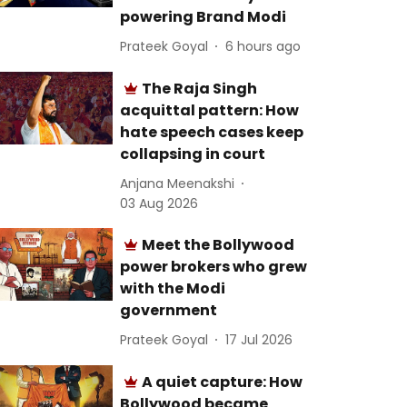
powering Brand Modi
Prateek Goyal
6 hours ago
The Raja Singh
acquittal pattern: How
hate speech cases keep
collapsing in court
Anjana Meenakshi
03 Aug 2026
Meet the Bollywood
power brokers who grew
with the Modi
government
Prateek Goyal
17 Jul 2026
A quiet capture: How
Bollywood became