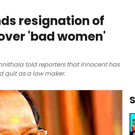
s resignation of
 over 'bad women'
ithala told reporters that Innocent has
 quit as a law maker.
S