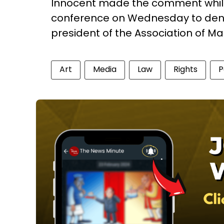
Innocent made the comment while
conference on Wednesday to deny 
president of the Association of M
Art
Media
Law
Rights
P