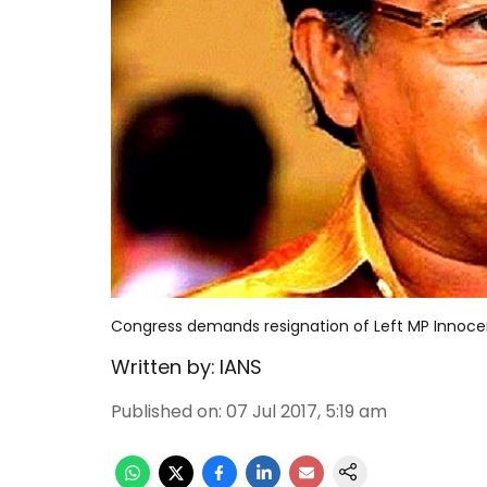
Congress demands resignation of Left MP Innoc
Written by:
IANS
Published on
:
07 Jul 2017, 5:19 am