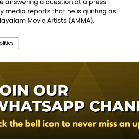
 answering a question at a press
media reports that he is quitting as
alayalam Movie Artists (AMMA).
olitics