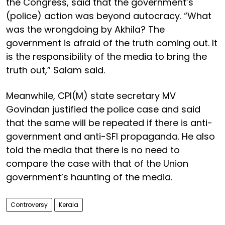
the Congress, said that the government’s
(police) action was beyond autocracy. “What
was the wrongdoing by Akhila? The
government is afraid of the truth coming out. It
is the responsibility of the media to bring the
truth out,” Salam said.
Meanwhile, CPI(M) state secretary MV
Govindan justified the police case and said
that the same will be repeated if there is anti-
government and anti-SFI propaganda. He also
told the media that there is no need to
compare the case with that of the Union
government’s haunting of the media.
Controversy
Kerala