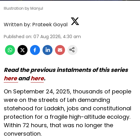
Illustration by Manjul
Written by:
Prateek Goyal
Published on
:
07 Aug 2026, 4:30 am
Read the previous instalments of this series
here
and
here
.
On September 24, 2025, thousands of people
were on the streets of Leh demanding
statehood for Ladakh, jobs and constitutional
protection for a fragile high-altitude ecology.
Within 72 hours, that was no longer the
conversation.