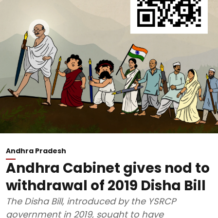
Andhra Pradesh
Andhra Cabinet gives nod to
withdrawal of 2019 Disha Bill
The Disha Bill, introduced by the YSRCP
government in 2019, sought to have