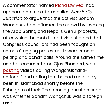
A commentator named
Richa Dwivedi
had
appeared on a platform called
New India
Junction
to argue that the activist Sonam
Wangchuk had inflamed the crowd by invoking
the Arab Spring and Nepal’s Gen Z protests,
after which the mob turned violent – and that
Congress councillors had been “caught on
camera” egging protesters toward stone-
pelting and bandh calls. Around the same time
another commentator, Ojas Bhandari, was
posting
videos calling Wangchuk “anti-
national” and noting that he had reportedly
been in Islamabad shortly before the
Pahalgam attack. The trending question soon
was whether Sonam Wangchuk was a foreign
asset.