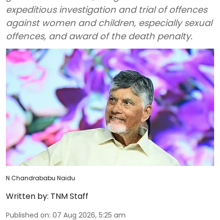
expeditious investigation and trial of offences
against women and children, especially sexual
offences, and award of the death penalty.
N Chandrababu Naidu
Written by:
TNM Staff
Published on
:
07 Aug 2026, 5:25 am