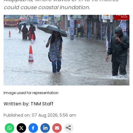
could cause coastal inundation.
Image used for representation
Written by:
TNM Staff
Published on
:
07 Aug 2026, 5:56 am