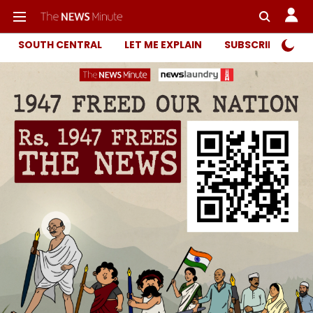
SOUTH CENTRAL
LET ME EXPLAIN
SUBSCRIBER ONL