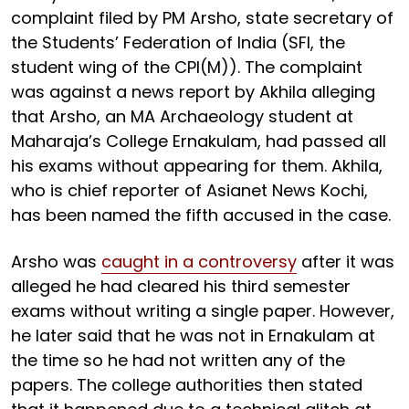
complaint filed by PM Arsho, state secretary of
the Students’ Federation of India (SFI, the
student wing of the CPI(M)). The complaint
was against a news report by Akhila alleging
that Arsho, an MA Archaeology student at
Maharaja’s College Ernakulam, had passed all
his exams without appearing for them. Akhila,
who is chief reporter of Asianet News Kochi,
has been named the fifth accused in the case.
Arsho was
caught in a controversy
after it was
alleged he had cleared his third semester
exams without writing a single paper. However,
he later said that he was not in Ernakulam at
the time so he had not written any of the
papers. The college authorities then stated