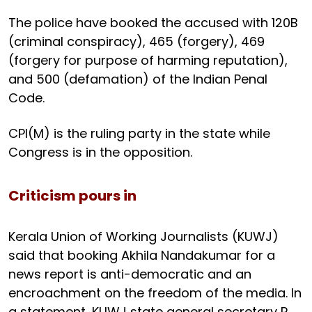
The police have booked the accused with 120B
(criminal conspiracy), 465 (forgery), 469
(forgery for purpose of harming reputation),
and 500 (defamation) of the Indian Penal
Code.
CPI(M) is the ruling party in the state while
Congress is in the opposition.
Criticism pours in
Kerala Union of Working Journalists (KUWJ)
said that booking Akhila Nandakumar for a
news report is anti-democratic and an
encroachment on the freedom of the media. In
a statement, KUWJ state general secretary R