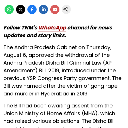
Follow TNM's
WhatsApp
channel for news
updates and story links.
The Andhra Pradesh Cabinet on Thursday,
August 6, approved the withdrawal of the
Andhra Pradesh Disha Bill Criminal Law (AP
Amendment) Bill, 2019, introduced under the
previous YSR Congress Party government. The
Bill was named after the victim of gang rape
and murder in Hyderabad in 2019.
The Bill had been awaiting assent from the
Union Ministry of Home Affairs (MHA), which
had raised various objections. The Disha Bill