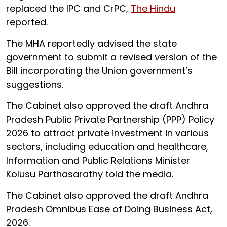
replaced the IPC and CrPC,
The Hindu
reported.
The MHA reportedly advised the state
government to submit a revised version of the
Bill incorporating the Union government’s
suggestions.
The Cabinet also approved the draft Andhra
Pradesh Public Private Partnership (PPP) Policy
2026 to attract private investment in various
sectors, including education and healthcare,
Information and Public Relations Minister
Kolusu Parthasarathy told the media.
The Cabinet also approved the draft Andhra
Pradesh Omnibus Ease of Doing Business Act,
2026.