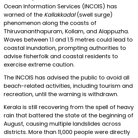
Ocean Information Services (INCOIS) has
warned of the
Kallakkadal
(swell surge)
phenomenon along the coasts of
Thiruvananthapuram, Kollam, and Alappuzha.
Waves between 1.1 and 1.5 metres could lead to
coastal inundation, prompting authorities to
advise fisherfolk and coastal residents to
exercise extreme caution.
The INCOIS has advised the public to avoid all
beach-related activities, including tourism and
recreation, until the warning is withdrawn.
Kerala is still recovering from the spell of heavy
rain that battered the state at the beginning of
August, causing multiple landslides across
districts. More than 11,000 people were directly