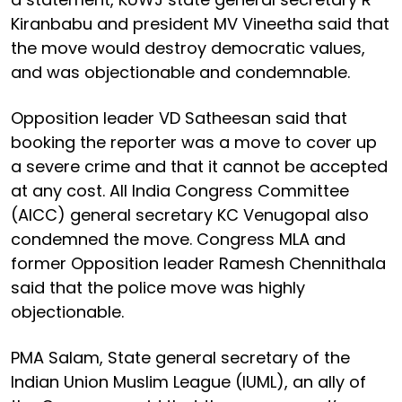
Kiranbabu and president MV Vineetha said that
the move would destroy democratic values,
and was objectionable and condemnable.
Opposition leader VD Satheesan said that
booking the reporter was a move to cover up
a severe crime and that it cannot be accepted
at any cost. All India Congress Committee
(AICC) general secretary KC Venugopal also
condemned the move. Congress MLA and
former Opposition leader Ramesh Chennithala
said that the police move was highly
objectionable.
PMA Salam, State general secretary of the
Indian Union Muslim League (IUML), an ally of