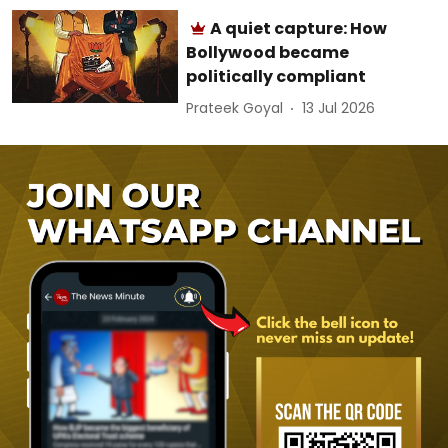
A quiet capture: How
Bollywood became
politically compliant
Prateek Goyal
13 Jul 2026