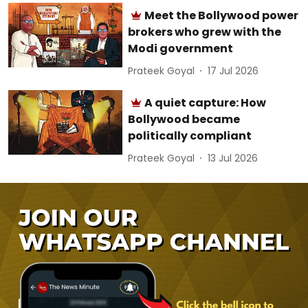
Meet the Bollywood power
brokers who grew with the
Modi government
Prateek Goyal
17 Jul 2026
A quiet capture: How
Bollywood became
politically compliant
Prateek Goyal
13 Jul 2026