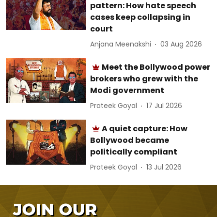
pattern: How hate speech
cases keep collapsing in
court
Anjana Meenakshi
03 Aug 2026
Meet the Bollywood power
brokers who grew with the
Modi government
Prateek Goyal
17 Jul 2026
A quiet capture: How
Bollywood became
politically compliant
Prateek Goyal
13 Jul 2026