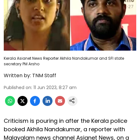
Kerala Asianet News Reporter Akhila Nandakumar and SFI state
secretary PM Arsho
Written by:
TNM Staff
Published on
:
11 Jun 2023, 8:27 am
Criticism is pouring in after the Kerala police
booked Akhila Nandakumar, a reporter with
Malayalam news channel Asianet News, on a