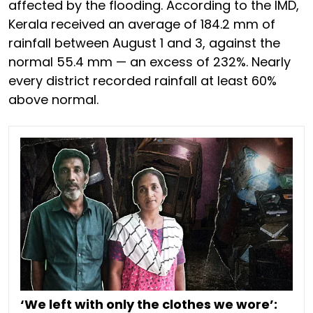
affected by the flooding. According to the IMD,
Kerala received an average of 184.2 mm of
rainfall between August 1 and 3, against the
normal 55.4 mm — an excess of 232%. Nearly
every district recorded rainfall at least 60%
above normal.
‘We left with only the clothes we wore’: