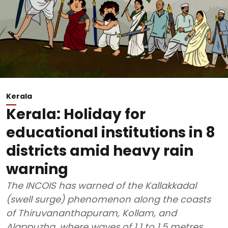
Kerala
Kerala: Holiday for
educational institutions in 8
districts amid heavy rain
warning
The INCOIS has warned of the Kallakkadal
(swell surge) phenomenon along the coasts
of Thiruvananthapuram, Kollam, and
Alappuzha, where waves of 1.1 to 1.5 metres