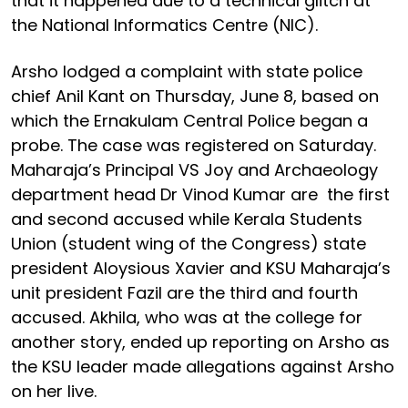
that it happened due to a technical glitch at
the National Informatics Centre (NIC).
Arsho lodged a complaint with state police
chief Anil Kant on Thursday, June 8, based on
which the Ernakulam Central Police began a
probe. The case was registered on Saturday.
Maharaja’s Principal VS Joy and Archaeology
department head Dr Vinod Kumar are the first
and second accused while Kerala Students
Union (student wing of the Congress) state
president Aloysious Xavier and KSU Maharaja’s
unit president Fazil are the third and fourth
accused. Akhila, who was at the college for
another story, ended up reporting on Arsho as
the KSU leader made allegations against Arsho
on her live.