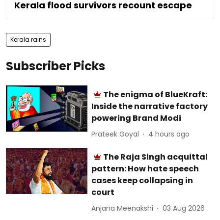
Kerala flood survivors recount escape
Kerala rains
Subscriber Picks
The enigma of BlueKraft:
Inside the narrative factory
powering Brand Modi
Prateek Goyal
4 hours ago
The Raja Singh acquittal
pattern: How hate speech
cases keep collapsing in
court
Anjana Meenakshi
03 Aug 2026