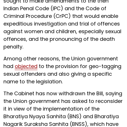
sought to make amendments to the then
Indian Penal Code (IPC) and the Code of
Criminal Procedure (CrPC) that would enable
expeditious investigation and trial of offences
against women and children, especially sexual
offences, and the pronouncing of the death
penalty.
Among other reasons, the Union government
had
objected
to the provision for geo-tagging
sexual offenders and also giving a specific
name to the legislation.
The Cabinet has now withdrawn the Bill, saying
the Union government has asked to reconsider
it in view of the implementation of the
Bharatiya Nyaya Sanhita (BNS) and Bharatiya
Nagarik Suraksha Sanhita (BNSS), which have