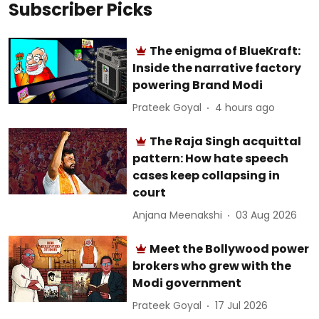
Subscriber Picks
The enigma of BlueKraft:
Inside the narrative factory
powering Brand Modi
Prateek Goyal
4 hours ago
The Raja Singh acquittal
pattern: How hate speech
cases keep collapsing in
court
Anjana Meenakshi
03 Aug 2026
Meet the Bollywood power
brokers who grew with the
Modi government
Prateek Goyal
17 Jul 2026