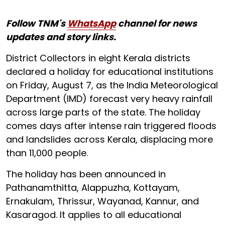
Follow TNM's
WhatsApp
channel for news
updates and story links.
District Collectors in eight Kerala districts
declared a holiday for educational institutions
on Friday, August 7, as the India Meteorological
Department (IMD) forecast very heavy rainfall
across large parts of the state. The holiday
comes days after intense rain triggered floods
and landslides across Kerala, displacing more
than 11,000 people.
The holiday has been announced in
Pathanamthitta, Alappuzha, Kottayam,
Ernakulam, Thrissur, Wayanad, Kannur, and
Kasaragod. It applies to all educational