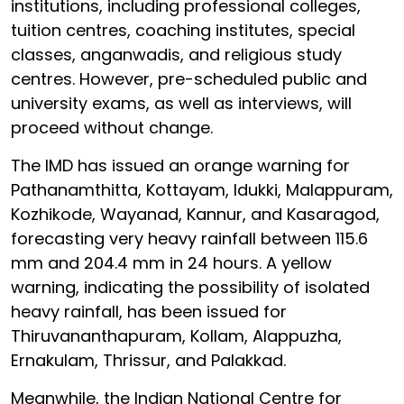
institutions, including professional colleges,
tuition centres, coaching institutes, special
classes, anganwadis, and religious study
centres. However, pre-scheduled public and
university exams, as well as interviews, will
proceed without change.
The IMD has issued an orange warning for
Pathanamthitta, Kottayam, Idukki, Malappuram,
Kozhikode, Wayanad, Kannur, and Kasaragod,
forecasting very heavy rainfall between 115.6
mm and 204.4 mm in 24 hours. A yellow
warning, indicating the possibility of isolated
heavy rainfall, has been issued for
Thiruvananthapuram, Kollam, Alappuzha,
Ernakulam, Thrissur, and Palakkad.
Meanwhile, the Indian National Centre for