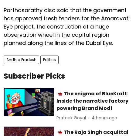
Parthasarathy also said that the government
has approved fresh tenders for the Amaravati
Eye project, the construction of a huge
observation wheel in the capital region
planned along the lines of the Dubai Eye.
Andhra Pradesh
Politics
Subscriber Picks
The enigma of BlueKraft:
Inside the narrative factory
powering Brand Modi
Prateek Goyal
4 hours ago
The Raja Singh acquittal