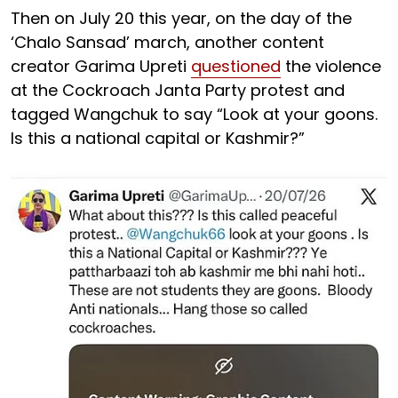
Then on July 20 this year, on the day of the
‘Chalo Sansad’ march, another content
creator Garima Upreti
questioned
the violence
at the Cockroach Janta Party protest and
tagged Wangchuk to say “Look at your goons.
Is this a national capital or Kashmir?”