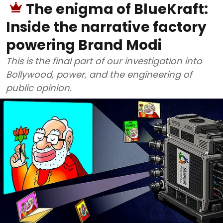
The enigma of BlueKraft:
Inside the narrative factory
powering Brand Modi
This is the final part of our investigation into
Bollywood, power, and the engineering of
public opinion.