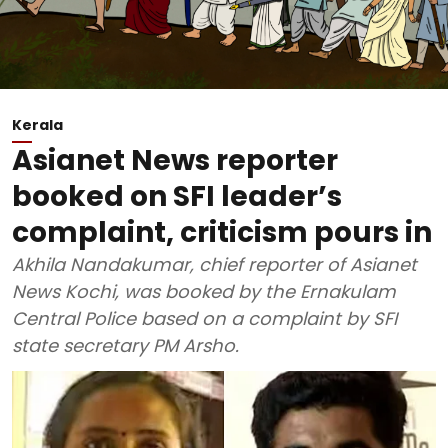
Kerala
Asianet News reporter
booked on SFI leader’s
complaint, criticism pours in
Akhila Nandakumar, chief reporter of Asianet
News Kochi, was booked by the Ernakulam
Central Police based on a complaint by SFI
state secretary PM Arsho.