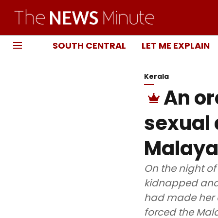
SOUTH CENTRAL
LET ME EXPLAIN
Kerala
An or
sexual
Malaya
On the night of
kidnapped and 
had made her a 
forced the Mala