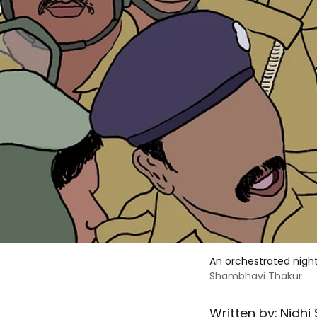
An orchestrated nigh
Shambhavi Thakur
Written by:
Nidhi