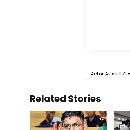
Actor Assault Ca
Related Stories