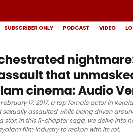
SUBSCRIBER ONLY
PODCAST
VIDEO
LO
chestrated nightmare
 assault that unmaske
lam cinema: Audio Ve
 February 17, 2017, a top female actor in Keral
sexually assaulted while being driven around
star. In this 11-chapter saga, we delve into 
yalam film industry to reckon with its rot.