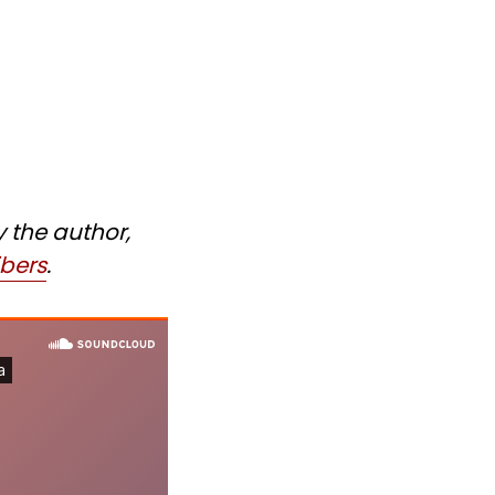
y the author,
ibers
.