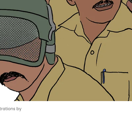
strations by