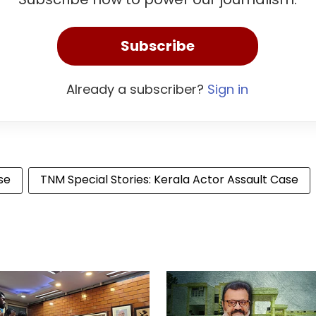
Subscribe
Already a subscriber?
Sign in
se
TNM Special Stories: Kerala Actor Assault Case