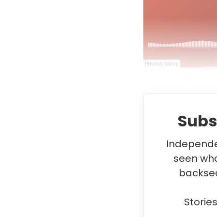
Newslaundry
·
An orchestrated n
Subs
Independen
seen wha
backsea
Storie