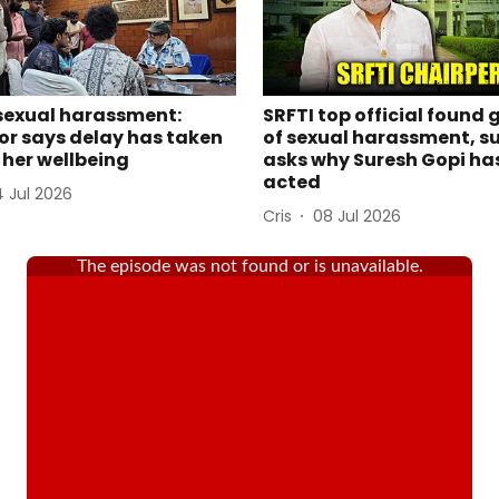
sexual harassment:
SRFTI top official found 
or says delay has taken
of sexual harassment, su
n her wellbeing
asks why Suresh Gopi ha
acted
4 Jul 2026
Cris
08 Jul 2026