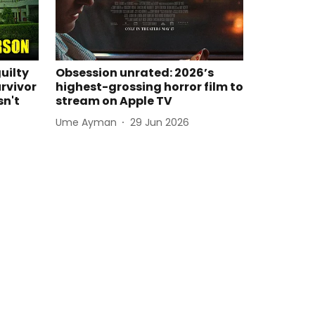
guilty
Obsession unrated: 2026’s
rvivor
highest-grossing horror film to
sn't
stream on Apple TV
Ume Ayman
29 Jun 2026