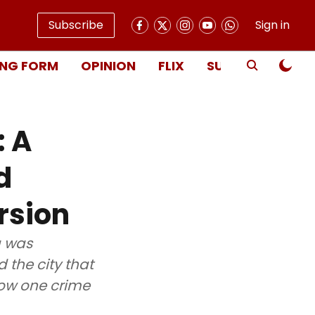
Subscribe
Sign in
NG FORM
OPINION
FLIX
SUBSCRIBE
: A
d
rsion
a was
 the city that
how one crime