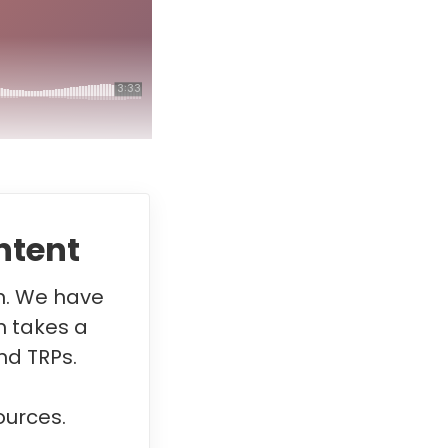
ntent
in. We have
m takes a
nd TRPs.
ources.