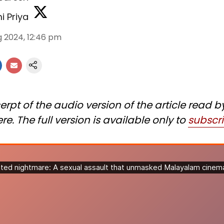
i Priya
g 2024, 12:46 pm
erpt of the audio version of the article read b
re. The full version is available only to
subscr