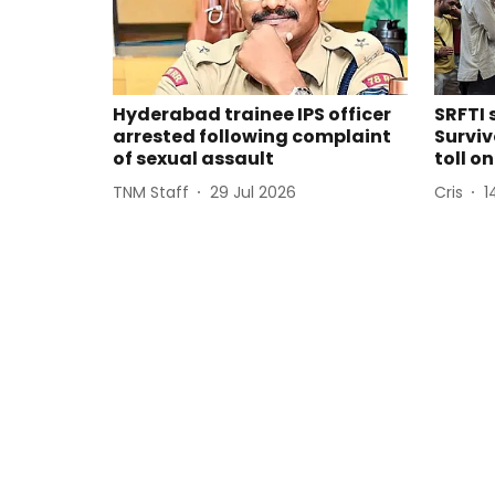
Hyderabad trainee IPS officer
SRFTI 
arrested following complaint
Surviv
of sexual assault
toll o
TNM Staff
29 Jul 2026
Cris
1