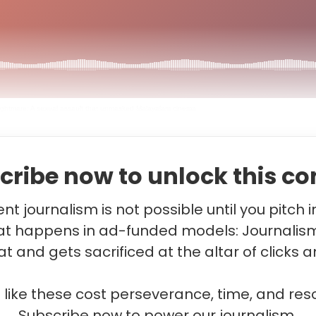
ightmare: A sexual assault that unmasked Malayalam cinema
cribe now to unlock this co
t journalism is not possible until you pitch 
t happens in ad-funded models: Journalis
t and gets sacrificed at the altar of clicks a
s like these cost perseverance, time, and res
Subscribe now to power our journalism.