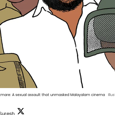
tmare: A sexual assault that unmasked Malayalam cinema
Illu
 Suresh