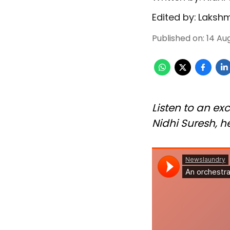
Edited by:
Lakshm
Published on
:
14 Au
Listen to an exc
Nidhi Suresh, he