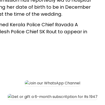
mission has reportedly led to hospital
g her date of birth to be in December
at the time of the wedding.
d Kerala Police Chief Ravada A
h Police Chief SK Rout to appear in