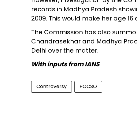
However, investigation by the Com
records in Madhya Pradesh showin
2009. This would make her age 16 
The Commission has also summone
Chandrasekhar and Madhya Prades
Delhi over the matter.
With inputs from IANS
Controversy
POCSO