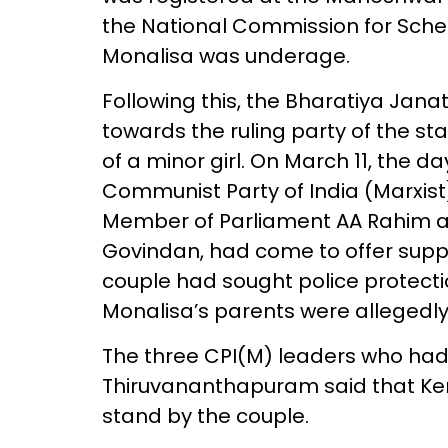
the National Commission for Sche
Monalisa was underage.
Following this, the Bharatiya Janat
towards the ruling party of the st
of a minor girl. On March 11, the d
Communist Party of India (Marxist),
Member of Parliament AA Rahim an
Govindan, had come to offer suppo
couple had sought police protect
Monalisa’s parents were allegedl
The three CPI(M) leaders who had
Thiruvananthapuram said that Kera
stand by the couple.