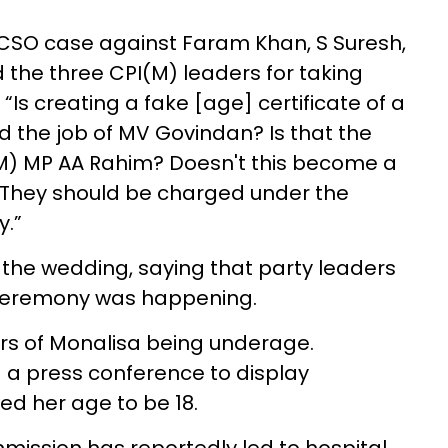
CSO case against Faram Khan, S Suresh,
ed the three CPI(M) leaders for taking
 “Is creating a fake [age] certificate of a
d the job of MV Govindan? Is that the
I(M) MP AA Rahim? Doesn't this become a
t. They should be charged under the
y.”
the wedding, saying that party leaders
 ceremony was happening.
rs of Monalisa being underage.
d a press conference to display
ed her age to be 18.