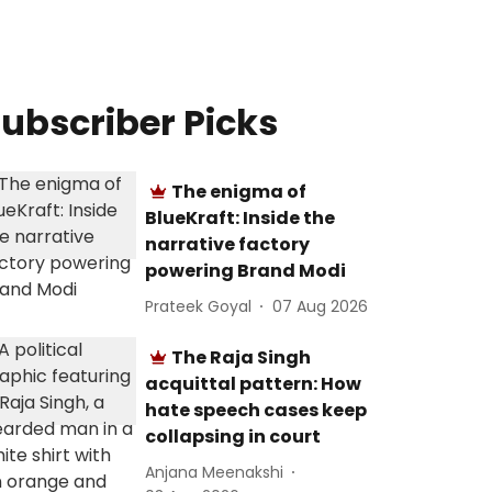
ubscriber Picks
The enigma of
BlueKraft: Inside the
narrative factory
powering Brand Modi
Prateek Goyal
07 Aug 2026
The Raja Singh
acquittal pattern: How
hate speech cases keep
collapsing in court
Anjana Meenakshi