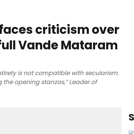
faces criticism over
g full Vande Mataram
irety is not compatible with secularism.
g the opening stanzas,” Leader of
S