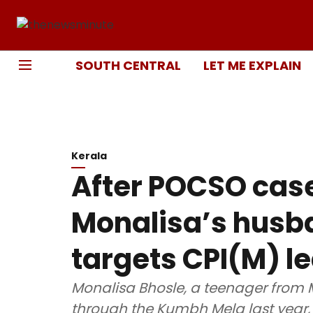
SOUTH CENTRAL
LET ME EXPLAIN
Kerala
After POCSO cas
Monalisa’s husba
targets CPI(M) l
Monalisa Bhosle, a teenager from
through the Kumbh Mela last year,