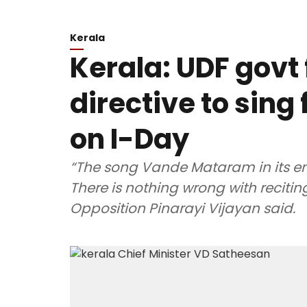
Kerala
Kerala: UDF govt 
directive to sin
on I-Day
“The song Vande Mataram in its ent
There is nothing wrong with recitin
Opposition Pinarayi Vijayan said.