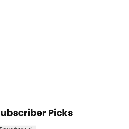
ubscriber Picks