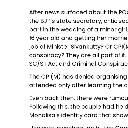
After news surfaced about the PO
the BJP’s state secretary, criticis
part in the wedding of a minor girl.
16 year old and getting her marrie
job of Minister Sivankutty? Or CP
conspiracy? They are all part of i
SC/ST Act and Criminal Conspirac
The CPI(M) has denied organising 
attended only after learning the
Even back then, there were rumou
Following this, the couple had hel
Monalisa’s identity card that show