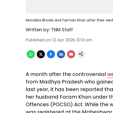
Monalisa Bhosle and Farman Khan after their wed
Written by:
TNM Staff
Published on
:
12 Apr 2026, 10:13 am
A month after the controversial
w
from Madhya Pradesh who gained
last year, it has been reported t
her husband Faram Khan under the
Offences (POCSO) Act. While the w
was registered at the Maheshwar 