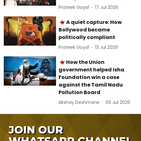
Prateek Goyal
17 Jul 2026
A quiet capture: How
Bollywood became
politically compliant
Prateek Goyal
13 Jul 2026
How the Union
government helped Isha
Foundation win a case
against the Tamil Nadu
Pollution Board
Akshay Deshmane
09 Jul 2026