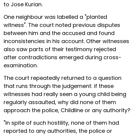
to Jose Kurian.
One neighbour was labelled a "planted
witness". The court noted previous disputes
between him and the accused and found
inconsistencies in his account. Other witnesses
also saw parts of their testimony rejected
after contradictions emerged during cross-
examination.
The court repeatedly returned to a question
that runs through the judgement: if these
witnesses had really seen a young child being
regularly assaulted, why did none of them
approach the police, Childline or any authority?
"In spite of such hostility, none of them had
reported to any authorities, the police or