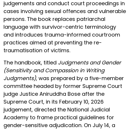
judgements and conduct court proceedings in
cases involving sexual offences and vulnerable
persons. The book replaces patriarchal
language with survivor-centric terminology
and introduces trauma-informed courtroom
practices aimed at preventing the re-
traumatisation of victims.
The handbook, titled
Judgments and Gender
(Sensitivity and Compassion in Writing
Judgments)
, was prepared by a five-member
committee headed by former Supreme Court
judge Justice Aniruddha Bose after the
Supreme Court, in its February 10, 2026
judgement, directed the National Judicial
Academy to frame practical guidelines for
gender-sensitive adjudication. On July 14, a