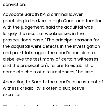
conviction.
Advocate Sarath KP, a criminal lawyer
practising in the Kerala High Court and familiar
with the judgement, said the acquittal was
largely the result of weaknesses in the
prosecution's case. "The principal reasons for
the acquittal were defects in the investigation
and pre-trial stages, the court's decision to
disbelieve the testimony of certain witnesses
and the prosecution's failure to establish a
complete chain of circumstances," he said.
According to Sarath, the court's assessment of
witness credibility is often a subjective
exercise.