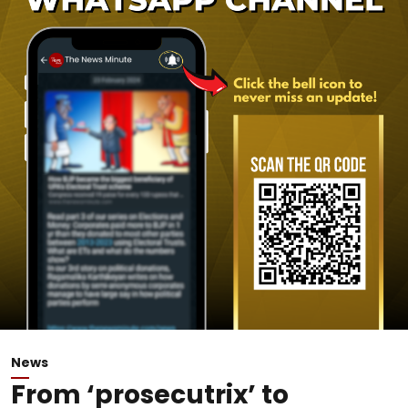
News
From ‘prosecutrix’ to