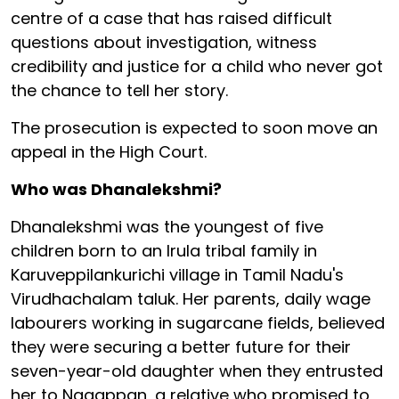
centre of a case that has raised difficult
questions about investigation, witness
credibility and justice for a child who never got
the chance to tell her story.
The prosecution is expected to soon move an
appeal in the High Court.
Who was Dhanalekshmi?
Dhanalekshmi was the youngest of five
children born to an Irula tribal family in
Karuveppilankurichi village in Tamil Nadu's
Virudhachalam taluk. Her parents, daily wage
labourers working in sugarcane fields, believed
they were securing a better future for their
seven-year-old daughter when they entrusted
her to Nagappan, a relative who promised to