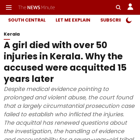
SOUTH CENTRAL
LET ME EXPLAIN
SUBSCRIBER ONL
Kerala
A girl died with over 50
injuries in Kerala. Why the
accused were acquitted 15
years later
Despite medical evidence pointing to
prolonged and violent abuse, the court found
that a largely circumstantial prosecution case
failed to establish who inflicted the injuries.
The acquittal has renewed questions about
the investigation, the handling of evidence
and accountability for a seven-year-old tribal