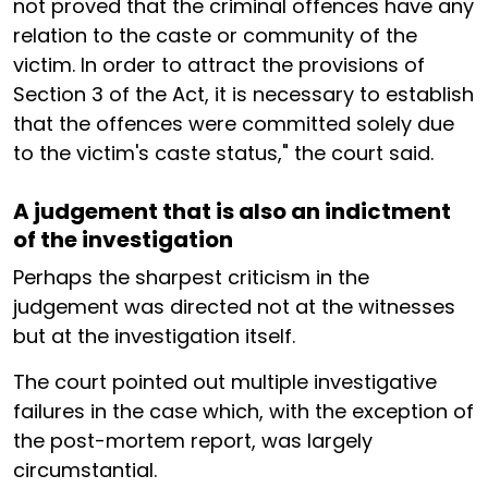
not proved that the criminal offences have any
relation to the caste or community of the
victim. In order to attract the provisions of
Section 3 of the Act, it is necessary to establish
that the offences were committed solely due
to the victim's caste status," the court said.
A judgement that is also an indictment
of the investigation
Perhaps the sharpest criticism in the
judgement was directed not at the witnesses
but at the investigation itself.
The court pointed out multiple investigative
failures in the case which, with the exception of
the post-mortem report, was largely
circumstantial.