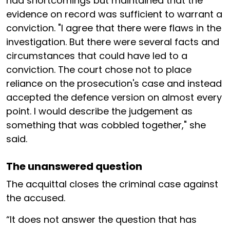
had shortcomings but maintained that the
evidence on record was sufficient to warrant a
conviction. "I agree that there were flaws in the
investigation. But there were several facts and
circumstances that could have led to a
conviction. The court chose not to place
reliance on the prosecution's case and instead
accepted the defence version on almost every
point. I would describe the judgement as
something that was cobbled together," she
said.
The unanswered question
The acquittal closes the criminal case against
the accused.
“It does not answer the question that has