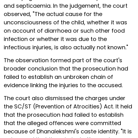
and septicaemia. In the judgement, the court
observed, "The actual cause for the
unconsciousness of the child, whether it was
on account of diarrhoea or such other food
infection or whether it was due to the
infectious injuries, is also actually not known."
The observation formed part of the court's
broader conclusion that the prosecution had
failed to establish an unbroken chain of
evidence linking the injuries to the accused.
The court also dismissed the charges under
the SC/ST (Prevention of Atrocities) Act. It held
that the prosecution had failed to establish
that the alleged offences were committed
because of Dhanalekshmi's caste identity. "It is