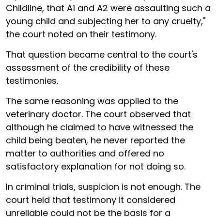
Childline, that A1 and A2 were assaulting such a
young child and subjecting her to any cruelty,"
the court noted on their testimony.
That question became central to the court's
assessment of the credibility of these
testimonies.
The same reasoning was applied to the
veterinary doctor. The court observed that
although he claimed to have witnessed the
child being beaten, he never reported the
matter to authorities and offered no
satisfactory explanation for not doing so.
In criminal trials, suspicion is not enough. The
court held that testimony it considered
unreliable could not be the basis for a