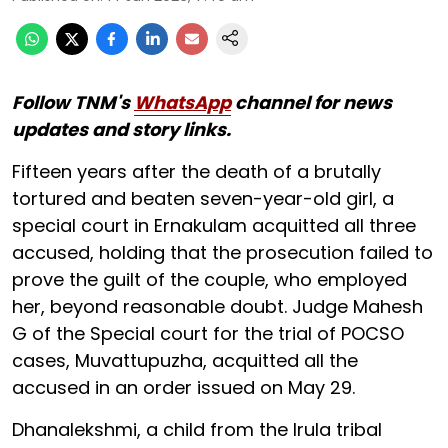
Follow TNM's
WhatsApp
channel for news
updates and story links.
Fifteen years after the death of a brutally
tortured and beaten seven-year-old girl, a
special court in Ernakulam acquitted all three
accused, holding that the prosecution failed to
prove the guilt of the couple, who employed
her, beyond reasonable doubt. Judge Mahesh
G of the Special court for the trial of POCSO
cases, Muvattupuzha, acquitted all the
accused in an order issued on May 29.
Dhanalekshmi, a child from the Irula tribal