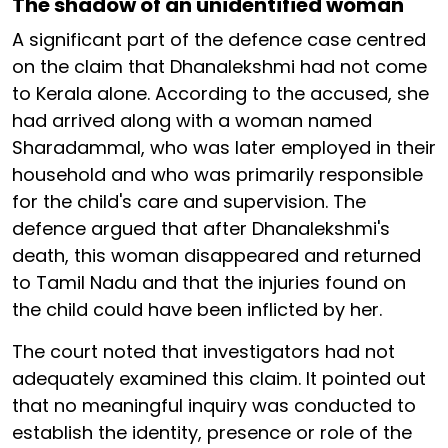
The shadow of an unidentified woman
A significant part of the defence case centred
on the claim that Dhanalekshmi had not come
to Kerala alone. According to the accused, she
had arrived along with a woman named
Sharadammal, who was later employed in their
household and who was primarily responsible
for the child's care and supervision. The
defence argued that after Dhanalekshmi's
death, this woman disappeared and returned
to Tamil Nadu and that the injuries found on
the child could have been inflicted by her.
The court noted that investigators had not
adequately examined this claim. It pointed out
that no meaningful inquiry was conducted to
establish the identity, presence or role of the