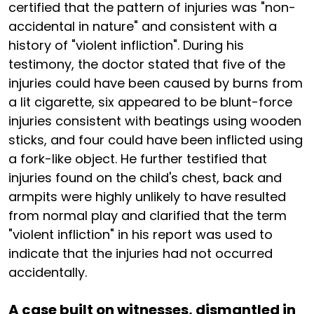
certified that the pattern of injuries was "non-
accidental in nature" and consistent with a
history of "violent infliction". During his
testimony, the doctor stated that five of the
injuries could have been caused by burns from
a lit cigarette, six appeared to be blunt-force
injuries consistent with beatings using wooden
sticks, and four could have been inflicted using
a fork-like object. He further testified that
injuries found on the child's chest, back and
armpits were highly unlikely to have resulted
from normal play and clarified that the term
"violent infliction" in his report was used to
indicate that the injuries had not occurred
accidentally.
A case built on witnesses, dismantled in