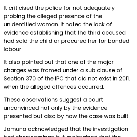
It criticised the police for not adequately
probing the alleged presence of the
unidentified woman. It noted the lack of
evidence establishing that the third accused
had sold the child or procured her for bonded
labour.
It also pointed out that one of the major
charges was framed under a sub clause of
Section 370 of the IPC that did not exist in 2011,
when the alleged offences occurred.
These observations suggest a court
unconvinced not only by the evidence
presented but also by how the case was built.
Jamuna acknowledged that the investigation