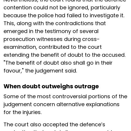
contention could not be ignored, particularly
because the police had failed to investigate it.
This, along with the contradictions that
emerged in the testimony of several
prosecution witnesses during cross-
examination, contributed to the court
extending the benefit of doubt to the accused.
"The benefit of doubt also shall go in their
favour," the judgement said.
When doubt outweighs outrage
Some of the most controversial portions of the
judgement concern alternative explanations
for the injuries.
The court also accepted the defence’s