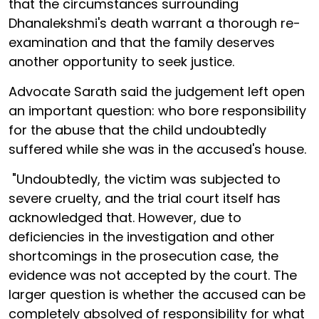
that the circumstances surrounding
Dhanalekshmi's death warrant a thorough re-
examination and that the family deserves
another opportunity to seek justice.
Advocate Sarath said the judgement left open
an important question: who bore responsibility
for the abuse that the child undoubtedly
suffered while she was in the accused's house.
"Undoubtedly, the victim was subjected to
severe cruelty, and the trial court itself has
acknowledged that. However, due to
deficiencies in the investigation and other
shortcomings in the prosecution case, the
evidence was not accepted by the court. The
larger question is whether the accused can be
completely absolved of responsibility for what