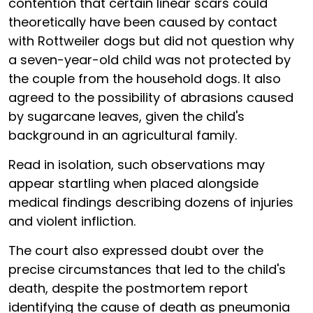
contention that certain linear scars could
theoretically have been caused by contact
with Rottweiler dogs but did not question why
a seven-year-old child was not protected by
the couple from the household dogs. It also
agreed to the possibility of abrasions caused
by sugarcane leaves, given the child's
background in an agricultural family.
Read in isolation, such observations may
appear startling when placed alongside
medical findings describing dozens of injuries
and violent infliction.
The court also expressed doubt over the
precise circumstances that led to the child's
death, despite the postmortem report
identifying the cause of death as pneumonia