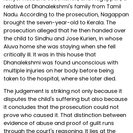
relative of Dhanalekshmi's family from Tamil
Nadu. According to the prosecution, Nagappan
brought the seven-year-old to Kerala. The
prosecution alleged that he then handed over
the child to Sindhu and Jose Kurien, in whose
Aluva home she was staying when she fell
critically ill. It was in this house that
Dhanalekshmi was found unconscious with
multiple injuries on her body before being
taken to the hospital, where she later died.
The judgement is striking not only because it
disputes the child's suffering but also because
it concludes that the prosecution could not
prove who caused it. That distinction between
evidence of abuse and proof of guilt runs
through the court's reasoning. It lies at the