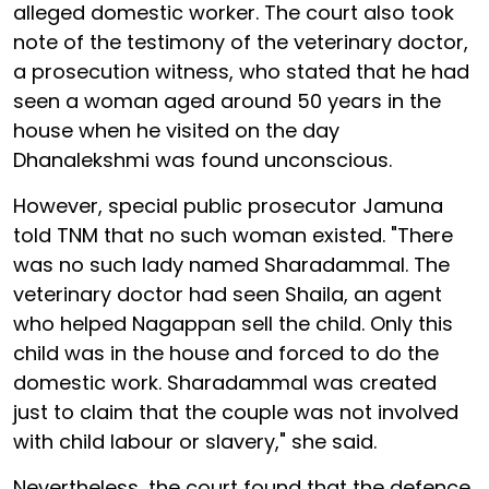
alleged domestic worker. The court also took
note of the testimony of the veterinary doctor,
a prosecution witness, who stated that he had
seen a woman aged around 50 years in the
house when he visited on the day
Dhanalekshmi was found unconscious.
However, special public prosecutor Jamuna
told TNM that no such woman existed. "There
was no such lady named Sharadammal. The
veterinary doctor had seen Shaila, an agent
who helped Nagappan sell the child. Only this
child was in the house and forced to do the
domestic work. Sharadammal was created
just to claim that the couple was not involved
with child labour or slavery," she said.
Nevertheless, the court found that the defence