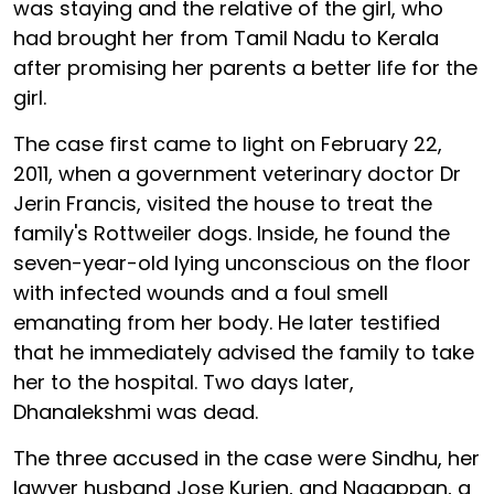
was staying and the relative of the girl, who
had brought her from Tamil Nadu to Kerala
after promising her parents a better life for the
girl.
The case first came to light on February 22,
2011, when a government veterinary doctor Dr
Jerin Francis, visited the house to treat the
family's Rottweiler dogs. Inside, he found the
seven-year-old lying unconscious on the floor
with infected wounds and a foul smell
emanating from her body. He later testified
that he immediately advised the family to take
her to the hospital. Two days later,
Dhanalekshmi was dead.
The three accused in the case were Sindhu, her
lawyer husband Jose Kurien, and Nagappan, a