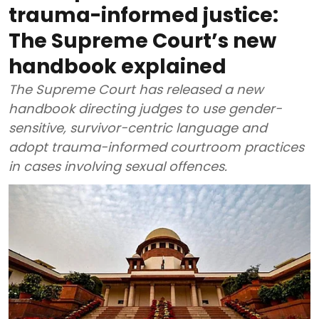
trauma-informed justice:
The Supreme Court’s new
handbook explained
The Supreme Court has released a new
handbook directing judges to use gender-
sensitive, survivor-centric language and
adopt trauma-informed courtroom practices
in cases involving sexual offences.