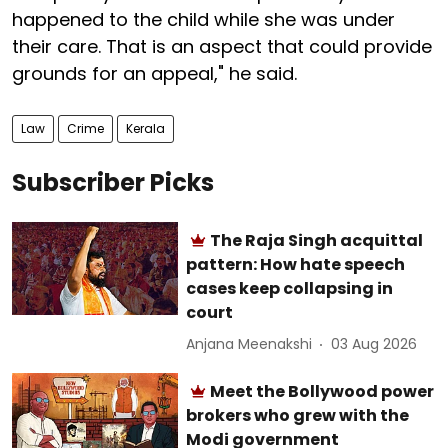
happened to the child while she was under
their care. That is an aspect that could provide
grounds for an appeal," he said.
Law
Crime
Kerala
Subscriber Picks
The Raja Singh acquittal
pattern: How hate speech
cases keep collapsing in
court
Anjana Meenakshi
03 Aug 2026
Meet the Bollywood power
brokers who grew with the
Modi government