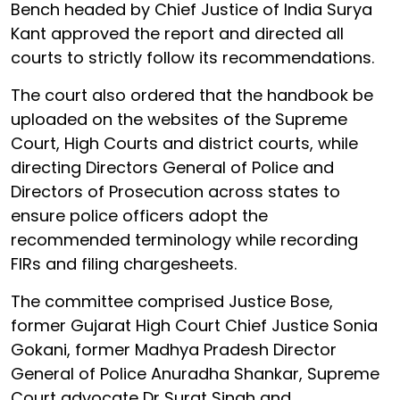
Bench headed by Chief Justice of India Surya
Kant approved the report and directed all
courts to strictly follow its recommendations.
The court also ordered that the handbook be
uploaded on the websites of the Supreme
Court, High Courts and district courts, while
directing Directors General of Police and
Directors of Prosecution across states to
ensure police officers adopt the
recommended terminology while recording
FIRs and filing chargesheets.
The committee comprised Justice Bose,
former Gujarat High Court Chief Justice Sonia
Gokani, former Madhya Pradesh Director
General of Police Anuradha Shankar, Supreme
Court advocate Dr Surat Singh and