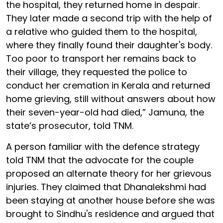
the hospital, they returned home in despair.
They later made a second trip with the help of
a relative who guided them to the hospital,
where they finally found their daughter's body.
Too poor to transport her remains back to
their village, they requested the police to
conduct her cremation in Kerala and returned
home grieving, still without answers about how
their seven-year-old had died,” Jamuna, the
state’s prosecutor, told TNM.
A person familiar with the defence strategy
told TNM that the advocate for the couple
proposed an alternate theory for her grievous
injuries. They claimed that Dhanalekshmi had
been staying at another house before she was
brought to Sindhu's residence and argued that