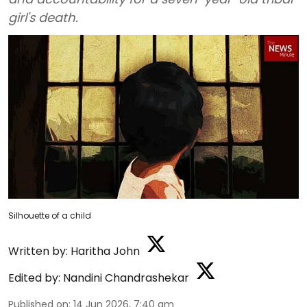
girl's death.
Silhouette of a child
Written by:
Haritha John
Edited by:
Nandini Chandrashekar
Published on
:
14 Jun 2026, 7:40 am