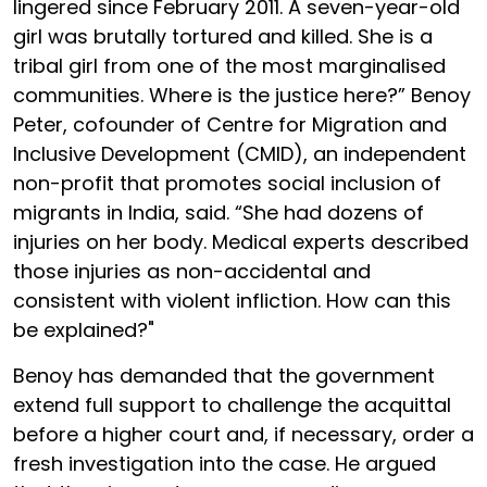
lingered since February 2011. A seven-year-old
girl was brutally tortured and killed. She is a
tribal girl from one of the most marginalised
communities. Where is the justice here?” Benoy
Peter, cofounder of Centre for Migration and
Inclusive Development (CMID), an independent
non-profit that promotes social inclusion of
migrants in India, said. “She had dozens of
injuries on her body. Medical experts described
those injuries as non-accidental and
consistent with violent infliction. How can this
be explained?"
Benoy has demanded that the government
extend full support to challenge the acquittal
before a higher court and, if necessary, order a
fresh investigation into the case. He argued