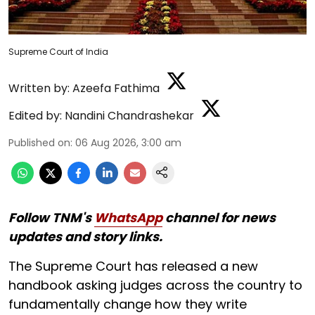
Supreme Court of India
Written by:
Azeefa Fathima
Edited by:
Nandini Chandrashekar
Published on
:
06 Aug 2026, 3:00 am
Follow TNM's
WhatsApp
channel for news
updates and story links.
The Supreme Court has released a new
handbook asking judges across the country to
fundamentally change how they write