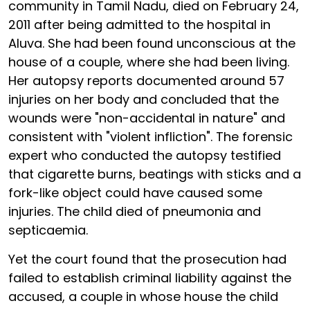
community in Tamil Nadu, died on February 24,
2011 after being admitted to the hospital in
Aluva. She had been found unconscious at the
house of a couple, where she had been living.
Her autopsy reports documented around 57
injuries on her body and concluded that the
wounds were "non-accidental in nature" and
consistent with "violent infliction". The forensic
expert who conducted the autopsy testified
that cigarette burns, beatings with sticks and a
fork-like object could have caused some
injuries. The child died of pneumonia and
septicaemia.
Yet the court found that the prosecution had
failed to establish criminal liability against the
accused, a couple in whose house the child