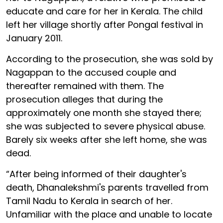
educate and care for her in Kerala. The child
left her village shortly after Pongal festival in
January 2011.
According to the prosecution, she was sold by
Nagappan to the accused couple and
thereafter remained with them. The
prosecution alleges that during the
approximately one month she stayed there;
she was subjected to severe physical abuse.
Barely six weeks after she left home, she was
dead.
“After being informed of their daughter's
death, Dhanalekshmi's parents travelled from
Tamil Nadu to Kerala in search of her.
Unfamiliar with the place and unable to locate