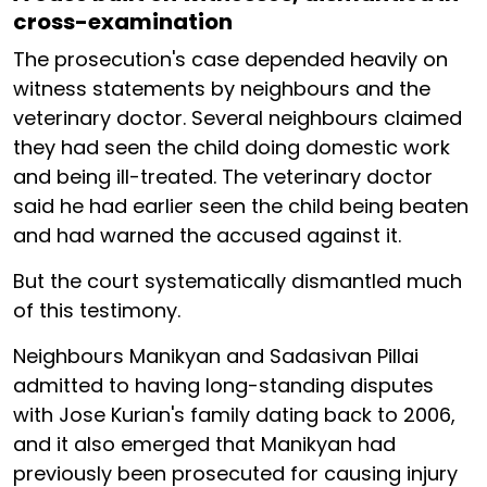
cross-examination
The prosecution's case depended heavily on
witness statements by neighbours and the
veterinary doctor. Several neighbours claimed
they had seen the child doing domestic work
and being ill-treated. The veterinary doctor
said he had earlier seen the child being beaten
and had warned the accused against it.
But the court systematically dismantled much
of this testimony.
Neighbours Manikyan and Sadasivan Pillai
admitted to having long-standing disputes
with Jose Kurian's family dating back to 2006,
and it also emerged that Manikyan had
previously been prosecuted for causing injury