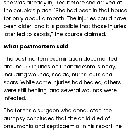
she was already injured before she arrived at
the couple’s place. "She had been in that house
for only about a month. The injuries could have
been older, and it is possible that those injuries
later led to sepsis," the source claimed.
What postmortem said
The postmortem examination documented
around 57 injuries on Dhanalekshmi's body,
including wounds, scalds, burns, cuts and
scars. While some injuries had healed, others
were still healing, and several wounds were
infected.
The forensic surgeon who conducted the
autopsy concluded that the child died of
pneumonia and septicaemia. In his report, he