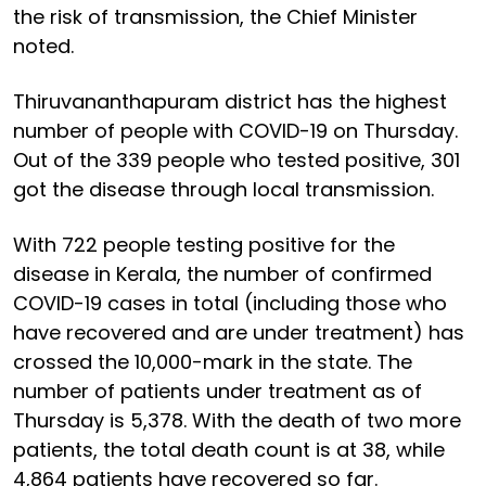
the risk of transmission, the Chief Minister
noted.
Thiruvananthapuram district has the highest
number of people with COVID-19 on Thursday.
Out of the 339 people who tested positive, 301
got the disease through local transmission.
With 722 people testing positive for the
disease in Kerala, the number of confirmed
COVID-19 cases in total (including those who
have recovered and are under treatment) has
crossed the 10,000-mark in the state. The
number of patients under treatment as of
Thursday is 5,378. With the death of two more
patients, the total death count is at 38, while
4,864 patients have recovered so far.