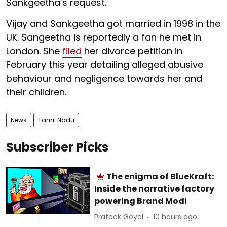
Sankgeetha’s request.
Vijay and Sankgeetha got married in 1998 in the
UK. Sangeetha is reportedly a fan he met in
London. She
filed
her divorce petition in
February this year detailing alleged abusive
behaviour and negligence towards her and
their children.
News
Tamil Nadu
Subscriber Picks
The enigma of BlueKraft:
Inside the narrative factory
powering Brand Modi
Prateek Goyal
10 hours ago