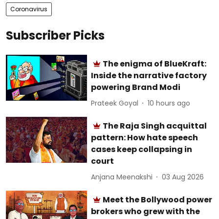
Coronavirus
Subscriber Picks
The enigma of BlueKraft:
Inside the narrative factory
powering Brand Modi
Prateek Goyal
10 hours ago
The Raja Singh acquittal
pattern: How hate speech
cases keep collapsing in
court
Anjana Meenakshi
03 Aug 2026
Meet the Bollywood power
brokers who grew with the