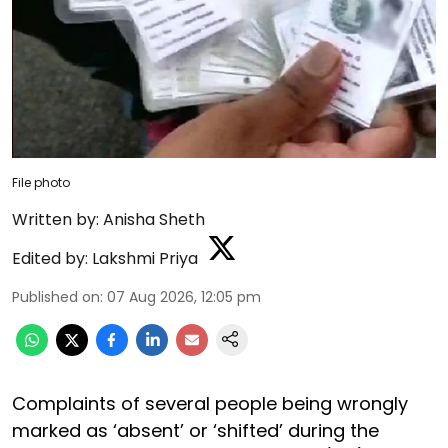
File photo
Written by:
Anisha Sheth
Edited by:
Lakshmi Priya
Published on
:
07 Aug 2026, 12:05 pm
Complaints of several people being wrongly
marked as ‘absent’ or ‘shifted’ during the