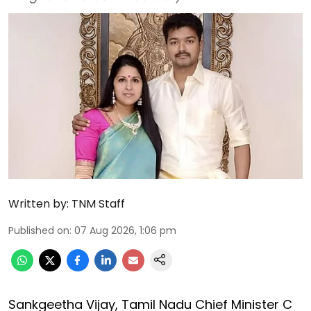
Written by:
TNM Staff
Published on
:
07 Aug 2026, 1:06 pm
Sankgeetha Vijay, Tamil Nadu Chief Minister C