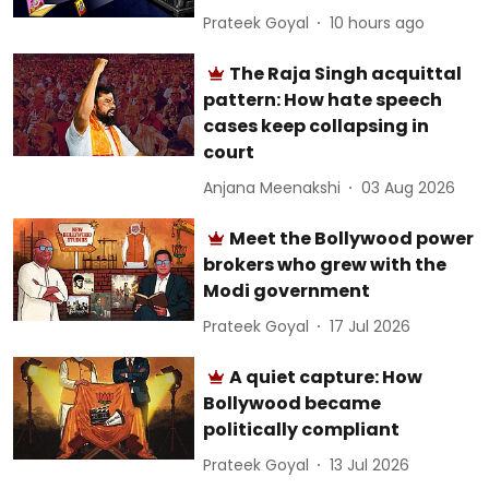
Prateek Goyal
10 hours ago
The Raja Singh acquittal
pattern: How hate speech
cases keep collapsing in
court
Anjana Meenakshi
03 Aug 2026
Meet the Bollywood power
brokers who grew with the
Modi government
Prateek Goyal
17 Jul 2026
A quiet capture: How
Bollywood became
politically compliant
Prateek Goyal
13 Jul 2026