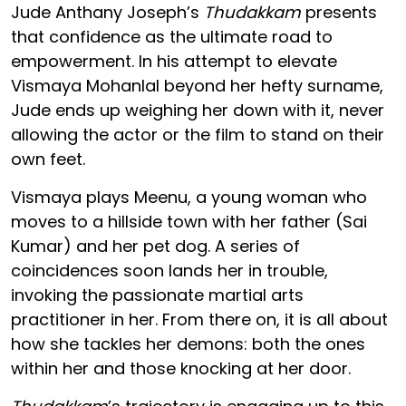
Jude Anthany Joseph’s
Thudakkam
presents
that confidence as the ultimate road to
empowerment. In his attempt to elevate
Vismaya Mohanlal beyond her hefty surname,
Jude ends up weighing her down with it, never
allowing the actor or the film to stand on their
own feet.
Vismaya plays Meenu, a young woman who
moves to a hillside town with her father (Sai
Kumar) and her pet dog. A series of
coincidences soon lands her in trouble,
invoking the passionate martial arts
practitioner in her. From there on, it is all about
how she tackles her demons: both the ones
within her and those knocking at her door.