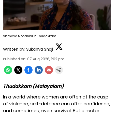
Vismaya Mohanlal in Thudakkam
Written by:
Sukanya Shaji
Published on
:
07 Aug 2026, 1:02 pm
Thudakkam (Malayalam)
In a world where women are often at the cusp
of violence, self-defence can offer confidence,
and sometimes, even survival. But director