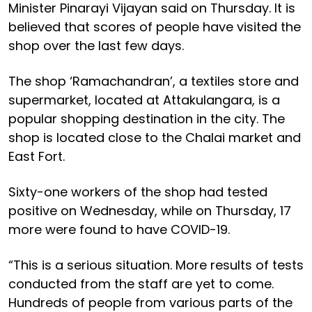
Minister Pinarayi Vijayan said on Thursday. It is
believed that scores of people have visited the
shop over the last few days.
The shop ‘Ramachandran’, a textiles store and
supermarket, located at Attakulangara, is a
popular shopping destination in the city. The
shop is located close to the Chalai market and
East Fort.
Sixty-one workers of the shop had tested
positive on Wednesday, while on Thursday, 17
more were found to have COVID-19.
“This is a serious situation. More results of tests
conducted from the staff are yet to come.
Hundreds of people from various parts of the