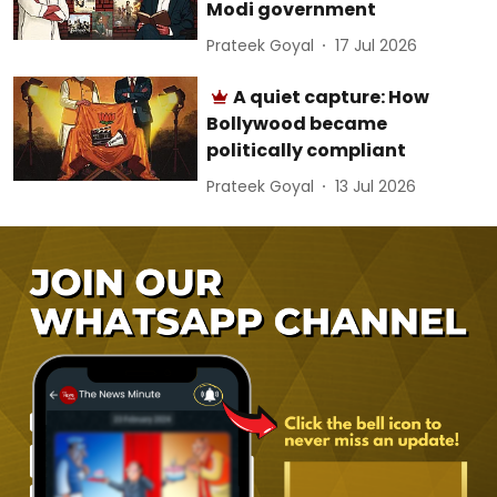
Modi government
Prateek Goyal
17 Jul 2026
A quiet capture: How
Bollywood became
politically compliant
Prateek Goyal
13 Jul 2026