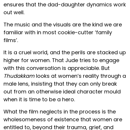
ensures that the dad-daughter dynamics work
out well.
The music and the visuals are the kind we are
familiar with in most cookie-cutter ‘family
films’.
It is a cruel world, and the perils are stacked up
higher for women. That Jude tries to engage
with this conversation is appreciable. But
Thudakkam
looks at women’s reality through a
male lens, insisting that they can only break
out from an otherwise ideal character mould
when it is time to be a hero.
What the film neglects in the process is the
wholesomeness of existence that women are
entitled to, beyond their trauma, grief, and