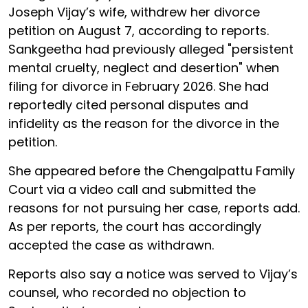
Joseph Vijay’s wife, withdrew her divorce
petition on August 7, according to reports.
Sankgeetha had previously alleged "persistent
mental cruelty, neglect and desertion" when
filing for divorce in February 2026. She had
reportedly cited personal disputes and
infidelity as the reason for the divorce in the
petition.
She appeared before the Chengalpattu Family
Court via a video call and submitted the
reasons for not pursuing her case, reports add.
As per reports, the court has accordingly
accepted the case as withdrawn.
Reports also say a notice was served to Vijay’s
counsel, who recorded no objection to