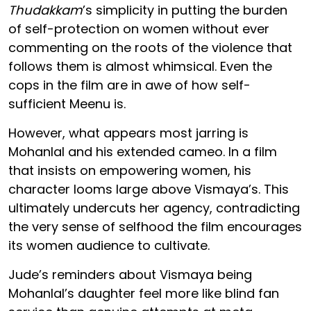
Thudakkam
’s simplicity in putting the burden
of self-protection on women without ever
commenting on the roots of the violence that
follows them is almost whimsical. Even the
cops in the film are in awe of how self-
sufficient Meenu is.
However, what appears most jarring is
Mohanlal and his extended cameo. In a film
that insists on empowering women, his
character looms large above Vismaya’s. This
ultimately undercuts her agency, contradicting
the very sense of selfhood the film encourages
its women audience to cultivate.
Jude’s reminders about Vismaya being
Mohanlal’s daughter feel more like blind fan