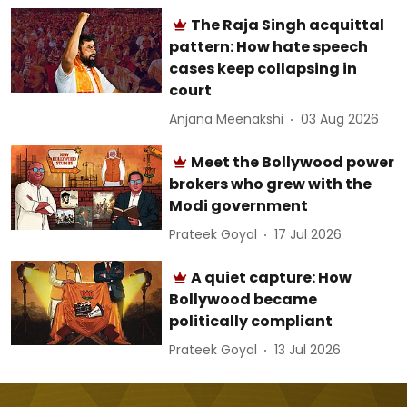
The Raja Singh acquittal
pattern: How hate speech
cases keep collapsing in
court
Anjana Meenakshi
03 Aug 2026
Meet the Bollywood power
brokers who grew with the
Modi government
Prateek Goyal
17 Jul 2026
A quiet capture: How
Bollywood became
politically compliant
Prateek Goyal
13 Jul 2026