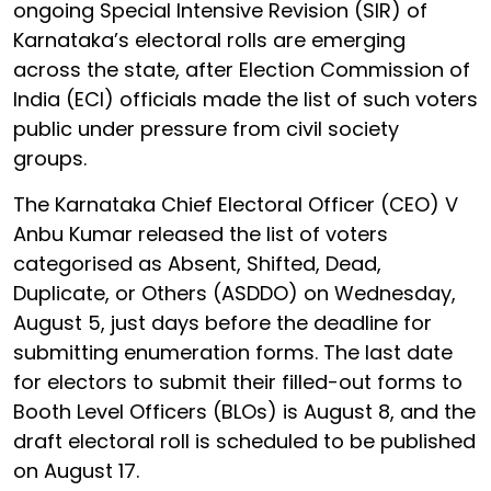
ongoing Special Intensive Revision (SIR) of
Karnataka’s electoral rolls are emerging
across the state, after Election Commission of
India (ECI) officials made the list of such voters
public under pressure from civil society
groups.
The Karnataka Chief Electoral Officer (CEO) V
Anbu Kumar released the list of voters
categorised as Absent, Shifted, Dead,
Duplicate, or Others (ASDDO) on Wednesday,
August 5, just days before the deadline for
submitting enumeration forms. The last date
for electors to submit their filled-out forms to
Booth Level Officers (BLOs) is August 8, and the
draft electoral roll is scheduled to be published
on August 17.