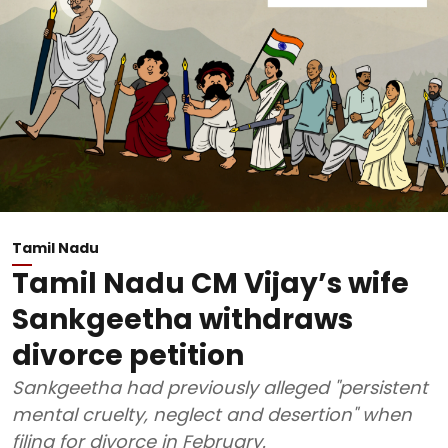
Tamil Nadu
Tamil Nadu CM Vijay’s wife
Sankgeetha withdraws
divorce petition
Sankgeetha had previously alleged "persistent
mental cruelty, neglect and desertion" when
filing for divorce in February.