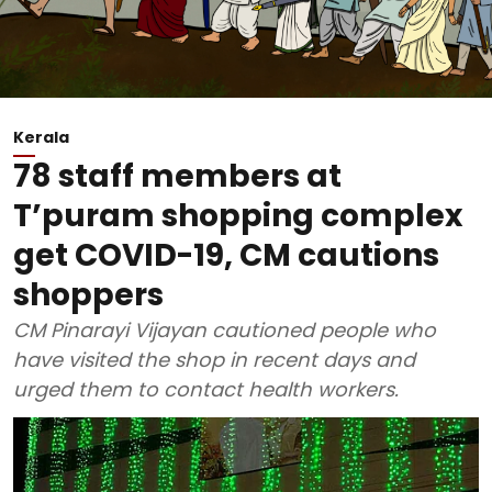
Kerala
78 staff members at
T’puram shopping complex
get COVID-19, CM cautions
shoppers
CM Pinarayi Vijayan cautioned people who
have visited the shop in recent days and
urged them to contact health workers.