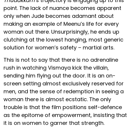
Thudakkam
’s trajectory is engaging up to this
point. The lack of nuance becomes apparent
only when Jude becomes adamant about
making an example of Meenu’s life for every
woman out there. Unsurprisingly, he ends up
clutching at the lowest hanging, most generic
solution for women’s safety – martial arts.
This is not to say that there is no adrenaline
rush in watching Vismaya kick the villain,
sending him flying out the door. It is an on-
screen setting almost exclusively reserved for
men, and the sense of redemption in seeing a
woman there is almost ecstatic. The only
trouble is that the film positions self-defence
as the epitome of empowerment, insisting that
it is on women to garner that strength.