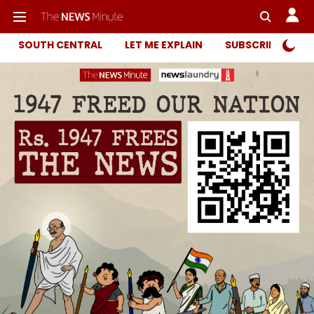
SOUTH CENTRAL
LET ME EXPLAIN
SUBSCRIBER ONL