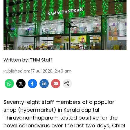
Written by:
TNM Staff
Published on
:
17 Jul 2020, 2:40 am
Seventy-eight staff members of a popular
shop (hypermarket) in Kerala capital
Thiruvananthapuram tested positive for the
novel coronavirus over the last two days, Chief