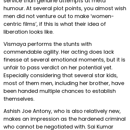
service than genuine attempts at meta
humour. At several plot points, you almost wish
men did not venture out to make ‘women-
centric films’, if this is what their idea of
liberation looks like.
Vismaya performs the stunts with
commendable agility. Her acting does lack
finesse at several emotional moments, but it is
unfair to pass verdict on her potential yet.
Especially considering that several star kids,
most of them men, including her brother, have
been handed multiple chances to establish
themselves.
Ashish Joe Antony, who is also relatively new,
makes an impression as the hardened criminal
who cannot be negotiated with. Sai Kumar