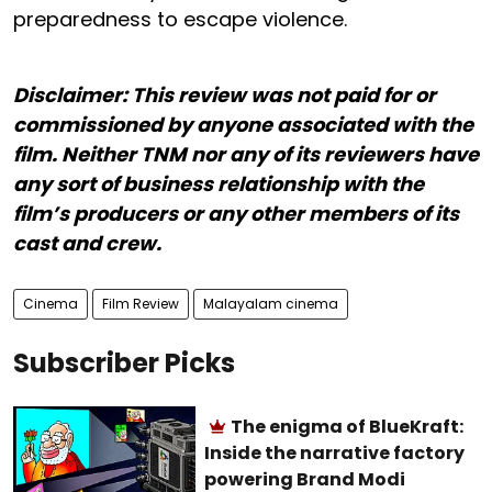
preparedness to escape violence.
Disclaimer: This review was not paid for or
commissioned by anyone associated with the
film. Neither TNM nor any of its reviewers have
any sort of business relationship with the
film’s producers or any other members of its
cast and crew.
Cinema
Film Review
Malayalam cinema
Subscriber Picks
The enigma of BlueKraft:
Inside the narrative factory
powering Brand Modi