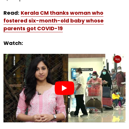
Read:
Kerala CM thanks woman who
fostered six-month-old baby whose
parents got COVID-19
Watch: