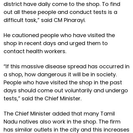
district have daily come to the shop. To find
out all these people and conduct tests is a
difficult task,” said CM Pinarayi.
He cautioned people who have visited the
shop in recent days and urged them to
contact health workers.
“If this massive disease spread has occurred in
a shop, how dangerous it will be in society.
People who have visited the shop in the past
days should come out voluntarily and undergo
tests,” said the Chief Minister.
The Chief Minister added that many Tamil
Nadu natives also work in the shop. The firm
has similar outlets in the city and this increases