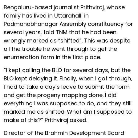
Bengaluru-based journalist Prithviraj, whose
family has lived in Uttarahalli in
Padmanabhanagar Assembly constituency for
several years, told TNM that he had been
wrongly marked as “shifted”. This was despite
all the trouble he went through to get the
enumeration form in the first place.
“I kept calling the BLO for several days, but the
BLO kept delaying it. Finally, when I got through,
I had to take a day’s leave to submit the form
and get the progeny mapping done. I did
everything I was supposed to do, and they still
marked me as shifted. What am I supposed to
make of this?” Prithviraj asked.
Director of the Brahmin Development Board