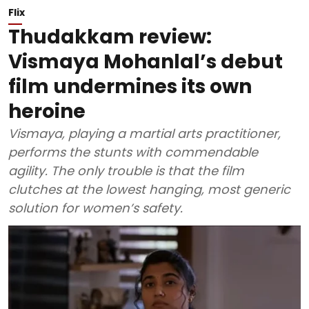
Flix
Thudakkam review:
Vismaya Mohanlal’s debut
film undermines its own
heroine
Vismaya, playing a martial arts practitioner,
performs the stunts with commendable
agility. The only trouble is that the film
clutches at the lowest hanging, most generic
solution for women’s safety.