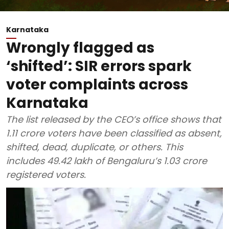
Karnataka
Wrongly flagged as
‘shifted’: SIR errors spark
voter complaints across
Karnataka
The list released by the CEO’s office shows that
1.11 crore voters have been classified as absent,
shifted, dead, duplicate, or others. This
includes 49.42 lakh of Bengaluru’s 1.03 crore
registered voters.