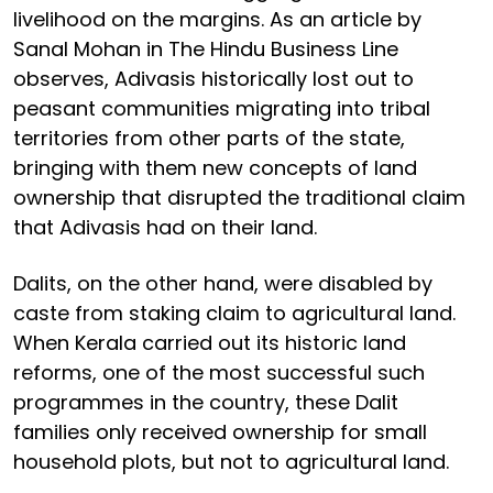
livelihood on the margins. As an article by
Sanal Mohan in The Hindu Business Line
observes, Adivasis historically lost out to
peasant communities migrating into tribal
territories from other parts of the state,
bringing with them new concepts of land
ownership that disrupted the traditional claim
that Adivasis had on their land.
Dalits, on the other hand, were disabled by
caste from staking claim to agricultural land.
When Kerala carried out its historic land
reforms, one of the most successful such
programmes in the country, these Dalit
families only received ownership for small
household plots, but not to agricultural land.