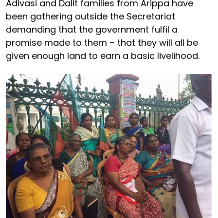
Adivasi and Dalit families from Arippa have
been gathering outside the Secretariat
demanding that the government fulfil a
promise made to them – that they will all be
given enough land to earn a basic livelihood.