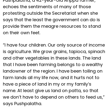
Pushpalatha, a 42-year-old Arippa farmer,
echoes the sentiments of many of those
protesting outside the Secretariat when she
says that the least the government can do is
provide them the meagre resources to stand
on their own feet.
“I have four children. Our only source of income
is agriculture. We grow grains, tapioca, spinach
and other vegetables in these lands. The land
that I have been farming belongs to a wealthy
landowner of the region. I have been toiling on
farm lands all my life now, and it hurts not to
have a piece of land in my or my family’s
name. At least give us land on patta, so that
we don’t have to depend on others to feed us,”
says Pushpalatha.