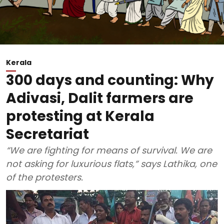
Kerala
300 days and counting: Why
Adivasi, Dalit farmers are
protesting at Kerala
Secretariat
“We are fighting for means of survival. We are
not asking for luxurious flats,” says Lathika, one
of the protesters.