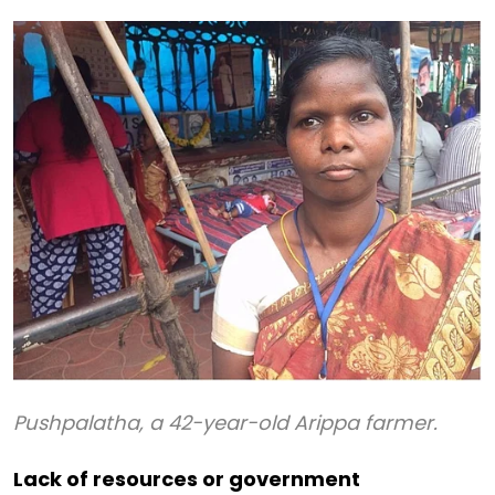
Pushpalatha, a 42-year-old Arippa farmer.
Lack of resources or government