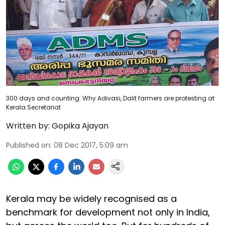
300 days and counting: Why Adivasi, Dalit farmers are protesting at
Kerala Secretariat
Written by:
Gopika Ajayan
Published on
:
08 Dec 2017, 5:09 am
Kerala may be widely recognised as a
benchmark for development not only in India,