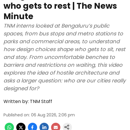
who gets to rest | The News
Minute
TNM interns looked at Bengaluru’s public
spaces, from bus stops and metro stations to
parks and commercial areas, to understand
how design choices shape who gets to sit, rest
and stay. From uncomfortable benches to
barriers and restrictions on waiting, this video
explores the idea of hostile architecture and
asks a larger question: who are our cities really
designed for?
Written by:
TNM Staff
Published on
:
06 Aug 2026, 2:06 pm