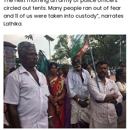
The next morning an army of police officers
circled out tents. Many people ran out of fear
and 11 of us were taken into custody”, narrates
Lathika.