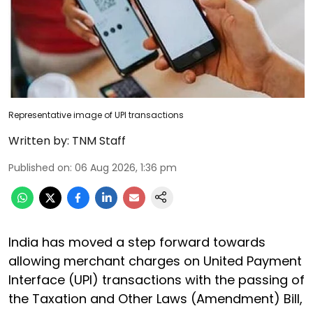
Representative image of UPI transactions
Written by:
TNM Staff
Published on
:
06 Aug 2026, 1:36 pm
India has moved a step forward towards
allowing merchant charges on United Payment
Interface (UPI) transactions with the passing of
the Taxation and Other Laws (Amendment) Bill,