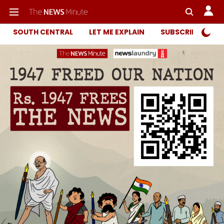
SOUTH CENTRAL
LET ME EXPLAIN
SUBSCRIBER ONL