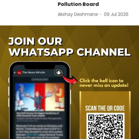
Pollution Board
Akshay Deshmane
09 Jul 2026