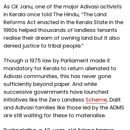
As CK Janu, one of the major Adivasi activists
in Kerala once told The Hindu, “The Land
Reforms Act enacted in the Kerala State in the
1960s helped thousands of landless tenants
realise their dream of owning land but it also
denied justice to tribal people.”
Though a 1975 law by Parliament made it
mandatory for Kerala to return alienated to
Adivasi communities, this has never gone
sufficiently beyond paper. And while
successive governments have launched
initiatives like the Zero Landless
Scheme
, Dalit
and Adivasi families like those led by the ADMS
are still waiting for these to materialise.