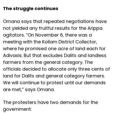
The struggle continues
Omana says that repeated negotiations have
not yielded any fruitful results for the Arippa
agitators. “On November 6, there was a
meeting with the Kollam District Collector,
where he promised one acre of land each for
Adivasis. But that excludes Dalits and landless
farmers from the general category. The
officials decided to allocate only three cents of
land for Dalits and general category farmers.
We will continue to protest until our demands
are met,” says Omana.
The protesters have two demands for the
government: