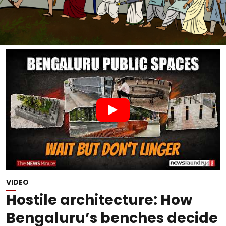
VIDEO
Hostile architecture: How
Bengaluru’s benches decide