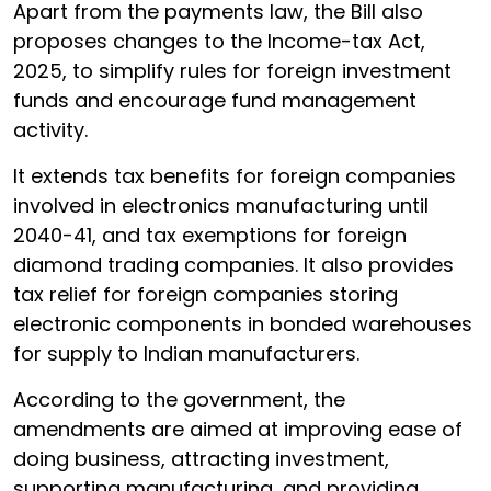
Apart from the payments law, the Bill also
proposes changes to the Income-tax Act,
2025, to simplify rules for foreign investment
funds and encourage fund management
activity.
It extends tax benefits for foreign companies
involved in electronics manufacturing until
2040-41, and tax exemptions for foreign
diamond trading companies. It also provides
tax relief for foreign companies storing
electronic components in bonded warehouses
for supply to Indian manufacturers.
According to the government, the
amendments are aimed at improving ease of
doing business, attracting investment,
supporting manufacturing, and providing