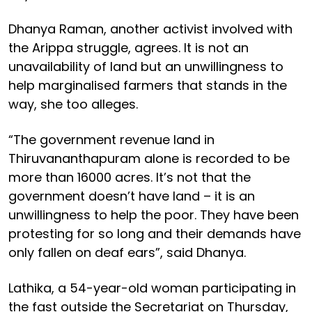
Dhanya Raman, another activist involved with
the Arippa struggle, agrees. It is not an
unavailability of land but an unwillingness to
help marginalised farmers that stands in the
way, she too alleges.
“The government revenue land in
Thiruvananthapuram alone is recorded to be
more than 16000 acres. It’s not that the
government doesn’t have land – it is an
unwillingness to help the poor. They have been
protesting for so long and their demands have
only fallen on deaf ears”, said Dhanya.
Lathika, a 54-year-old woman participating in
the fast outside the Secretariat on Thursday,