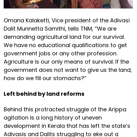
Omana Kalaketti, Vice president of the Adivasi
Dalit Munnetta Samithi, tells TNM, “We are
demanding agricultural land for our survival.
We have no educational qualifications to get
government jobs or any other profession.
Agriculture is our only means of survival. If the
government does not want to give us the land,
how do we fill our stomachs?”
Left behind by land reforms
Behind this protracted struggle of the Arippa
agitation is a long history of uneven
development in Kerala that has left the state’s
Adivasis and Dalits struggling to eke out a