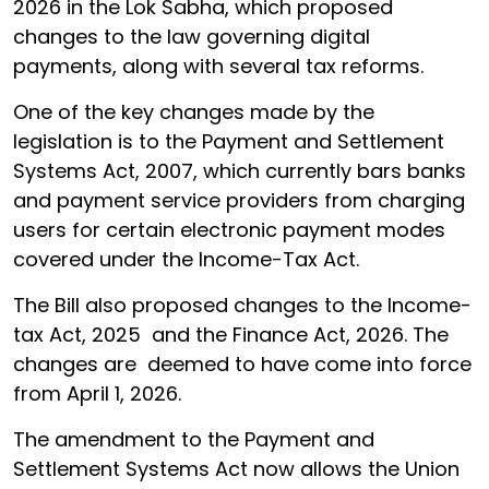
2026 in the Lok Sabha, which proposed
changes to the law governing digital
payments, along with several tax reforms.
One of the key changes made by the
legislation is to the Payment and Settlement
Systems Act, 2007, which currently bars banks
and payment service providers from charging
users for certain electronic payment modes
covered under the Income-Tax Act.
The Bill also proposed changes to the Income-
tax Act, 2025 and the Finance Act, 2026. The
changes are deemed to have come into force
from April 1, 2026.
The amendment to the Payment and
Settlement Systems Act now allows the Union