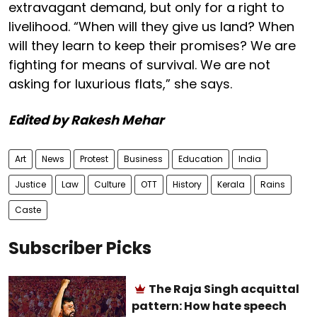
extravagant demand, but only for a right to
livelihood. “When will they give us land? When
will they learn to keep their promises? We are
fighting for means of survival. We are not
asking for luxurious flats,” she says.
Edited by Rakesh Mehar
Art
News
Protest
Business
Education
India
Justice
Law
Culture
OTT
History
Kerala
Rains
Caste
Subscriber Picks
The Raja Singh acquittal
pattern: How hate speech