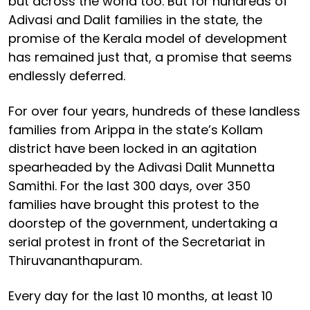
but across the world too. But for hundreds of
Adivasi and Dalit families in the state, the
promise of the Kerala model of development
has remained just that, a promise that seems
endlessly deferred.
For over four years, hundreds of these landless
families from Arippa in the state’s Kollam
district have been locked in an agitation
spearheaded by the Adivasi Dalit Munnetta
Samithi. For the last 300 days, over 350
families have brought this protest to the
doorstep of the government, undertaking a
serial protest in front of the Secretariat in
Thiruvananthapuram.
Every day for the last 10 months, at least 10