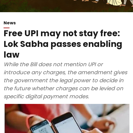
News
Free UPI may not stay free:
Lok Sabha passes enabling
law
While the Bill does not mention UPI or
introduce any charges, the amendment gives
the government the legal power to decide in
the future whether charges can be levied on
specific digital payment modes.