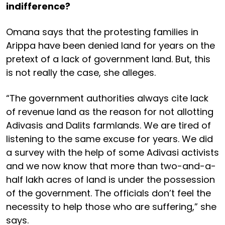
indifference?
Omana says that the protesting families in
Arippa have been denied land for years on the
pretext of a lack of government land. But, this
is not really the case, she alleges.
“The government authorities always cite lack
of revenue land as the reason for not allotting
Adivasis and Dalits farmlands. We are tired of
listening to the same excuse for years. We did
a survey with the help of some Adivasi activists
and we now know that more than two-and-a-
half lakh acres of land is under the possession
of the government. The officials don’t feel the
necessity to help those who are suffering,” she
says.