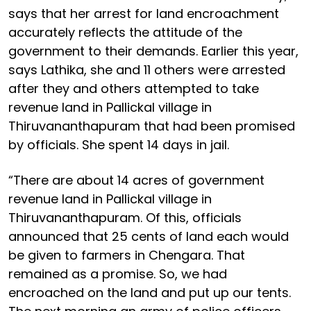
says that her arrest for land encroachment
accurately reflects the attitude of the
government to their demands. Earlier this year,
says Lathika, she and 11 others were arrested
after they and others attempted to take
revenue land in Pallickal village in
Thiruvananthapuram that had been promised
by officials. She spent 14 days in jail.
“There are about 14 acres of government
revenue land in Pallickal village in
Thiruvananthapuram. Of this, officials
announced that 25 cents of land each would
be given to farmers in Chengara. That
remained as a promise. So, we had
encroached on the land and put up our tents.