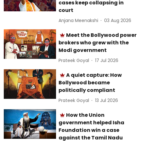
cases keep collapsing in
court
Anjana Meenakshi
03 Aug 2026
Meet the Bollywood power
brokers who grew with the
Modi government
Prateek Goyal
17 Jul 2026
A quiet capture: How
Bollywood became
politically compliant
Prateek Goyal
13 Jul 2026
How the Union
government helped Isha
Foundation win a case
against the Tamil Nadu