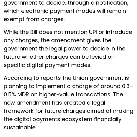
government to decide, through a notification,
which electronic payment modes will remain
exempt from charges.
While the Bill does not mention UPI or introduce
any charges, the amendment gives the
government the legal power to decide in the
future whether charges can be levied on
specific digital payment modes.
According to reports the Union government is
planning to implement a charge of around 0.3–
0.5% MDR on higher-value transactions. The
new amendment has created a legal
framework for future charges aimed at making
the digital payments ecosystem financially
sustainable.