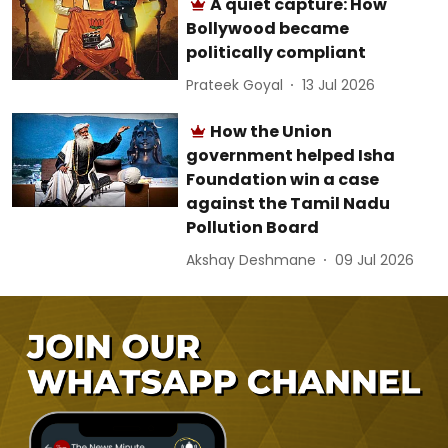
A quiet capture: How
Bollywood became
politically compliant
Prateek Goyal
13 Jul 2026
How the Union
government helped Isha
Foundation win a case
against the Tamil Nadu
Pollution Board
Akshay Deshmane
09 Jul 2026