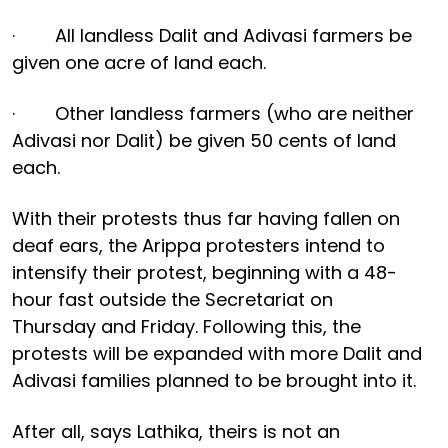
· All landless Dalit and Adivasi farmers be
given one acre of land each.
· Other landless farmers (who are neither
Adivasi nor Dalit) be given 50 cents of land
each.
With their protests thus far having fallen on
deaf ears, the Arippa protesters intend to
intensify their protest, beginning with a 48-
hour fast outside the Secretariat on
Thursday and Friday. Following this, the
protests will be expanded with more Dalit and
Adivasi families planned to be brought into it.
After all, says Lathika, theirs is not an