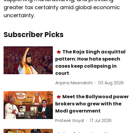
greater tax certainty amid global economic
uncertainty.
Subscriber Picks
The Raja Singh acquittal
pattern: How hate speech
cases keep collapsing in
court
Anjana Meenakshi
03 Aug 2026
Meet the Bollywood power
brokers who grew with the
Modi government
Prateek Goyal
17 Jul 2026