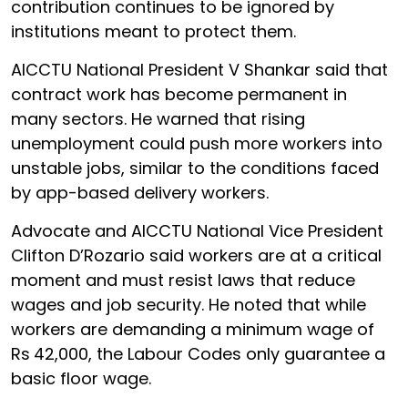
contribution continues to be ignored by
institutions meant to protect them.
AICCTU National President V Shankar said that
contract work has become permanent in
many sectors. He warned that rising
unemployment could push more workers into
unstable jobs, similar to the conditions faced
by app-based delivery workers.
Advocate and AICCTU National Vice President
Clifton D’Rozario said workers are at a critical
moment and must resist laws that reduce
wages and job security. He noted that while
workers are demanding a minimum wage of
Rs
42,000, the Labour Codes only guarantee a
basic floor wage.