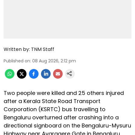
Written by:
TNM Staff
Published on
:
08 Aug 2026, 2:12 pm
Two people were killed and 25 others injured
after a Kerala State Road Transport
Corporation (KSRTC) bus travelling to
Bengaluru overturned after crashing into a
directional signboard on the Bengaluru-Mysuru
Highway near Avaragere Gate in Bengaluru