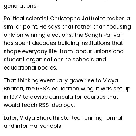
generations.
Political scientist Christophe Jaffrelot makes a
similar point. He says that rather than focusing
only on winning elections, the Sangh Parivar
has spent decades building institutions that
shape everyday life, from labour unions and
student organisations to schools and
educational bodies.
That thinking eventually gave rise to Vidya
Bharati, the RSS's education wing. It was set up
in 1977 to devise curricula for courses that
would teach RSS ideology.
Later, Vidya Bharathi started running formal
and informal schools.