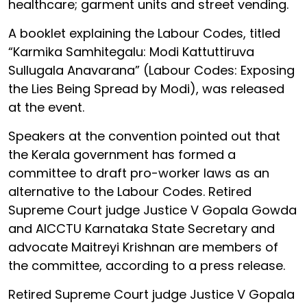
healthcare; garment units and street vending.
A booklet explaining the Labour Codes, titled
“Karmika Samhitegalu: Modi Kattuttiruva
Sullugala Anavarana” (Labour Codes: Exposing
the Lies Being Spread by Modi), was released
at the event.
Speakers at the convention pointed out that
the Kerala government has formed a
committee to draft pro-worker laws as an
alternative to the Labour Codes. Retired
Supreme Court judge Justice V Gopala Gowda
and AICCTU Karnataka State Secretary and
advocate Maitreyi Krishnan are members of
the committee, according to a press release.
Retired Supreme Court judge Justice V Gopala