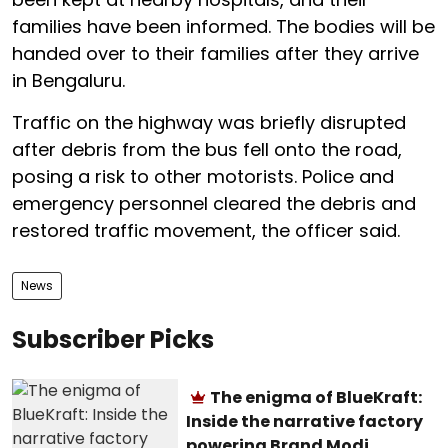
families have been informed. The bodies will be
handed over to their families after they arrive
in Bengaluru.
Traffic on the highway was briefly disrupted
after debris from the bus fell onto the road,
posing a risk to other motorists. Police and
emergency personnel cleared the debris and
restored traffic movement, the officer said.
News
Subscriber Picks
The enigma of BlueKraft:
Inside the narrative factory
powering Brand Modi