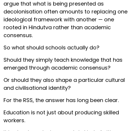
argue that what is being presented as
decolonisation often amounts to replacing one
ideological framework with another — one
rooted in Hindutva rather than academic
consensus.
So what should schools actually do?
Should they simply teach knowledge that has
emerged through academic consensus?
Or should they also shape a particular cultural
and civilisational identity?
For the RSS, the answer has long been clear.
Education is not just about producing skilled
workers.