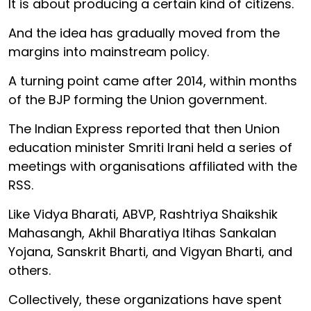
It is about producing a certain kind of citizens.
And the idea has gradually moved from the
margins into mainstream policy.
A turning point came after 2014, within months
of the BJP forming the Union government.
The Indian Express reported that then Union
education minister Smriti Irani held a series of
meetings with organisations affiliated with the
RSS.
Like Vidya Bharati, ABVP, Rashtriya Shaikshik
Mahasangh, Akhil Bharatiya Itihas Sankalan
Yojana, Sanskrit Bharti, and Vigyan Bharti, and
others.
Collectively, these organizations have spent