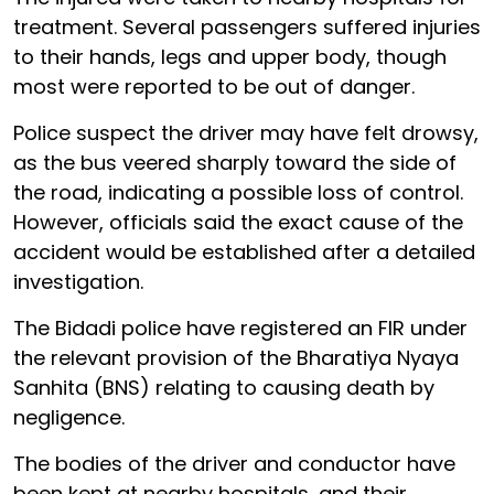
treatment. Several passengers suffered injuries
to their hands, legs and upper body, though
most were reported to be out of danger.
Police suspect the driver may have felt drowsy,
as the bus veered sharply toward the side of
the road, indicating a possible loss of control.
However, officials said the exact cause of the
accident would be established after a detailed
investigation.
The Bidadi police have registered an FIR under
the relevant provision of the Bharatiya Nyaya
Sanhita (BNS) relating to causing death by
negligence.
The bodies of the driver and conductor have
been kept at nearby hospitals, and their