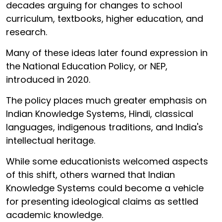
decades arguing for changes to school
curriculum, textbooks, higher education, and
research.
Many of these ideas later found expression in
the National Education Policy, or NEP,
introduced in 2020.
The policy places much greater emphasis on
Indian Knowledge Systems, Hindi, classical
languages, indigenous traditions, and India's
intellectual heritage.
While some educationists welcomed aspects
of this shift, others warned that Indian
Knowledge Systems could become a vehicle
for presenting ideological claims as settled
academic knowledge.