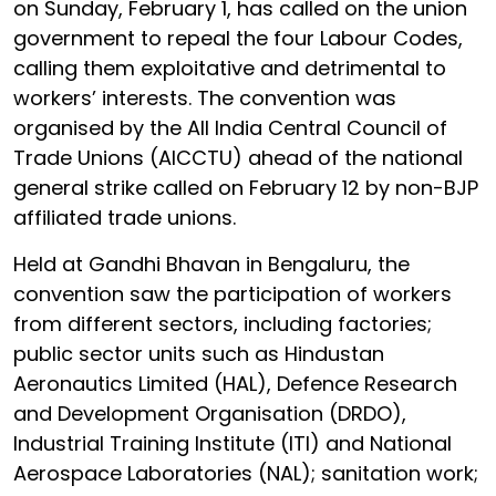
on Sunday, February 1, has called on the union
government to repeal the four Labour Codes,
calling them exploitative and detrimental to
workers’ interests. The convention was
organised by the All India Central Council of
Trade Unions (AICCTU) ahead of the national
general strike called on February 12 by non-BJP
affiliated trade unions.
Held at Gandhi Bhavan in Bengaluru, the
convention saw the participation of workers
from different sectors, including factories;
public sector units such as Hindustan
Aeronautics Limited (HAL), Defence Research
and Development Organisation (DRDO),
Industrial Training Institute (ITI) and National
Aerospace Laboratories (NAL); sanitation work;