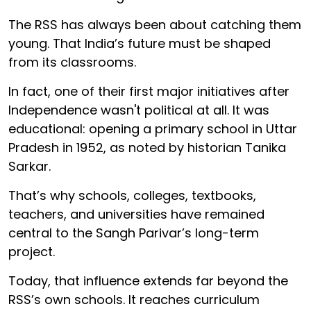
The RSS has always been about catching them
young. That India’s future must be shaped
from its classrooms.
In fact, one of their first major initiatives after
Independence wasn't political at all. It was
educational: opening a primary school in Uttar
Pradesh in 1952, as noted by historian Tanika
Sarkar.
That’s why schools, colleges, textbooks,
teachers, and universities have remained
central to the Sangh Parivar’s long-term
project.
Today, that influence extends far beyond the
RSS’s own schools. It reaches curriculum