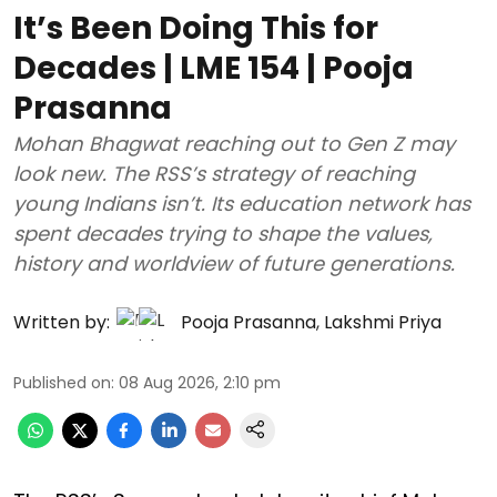
It’s Been Doing This for
Decades | LME 154 | Pooja
Prasanna
Mohan Bhagwat reaching out to Gen Z may
look new. The RSS’s strategy of reaching
young Indians isn’t. Its education network has
spent decades trying to shape the values,
history and worldview of future generations.
Written by:
Pooja Prasanna
,
Lakshmi Priya
Published on
:
08 Aug 2026, 2:10 pm