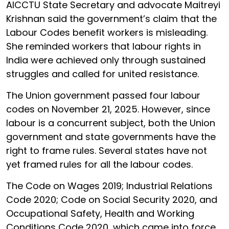
AICCTU State Secretary and advocate Maitreyi
Krishnan said the government’s claim that the
Labour Codes benefit workers is misleading.
She reminded workers that labour rights in
India were achieved only through sustained
struggles and called for united resistance.
The Union government passed four labour
codes on November 21, 2025. However, since
labour is a concurrent subject, both the Union
government and state governments have the
right to frame rules. Several states have not
yet framed rules for all the labour codes.
The Code on Wages 2019; Industrial Relations
Code 2020; Code on Social Security 2020, and
Occupational Safety, Health and Working
Conditions Code 2020, which came into force