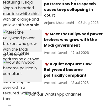
pattern: How hate speech
cases keep collapsing in
court
Anjana Meenakshi
03 Aug 2026
Meet the Bollywood power
brokers who grew with the
Modi government
Prateek Goyal
17 Jul 2026
A quiet capture: How
Bollywood became
politically compliant
Prateek Goyal
13 Jul 2026