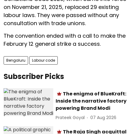
on November 21, 2025, replaced 29 existing
labour laws. They were passed without any
consultation with trade unions.
The convention ended with a call to make the
February 12 general strike a success.
Bengaluru
Labour code
Subscriber Picks
The enigma of BlueKraft:
Inside the narrative factory
powering Brand Modi
Prateek Goyal
07 Aug 2026
The Raja Singh acquittal