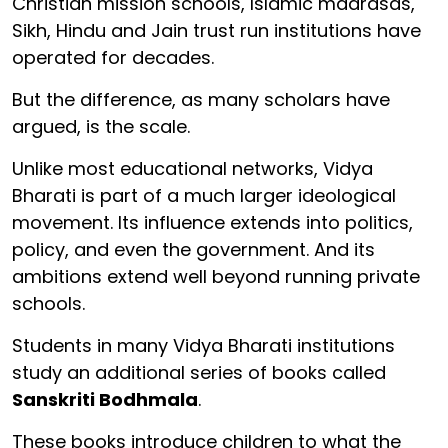
Christian mission schools, Islamic madrasas,
Sikh, Hindu and Jain trust run institutions have
operated for decades.
But the difference, as many scholars have
argued, is the scale.
Unlike most educational networks, Vidya
Bharati is part of a much larger ideological
movement. Its influence extends into politics,
policy, and even the government. And its
ambitions extend well beyond running private
schools.
Students in many Vidya Bharati institutions
study an additional series of books called
Sanskriti Bodhmala
.
These books introduce children to what the