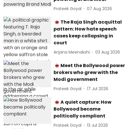
Prateek Goyal
07 Aug 2026
The Raja Singh acquittal
pattern: How hate speech
cases keep collapsing in
court
Anjana Meenakshi
03 Aug 2026
Meet the Bollywood power
brokers who grew with the
Modi government
Prateek Goyal
17 Jul 2026
A quiet capture: How
Bollywood became
politically compliant
Prateek Goyal
13 Jul 2026