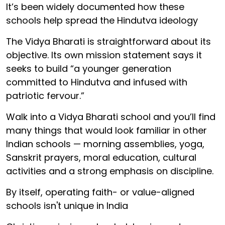
It’s been widely documented how these
schools help spread the Hindutva ideology
The Vidya Bharati is straightforward about its
objective. Its own mission statement says it
seeks to build “a younger generation
committed to Hindutva and infused with
patriotic fervour.”
Walk into a Vidya Bharati school and you’ll find
many things that would look familiar in other
Indian schools — morning assemblies, yoga,
Sanskrit prayers, moral education, cultural
activities and a strong emphasis on discipline.
By itself, operating faith- or value-aligned
schools isn't unique in India