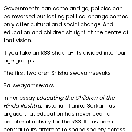
Governments can come and go, policies can
be reversed but lasting political change comes
only after cultural and social change. And
education and children sit right at the centre of
that vision.
If you take an RSS shakha- its divided into four
age groups
The first two are- Shishu swayamsevaks
Bal swayamsevaks
In her essay
Educating the Children of the
Hindu Rashtra
, historian Tanika Sarkar has
argued that education has never been a
peripheral activity for the RSS. It has been
central to its attempt to shape society across