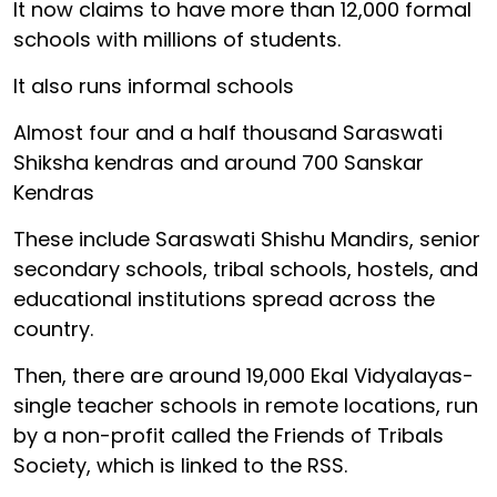
It now claims to have more than 12,000 formal
schools with millions of students.
It also runs informal schools
Almost four and a half thousand Saraswati
Shiksha kendras and around 700 Sanskar
Kendras
These include Saraswati Shishu Mandirs, senior
secondary schools, tribal schools, hostels, and
educational institutions spread across the
country.
Then, there are around 19,000 Ekal Vidyalayas-
single teacher schools in remote locations, run
by a non-profit called the Friends of Tribals
Society, which is linked to the RSS.