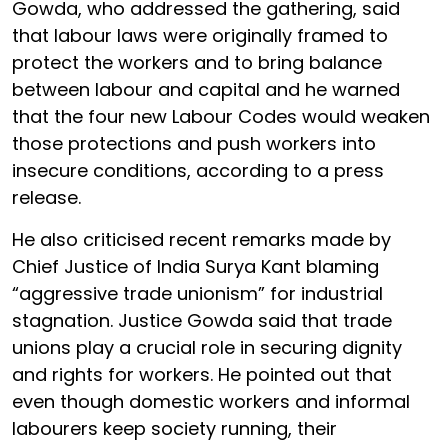
Gowda, who addressed the gathering, said
that labour laws were originally framed to
protect the workers and to bring balance
between labour and capital and he warned
that the four new Labour Codes would weaken
those protections and push workers into
insecure conditions, according to a press
release.
He also criticised recent remarks made by
Chief Justice of India Surya Kant blaming
“aggressive trade unionism” for industrial
stagnation. Justice Gowda said that trade
unions play a crucial role in securing dignity
and rights for workers. He pointed out that
even though domestic workers and informal
labourers keep society running, their