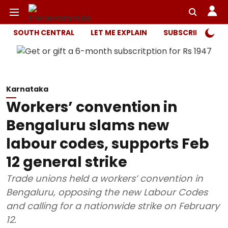
SOUTH CENTRAL
LET ME EXPLAIN
SUBSCRIBER ONL
Karnataka
Workers’ convention in
Bengaluru slams new
labour codes, supports Feb
12 general strike
Trade unions held a workers’ convention in
Bengaluru, opposing the new Labour Codes
and calling for a nationwide strike on February
12.