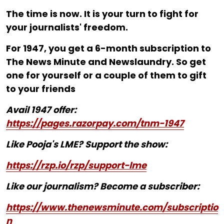
The time is now. It is your turn to fight for
your journalists' freedom.
For ₹1947, you get a 6-month subscription to
The News Minute and Newslaundry. So get
one for yourself or a couple of them to gift
to your friends
Avail 1947 offer:
https://pages.razorpay.com/tnm-1947
Like Pooja's LME? Support the show:
https://rzp.io/rzp/support-lme
Like our journalism? Become a subscriber:
https://www.thenewsminute.com/subscriptio
n