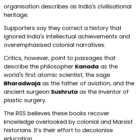
organisation describes as India's civilisational
heritage.
Supporters say they correct a history that
ignored India's intellectual achievements and
overemphasised colonial narratives.
Critics, however, point to passages that
describe the philosopher
Kanada
as the
world's first atomic scientist, the sage
Bharadwaja
as the father of aviation, and the
ancient surgeon
Sushruta
as the inventor of
plastic surgery.
The RSS believes these books recover
knowledge overlooked by colonial and Marxist
historians. It’s their effort to decolonise
education.