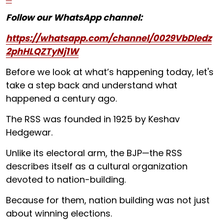
Follow our WhatsApp channel:
https://whatsapp.com/channel/0029VbDIedz
2phHLQZTyNj1W
Before we look at what’s happening today, let's
take a step back and understand what
happened a century ago.
The RSS was founded in 1925 by Keshav
Hedgewar.
Unlike its electoral arm, the BJP—the RSS
describes itself as a cultural organization
devoted to nation-building.
Because for them, nation building was not just
about winning elections.