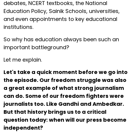
debates, NCERT textbooks, the National
Education Policy, Sainik Schools, universities,
and even appointments to key educational
institutions.
So why has education always been such an
important battleground?
Let me explain.
Let's take a quick moment before we go into
the episode. Our freedom struggle was also
a great example of what strong journalism
can do. Some of our freedom fighters were
journalists too. Like Gandhi and Ambedkar.
But that history brings us to a critical
question today: when will our press become
independent?