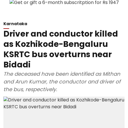
Karnataka
Driver and conductor killed
as Kozhikode-Bengaluru
KSRTC bus overturns near
Bidadi
The deceased have been identified as Mithan
and Arun Kumar, the conductor and driver of
the bus, respectively.