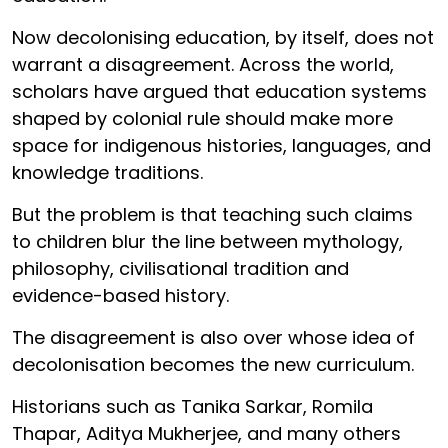
Now decolonising education, by itself, does not
warrant a disagreement. Across the world,
scholars have argued that education systems
shaped by colonial rule should make more
space for indigenous histories, languages, and
knowledge traditions.
But the problem is that teaching such claims
to children blur the line between mythology,
philosophy, civilisational tradition and
evidence-based history.
The disagreement is also over whose idea of
decolonisation becomes the new curriculum.
Historians such as Tanika Sarkar, Romila
Thapar, Aditya Mukherjee, and many others