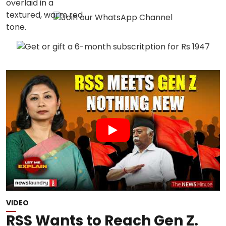
VIDEO
RSS Wants to Reach Gen Z.