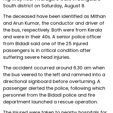
South district on Saturday, August 8.
The deceased have been identified as Mithan
and Arun Kumar, the conductor and driver of
the bus, respectively. Both were from Kerala
and were in their 40s. A senior police officer
from Bidadi said one of the 25 injured
passengers is in critical condition after
suffering severe head injuries.
The accident occurred around 6.30 am when
the bus veered to the left and rammed into a
directional signboard before overturning. A
passenger alerted the police, following which
personnel from the Bidadi police and fire
department launched a rescue operation.
The injured were taken to nearby hospitals for