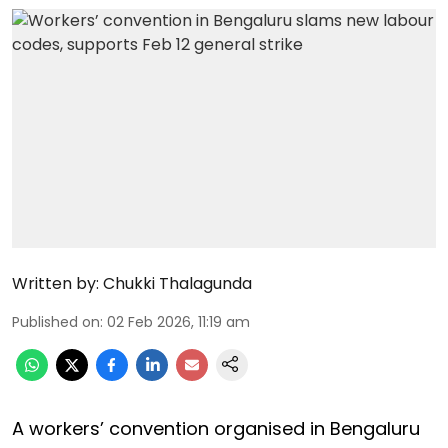
Written by:
Chukki Thalagunda
Published on
:
02 Feb 2026, 11:19 am
A workers’ convention organised in Bengaluru