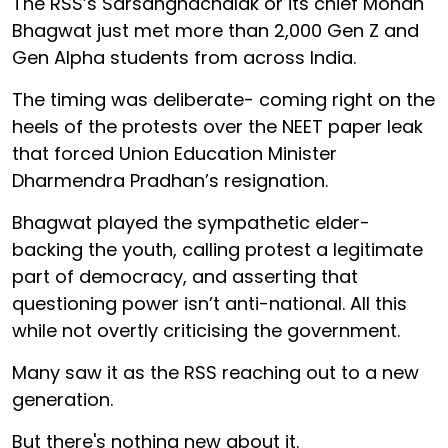
The RSS’s Sarsanghachalak or its chief Mohan
Bhagwat just met more than 2,000 Gen Z and
Gen Alpha students from across India.
The timing was deliberate- coming right on the
heels of the protests over the NEET paper leak
that forced Union Education Minister
Dharmendra Pradhan’s resignation.
Bhagwat played the sympathetic elder-
backing the youth, calling protest a legitimate
part of democracy, and asserting that
questioning power isn’t anti-national. All this
while not overtly criticising the government.
Many saw it as the RSS reaching out to a new
generation.
But there's nothing new about it.