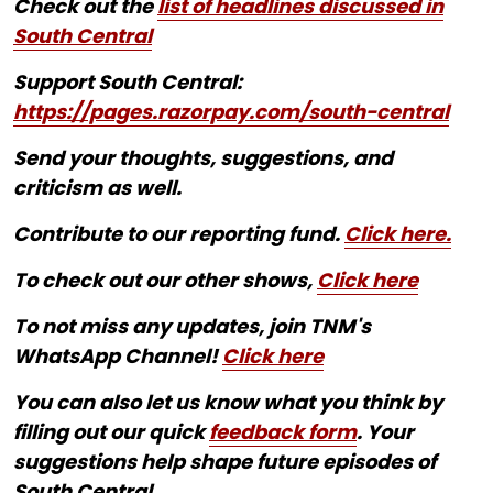
Check out the
list of headlines discussed in
South Central
Support South Central:
https://pages.razorpay.com/south-central
Send your thoughts, suggestions, and
criticism as well.
Contribute to our reporting fund.
Click here.
To check out our other shows,
Click here
To not miss any updates, join TNM's
WhatsApp Channel!
Click here
You can also let us know what you think by
filling out our quick
feedback form
. Your
suggestions help shape future episodes of
South Central.