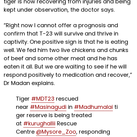
tiger is now recovering from injuries and being
kept under observation, the doctor says.
“Right now I cannot offer a prognosis and
confirm that T-23 will survive and thrive in
captivity. One positive sign is that he is eating
well. We fed him two live chickens and chunks
of beef and some other meat and he has
eaten it all. But we are waiting to see if he will
respond positively to medication and recover,”
Dr Madan explains.
Tiger
#MDT23
rescued
near
#Masinagudi
in
#Madhumalai
ti
ger reserve is being treated
at
#kurughallii
Rescue
Centre
@Mysore_Zoo
, responding