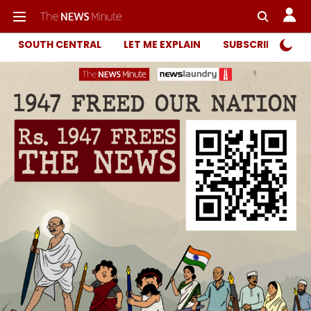
SOUTH CENTRAL
LET ME EXPLAIN
SUBSCRIBER ONL