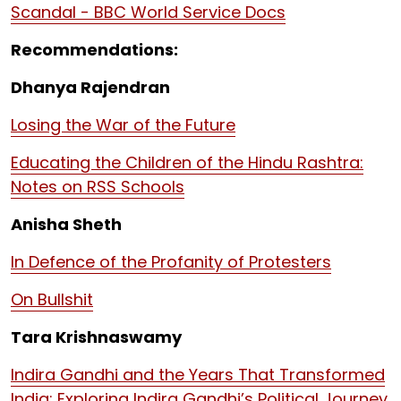
Scandal - BBC World Service Docs
Recommendations:
Dhanya Rajendran
Losing the War of the Future
Educating the Children of the Hindu Rashtra:
Notes on RSS Schools
Anisha Sheth
In Defence of the Profanity of Protesters
On Bullshit
Tara Krishnaswamy
Indira Gandhi and the Years That Transformed
India: Exploring Indira Gandhi’s Political Journey