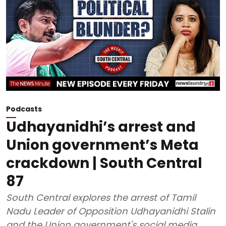
Podcasts
Udhayanidhi’s arrest and
Union government’s Meta
crackdown | South Central
87
South Central explores the arrest of Tamil
Nadu Leader of Opposition Udhayanidhi Stalin
and the Union government's social media