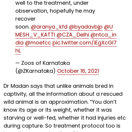
well to the treatment, under
observation, hopefully he may
recover
soon.
@aranya_kfd
@byadavbjp
@U
MESH_V_KATTI
@CZA_Delhi
@ntca_in
dia
@moefcc
pic.twitter.com/iEgXcGI7
hL
— Zoos of Karnataka
(@ZKarnataka)
October 16, 2021
Dr Madan says that unlike animals bred in
captivity, all the information about a rescued
wild animal is an approximation. “You don’t
know its age or its weight, whether it was
starving or well-fed, whether it had injuries etc
during capture. So treatment protocol too is