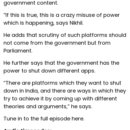
government content.
“If this is true, this is a crazy misuse of power
which is happening, says Nikhil.
He adds that scrutiny of such platforms should
not come from the government but from
Parliament.
He further says that the government has the
power to shut down different apps.
“There are platforms which they want to shut
down in India, and there are ways in which they
try to achieve it by coming up with different
theories and arguments,” he says.
Tune in to the full episode here.