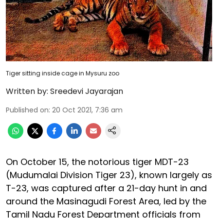
Tiger sitting inside cage in Mysuru zoo
Written by:
Sreedevi Jayarajan
Published on
:
20 Oct 2021, 7:36 am
On October 15, the notorious tiger MDT-23
(Mudumalai Division Tiger 23), known largely as
T-23, was captured after a 21-day hunt in and
around the Masinagudi Forest Area, led by the
Tamil Nadu Forest Department officials from