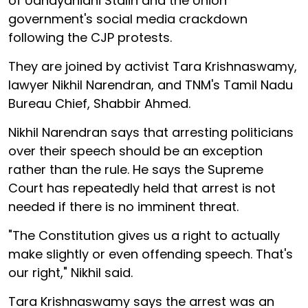
of Udhayanidhi Stalin and the Union
government's social media crackdown
following the CJP protests.
They are joined by activist Tara Krishnaswamy,
lawyer Nikhil Narendran, and TNM's Tamil Nadu
Bureau Chief, Shabbir Ahmed.
Nikhil Narendran says that arresting politicians
over their speech should be an exception
rather than the rule. He says the Supreme
Court has repeatedly held that arrest is not
needed if there is no imminent threat.
"The Constitution gives us a right to actually
make slightly or even offending speech. That's
our right," Nikhil said.
Tara Krishnaswamy says the arrest was an