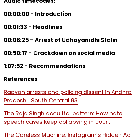
Audio timecodes:
00:00:00 - Introduction
00:01:33 - Headlines
00:08:25 - Arrest of Udhayanidhi Stalin
00:50:17 - Crackdown on social media
1:07:52 - Recommendations
References
Raavan arrests and policing dissent in Andhra
Pradesh | South Central 83
The Raja Singh acquittal pattern: How hate
speech cases keep collapsing in court
The Careless Machine: Instagram’s Hidden Ad