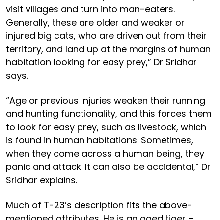
visit villages and turn into man-eaters.
Generally, these are older and weaker or
injured big cats, who are driven out from their
territory, and land up at the margins of human
habitation looking for easy prey,” Dr Sridhar
says.
“Age or previous injuries weaken their running
and hunting functionality, and this forces them
to look for easy prey, such as livestock, which
is found in human habitations. Sometimes,
when they come across a human being, they
panic and attack. It can also be accidental,” Dr
Sridhar explains.
Much of T-23’s description fits the above-
mentioned attributes. He is an aged tiger –