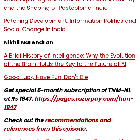
and the Shaping of Postcolonial India
Patching Development: Information Politics and
Social Change in India
Nikhil Narendran
A Brief History of Intelligence: Why the Evolution
of the Brain Holds the Key to the Future of AI
Good Luck, Have Fun, Don't Die
Get special 6-month subscription of TNM-NL
at Rs 1947:
https://pages.razorpay.com/tnm-
1947
Check out the
recommendations and
references from this episode
.