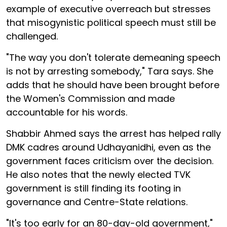
example of executive overreach but stresses
that misogynistic political speech must still be
challenged.
"The way you don't tolerate demeaning speech
is not by arresting somebody," Tara says. She
adds that he should have been brought before
the Women's Commission and made
accountable for his words.
Shabbir Ahmed says the arrest has helped rally
DMK cadres around Udhayanidhi, even as the
government faces criticism over the decision.
He also notes that the newly elected TVK
government is still finding its footing in
governance and Centre-State relations.
"It's too early for an 80-day-old government,"