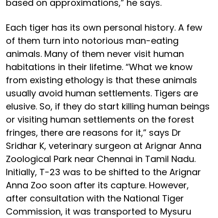
based on approximations,” he says.
Each tiger has its own personal history. A few
of them turn into notorious man-eating
animals. Many of them never visit human
habitations in their lifetime. “What we know
from existing ethology is that these animals
usually avoid human settlements. Tigers are
elusive. So, if they do start killing human beings
or visiting human settlements on the forest
fringes, there are reasons for it,” says Dr
Sridhar K, veterinary surgeon at Arignar Anna
Zoological Park near Chennai in Tamil Nadu.
Initially, T-23 was to be shifted to the Arignar
Anna Zoo soon after its capture. However,
after consultation with the National Tiger
Commission, it was transported to Mysuru