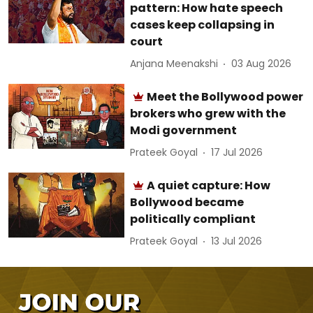
pattern: How hate speech
cases keep collapsing in
court
Anjana Meenakshi
03 Aug 2026
Meet the Bollywood power
brokers who grew with the
Modi government
Prateek Goyal
17 Jul 2026
A quiet capture: How
Bollywood became
politically compliant
Prateek Goyal
13 Jul 2026