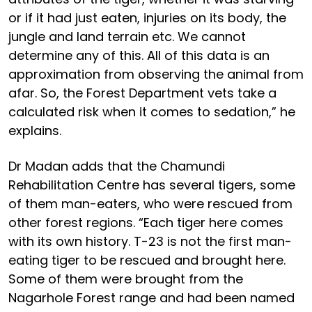
or if it had just eaten, injuries on its body, the
jungle and land terrain etc. We cannot
determine any of this. All of this data is an
approximation from observing the animal from
afar. So, the Forest Department vets take a
calculated risk when it comes to sedation,” he
explains.
Dr Madan adds that the Chamundi
Rehabilitation Centre has several tigers, some
of them man-eaters, who were rescued from
other forest regions. “Each tiger here comes
with its own history. T-23 is not the first man-
eating tiger to be rescued and brought here.
Some of them were brought from the
Nagarhole Forest range and had been named