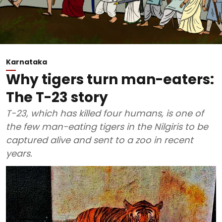
Karnataka
Why tigers turn man-eaters:
The T-23 story
T-23, which has killed four humans, is one of
the few man-eating tigers in the Nilgiris to be
captured alive and sent to a zoo in recent
years.