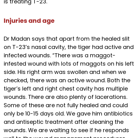
is treating T-23.
Injuries and age
Dr Madan says that apart from the healed slit
on T-23’s nasal cavity, the tiger had active and
infected wounds. “There was a maggot-
infested wound with lots of maggots on his left
side. His right arm was swollen and when we
checked, there was an active wound. Both the
tiger’s left and right chest cavity has multiple
wounds. There are also plenty of lacerations.
Some of these are not fully healed and could
only be 10-15 days old. We gave him antibiotics
and antiseptic treatment after cleaning the
wounds. We are waiting to see if he responds