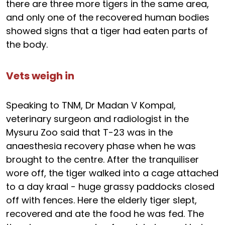
there are three more tigers in the same area,
and only one of the recovered human bodies
showed signs that a tiger had eaten parts of
the body.
Vets weigh in
Speaking to TNM, Dr Madan V Kompal,
veterinary surgeon and radiologist in the
Mysuru Zoo said that T-23 was in the
anaesthesia recovery phase when he was
brought to the centre. After the tranquiliser
wore off, the tiger walked into a cage attached
to a day kraal - huge grassy paddocks closed
off with fences. Here the elderly tiger slept,
recovered and ate the food he was fed. The