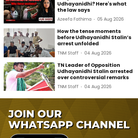
Udhayanidhi? Here's what
the law says
Azeefa Fathima
05 Aug 2026
How the tense moments
before Udhayanidhi Stalin’s
arrest unfolded
TNM Staff
04 Aug 2026
TN Leader of Opposition
Udhayanidhi Stalin arrested
over controversial remarks
TNM Staff
04 Aug 2026