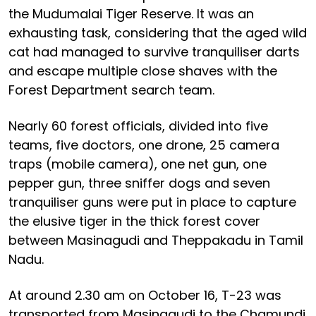
the Mudumalai Tiger Reserve. It was an
exhausting task, considering that the aged wild
cat had managed to survive tranquiliser darts
and escape multiple close shaves with the
Forest Department search team.
Nearly 60 forest officials, divided into five
teams, five doctors, one drone, 25 camera
traps (mobile camera), one net gun, one
pepper gun, three sniffer dogs and seven
tranquiliser guns were put in place to capture
the elusive tiger in the thick forest cover
between Masinagudi and Theppakadu in Tamil
Nadu.
At around 2.30 am on October 16, T-23 was
transported from Masinagudi to the Chamundi