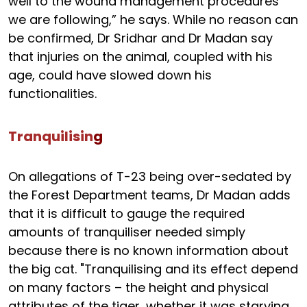
well to the wound management procedures
we are following,” he says. While no reason can
be confirmed, Dr Sridhar and Dr Madan say
that injuries on the animal, coupled with his
age, could have slowed down his
functionalities.
Tranquilisin
g
On allegations of T-23 being over-sedated by
the Forest Department teams, Dr Madan adds
that it is difficult to gauge the required
amounts of tranquiliser needed simply
because there is no known information about
the big cat. "Tranquilising and its effect depend
on many factors – the height and physical
attributes of the tiger, whether it was starving