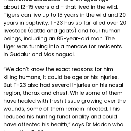
about 12-15 years old – that lived in the wild.
Tigers can live up to 15 years in the wild and 20
years in captivity. T-23 has so far killed over 20
livestock (cattle and goats) and four human
beings, including an 85-year-old man. The
tiger was turning into a menace for residents
in Gudalur and Masinagudi.
“We don’t know the exact reasons for him
killing humans, it could be age or his injuries.
But T-23 also had several injuries on his nasal
region, thorax and chest. While some of them
have healed with fresh tissue growing over the
wounds, some of them remain infected. This
reduced his hunting functionality and could
have affected his health,” says Dr Madan who