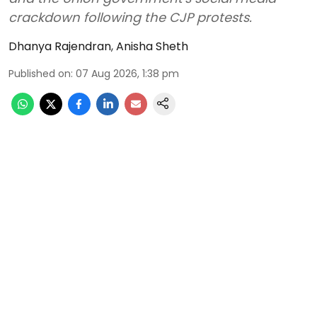
crackdown following the CJP protests.
Dhanya Rajendran
,
Anisha Sheth
Published on
:
07 Aug 2026, 1:38 pm