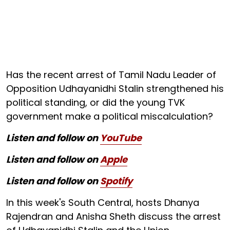
Has the recent arrest of Tamil Nadu Leader of
Opposition Udhayanidhi Stalin strengthened his
political standing, or did the young TVK
government make a political miscalculation?
Listen and follow on
YouTube
Listen and follow on
Apple
Listen and follow on
Spotify
In this week's South Central, hosts Dhanya
Rajendran and Anisha Sheth discuss the arrest