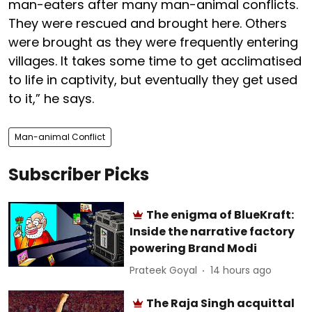
man-eaters after many man-animal conflicts.
They were rescued and brought here. Others
were brought as they were frequently entering
villages. It takes some time to get acclimatised
to life in captivity, but eventually they get used
to it,” he says.
Man-animal Conflict
Subscriber Picks
The enigma of BlueKraft:
Inside the narrative factory
powering Brand Modi
Prateek Goyal
14 hours ago
The Raja Singh acquittal