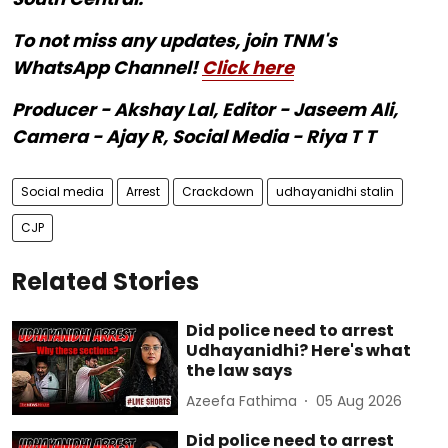
To not miss any updates, join TNM's
WhatsApp Channel!
Click here
Producer - Akshay Lal, Editor - Jaseem Ali,
Camera - Ajay R, Social Media - Riya T T
Social media
Arrest
Crackdown
udhayanidhi stalin
CJP
Related Stories
Did police need to arrest
Udhayanidhi? Here's what
the law says
Azeefa Fathima
05 Aug 2026
Did police need to arrest