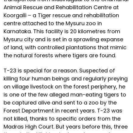
Animal Rescue and Rehabilitation Centre at
Koorgalli – a Tiger rescue and rehabilitation
centre attached to the Mysuru zoo in
Karnataka. This facility is 20 kilometres from
Mysuru city and is set in a sprawling expanse
of land, with controlled plantations that mimic
the natural forests where tigers are found.
T-23 is special for a reason. Suspected of
killing four human beings and regularly preying
on village livestock on the forest periphery, he
is one of the few alleged man-eating tigers to
be captured alive and sent to a zoo by the
Forest Department in recent years. T-23 was
not killed, thanks to specific orders from the
Madras High Court. But years before this, three