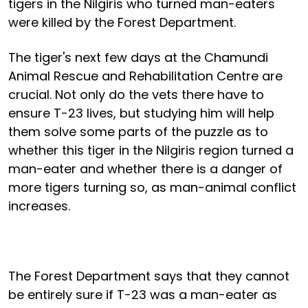
tigers in the Nilgiris who turned man-eaters
were killed by the Forest Department.
The tiger's next few days at the Chamundi
Animal Rescue and Rehabilitation Centre are
crucial. Not only do the vets there have to
ensure T-23 lives, but studying him will help
them solve some parts of the puzzle as to
whether this tiger in the Nilgiris region turned a
man-eater and whether there is a danger of
more tigers turning so, as man-animal conflict
increases.
The Forest Department says that they cannot
be entirely sure if T-23 was a man-eater as