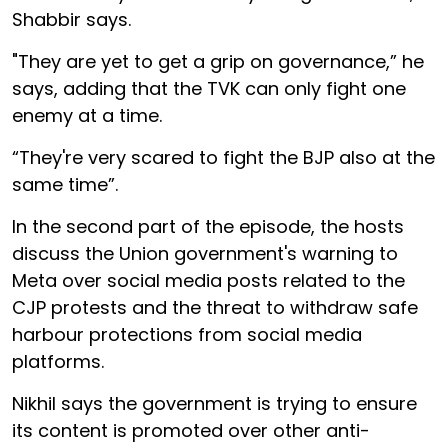
Shabbir says.
"They are yet to get a grip on governance,” he
says, adding that the TVK can only fight one
enemy at a time.
“They're very scared to fight the BJP also at the
same time”.
In the second part of the episode, the hosts
discuss the Union government's warning to
Meta over social media posts related to the
CJP protests and the threat to withdraw safe
harbour protections from social media
platforms.
Nikhil says the government is trying to ensure
its content is promoted over other anti-