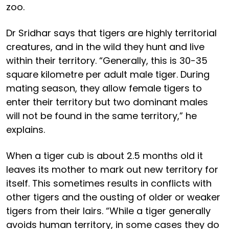
zoo.
Dr Sridhar says that tigers are highly territorial
creatures, and in the wild they hunt and live
within their territory. “Generally, this is 30-35
square kilometre per adult male tiger. During
mating season, they allow female tigers to
enter their territory but two dominant males
will not be found in the same territory,” he
explains.
When a tiger cub is about 2.5 months old it
leaves its mother to mark out new territory for
itself. This sometimes results in conflicts with
other tigers and the ousting of older or weaker
tigers from their lairs. “While a tiger generally
avoids human territory, in some cases they do