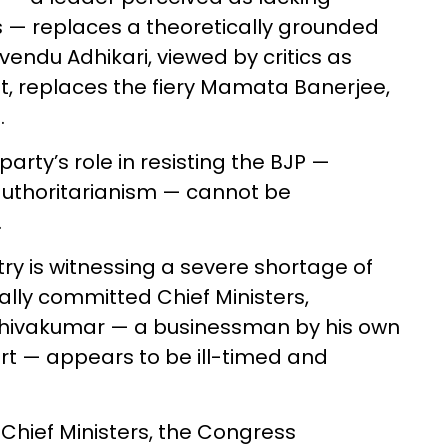
s — replaces a theoretically grounded
Suvendu Adhikari, viewed by critics as
t, replaces the fiery Mamata Banerjee,
d.
party’s role in resisting the BJP —
 authoritarianism — cannot be
.
ry is witnessing a severe shortage of
ially committed Chief Ministers,
Shivakumar — a businessman by his own
urt — appears to be ill-timed and
 Chief Ministers, the Congress