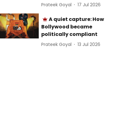
Prateek Goyal
17 Jul 2026
A quiet capture: How
Bollywood became
politically compliant
Prateek Goyal
13 Jul 2026