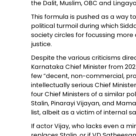
the Dalit, Muslim, OBC and Lingay
This formula is pushed as a way to
political turmoil during which Sid
society circles for focussing more
justice.
Despite the various criticisms dir
Karnataka Chief Minister from 202
few “decent, non-commercial, pr
intellectually serious Chief Ministe
four Chief Ministers of a similar po
Stalin, Pinarayi Vijayan, and Mam
list, albeit as a victim of internal 
If actor Vijay, who lacks even a m
replaces Stalin, or if VD Satheesa