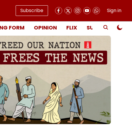
Subscribe
Sign in
NG FORM
OPINION
FLIX
SUBSCRIBE