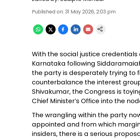
Published on
:
31 May 2026, 2:03 pm
With the social justice credentials
Karnataka following Siddaramaiah’s
the party is desperately trying to 
counterbalance the interest gro
Shivakumar, the Congress is toying
Chief Minister’s Office into the noda
The wrangling within the party n
appointed and from which margin
insiders, there is a serious propo