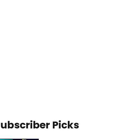
ubscriber Picks