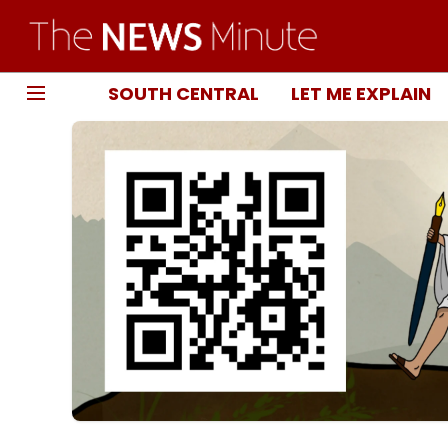
SOUTH CENTRAL
LET ME EXPLAIN