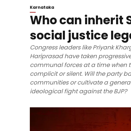
Karnataka
Who can inherit
social justice leg
Congress leaders like Priyank Khar
Hariprasad have taken progressive
communal forces at a time when th
complicit or silent. Will the party 
communities or cultivate a generat
ideological fight against the BJP?