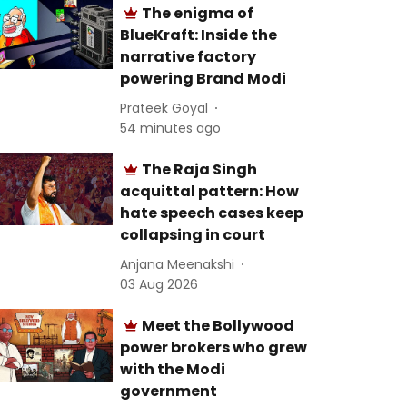
The enigma of
BlueKraft: Inside the
narrative factory
powering Brand Modi
Prateek Goyal
54 minutes ago
The Raja Singh
acquittal pattern: How
hate speech cases keep
collapsing in court
Anjana Meenakshi
03 Aug 2026
Meet the Bollywood
power brokers who grew
with the Modi
government