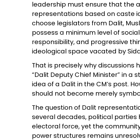
leadership must ensure that the 
representations based on caste id
choose legislators from Dalit, Mu
possess a minimum level of socia
responsibility, and progressive thi
ideological space vacated by Sidd
That is precisely why discussions
“Dalit Deputy Chief Minister” in a
idea of a Dalit in the CM’s post. H
should not become merely symboli
The question of Dalit representatio
several decades, political parties
electoral force, yet the community’
power structures remains unresol