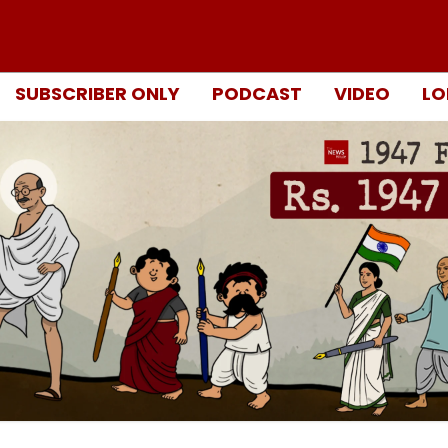
SUBSCRIBER ONLY
PODCAST
VIDEO
LO