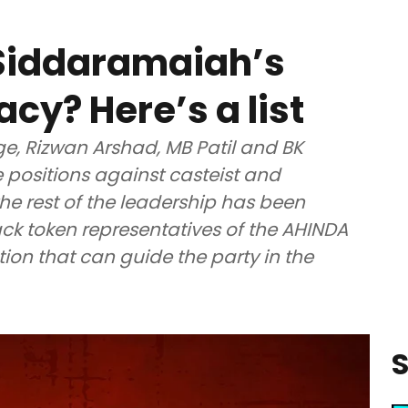
 Siddaramaiah’s
acy? Here’s a list
ge, Rizwan Arshad, MB Patil and BK
 positions against casteist and
e rest of the leadership has been
back token representatives of the AHINDA
ion that can guide the party in the
S