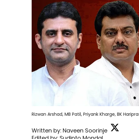
Rizwan Arshad, MB Patil, Priyank Kharge, BK Haripr
Written by:
Naveen Soorinje
Edited by:
Sudipto Mondal