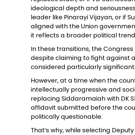
ideological depth and seriousnes
leader like Pinarayi Vijayan, or if 
aligned with the Union governmen
it reflects a broader political tren
In these transitions, the Congress 
despite claiming to fight against
considered particularly significant
However, at a time when the count
intellectually progressive and soc
replacing Siddaramaiah with DK 
affidavit submitted before the co
politically questionable.
That’s why, while selecting Deputy