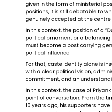
given in the form of ministerial p
positions, it is still debatable to
genuinely accepted at the centre
In this context, the position of a 
political ornament or a balancing
must become a post carrying genui
political influence.
For that, caste identity alone is ins
with a clear political vision, admini
commitment, and an understandin
In this context, the case of Priya
point of conversation. From the ti
15 years ago, his supporters have 