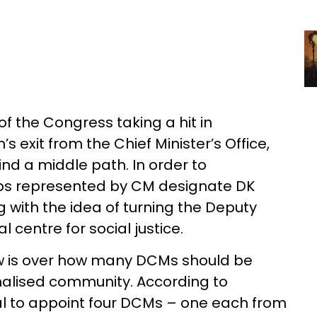
 of the Congress taking a hit in
 exit from the Chief Minister’s Office,
find a middle path. In order to
ups represented by CM designate DK
 with the idea of turning the Deputy
l centre for social justice.
ow is over how many DCMs should be
alised community. According to
sal to appoint four DCMs – one each from