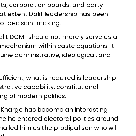
osts, corporation boards, and party
 what extent Dalit leadership has been
 of decision-making.
“Dalit DCM” should not merely serve as a
 mechanism within caste equations. It
ne administrative, ideological, and
ufficient; what is required is leadership
strative capability, constitutional
g of modern politics.
nk Kharge has become an interesting
me he entered electoral politics around
hailed him as the prodigal son who will