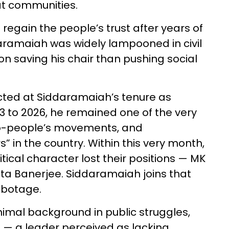
at communities.
 regain the people’s trust after years of
daramaiah was widely lampooned in civil
 on saving his chair than pushing social
ected at Siddaramaiah’s tenure as
3 to 2026, he remained one of the very
o-people’s movements, and
rs” in the country. Within this very month,
litical character lost their positions — MK
ata Banerjee. Siddaramaiah joins that
sabotage.
inimal background in public struggles,
n — a leader perceived as lacking