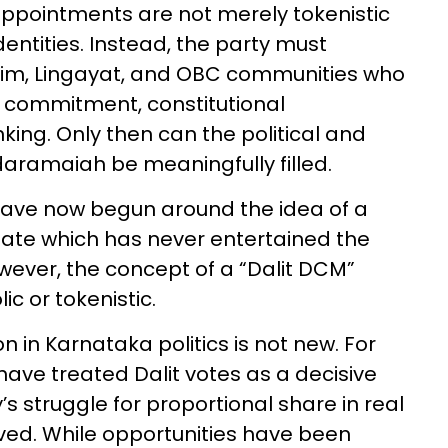
appointments are not merely tokenistic
entities. Instead, the party must
slim, Lingayat, and OBC communities who
l commitment, constitutional
nking. Only then can the political and
aramaiah be meaningfully filled.
 have now begun around the idea of a
 state which has never entertained the
owever, the concept of a “Dalit DCM”
c or tokenistic.
n in Karnataka politics is not new. For
 have treated Dalit votes as a decisive
s struggle for proportional share in real
ved. While opportunities have been