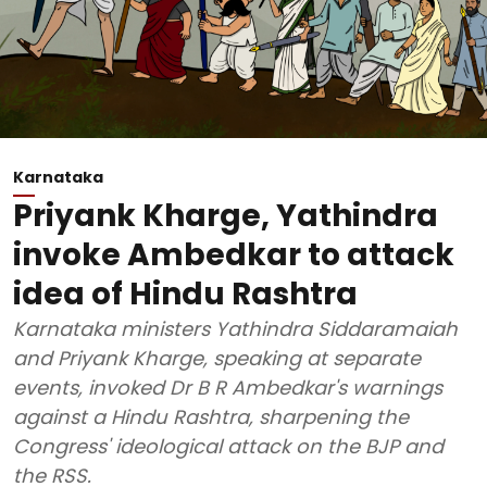
Karnataka
Priyank Kharge, Yathindra
invoke Ambedkar to attack
idea of Hindu Rashtra
Karnataka ministers Yathindra Siddaramaiah
and Priyank Kharge, speaking at separate
events, invoked Dr B R Ambedkar's warnings
against a Hindu Rashtra, sharpening the
Congress' ideological attack on the BJP and
the RSS.