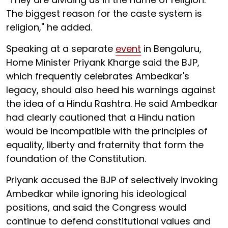
The biggest reason for the caste system is
religion," he added.
Speaking at a separate
event
in Bengaluru,
Home Minister Priyank Kharge said the BJP,
which frequently celebrates Ambedkar's
legacy, should also heed his warnings against
the idea of a Hindu Rashtra. He said Ambedkar
had clearly cautioned that a Hindu nation
would be incompatible with the principles of
equality, liberty and fraternity that form the
foundation of the Constitution.
Priyank accused the BJP of selectively invoking
Ambedkar while ignoring his ideological
positions, and said the Congress would
continue to defend constitutional values and