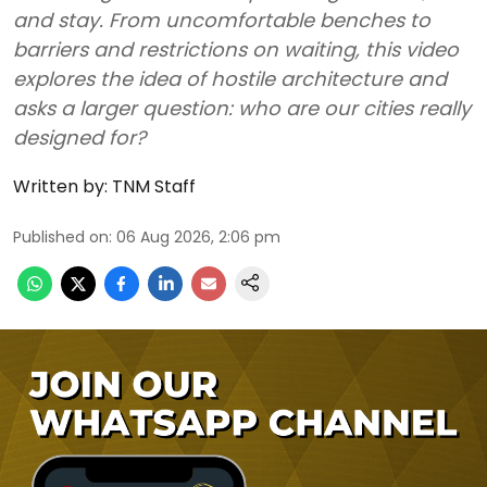
and stay. From uncomfortable benches to
barriers and restrictions on waiting, this video
explores the idea of hostile architecture and
asks a larger question: who are our cities really
designed for?
Written by:
TNM Staff
Published on
:
06 Aug 2026, 2:06 pm