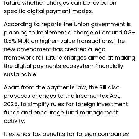
future whether charges can be levied on
specific digital payment modes.
According to reports the Union government is
planning to implement a charge of around 0.3–
0.5% MDR on higher-value transactions. The
new amendment has created a legal
framework for future charges aimed at making
the digital payments ecosystem financially
sustainable.
Apart from the payments law, the Bill also
proposes changes to the Income-tax Act,
2025, to simplify rules for foreign investment
funds and encourage fund management
activity.
It extends tax benefits for foreign companies