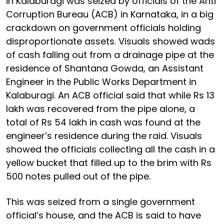
in Kalaburagi was seized by officials of the Anti
Corruption Bureau (ACB) in Karnataka, in a big
crackdown on government officials holding
disproportionate assets. Visuals showed wads
of cash falling out from a drainage pipe at the
residence of Shantana Gowda, an Assistant
Engineer in the Public Works Department in
Kalaburagi. An ACB official said that while Rs 13
lakh was recovered from the pipe alone, a
total of Rs 54 lakh in cash was found at the
engineer’s residence during the raid. Visuals
showed the officials collecting all the cash in a
yellow bucket that filled up to the brim with Rs
500 notes pulled out of the pipe.
This was seized from a single government
official’s house, and the ACB is said to have