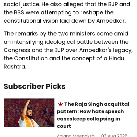
social justice. He also alleged that the BJP and
the RSS were attempting to reshape the
constitutional vision laid down by Ambedkar.
The remarks by the two ministers come amid
an intensifying ideological battle between the
Congress and the BJP over Ambedkar's legacy,
the Constitution and the concept of a Hindu
Rashtra.
Subscriber Picks
The Raja Singh acquittal
pattern: How hate speech
cases keep collapsing in
court
Anjana Meenakshi
03 Aug 2026