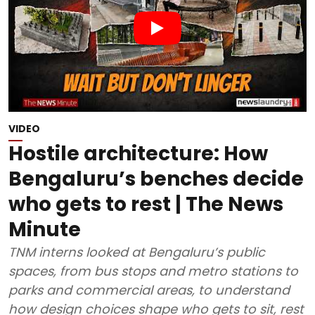
VIDEO
Hostile architecture: How
Bengaluru’s benches decide
who gets to rest | The News
Minute
TNM interns looked at Bengaluru’s public
spaces, from bus stops and metro stations to
parks and commercial areas, to understand
how design choices shape who gets to sit, rest