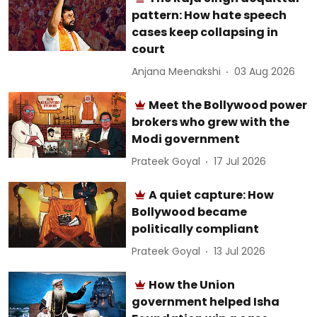
pattern: How hate speech
cases keep collapsing in
court
Anjana Meenakshi
03 Aug 2026
Meet the Bollywood power
brokers who grew with the
Modi government
Prateek Goyal
17 Jul 2026
A quiet capture: How
Bollywood became
politically compliant
Prateek Goyal
13 Jul 2026
How the Union
government helped Isha