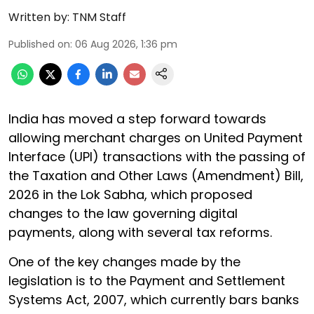
Written by:
TNM Staff
Published on
:
06 Aug 2026, 1:36 pm
India has moved a step forward towards
allowing merchant charges on United Payment
Interface (UPI) transactions with the passing of
the Taxation and Other Laws (Amendment) Bill,
2026 in the Lok Sabha, which proposed
changes to the law governing digital
payments, along with several tax reforms.
One of the key changes made by the
legislation is to the Payment and Settlement
Systems Act, 2007, which currently bars banks