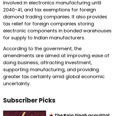
involved in electronics manufacturing until
2040-41, and tax exemptions for foreign
diamond trading companies. It also provides
tax relief for foreign companies storing
electronic components in bonded warehouses
for supply to Indian manufacturers.
According to the government, the
amendments are aimed at improving ease of
doing business, attracting investment,
supporting manufacturing, and providing
greater tax certainty amid global economic
uncertainty.
Subscriber Picks
The Raja Singh acquittal