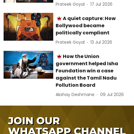
Prateek Goyal
17 Jul 2026
A quiet capture: How
Bollywood became
politically compliant
Prateek Goyal
13 Jul 2026
How the Union
government helped Isha
Foundation win a case
against the Tamil Nadu
Pollution Board
Akshay Deshmane
09 Jul 2026