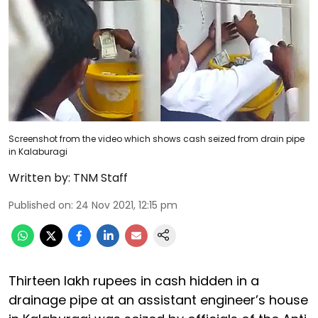
Screenshot from the video which shows cash seized from drain pipe
in Kalaburagi
Written by:
TNM Staff
Published on
:
24 Nov 2021, 12:15 pm
Thirteen lakh rupees in cash hidden in a
drainage pipe at an assistant engineer’s house