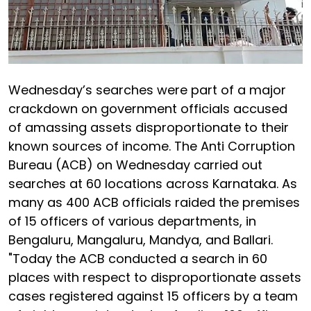
Wednesday’s searches were part of a major
crackdown on government officials accused
of amassing assets disproportionate to their
known sources of income. The Anti Corruption
Bureau (ACB) on Wednesday carried out
searches at 60 locations across Karnataka. As
many as 400 ACB officials raided the premises
of 15 officers of various departments, in
Bengaluru, Mangaluru, Mandya, and Ballari.
"Today the ACB conducted a search in 60
places with respect to disproportionate assets
cases registered against 15 officers by a team