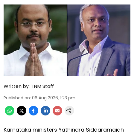
Written by:
TNM Staff
Published on
:
06 Aug 2026, 1:23 pm
Karnataka ministers Yathindra Siddaramaiah