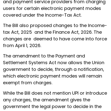
and payment service providers from charging
users for certain electronic payment modes
covered under the Income-Tax Act.
The Bill also proposed changes to the Income-
tax Act, 2025 and the Finance Act, 2026. The
changes are deemed to have come into force
from April 1, 2026.
The amendment to the Payment and
Settlement Systems Act now allows the Union
government to decide, through a notification,
which electronic payment modes will remain
exempt from charges.
While the Bill does not mention UPI or introduce
any charges, the amendment gives the
government the legal power to decide in the