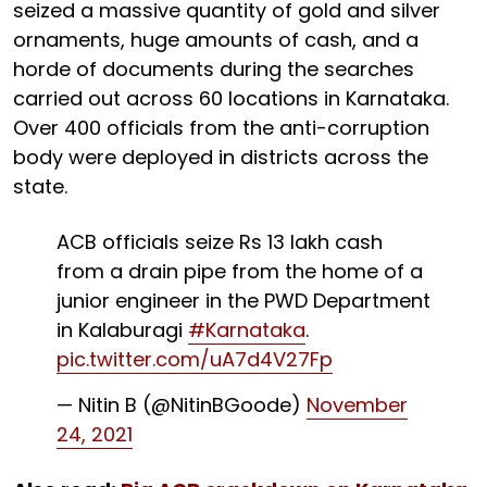
seized a massive quantity of gold and silver
ornaments, huge amounts of cash, and a
horde of documents during the searches
carried out across 60 locations in Karnataka.
Over 400 officials from the anti-corruption
body were deployed in districts across the
state.
ACB officials seize Rs 13 lakh cash
from a drain pipe from the home of a
junior engineer in the PWD Department
in Kalaburagi
#Karnataka
.
pic.twitter.com/uA7d4V27Fp
— Nitin B (@NitinBGoode)
November
24, 2021