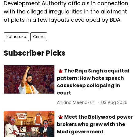
Development Authority officials in connection
with the alleged irregularities in the allotment
of plots in a few layouts developed by BDA.
Karnataka
Crime
Subscriber Picks
The Raja Singh acquittal
pattern: How hate speech
cases keep collapsing in
court
Anjana Meenakshi
03 Aug 2026
Meet the Bollywood power
brokers who grew with the
Modi government