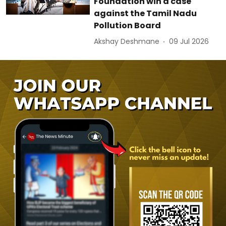
Foundation win a case
against the Tamil Nadu
Pollution Board
Akshay Deshmane
09 Jul 2026