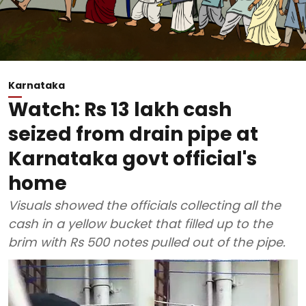
Karnataka
Watch: Rs 13 lakh cash
seized from drain pipe at
Karnataka govt official's
home
Visuals showed the officials collecting all the
cash in a yellow bucket that filled up to the
brim with Rs 500 notes pulled out of the pipe.