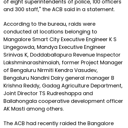
of eight superintendents of police, 100 officers
and 300 staff," the ACB said in a statement.
According to the bureau, raids were
conducted at locations belonging to
Mangalore Smart City Executive Engineer K S
Lingegowda, Mandya Executive Engineer
Srinivas K, Doddaballapura Revenue Inspector
Lakshminarashimaiah, former Project Manager
of Bengaluru Nirmiti Kendra Vasudev,
Bengaluru Nandini Dairy general manager B
Krishna Reddy, Gadag Agriculture Department,
Joint Director TS Rudreshappa and
Bailahongala cooperative development officer
AK Masti among others.
The ACB had recently raided the Bangalore