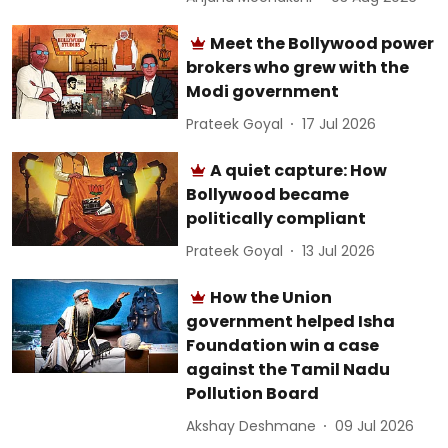
Meet the Bollywood power
brokers who grew with the
Modi government
Prateek Goyal
17 Jul 2026
A quiet capture: How
Bollywood became
politically compliant
Prateek Goyal
13 Jul 2026
How the Union
government helped Isha
Foundation win a case
against the Tamil Nadu
Pollution Board
Akshay Deshmane
09 Jul 2026