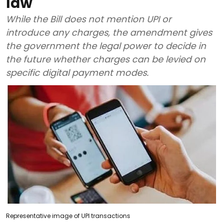
law
While the Bill does not mention UPI or
introduce any charges, the amendment gives
the government the legal power to decide in
the future whether charges can be levied on
specific digital payment modes.
Representative image of UPI transactions