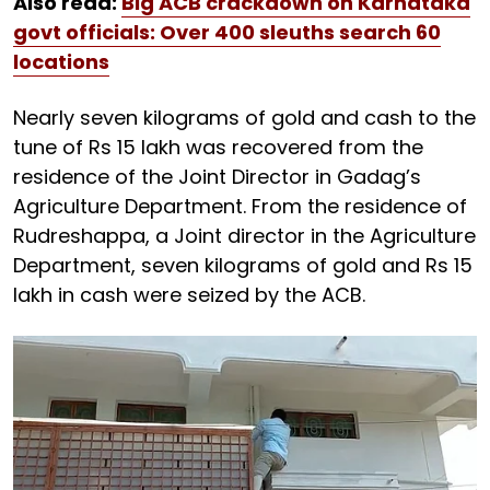
Also read:
Big ACB crackdown on Karnataka
govt officials: Over 400 sleuths search 60
locations
Nearly seven kilograms of gold and cash to the
tune of Rs 15 lakh was recovered from the
residence of the Joint Director in Gadag’s
Agriculture Department. From the residence of
Rudreshappa, a Joint director in the Agriculture
Department, seven kilograms of gold and Rs 15
lakh in cash were seized by the ACB.