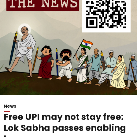
News
Free UPI may not stay free:
Lok Sabha passes enabling