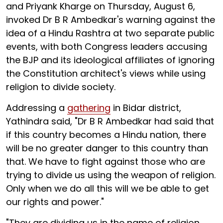
and Priyank Kharge on Thursday, August 6,
invoked Dr B R Ambedkar's warning against the
idea of a Hindu Rashtra at two separate public
events, with both Congress leaders accusing
the BJP and its ideological affiliates of ignoring
the Constitution architect's views while using
religion to divide society.
Addressing a
gathering
in Bidar district,
Yathindra said, "Dr B R Ambedkar had said that
if this country becomes a Hindu nation, there
will be no greater danger to this country than
that. We have to fight against those who are
trying to divide us using the weapon of religion.
Only when we do all this will we be able to get
our rights and power."
"They are dividing us in the name of religion.