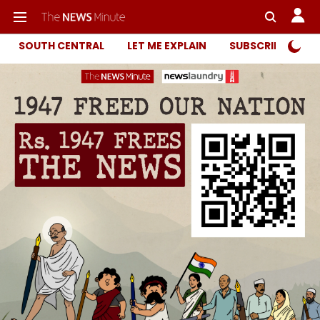
SOUTH CENTRAL
LET ME EXPLAIN
SUBSCRIBER ONL