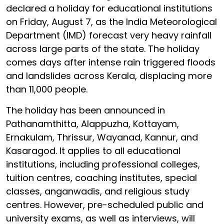
declared a holiday for educational institutions
on Friday, August 7, as the India Meteorological
Department (IMD) forecast very heavy rainfall
across large parts of the state. The holiday
comes days after intense rain triggered floods
and landslides across Kerala, displacing more
than 11,000 people.
The holiday has been announced in
Pathanamthitta, Alappuzha, Kottayam,
Ernakulam, Thrissur, Wayanad, Kannur, and
Kasaragod. It applies to all educational
institutions, including professional colleges,
tuition centres, coaching institutes, special
classes, anganwadis, and religious study
centres. However, pre-scheduled public and
university exams, as well as interviews, will