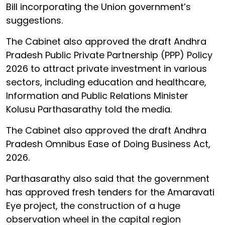
Bill incorporating the Union government’s
suggestions.
The Cabinet also approved the draft Andhra
Pradesh Public Private Partnership (PPP) Policy
2026 to attract private investment in various
sectors, including education and healthcare,
Information and Public Relations Minister
Kolusu Parthasarathy told the media.
The Cabinet also approved the draft Andhra
Pradesh Omnibus Ease of Doing Business Act,
2026.
Parthasarathy also said that the government
has approved fresh tenders for the Amaravati
Eye project, the construction of a huge
observation wheel in the capital region