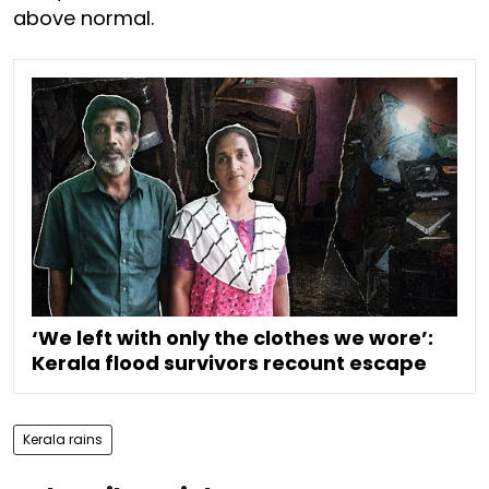
above normal.
‘We left with only the clothes we wore’:
Kerala flood survivors recount escape
Kerala rains