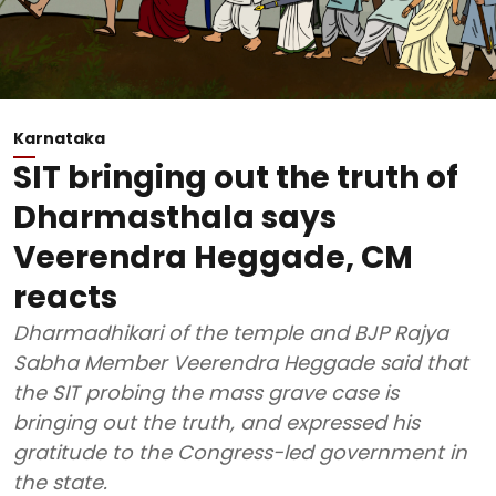
Karnataka
SIT bringing out the truth of
Dharmasthala says
Veerendra Heggade, CM
reacts
Dharmadhikari of the temple and BJP Rajya
Sabha Member Veerendra Heggade said that
the SIT probing the mass grave case is
bringing out the truth, and expressed his
gratitude to the Congress-led government in
the state.