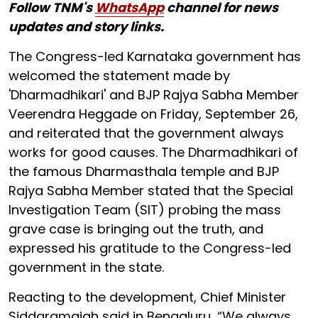
Follow TNM's
WhatsApp
channel for news
updates and story links.
The Congress-led Karnataka government has
welcomed the statement made by
'Dharmadhikari' and BJP Rajya Sabha Member
Veerendra Heggade on Friday, September 26,
and reiterated that the government always
works for good causes. The Dharmadhikari of
the famous Dharmasthala temple and BJP
Rajya Sabha Member stated that the Special
Investigation Team (SIT) probing the mass
grave case is bringing out the truth, and
expressed his gratitude to the Congress-led
government in the state.
Reacting to the development, Chief Minister
Siddaramaiah said in Bengaluru, “We always