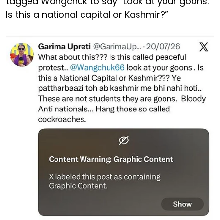
tagged Wangchuk to say “Look at your goons.
Is this a national capital or Kashmir?”