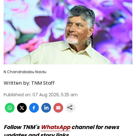
N Chandrababu Naidu
Written by:
TNM Staff
Published on
:
07 Aug 2026, 5:25 am
Follow TNM's
WhatsApp
channel for news
updates and story links.