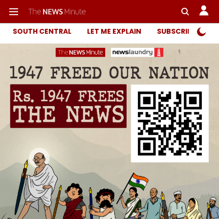
SOUTH CENTRAL
LET ME EXPLAIN
SUBSCRIBER ONL