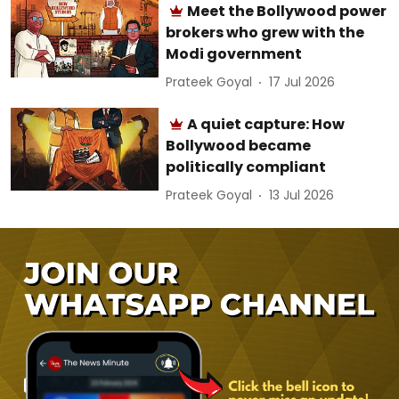
Meet the Bollywood power
brokers who grew with the
Modi government
Prateek Goyal
17 Jul 2026
A quiet capture: How
Bollywood became
politically compliant
Prateek Goyal
13 Jul 2026