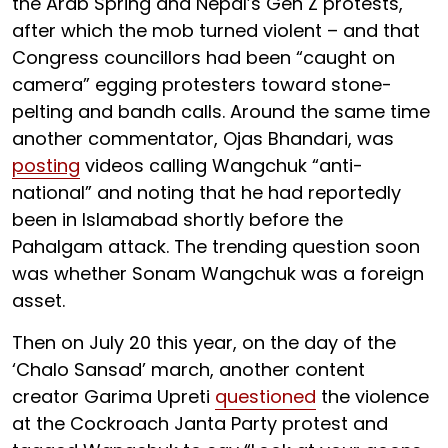
the Arab Spring and Nepal’s Gen Z protests,
after which the mob turned violent – and that
Congress councillors had been “caught on
camera” egging protesters toward stone-
pelting and bandh calls. Around the same time
another commentator, Ojas Bhandari, was
posting
videos calling Wangchuk “anti-
national” and noting that he had reportedly
been in Islamabad shortly before the
Pahalgam attack. The trending question soon
was whether Sonam Wangchuk was a foreign
asset.
Then on July 20 this year, on the day of the
‘Chalo Sansad’ march, another content
creator Garima Upreti
questioned
the violence
at the Cockroach Janta Party protest and