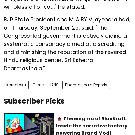
will bless all of you," he stated.
BJP State President and MLA BY Vijayendra had,
on Thursday, September 25, said, "The
Congress-led government is actively aiding a
systematic conspiracy aimed at discrediting
and diminishing the reputation of the revered
Hindu religious center, Sri Kshetra
Dharmasthala."
Karnataka
Crime
IANS
Dharmasthala Reports
Subscriber Picks
The enigma of BlueKraft:
Inside the narrative factory
powering Brand Modi