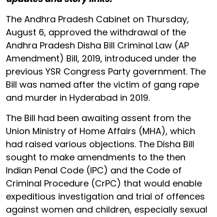
The Andhra Pradesh Cabinet on Thursday,
August 6, approved the withdrawal of the
Andhra Pradesh Disha Bill Criminal Law (AP
Amendment) Bill, 2019, introduced under the
previous YSR Congress Party government. The
Bill was named after the victim of gang rape
and murder in Hyderabad in 2019.
The Bill had been awaiting assent from the
Union Ministry of Home Affairs (MHA), which
had raised various objections. The Disha Bill
sought to make amendments to the then
Indian Penal Code (IPC) and the Code of
Criminal Procedure (CrPC) that would enable
expeditious investigation and trial of offences
against women and children, especially sexual