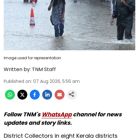
Image used for representation
Written by:
TNM Staff
Published on
:
07 Aug 2026, 5:56 am
Follow TNM's
WhatsApp
channel for news
updates and story links.
District Collectors in eight Kerala districts