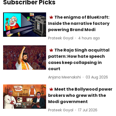
Subscriber Picks
The enigma of BlueKraft:
Inside the narrative factory
powering Brand Modi
Prateek Goyal
4 hours ago
The Raja Singh acquittal
pattern: How hate speech
cases keep collapsing in
court
Anjana Meenakshi
03 Aug 2026
Meet the Bollywood power
brokers who grew with the
Modi government
Prateek Goyal
17 Jul 2026