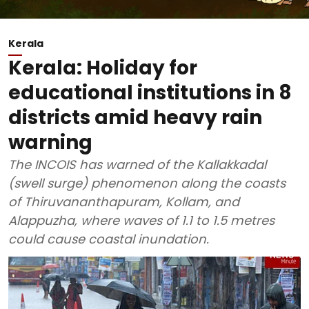
Kerala
Kerala: Holiday for
educational institutions in 8
districts amid heavy rain
warning
The INCOIS has warned of the Kallakkadal
(swell surge) phenomenon along the coasts
of Thiruvananthapuram, Kollam, and
Alappuzha, where waves of 1.1 to 1.5 metres
could cause coastal inundation.