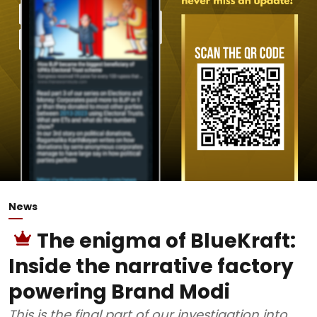
News
The enigma of BlueKraft:
Inside the narrative factory
powering Brand Modi
This is the final part of our investigation into