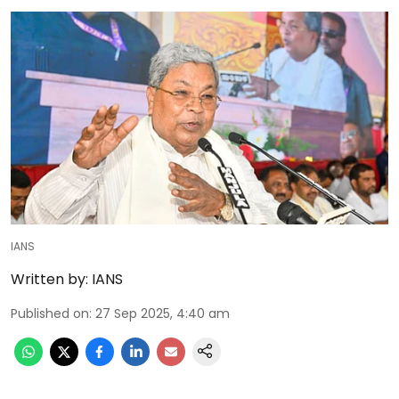
IANS
Written by:
IANS
Published on
:
27 Sep 2025, 4:40 am