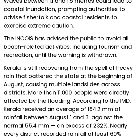
Waves between 1.1 and 1.5 metres could lead to
coastal inundation, prompting authorities to
advise fisherfolk and coastal residents to
exercise extreme caution.
The INCOIS has advised the public to avoid all
beach-related activities, including tourism and
recreation, until the warning is withdrawn.
Kerala is still recovering from the spell of heavy
rain that battered the state at the beginning of
August, causing multiple landslides across
districts. More than 11,000 people were directly
affected by the flooding. According to the IMD,
Kerala received an average of 184.2 mm of
rainfall between August 1 and 3, against the
normal 55.4 mm — an excess of 232%. Nearly
every district recorded rainfall at least 60%