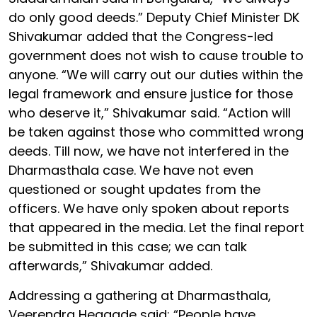
do only good deeds.” Deputy Chief Minister DK
Shivakumar added that the Congress-led
government does not wish to cause trouble to
anyone. “We will carry out our duties within the
legal framework and ensure justice for those
who deserve it,” Shivakumar said. “Action will
be taken against those who committed wrong
deeds. Till now, we have not interfered in the
Dharmasthala case. We have not even
questioned or sought updates from the
officers. We have only spoken about reports
that appeared in the media. Let the final report
be submitted in this case; we can talk
afterwards,” Shivakumar added.
Addressing a gathering at Dharmasthala,
Veerendra Heggade said: “People have