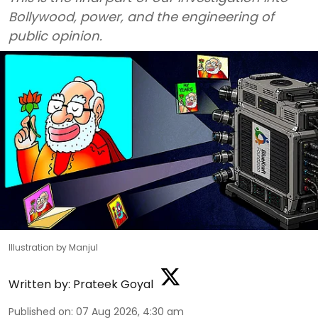
Bollywood, power, and the engineering of
public opinion.
Illustration by Manjul
Written by:
Prateek Goyal
Published on
:
07 Aug 2026, 4:30 am