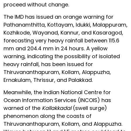
proceed without change.
The IMD has issued an orange warning for
Pathanamthitta, Kottayam, Idukki, Malappuram,
Kozhikode, Wayanad, Kannur, and Kasaragod,
forecasting very heavy rainfall between 115.6
mm and 204.4 mm in 24 hours. A yellow
warning, indicating the possibility of isolated
heavy rainfall, has been issued for
Thiruvananthapuram, Kollam, Alappuzha,
Ernakulam, Thrissur, and Palakkad.
Meanwhile, the Indian National Centre for
Ocean Information Services (INCOIS) has
warned of the
Kallakkadal
(swell surge)
phenomenon along the coasts of
Thiruvananthapuram, Kollam, and Alappuzha.