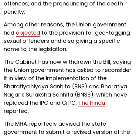
offences, and the pronouncing of the death
penalty.
Among other reasons, the Union government
had
objected
to the provision for geo-tagging
sexual offenders and also giving a specific
name to the legislation.
The Cabinet has now withdrawn the Bill, saying
the Union government has asked to reconsider
it in view of the implementation of the
Bharatiya Nyaya Sanhita (BNS) and Bharatiya
Nagarik Suraksha Sanhita (BNSS), which have
replaced the IPC and CrPC,
The Hindu
reported.
The MHA reportedly advised the state
government to submit a revised version of the