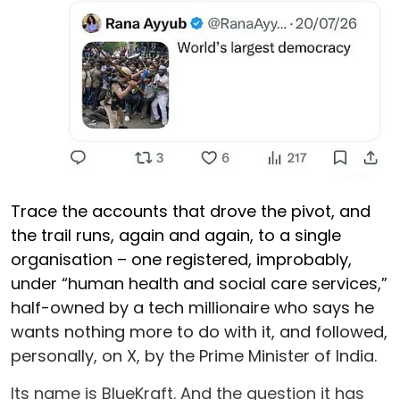
Trace the accounts that drove the pivot, and
the trail runs, again and again, to a single
organisation – one registered, improbably,
under “human health and social care services,”
half-owned by a tech millionaire who says he
wants nothing more to do with it, and followed,
personally, on X, by the Prime Minister of India.
Its name is BlueKraft. And the question it has