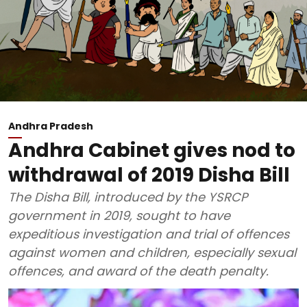
Andhra Pradesh
Andhra Cabinet gives nod to
withdrawal of 2019 Disha Bill
The Disha Bill, introduced by the YSRCP
government in 2019, sought to have
expeditious investigation and trial of offences
against women and children, especially sexual
offences, and award of the death penalty.