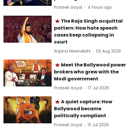
Prateek Goyal
4 hours ago
The Raja Singh acquittal
pattern: How hate speech
cases keep collapsing in
court
Anjana Meenakshi
03 Aug 2026
Meet the Bollywood power
brokers who grew with the
Modi government
Prateek Goyal
17 Jul 2026
A quiet capture: How
Bollywood became
politically compliant
Prateek Goyal
13 Jul 2026