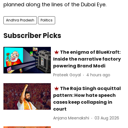
planned along the lines of the Dubai Eye.
Andhra Pradesh
Politics
Subscriber Picks
The enigma of BlueKraft:
Inside the narrative factory
powering Brand Modi
Prateek Goyal
4 hours ago
The Raja Singh acquittal
pattern: How hate speech
cases keep collapsing in
court
Anjana Meenakshi
03 Aug 2026