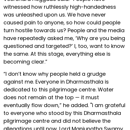
witnessed how ruthlessly high-handedness
was unleashed upon us. We have never
caused pain to anyone, so how could people
turn hostile towards us? People and the media
have repeatedly asked me, ‘Why are you being
questioned and targeted?’ I, too, want to know
the same. At this stage, everything else is
becoming clear.”
“I don’t know why people held a grudge
against me. Everyone in Dharmasthala is
dedicated to this pilgrimage centre. Water
does not remain at the top — it must
eventually flow down,” he added. "I am grateful
to everyone who stood by this Dharmasthala
pilgrimage centre and did not believe the
allegations until now. Lord Manjunatha Swamy