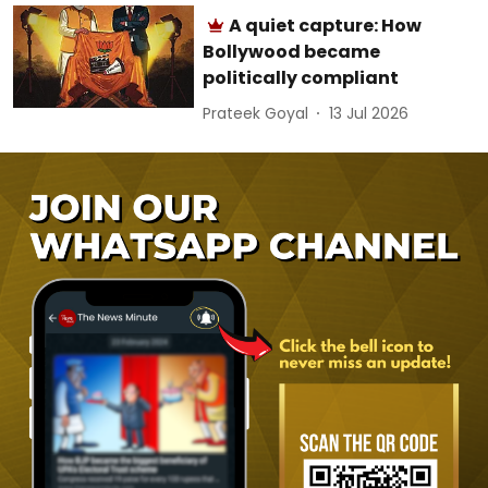
A quiet capture: How
Bollywood became
politically compliant
Prateek Goyal
13 Jul 2026