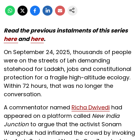
Read the previous instalments of this series
here
and
here
.
On September 24, 2025, thousands of people
were on the streets of Leh demanding
statehood for Ladakh, jobs and constitutional
protection for a fragile high-altitude ecology.
Within 72 hours, that was no longer the
conversation.
A commentator named
Richa Dwivedi
had
appeared on a platform called
New India
Junction
to argue that the activist Sonam
Wangchuk had inflamed the crowd by invoking