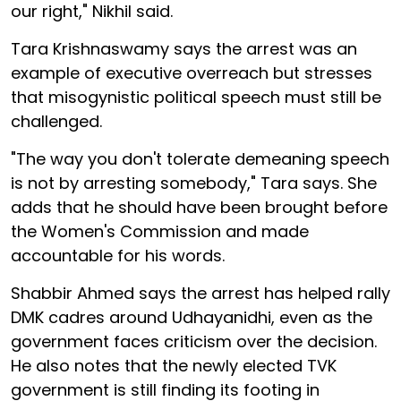
our right," Nikhil said.
Tara Krishnaswamy says the arrest was an
example of executive overreach but stresses
that misogynistic political speech must still be
challenged.
"The way you don't tolerate demeaning speech
is not by arresting somebody," Tara says. She
adds that he should have been brought before
the Women's Commission and made
accountable for his words.
Shabbir Ahmed says the arrest has helped rally
DMK cadres around Udhayanidhi, even as the
government faces criticism over the decision.
He also notes that the newly elected TVK
government is still finding its footing in