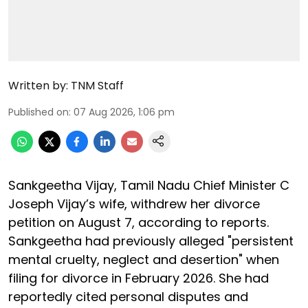
Written by:
TNM Staff
Published on
:
07 Aug 2026, 1:06 pm
Sankgeetha Vijay, Tamil Nadu Chief Minister C
Joseph Vijay’s wife, withdrew her divorce
petition on August 7, according to reports.
Sankgeetha had previously alleged "persistent
mental cruelty, neglect and desertion" when
filing for divorce in February 2026. She had
reportedly cited personal disputes and