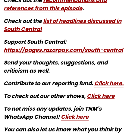
Check out the
recommendations and
references from this episode
.
Check out the
list of headlines discussed in
South Central
Support South Central:
https://pages.razorpay.com/south-central
Send your thoughts, suggestions, and
criticism as well.
Contribute to our reporting fund.
Click here.
To check out our other shows,
Click here
To not miss any updates, join TNM's
WhatsApp Channel!
Click here
You can also let us know what you think by