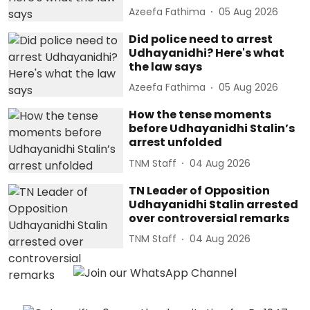
Azeefa Fathima
05 Aug 2026
Did police need to arrest
Udhayanidhi? Here's what
the law says
Azeefa Fathima
05 Aug 2026
How the tense moments
before Udhayanidhi Stalin’s
arrest unfolded
TNM Staff
04 Aug 2026
TN Leader of Opposition
Udhayanidhi Stalin arrested
over controversial remarks
TNM Staff
04 Aug 2026