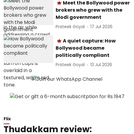
Meet the Bollywood power
brokers who grew with the
Modi government
Prateek Goyal
17 Jul 2026
A quiet capture: How
Bollywood became
politically compliant
Prateek Goyal
13 Jul 2026
Flix
Thudakkam review: