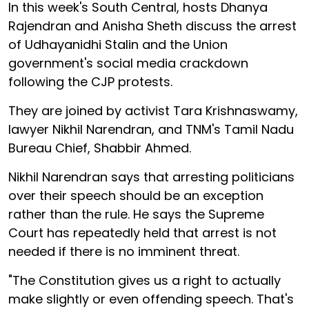
In this week's South Central, hosts Dhanya
Rajendran and Anisha Sheth discuss the arrest
of Udhayanidhi Stalin and the Union
government's social media crackdown
following the CJP protests.
They are joined by activist Tara Krishnaswamy,
lawyer Nikhil Narendran, and TNM's Tamil Nadu
Bureau Chief, Shabbir Ahmed.
Nikhil Narendran says that arresting politicians
over their speech should be an exception
rather than the rule. He says the Supreme
Court has repeatedly held that arrest is not
needed if there is no imminent threat.
"The Constitution gives us a right to actually
make slightly or even offending speech. That's