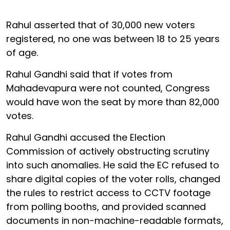
Rahul asserted that of 30,000 new voters
registered, no one was between 18 to 25 years
of age.
Rahul Gandhi said that if votes from
Mahadevapura were not counted, Congress
would have won the seat by more than 82,000
votes.
Rahul Gandhi accused the Election
Commission of actively obstructing scrutiny
into such anomalies. He said the EC refused to
share digital copies of the voter rolls, changed
the rules to restrict access to CCTV footage
from polling booths, and provided scanned
documents in non-machine-readable formats,