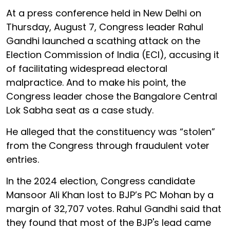
At a press conference held in New Delhi on
Thursday, August 7, Congress leader Rahul
Gandhi launched a scathing attack on the
Election Commission of India (ECI), accusing it
of facilitating widespread electoral
malpractice. And to make his point, the
Congress leader chose the Bangalore Central
Lok Sabha seat as a case study.
He alleged that the constituency was “stolen”
from the Congress through fraudulent voter
entries.
In the 2024 election, Congress candidate
Mansoor Ali Khan lost to BJP’s PC Mohan by a
margin of 32,707 votes. Rahul Gandhi said that
they found that most of the BJP's lead came