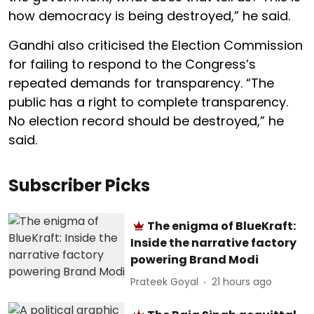
how democracy is being destroyed,” he said.
Gandhi also criticised the Election Commission
for failing to respond to the Congress’s
repeated demands for transparency. “The
public has a right to complete transparency.
No election record should be destroyed,” he
said.
Subscriber Picks
The enigma of BlueKraft:
Inside the narrative factory
powering Brand Modi
Prateek Goyal
21 hours ago