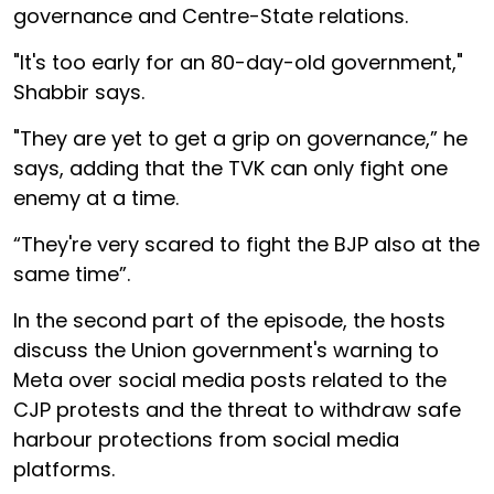
governance and Centre-State relations.
"It's too early for an 80-day-old government,"
Shabbir says.
"They are yet to get a grip on governance,” he
says, adding that the TVK can only fight one
enemy at a time.
“They're very scared to fight the BJP also at the
same time”.
In the second part of the episode, the hosts
discuss the Union government's warning to
Meta over social media posts related to the
CJP protests and the threat to withdraw safe
harbour protections from social media
platforms.