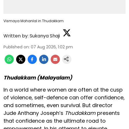
Vismaya Mohanlal in Thudakkam
Written by:
Sukanya Shaji
Published on
:
07 Aug 2026, 1:02 pm
Thudakkam (Malayalam)
In a world where women are often at the cusp
of violence, self-defence can offer confidence,
and sometimes, even survival. But director
Jude Anthany Joseph’s
Thudakkam
presents
that confidence as the ultimate road to
empowerment. In his attempt to elevate