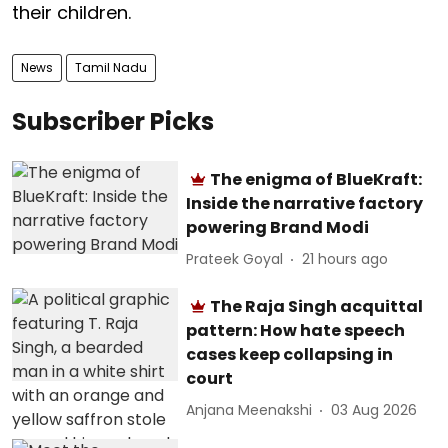
their children.
News
Tamil Nadu
Subscriber Picks
The enigma of BlueKraft:
Inside the narrative factory
powering Brand Modi
Prateek Goyal
21 hours ago
The Raja Singh acquittal
pattern: How hate speech
cases keep collapsing in
court
Anjana Meenakshi
03 Aug 2026