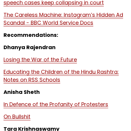
speech cases keep collapsing in court
The Careless Machine: Instagram’s Hidden Ad
Scandal - BBC World Service Docs
Recommendations:
Dhanya Rajendran
Losing the War of the Future
Educating the Children of the Hindu Rashtra:
Notes on RSS Schools
Anisha Sheth
In Defence of the Profanity of Protesters
On Bullshit
Tara Krishnaswamy