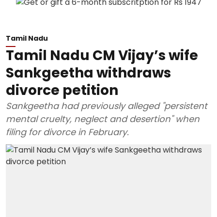
Tamil Nadu
Tamil Nadu CM Vijay’s wife
Sankgeetha withdraws
divorce petition
Sankgeetha had previously alleged "persistent
mental cruelty, neglect and desertion" when
filing for divorce in February.