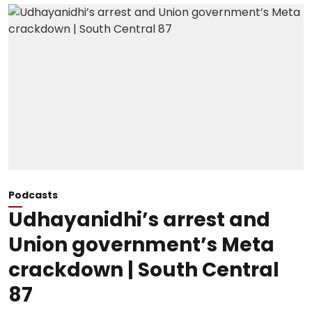
Podcasts
Udhayanidhi’s arrest and
Union government’s Meta
crackdown | South Central
87