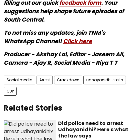
filling out our quick
feedback form
. Your
suggestions help shape future episodes of
South Central.
To not miss any updates, join TNM's
WhatsApp Channel!
Click here
Producer - Akshay Lal, Editor - Jaseem Ali,
Camera - Ajay R, Social Media - Riya T T
Social media
Arrest
Crackdown
udhayanidhi stalin
CJP
Related Stories
Did police need to arrest
Udhayanidhi? Here's what
the law says