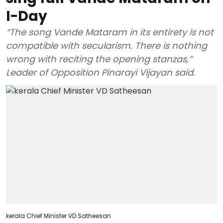
I-Day
“The song Vande Mataram in its entirety is not
compatible with secularism. There is nothing
wrong with reciting the opening stanzas,”
Leader of Opposition Pinarayi Vijayan said.
kerala Chief Minister VD Satheesan