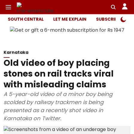
SOUTH CENTRAL
LET ME EXPLAIN
SUBSCRIBER ONL
Karnataka
Old video of boy placing
stones on rail tracks viral
with misleading claims
A 5-year-old video of a minor boy being
scolded by railway trackmen is being
presented as a recently shot video in
Karnataka on Twitter.