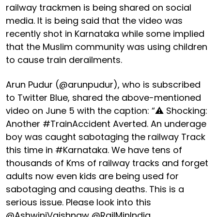
railway trackmen is being shared on social
media. It is being said that the video was
recently shot in Karnataka while some implied
that the Muslim community was using children
to cause train derailments.
Arun Pudur (@arunpudur), who is subscribed
to Twitter Blue, shared the above-mentioned
video on June 5 with the caption: “⚠️ Shocking:
Another #TrainAccident Averted. An underage
boy was caught sabotaging the railway Track
this time in #Karnataka. We have tens of
thousands of Kms of railway tracks and forget
adults now even kids are being used for
sabotaging and causing deaths. This is a
serious issue. Please look into this
@AshwiniVaishnaw @RailMinIndia