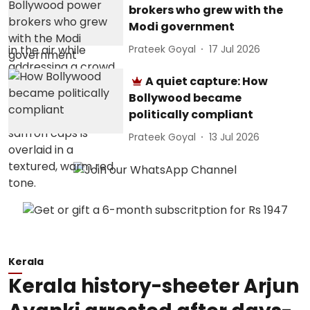
brokers who grew with the
Modi government
Prateek Goyal
17 Jul 2026
A quiet capture: How
Bollywood became
politically compliant
Prateek Goyal
13 Jul 2026
Kerala
Kerala history-sheeter Arjun