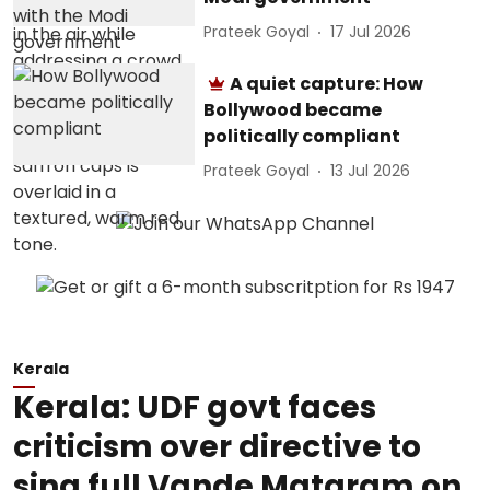
Prateek Goyal
17 Jul 2026
A quiet capture: How
Bollywood became
politically compliant
Prateek Goyal
13 Jul 2026
Kerala
Kerala: UDF govt faces
criticism over directive to
sing full Vande Mataram on