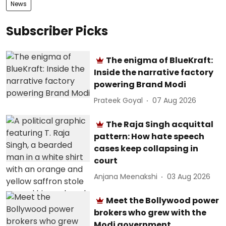
News
Subscriber Picks
The enigma of BlueKraft:
Inside the narrative factory
powering Brand Modi
Prateek Goyal
07 Aug 2026
The Raja Singh acquittal
pattern: How hate speech
cases keep collapsing in
court
Anjana Meenakshi
03 Aug 2026
Meet the Bollywood power
brokers who grew with the
Modi government