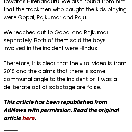
towards Hirenanduru. We also found from him
that the trackmen who caught the kids playing
were Gopal, Rajkumar and Raju.
We reached out to Gopal and Rajkumar
separately. Both of them said the boys
involved in the incident were Hindus.
Therefore, it is clear that the viral video is from
2018 and the claims that there is some
communal angle to the incident or it was a
deliberate act of sabotage are false.
This article has been republished from
AltNews with permission. Read the original
article
here
.