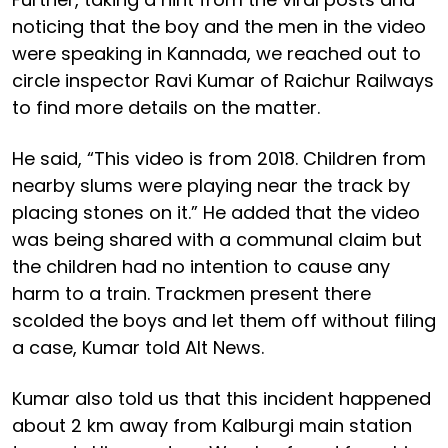
noticing that the boy and the men in the video
were speaking in Kannada, we reached out to
circle inspector Ravi Kumar of Raichur Railways
to find more details on the matter.
He said, “This video is from 2018. Children from
nearby slums were playing near the track by
placing stones on it.” He added that the video
was being shared with a communal claim but
the children had no intention to cause any
harm to a train. Trackmen present there
scolded the boys and let them off without filing
a case, Kumar told Alt News.
Kumar also told us that this incident happened
about 2 km away from Kalburgi main station