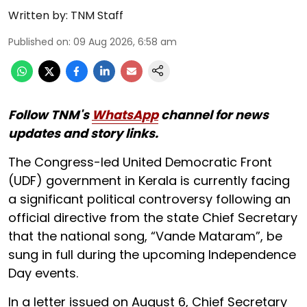
Written by:
TNM Staff
Published on
:
09 Aug 2026, 6:58 am
Follow TNM's
WhatsApp
channel for news
updates and story links.
The Congress-led United Democratic Front
(UDF) government in Kerala is currently facing
a significant political controversy following an
official directive from the state Chief Secretary
that the national song, “Vande Mataram”, be
sung in full during the upcoming Independence
Day events.
In a letter issued on August 6, Chief Secretary