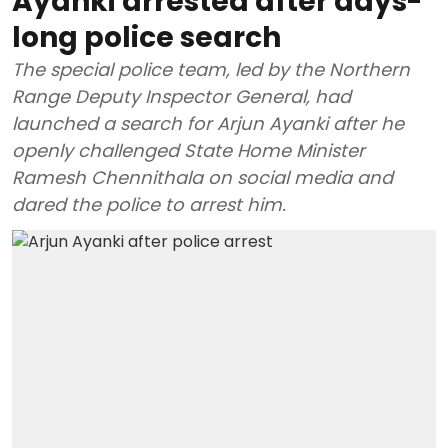
Ayanki arrested after days-
long police search
The special police team, led by the Northern
Range Deputy Inspector General, had
launched a search for Arjun Ayanki after he
openly challenged State Home Minister
Ramesh Chennithala on social media and
dared the police to arrest him.