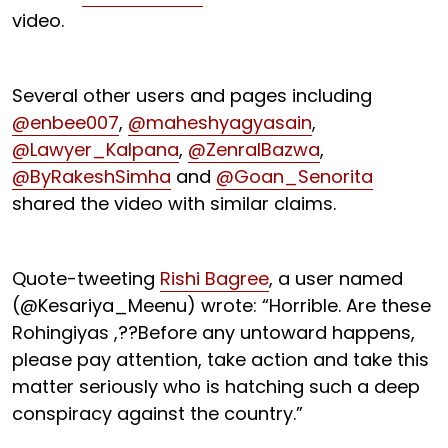
video.
Several other users and pages including
@enbee007
,
@maheshyagyasain
,
@Lawyer_Kalpana
,
@ZenralBazwa
,
@ByRakeshSimha
and
@Goan_Senorita
shared the video with similar claims.
Quote-tweeting
Rishi Bagree
, a user named
(@Kesariya_Meenu) wrote: “Horrible. Are these
Rohingiyas ,??Before any untoward happens,
please pay attention, take action and take this
matter seriously who is hatching such a deep
conspiracy against the country.”