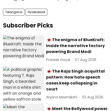
Telangana
Hyderabad
Subscriber Picks
The enigma of BlueKraft:
Inside the narrative factory
powering Brand Modi
Prateek Goyal
07 Aug 2026
The Raja Singh acquittal
pattern: How hate speech
cases keep collapsing in
court
Anjana Meenakshi
03 Aug 2026
Meet the Bollywood power