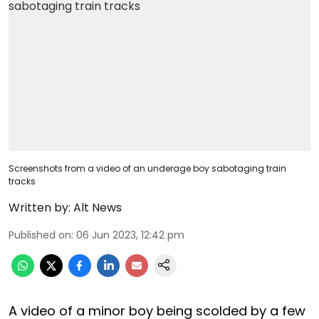
Screenshots from a video of an underage boy sabotaging train
tracks
Written by:
Alt News
Published on
:
06 Jun 2023, 12:42 pm
A video of a minor boy being scolded by a few