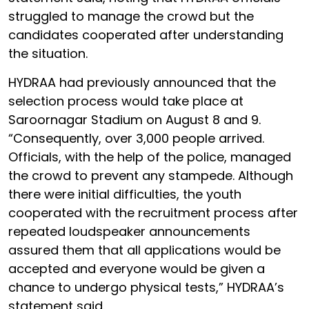
struggled to manage the crowd but the
candidates cooperated after understanding
the situation.
HYDRAA had previously announced that the
selection process would take place at
Saroornagar Stadium on August 8 and 9.
“Consequently, over 3,000 people arrived.
Officials, with the help of the police, managed
the crowd to prevent any stampede. Although
there were initial difficulties, the youth
cooperated with the recruitment process after
repeated loudspeaker announcements
assured them that all applications would be
accepted and everyone would be given a
chance to undergo physical tests,” HYDRAA’s
statement said.