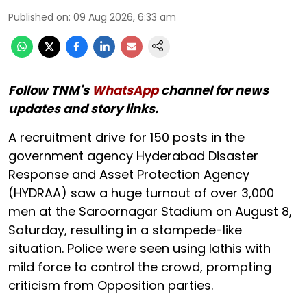
Published on
:
09 Aug 2026, 6:33 am
Follow TNM's
WhatsApp
channel for news
updates and story links.
A recruitment drive for 150 posts in the
government agency Hyderabad Disaster
Response and Asset Protection Agency
(HYDRAA) saw a huge turnout of over 3,000
men at the Saroornagar Stadium on August 8,
Saturday, resulting in a stampede-like
situation. Police were seen using lathis with
mild force to control the crowd, prompting
criticism from Opposition parties.