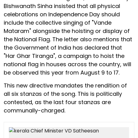
Bishwanath Sinha insisted that all physical
celebrations on Independence Day should
include the collective singing of "Vande
Mataram" alongside the hoisting or display of
the National Flag. The letter also mentions that
the Government of India has declared that
"Har Ghar Tiranga", a campaign to hoist the
national flag in houses across the country, will
be observed this year from August 9 to 17.
This new directive mandates the rendition of
all six stanzas of the song. This is politically
contested, as the last four stanzas are
communally-charged.