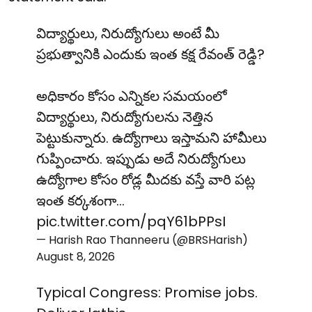
విద్యార్థులు, నిరుద్యోగులు అంటే మీ
ప్రభుత్వానికి ఎందుకు ఇంత కక్ష రేవంత్ రెడ్డి?
అధికారం కోసం ఎన్నికల సమయంలో
విద్యార్థులు, నిరుద్యోగులను నెత్తిన
పెట్టుకున్నారు. ఉద్యోగాలు ఇస్తామని హామీలు
గుప్పించారు. ఇప్పుడు అదే నిరుద్యోగులు
ఉద్యోగాల కోసం రోడ్ల మీదకు వస్తే వారి పట్ల
ఇంత కర్కశంగా…
pic.twitter.com/pqY61bPPsI
— Harish Rao Thanneeru (@BRSHarish)
August 8, 2026
Typical Congress: Promise jobs.