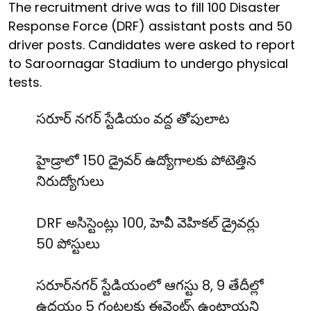
The recruitment drive was to fill 100 Disaster
Response Force (DRF) assistant posts and 50
driver posts. Candidates were asked to report
to Saroornagar Stadium to undergo physical
tests.
సరూర్ నగర్ స్టేడియం వద్ద తోపులాట
హైడ్రాలో 150 డ్రైవర్ ఉద్యోగాలకు పోటెత్తిన
నిరుద్యోగులు
DRF అసిస్టెంట్లు 100, హెవీ వెహికల్ డ్రైవర్లు
50 పోస్టులు
సరూర్‌నగర్ స్టేడియంలో ఆగస్టు 8, 9 తేదీల్లో
ఉదయం 5 గంటలకు ఈవెంట్స్ ఉంటాయని