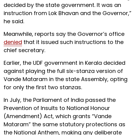
decided by the state government. It was an
instruction from Lok Bhavan and the Governor,”
he said.
Meanwhile, reports say the Governor’s office
denied
that it issued such instructions to the
chief secretary.
Earlier, the UDF government in Kerala decided
against playing the full six-stanza version of
Vande Mataram in the state Assembly, opting
for only the first two stanzas.
In July, the Parliament of India passed the
Prevention of Insults to National Honour
(Amendment) Act, which grants “Vande
Mataram” the same statutory protections as
the National Anthem, making any deliberate