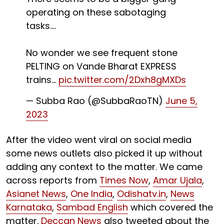
operating on these sabotaging
tasks....
No wonder we see frequent stone
PELTING on Vande Bharat EXPRESS
trains...
pic.twitter.com/2Dxh8gMXDs
— Subba Rao️ (@SubbaRaoTN)
June 5,
2023
After the video went viral on social media
some news outlets also picked it up without
adding any context to the matter. We came
across reports from
Times Now
,
Amar Ujala
,
Asianet News
,
One India
,
Odishatv.in
,
News
Karnataka
,
Sambad English
which covered the
matter.
Deccan News
also tweeted about the