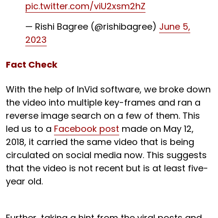
pic.twitter.com/viU2xsm2hZ
— Rishi Bagree (@rishibagree)
June 5,
2023
Fact Check
With the help of InVid software, we broke down
the video into multiple key-frames and ran a
reverse image search on a few of them. This
led us to a
Facebook post
made on May 12,
2018, it carried the same video that is being
circulated on social media now. This suggests
that the video is not recent but is at least five-
year old.
Further, taking a hint from the viral posts and