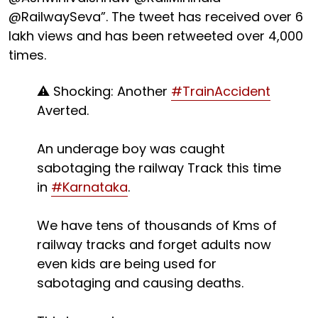
@RailwaySeva”. The tweet has received over 6
lakh views and has been retweeted over 4,000
times.
⚠️ Shocking: Another
#TrainAccident
Averted.
An underage boy was caught
sabotaging the railway Track this time
in
#Karnataka
.
We have tens of thousands of Kms of
railway tracks and forget adults now
even kids are being used for
sabotaging and causing deaths.