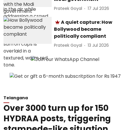
Prateek Goyal
17 Jul 2026
A quiet capture: How
Bollywood became
politically compliant
Prateek Goyal
13 Jul 2026
Telangana
Over 3000 turn up for 150
HYDRAA posts, triggering
stampede-like situation