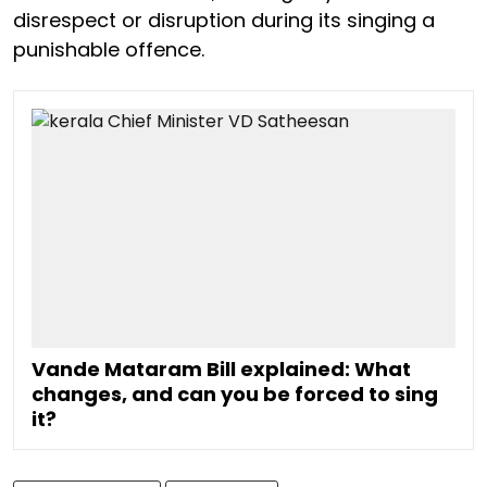
disrespect or disruption during its singing a
punishable offence.
Vande Mataram Bill explained: What
changes, and can you be forced to sing
it?