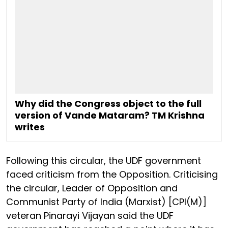
Why did the Congress object to the full
version of Vande Mataram? TM Krishna
writes
Following this circular, the UDF government
faced criticism from the Opposition. Criticising
the circular, Leader of Opposition and
Communist Party of India (Marxist) [CPI(M)]
veteran Pinarayi Vijayan said the UDF