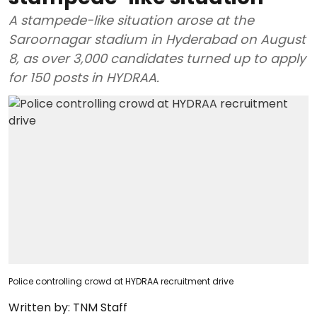
A stampede-like situation arose at the
Saroornagar stadium in Hyderabad on August
8, as over 3,000 candidates turned up to apply
for 150 posts in HYDRAA.
Police controlling crowd at HYDRAA recruitment drive
Written by:
TNM Staff