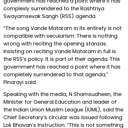
government has reached a point where it has
complexly surrendered to the Rashtriya
Swayamsevak Sangh (RSS) agenda.
“The song Vande Mataram in its entirety is not
compatible with secularism. There is nothing
wrong with reciting the opening stanzas.
Insisting on reciting Vande Mataram in full is
the RSS’s policy. It is part of their agenda. This
government has reached a point where it has
completely surrendered to that agenda,”
Pinarayi said.
Speaking with the media, N Shamsudheen, the
Minister for General Education and leader of
the Indian Union Muslim League (IUML), said the
Chief Secretary’s circular was issued following
Lok Bhavan’s instruction. “This is not something