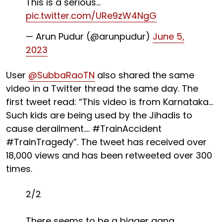
This is a serious…
pic.twitter.com/URe9zW4NgG
— Arun Pudur (@arunpudur)
June 5,
2023
User
@SubbaRaoTN
also shared the same
video in a Twitter thread the same day. The
first tweet read: “This video is from Karnataka…
Such kids are being used by the Jihadis to
cause derailment…. #TrainAccident
#TrainTragedy”. The tweet has received over
18,000 views and has been retweeted over 300
times.
2/2
There seems to be a bigger gang