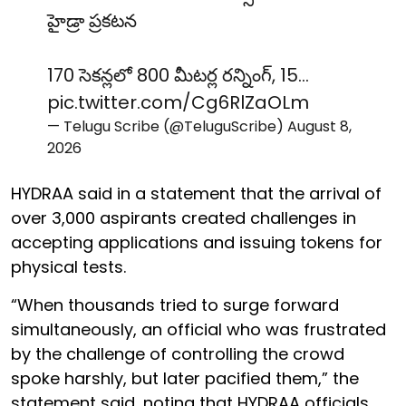
హైడ్రా ప్రకటన
170 సెకన్లలో 800 మీటర్ల రన్నింగ్, 15…
pic.twitter.com/Cg6RlZaOLm
— Telugu Scribe (@TeluguScribe)
August 8,
2026
HYDRAA said in a statement that the arrival of
over 3,000 aspirants created challenges in
accepting applications and issuing tokens for
physical tests.
“When thousands tried to surge forward
simultaneously, an official who was frustrated
by the challenge of controlling the crowd
spoke harshly, but later pacified them,” the
statement said, noting that HYDRAA officials