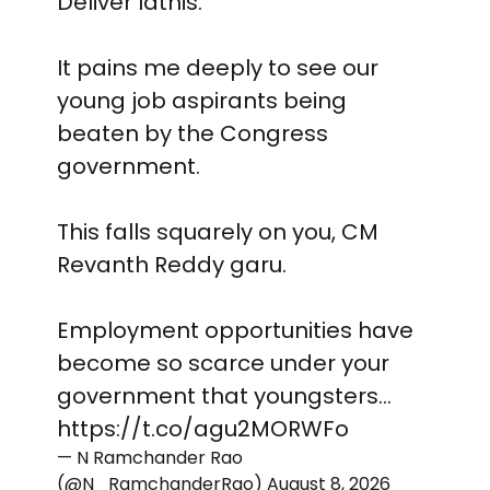
Deliver lathis.
It pains me deeply to see our
young job aspirants being
beaten by the Congress
government.
This falls squarely on you, CM
Revanth Reddy garu.
Employment opportunities have
become so scarce under your
government that youngsters…
https://t.co/agu2MORWFo
— N Ramchander Rao
(@N_RamchanderRao)
August 8, 2026