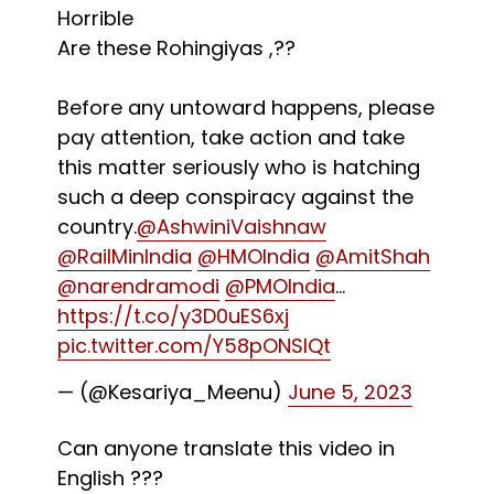
Horrible
Are these Rohingiyas ,??
Before any untoward happens, please
pay attention, take action and take
this matter seriously who is hatching
such a deep conspiracy against the
country.
@AshwiniVaishnaw
@RailMinIndia
@HMOIndia
@AmitShah
@narendramodi
@PMOIndia
…
https://t.co/y3D0uES6xj
pic.twitter.com/Y58pONSIQt
— (@Kesariya_Meenu)
June 5, 2023
Can anyone translate this video in
English ???