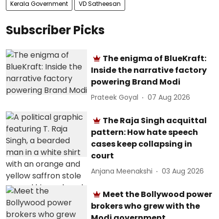
Kerala Government
VD Satheesan
Subscriber Picks
The enigma of BlueKraft:
Inside the narrative factory
powering Brand Modi
Prateek Goyal
07 Aug 2026
The Raja Singh acquittal
pattern: How hate speech
cases keep collapsing in
court
Anjana Meenakshi
03 Aug 2026
Meet the Bollywood power
brokers who grew with the
Modi government