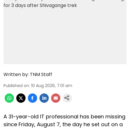
Written by:
TNM Staff
Published on
:
10 Aug 2026, 7:01 am
A 31-year-old IT professional has been missing
since Friday, August 7, the day he set out on a