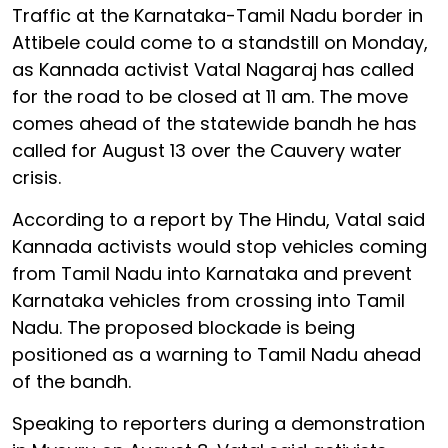
Traffic at the Karnataka-Tamil Nadu border in
Attibele could come to a standstill on Monday,
as Kannada activist Vatal Nagaraj has called
for the road to be closed at 11 am. The move
comes ahead of the statewide bandh he has
called for August 13 over the Cauvery water
crisis.
According to a report by The Hindu, Vatal said
Kannada activists would stop vehicles coming
from Tamil Nadu into Karnataka and prevent
Karnataka vehicles from crossing into Tamil
Nadu. The proposed blockade is being
positioned as a warning to Tamil Nadu ahead
of the bandh.
Speaking to reporters during a demonstration