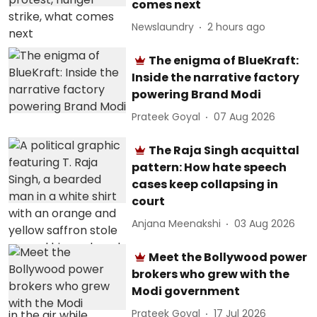
comes next
Newslaundry
2 hours ago
The enigma of BlueKraft:
Inside the narrative factory
powering Brand Modi
Prateek Goyal
07 Aug 2026
The Raja Singh acquittal
pattern: How hate speech
cases keep collapsing in
court
Anjana Meenakshi
03 Aug 2026
Meet the Bollywood power
brokers who grew with the
Modi government
Prateek Goyal
17 Jul 2026