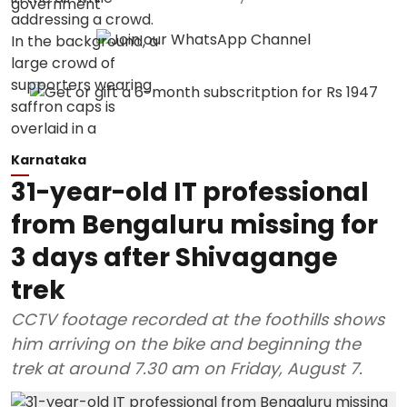
Karnataka
31-year-old IT professional
from Bengaluru missing for
3 days after Shivagange
trek
CCTV footage recorded at the foothills shows
him arriving on the bike and beginning the
trek at around 7.30 am on Friday, August 7.