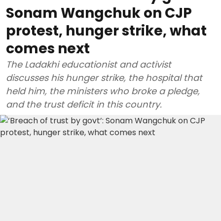
Sonam Wangchuk on CJP
protest, hunger strike, what
comes next
The Ladakhi educationist and activist
discusses his hunger strike, the hospital that
held him, the ministers who broke a pledge,
and the trust deficit in this country.