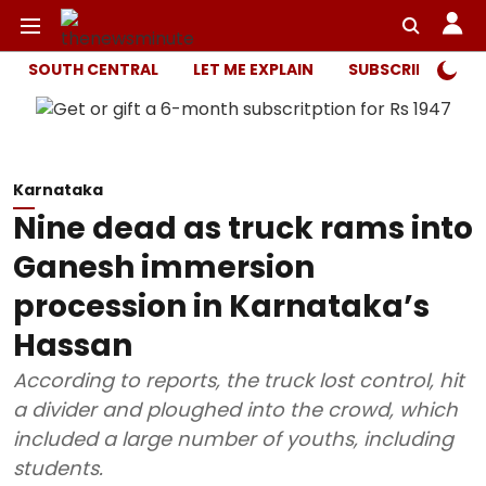
SOUTH CENTRAL
LET ME EXPLAIN
SUBSCRIBER ONL
Karnataka
Nine dead as truck rams into
Ganesh immersion
procession in Karnataka’s
Hassan
According to reports, the truck lost control, hit
a divider and ploughed into the crowd, which
included a large number of youths, including
students.