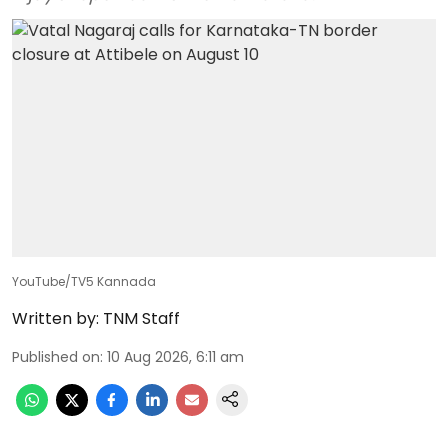
YouTube/TV5 Kannada
Written by:
TNM Staff
Published on
:
10 Aug 2026, 6:11 am