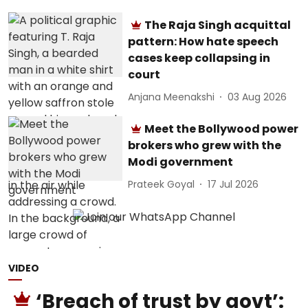
The Raja Singh acquittal
pattern: How hate speech
cases keep collapsing in
court
Anjana Meenakshi
03 Aug 2026
Meet the Bollywood power
brokers who grew with the
Modi government
Prateek Goyal
17 Jul 2026
VIDEO
‘Breach of trust by govt’: