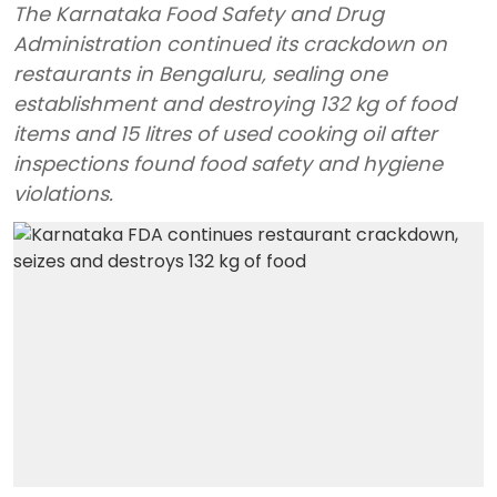
The Karnataka Food Safety and Drug
Administration continued its crackdown on
restaurants in Bengaluru, sealing one
establishment and destroying 132 kg of food
items and 15 litres of used cooking oil after
inspections found food safety and hygiene
violations.