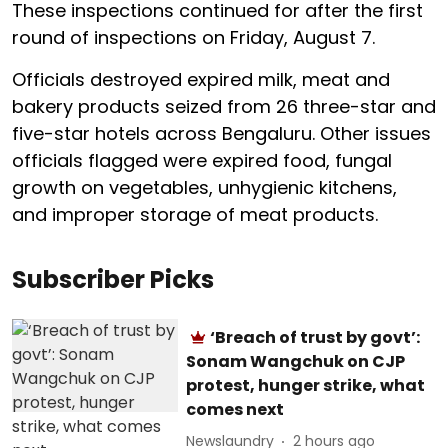
These inspections continued for after the first
round of inspections on Friday, August 7.
Officials destroyed expired milk, meat and
bakery products seized from 26 three-star and
five-star hotels across Bengaluru. Other issues
officials flagged were expired food, fungal
growth on vegetables, unhygienic kitchens,
and improper storage of meat products.
Subscriber Picks
‘Breach of trust by govt’:
Sonam Wangchuk on CJP
protest, hunger strike, what
comes next
Newslaundry
2 hours ago