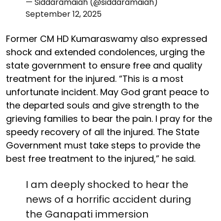
— Siddaramaiah (@siddaramaiah)
September 12, 2025
Former CM HD Kumaraswamy also expressed
shock and extended condolences, urging the
state government to ensure free and quality
treatment for the injured. “This is a most
unfortunate incident. May God grant peace to
the departed souls and give strength to the
grieving families to bear the pain. I pray for the
speedy recovery of all the injured. The State
Government must take steps to provide the
best free treatment to the injured,” he said.
I am deeply shocked to hear the
news of a horrific accident during
the Ganapati immersion