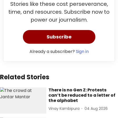
Stories like these cost perseverance,
time, and resources. Subscribe now to
power our journalism.
Subscribe
Already a subscriber?
Sign in
Related Stories
There is no Gen Z: Protests
can’t be reduced to a letter of
the alphabet
Vinay Kambipura
04 Aug 2026