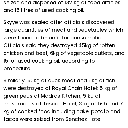
seized and disposed of 132 kg of food articles;
and 15 litres of used cooking oil.
Skyye was sealed after officials discovered
large quantities of meat and vegetables which
were found to be unfit for consumption.
Officials said they destroyed 45kg of rotten
chicken and beef, 6kg of vegetable cutlets, and
15l of used cooking oil, according to
procedure.
Similarly, 50kg of duck meat and 5kg of fish
were destroyed at Royal Chain Hotel; 5 kg of
green peas at Madras Kitchen; 5 kg of
mushrooms at Tescon Hotel; 3 kg of fish and 7
kg of cooked food including cake, potato and
tacos were seized from Senchez Hotel.