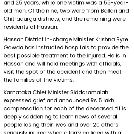
and 25 years, while one victim was a 55-year-
old man. Of the nine, two were from Ballari and
Chitradurga districts, and the remaining were
residents of Hassan.
Hassan District In-charge Minister Krishna Byre
Gowda has instructed hospitals to provide the
best possible treatment to the injured. He is in
Hassan and will hold meetings with officials,
visit the spot of the accident and then meet
the families of the victims.
Karnataka Chief Minister Siddaramaiah
expressed grief and announced Rs 5 lakh
compensation for each of the deceased. “It is
deeply saddening to learn news of several
people losing their lives and over 20 others
seriously injured when a lorry collided with a