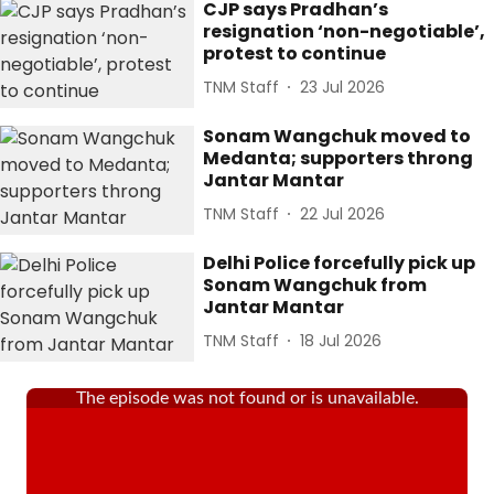
CJP says Pradhan’s
resignation ‘non-negotiable’,
protest to continue
TNM Staff
23 Jul 2026
Sonam Wangchuk moved to
Medanta; supporters throng
Jantar Mantar
TNM Staff
22 Jul 2026
Delhi Police forcefully pick up
Sonam Wangchuk from
Jantar Mantar
TNM Staff
18 Jul 2026