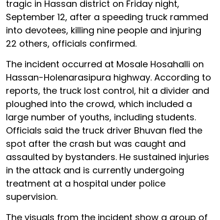
tragic in Hassan district on Friday night,
September 12, after a speeding truck rammed
into devotees, killing nine people and injuring
22 others, officials confirmed.
The incident occurred at Mosale Hosahalli on
Hassan-Holenarasipura highway. According to
reports, the truck lost control, hit a divider and
ploughed into the crowd, which included a
large number of youths, including students.
Officials said the truck driver Bhuvan fled the
spot after the crash but was caught and
assaulted by bystanders. He sustained injuries
in the attack and is currently undergoing
treatment at a hospital under police
supervision.
The visuals from the incident show a group of