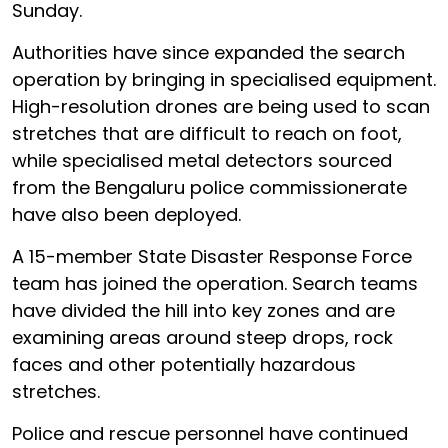
Sunday.
Authorities have since expanded the search
operation by bringing in specialised equipment.
High-resolution drones are being used to scan
stretches that are difficult to reach on foot,
while specialised metal detectors sourced
from the Bengaluru police commissionerate
have also been deployed.
A 15-member State Disaster Response Force
team has joined the operation. Search teams
have divided the hill into key zones and are
examining areas around steep drops, rock
faces and other potentially hazardous
stretches.
Police and rescue personnel have continued