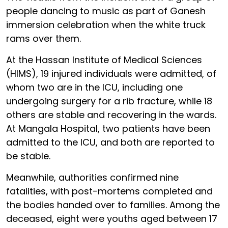
people dancing to music as part of Ganesh
immersion celebration when the white truck
rams over them.
At the Hassan Institute of Medical Sciences
(HIMS), 19 injured individuals were admitted, of
whom two are in the ICU, including one
undergoing surgery for a rib fracture, while 18
others are stable and recovering in the wards.
At Mangala Hospital, two patients have been
admitted to the ICU, and both are reported to
be stable.
Meanwhile, authorities confirmed nine
fatalities, with post-mortems completed and
the bodies handed over to families. Among the
deceased, eight were youths aged between 17