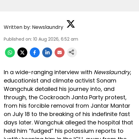
Written by:
Newslaundry
Published on
:
10 Aug 2026, 6:52 am
In a wide-ranging interview with
Newslaundry
,
educationist and climate activist Sonam
Wangchuk detailed his journey into, and
through, the Cockroach Janta Party protest,
from his forcible removal from Jantar Mantar
on July 18 to the breaking of his indefinite fast
days later. Wangchuk alleged the hospital that
held him “fudged” his potassium reports to