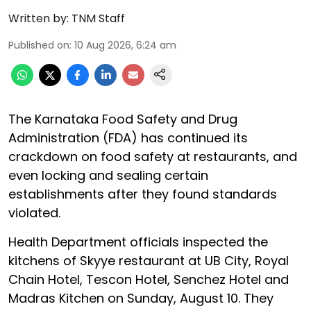
Written by:
TNM Staff
Published on
:
10 Aug 2026, 6:24 am
The Karnataka Food Safety and Drug
Administration (FDA) has continued its
crackdown on food safety at restaurants, and
even locking and sealing certain
establishments after they found standards
violated.
Health Department officials inspected the
kitchens of Skyye restaurant at UB City, Royal
Chain Hotel, Tescon Hotel, Senchez Hotel and
Madras Kitchen on Sunday, August 10. They