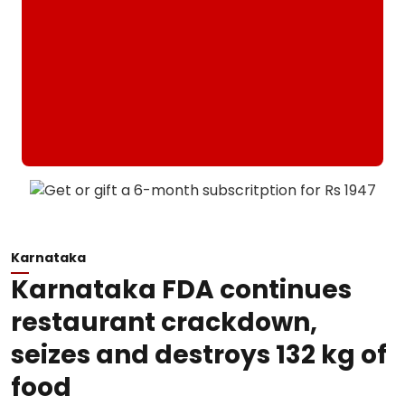
Karnataka
Karnataka FDA continues
restaurant crackdown,
seizes and destroys 132 kg of
food