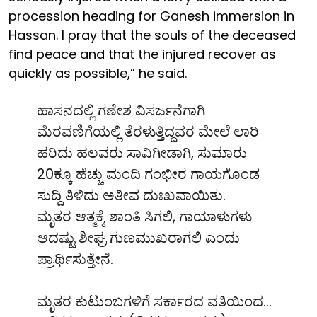
procession heading for Ganesh immersion in
Hassan. I pray that the souls of the deceased
find peace and that the injured recover as
quickly as possible,” he said.
ಹಾಸನದಲ್ಲಿ ಗಣೇಶ ವಿಸರ್ಜನೆಗಾಗಿ
ಮೆರವಣಿಗೆಯಲ್ಲಿ ತೆರಳುತ್ತಿದ್ದವರ ಮೇಲೆ ಲಾರಿ
ಹರಿದು ಹಲವರು ಸಾವಿಗೀಡಾಗಿ, ಸುಮಾರು
20ಕ್ಕೂ ಹೆಚ್ಚು ಮಂದಿ ಗಂಭೀರ ಗಾಯಗೊಂಡ
ಸುದ್ದಿ ತಿಳಿದು ಅತೀವ ದುಃಖವಾಯಿತು.
ಮೃತರ ಆತ್ಮಕ್ಕೆ ಶಾಂತಿ ಸಿಗಲಿ, ಗಾಯಾಳುಗಳು
ಆದಷ್ಟು ಶೀಘ್ರ ಗುಣಮುಖರಾಗಲಿ ಎಂದು
ಪ್ರಾರ್ಥಿಸುತ್ತೇನೆ.
ಮೃತರ ಕುಟುಂಬಗಳಿಗೆ ಸರ್ಕಾರದ ವತಿಯಿಂದ…