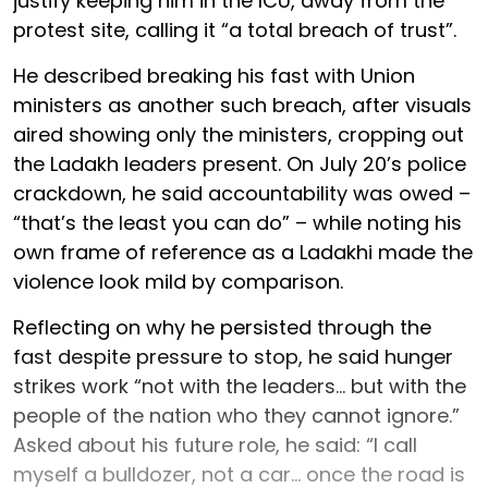
justify keeping him in the ICU, away from the
protest site, calling it “a total breach of trust”.
He described breaking his fast with Union
ministers as another such breach, after visuals
aired showing only the ministers, cropping out
the Ladakh leaders present. On July 20’s police
crackdown, he said accountability was owed –
“that’s the least you can do” – while noting his
own frame of reference as a Ladakhi made the
violence look mild by comparison.
Reflecting on why he persisted through the
fast despite pressure to stop, he said hunger
strikes work “not with the leaders... but with the
people of the nation who they cannot ignore.”
Asked about his future role, he said: “I call
myself a bulldozer, not a car... once the road is