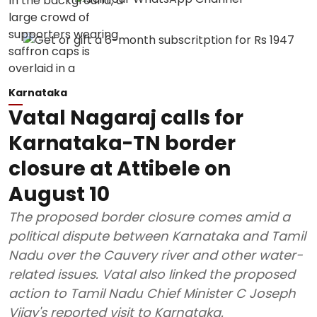
Karnataka
Vatal Nagaraj calls for
Karnataka-TN border
closure at Attibele on
August 10
The proposed border closure comes amid a
political dispute between Karnataka and Tamil
Nadu over the Cauvery river and other water-
related issues. Vatal also linked the proposed
action to Tamil Nadu Chief Minister C Joseph
Vijay's reported visit to Karnataka.