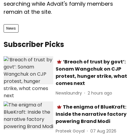
searching while Advait's family members
remain at the site.
News
Subscriber Picks
‘Breach of trust by govt’:
Sonam Wangchuk on CJP
protest, hunger strike, what
comes next
Newslaundry
2 hours ago
The enigma of BlueKraft:
Inside the narrative factory
powering Brand Modi
Prateek Goyal
07 Aug 2026