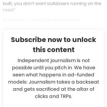
built, you don’t want bulldozers running on the
road.”
Subscribe to watch the full interview.
Subscribe now to unlock
this content
Independent journalism is not
possible until you pitch in. We have
seen what happens in ad-funded
models: Journalism takes a backseat
and gets sacrificed at the altar of
clicks and TRPs.