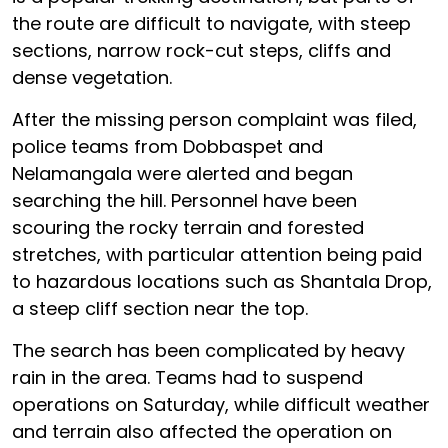
the route are difficult to navigate, with steep
sections, narrow rock-cut steps, cliffs and
dense vegetation.
After the missing person complaint was filed,
police teams from Dobbaspet and
Nelamangala were alerted and began
searching the hill. Personnel have been
scouring the rocky terrain and forested
stretches, with particular attention being paid
to hazardous locations such as Shantala Drop,
a steep cliff section near the top.
The search has been complicated by heavy
rain in the area. Teams had to suspend
operations on Saturday, while difficult weather
and terrain also affected the operation on