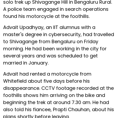
solo trek up Shivagange Hill in Bengaluru Rural.
A police team engaged in search operations
found his motorcycle at the foothills.
Advait Upadhyay, an IIT alumnus with a
master's degree in cybersecurity, had travelled
to Shivagange from Bengaluru on Friday
morning. He had been working in the city for
several years and was scheduled to get
married in January.
Advait had rented a motorcycle from
Whitefield about five days before his
disappearance. CCTV footage recorded at the
foothills shows him arriving on the bike and
beginning the trek at around 7.30 am. He had
also told his fiancee, Prapti Chauhan, about his
plans shortly before leaving.