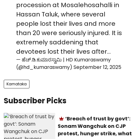
procession at Mosalehosahalli in
Hassan Taluk, where several
people lost their lives and more
than 20 were seriously injured. It is
extremely saddening that
devotees lost their lives after…
— ಹೆಚ್.ಡಿ.ಕುಮಾರಸ್ವಾಮಿ | HD Kumaraswamy
(@hd_kumaraswamy)
September 12, 2025
Karnataka
Subscriber Picks
‘Breach of trust by govt’:
Sonam Wangchuk on CJP
protest, hunger strike, what