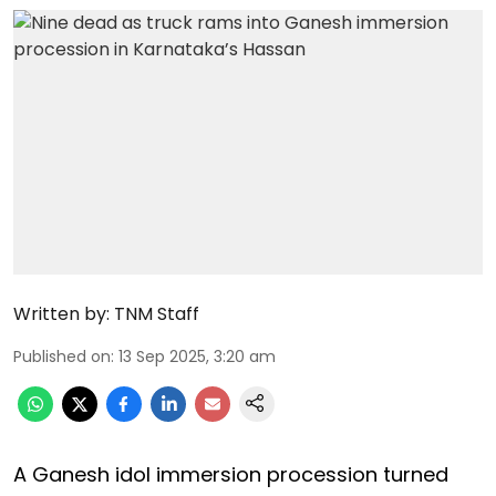
Written by:
TNM Staff
Published on
:
13 Sep 2025, 3:20 am
A Ganesh idol immersion procession turned