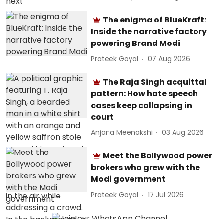
The enigma of BlueKraft:
Inside the narrative factory
powering Brand Modi
Prateek Goyal
07 Aug 2026
The Raja Singh acquittal
pattern: How hate speech
cases keep collapsing in
court
Anjana Meenakshi
03 Aug 2026
Meet the Bollywood power
brokers who grew with the
Modi government
Prateek Goyal
17 Jul 2026