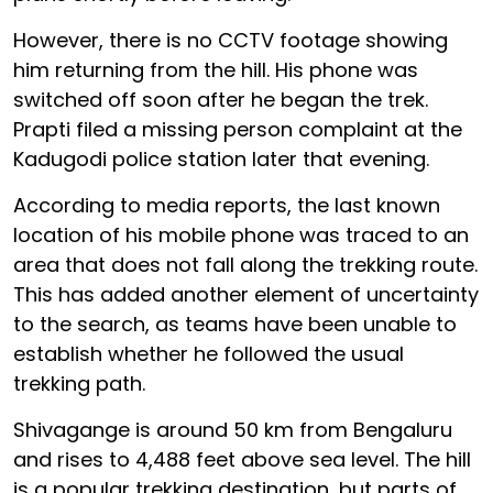
However, there is no CCTV footage showing
him returning from the hill. His phone was
switched off soon after he began the trek.
Prapti filed a missing person complaint at the
Kadugodi police station later that evening.
According to media reports, the last known
location of his mobile phone was traced to an
area that does not fall along the trekking route.
This has added another element of uncertainty
to the search, as teams have been unable to
establish whether he followed the usual
trekking path.
Shivagange is around 50 km from Bengaluru
and rises to 4,488 feet above sea level. The hill
is a popular trekking destination, but parts of