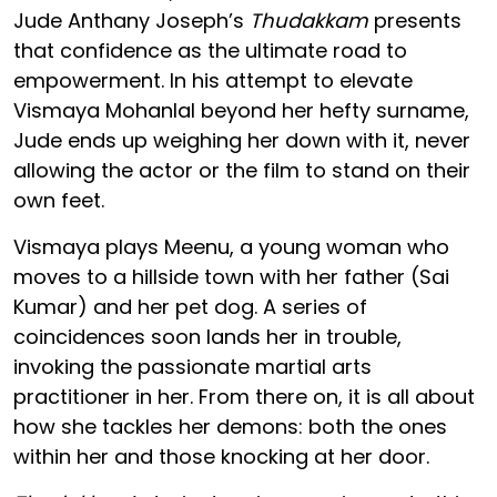
Jude Anthany Joseph’s
Thudakkam
presents
that confidence as the ultimate road to
empowerment. In his attempt to elevate
Vismaya Mohanlal beyond her hefty surname,
Jude ends up weighing her down with it, never
allowing the actor or the film to stand on their
own feet.
Vismaya plays Meenu, a young woman who
moves to a hillside town with her father (Sai
Kumar) and her pet dog. A series of
coincidences soon lands her in trouble,
invoking the passionate martial arts
practitioner in her. From there on, it is all about
how she tackles her demons: both the ones
within her and those knocking at her door.