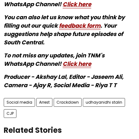
WhatsApp Channel!
Click here
You can also let us know what you think by
filling out our quick
feedback form
. Your
suggestions help shape future episodes of
South Central.
To not miss any updates, join TNM's
WhatsApp Channel!
Click here
Producer - Akshay Lal, Editor - Jaseem Ali,
Camera - Ajay R, Social Media - Riya T T
Social media
Arrest
Crackdown
udhayanidhi stalin
CJP
Related Stories