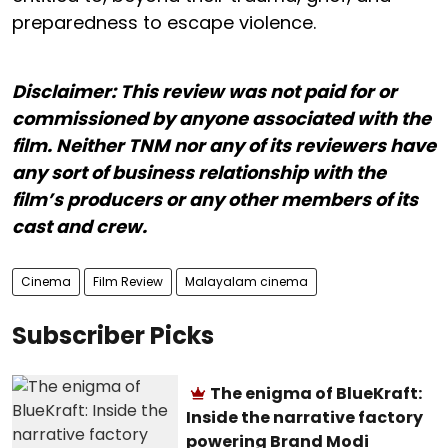
preparedness to escape violence.
Disclaimer: This review was not paid for or
commissioned by anyone associated with the
film. Neither TNM nor any of its reviewers have
any sort of business relationship with the
film’s producers or any other members of its
cast and crew.
Cinema
Film Review
Malayalam cinema
Subscriber Picks
The enigma of BlueKraft:
Inside the narrative factory
powering Brand Modi