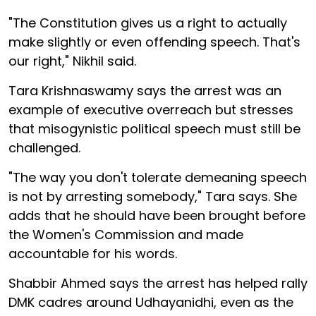
"The Constitution gives us a right to actually
make slightly or even offending speech. That's
our right," Nikhil said.
Tara Krishnaswamy says the arrest was an
example of executive overreach but stresses
that misogynistic political speech must still be
challenged.
"The way you don't tolerate demeaning speech
is not by arresting somebody," Tara says. She
adds that he should have been brought before
the Women's Commission and made
accountable for his words.
Shabbir Ahmed says the arrest has helped rally
DMK cadres around Udhayanidhi, even as the