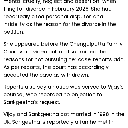
mental cruelty, neglect and desertion" when
filing for divorce in February 2026. She had
reportedly cited personal disputes and
infidelity as the reason for the divorce in the
petition.
She appeared before the Chengalpattu Family
Court via a video call and submitted the
reasons for not pursuing her case, reports add.
As per reports, the court has accordingly
accepted the case as withdrawn.
Reports also say a notice was served to Vijay’s
counsel, who recorded no objection to
Sankgeetha’s request.
Vijay and Sankgeetha got married in 1998 in the
UK. Sangeetha is reportedly a fan he met in