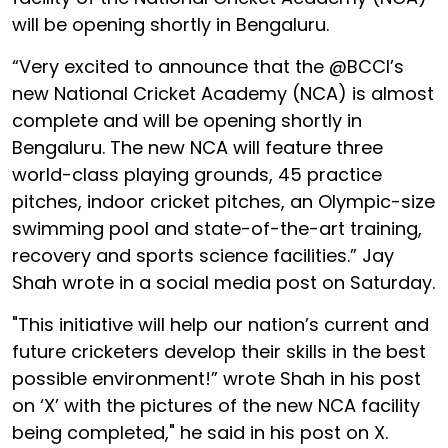
will be opening shortly in Bengaluru.
“Very excited to announce that the @BCCI’s
new National Cricket Academy (NCA) is almost
complete and will be opening shortly in
Bengaluru. The new NCA will feature three
world-class playing grounds, 45 practice
pitches, indoor cricket pitches, an Olympic-size
swimming pool and state-of-the-art training,
recovery and sports science facilities.” Jay
Shah wrote in a social media post on Saturday.
"This initiative will help our nation’s current and
future cricketers develop their skills in the best
possible environment!” wrote Shah in his post
on ‘X’ with the pictures of the new NCA facility
being completed," he said in his post on X.