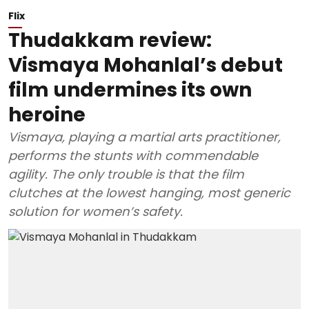
Flix
Thudakkam review:
Vismaya Mohanlal’s debut
film undermines its own
heroine
Vismaya, playing a martial arts practitioner,
performs the stunts with commendable
agility. The only trouble is that the film
clutches at the lowest hanging, most generic
solution for women’s safety.