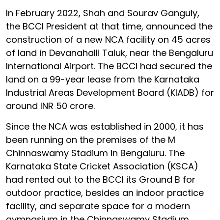
In February 2022, Shah and Sourav Ganguly,
the BCCI President at that time, announced the
construction of a new NCA facility on 45 acres
of land in Devanahalli Taluk, near the Bengaluru
International Airport. The BCCI had secured the
land on a 99-year lease from the Karnataka
Industrial Areas Development Board (KIADB) for
around INR 50 crore.
Since the NCA was established in 2000, it has
been running on the premises of the M
Chinnaswamy Stadium in Bengaluru. The
Karnataka State Cricket Association (KSCA)
had rented out to the BCCI its Ground B for
outdoor practice, besides an indoor practice
facility, and separate space for a modern
gymnasium in the Chinnaswamy Stadium