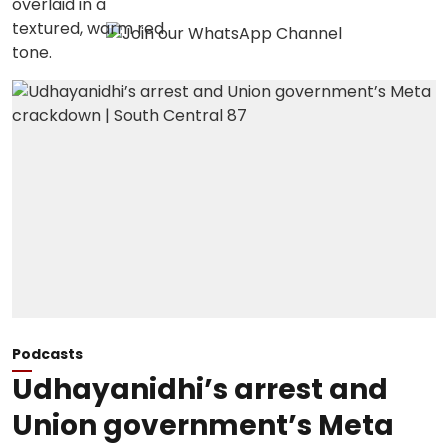
Podcasts
Udhayanidhi’s arrest and
Union government’s Meta