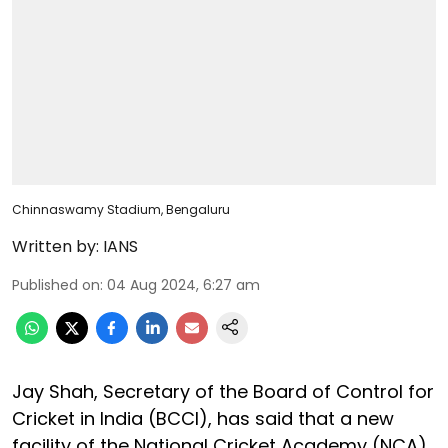
Chinnaswamy Stadium, Bengaluru
Written by:
IANS
Published on
:
04 Aug 2024, 6:27 am
Jay Shah, Secretary of the Board of Control for
Cricket in India (BCCI), has said that a new
facility of the National Cricket Academy (NCA)