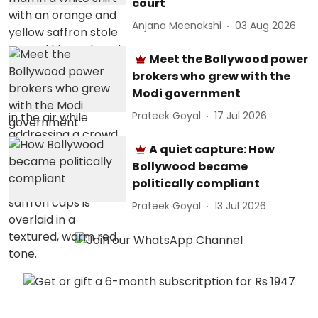
court
Anjana Meenakshi
03 Aug 2026
Meet the Bollywood power
brokers who grew with the
Modi government
Prateek Goyal
17 Jul 2026
A quiet capture: How
Bollywood became
politically compliant
Prateek Goyal
13 Jul 2026