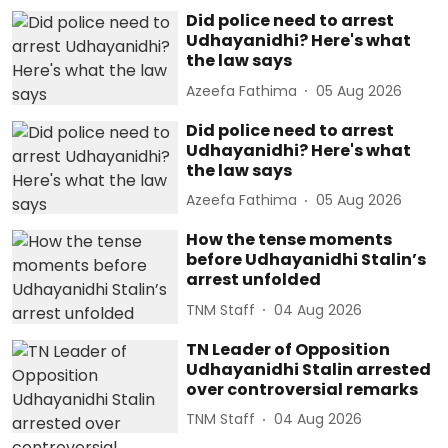
Did police need to arrest
Udhayanidhi? Here's what
the law says
Azeefa Fathima
05 Aug 2026
Did police need to arrest
Udhayanidhi? Here's what
the law says
Azeefa Fathima
05 Aug 2026
How the tense moments
before Udhayanidhi Stalin’s
arrest unfolded
TNM Staff
04 Aug 2026
TN Leader of Opposition
Udhayanidhi Stalin arrested
over controversial remarks
TNM Staff
04 Aug 2026