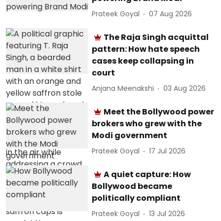
Prateek Goyal
07 Aug 2026
The Raja Singh acquittal
pattern: How hate speech
cases keep collapsing in
court
Anjana Meenakshi
03 Aug 2026
Meet the Bollywood power
brokers who grew with the
Modi government
Prateek Goyal
17 Jul 2026
A quiet capture: How
Bollywood became
politically compliant
Prateek Goyal
13 Jul 2026