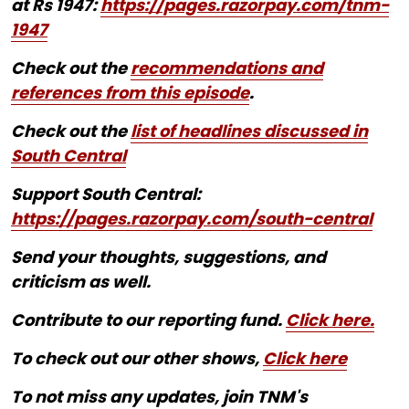
at Rs 1947:
https://pages.razorpay.com/tnm-
1947
Check out the
recommendations and
references from this episode
.
Check out the
list of headlines discussed in
South Central
Support South Central:
https://pages.razorpay.com/south-central
Send your thoughts, suggestions, and
criticism as well.
Contribute to our reporting fund.
Click here.
To check out our other shows,
Click here
To not miss any updates, join TNM's