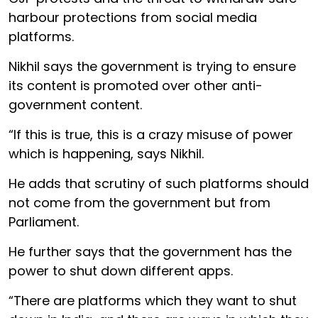
harbour protections from social media
platforms.
Nikhil says the government is trying to ensure
its content is promoted over other anti-
government content.
“If this is true, this is a crazy misuse of power
which is happening, says Nikhil.
He adds that scrutiny of such platforms should
not come from the government but from
Parliament.
He further says that the government has the
power to shut down different apps.
“There are platforms which they want to shut