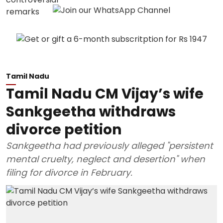
Tamil Nadu
Tamil Nadu CM Vijay’s wife
Sankgeetha withdraws
divorce petition
Sankgeetha had previously alleged "persistent
mental cruelty, neglect and desertion" when
filing for divorce in February.