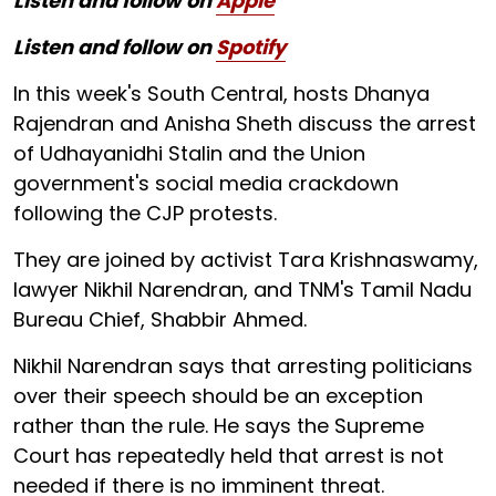
Listen and follow on
Apple
Listen and follow on
Spotify
In this week's South Central, hosts Dhanya
Rajendran and Anisha Sheth discuss the arrest
of Udhayanidhi Stalin and the Union
government's social media crackdown
following the CJP protests.
They are joined by activist Tara Krishnaswamy,
lawyer Nikhil Narendran, and TNM's Tamil Nadu
Bureau Chief, Shabbir Ahmed.
Nikhil Narendran says that arresting politicians
over their speech should be an exception
rather than the rule. He says the Supreme
Court has repeatedly held that arrest is not
needed if there is no imminent threat.