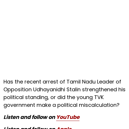
Has the recent arrest of Tamil Nadu Leader of
Opposition Udhayanidhi Stalin strengthened his
political standing, or did the young TVK
government make a political miscalculation?
Listen and follow on
YouTube