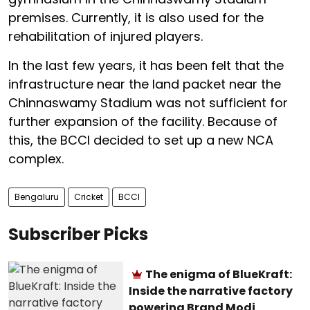
premises. Currently, it is also used for the
rehabilitation of injured players.
In the last few years, it has been felt that the
infrastructure near the land packet near the
Chinnaswamy Stadium was not sufficient for
further expansion of the facility. Because of
this, the BCCI decided to set up a new NCA
complex.
Bengaluru
Cricket
BCCI
Subscriber Picks
The enigma of BlueKraft:
Inside the narrative factory
powering Brand Modi