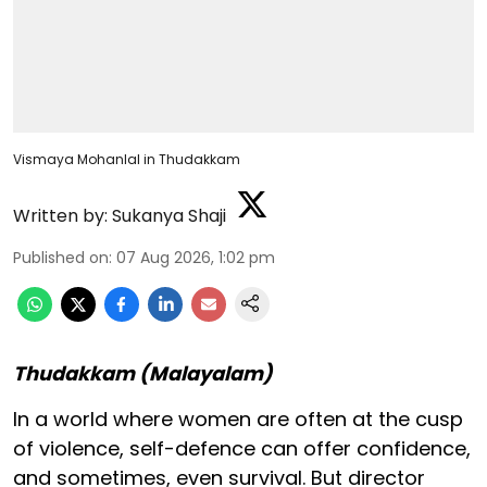
Vismaya Mohanlal in Thudakkam
Written by:
Sukanya Shaji
Published on
:
07 Aug 2026, 1:02 pm
Thudakkam (Malayalam)
In a world where women are often at the cusp
of violence, self-defence can offer confidence,
and sometimes, even survival. But director