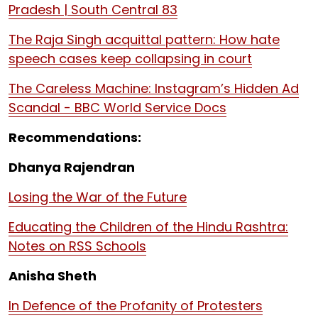
Pradesh | South Central 83
The Raja Singh acquittal pattern: How hate
speech cases keep collapsing in court
The Careless Machine: Instagram’s Hidden Ad
Scandal - BBC World Service Docs
Recommendations:
Dhanya Rajendran
Losing the War of the Future
Educating the Children of the Hindu Rashtra:
Notes on RSS Schools
Anisha Sheth
In Defence of the Profanity of Protesters