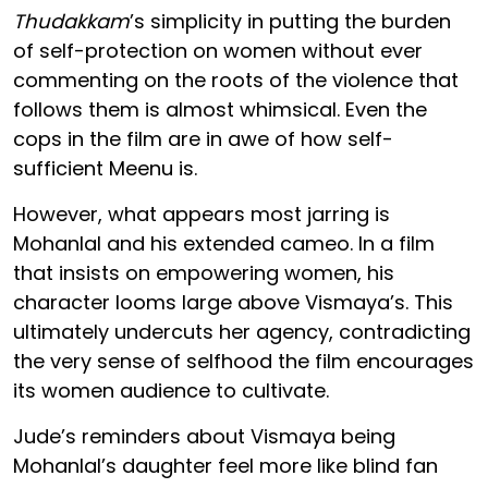
Thudakkam
’s simplicity in putting the burden
of self-protection on women without ever
commenting on the roots of the violence that
follows them is almost whimsical. Even the
cops in the film are in awe of how self-
sufficient Meenu is.
However, what appears most jarring is
Mohanlal and his extended cameo. In a film
that insists on empowering women, his
character looms large above Vismaya’s. This
ultimately undercuts her agency, contradicting
the very sense of selfhood the film encourages
its women audience to cultivate.
Jude’s reminders about Vismaya being
Mohanlal’s daughter feel more like blind fan