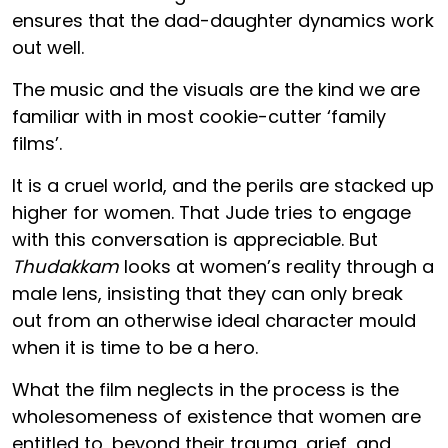
ensures that the dad-daughter dynamics work
out well.
The music and the visuals are the kind we are
familiar with in most cookie-cutter ‘family
films’.
It is a cruel world, and the perils are stacked up
higher for women. That Jude tries to engage
with this conversation is appreciable. But
Thudakkam
looks at women’s reality through a
male lens, insisting that they can only break
out from an otherwise ideal character mould
when it is time to be a hero.
What the film neglects in the process is the
wholesomeness of existence that women are
entitled to, beyond their trauma, grief, and