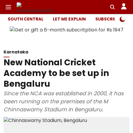
SOUTH CENTRAL
LET ME EXPLAIN
SUBSCRIBER ONL
Karnataka
New National Cricket
Academy to be set up in
Bengaluru
Since the NCA was established in 2000, it has
been running on the premises of the M
Chinnaswamy Stadium in Bengaluru.