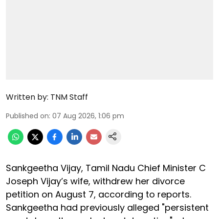
Written by:
TNM Staff
Published on
:
07 Aug 2026, 1:06 pm
Sankgeetha Vijay, Tamil Nadu Chief Minister C
Joseph Vijay’s wife, withdrew her divorce
petition on August 7, according to reports.
Sankgeetha had previously alleged "persistent