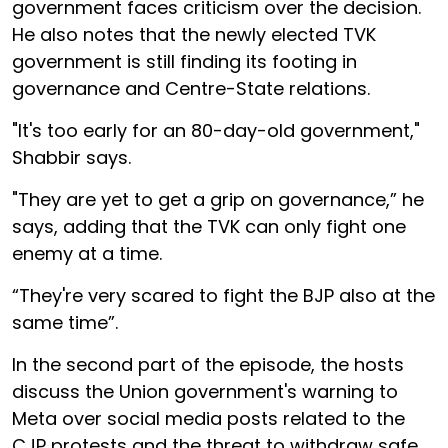
government faces criticism over the decision.
He also notes that the newly elected TVK
government is still finding its footing in
governance and Centre-State relations.
"It's too early for an 80-day-old government,"
Shabbir says.
"They are yet to get a grip on governance,” he
says, adding that the TVK can only fight one
enemy at a time.
“They're very scared to fight the BJP also at the
same time”.
In the second part of the episode, the hosts
discuss the Union government's warning to
Meta over social media posts related to the
CJP protests and the threat to withdraw safe