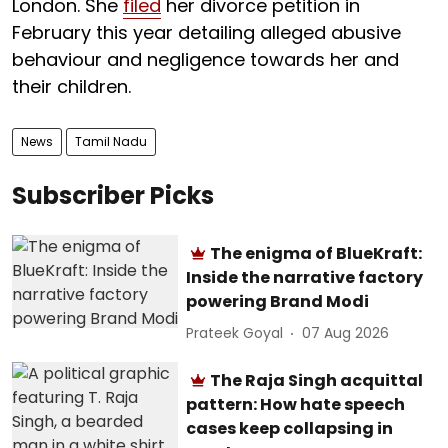
London. She
filed
her divorce petition in
February this year detailing alleged abusive
behaviour and negligence towards her and
their children.
News
Tamil Nadu
Subscriber Picks
The enigma of BlueKraft:
Inside the narrative factory
powering Brand Modi
Prateek Goyal
07 Aug 2026
The Raja Singh acquittal
pattern: How hate speech
cases keep collapsing in