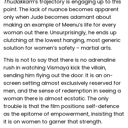
Thudakkam
’s trajectory is engaging up to this
point. The lack of nuance becomes apparent
only when Jude becomes adamant about
making an example of Meenu’s life for every
woman out there. Unsurprisingly, he ends up
clutching at the lowest hanging, most generic
solution for women’s safety – martial arts.
This is not to say that there is no adrenaline
rush in watching Vismaya kick the villain,
sending him flying out the door. It is an on-
screen setting almost exclusively reserved for
men, and the sense of redemption in seeing a
woman there is almost ecstatic. The only
trouble is that the film positions self-defence
as the epitome of empowerment, insisting that
it is on women to garner that strength.