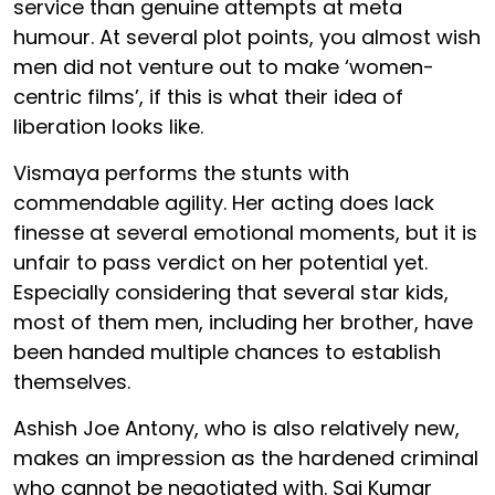
service than genuine attempts at meta
humour. At several plot points, you almost wish
men did not venture out to make ‘women-
centric films’, if this is what their idea of
liberation looks like.
Vismaya performs the stunts with
commendable agility. Her acting does lack
finesse at several emotional moments, but it is
unfair to pass verdict on her potential yet.
Especially considering that several star kids,
most of them men, including her brother, have
been handed multiple chances to establish
themselves.
Ashish Joe Antony, who is also relatively new,
makes an impression as the hardened criminal
who cannot be negotiated with. Sai Kumar