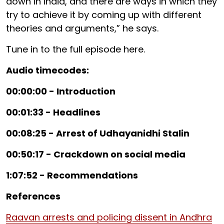
down in India, and there are ways in which they
try to achieve it by coming up with different
theories and arguments,” he says.
Tune in to the full episode here.
Audio timecodes:
00:00:00 - Introduction
00:01:33 - Headlines
00:08:25 - Arrest of Udhayanidhi Stalin
00:50:17 - Crackdown on social media
1:07:52 - Recommendations
References
Raavan arrests and policing dissent in Andhra