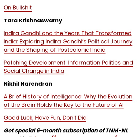
On Bullshit
Tara Krishnaswamy
Indira Gandhi and the Years That Transformed
India: Exploring Indira Gandhi’s Political Journey
and the Shaping of Postcolonial India
Patching Development: Information Politics and
Social Change in India
Nikhil Narendran
A Brief History of Intelligence: Why the Evolution
of the Brain Holds the Key to the Future of AI
Good Luck, Have Fun, Don't Die
Get special 6-month subscription of TNM-NL