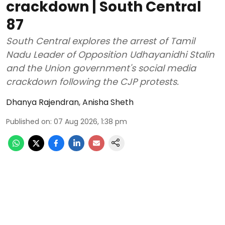
crackdown | South Central
87
South Central explores the arrest of Tamil
Nadu Leader of Opposition Udhayanidhi Stalin
and the Union government's social media
crackdown following the CJP protests.
Dhanya Rajendran
,
Anisha Sheth
Published on
:
07 Aug 2026, 1:38 pm