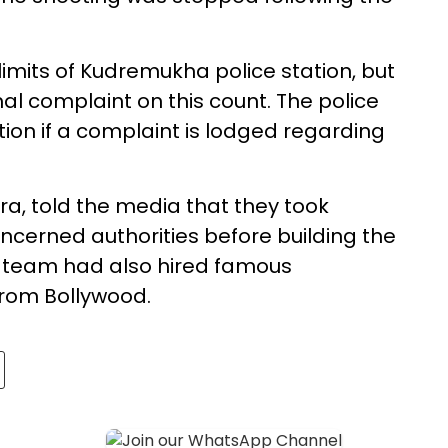
limits of Kudremukha police station, but
mal complaint on this count. The police
ion if a complaint is lodged regarding
ara, told the media that they took
cerned authorities before building the
e team had also hired famous
rom Bollywood.