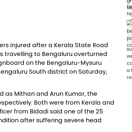
ers injured after a Kerala State Road
 travelling to Bengaluru overturned
 signboard on the Bengaluru-Mysuru
ngaluru South district on Saturday,
d as Mithan and Arun Kumar, the
respectively. Both were from Kerala and
fficer from Bidadi said one of the 25
ondition after suffering severe head