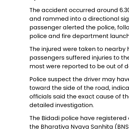
The accident occurred around 6.3
and rammed into a directional sig
passenger alerted the police, fol
police and fire department launc
The injured were taken to nearby h
passengers suffered injuries to t
most were reported to be out of 
Police suspect the driver may hav
toward the side of the road, indica
officials said the exact cause of 
detailed investigation.
The Bidadi police have registered 
the Bharatiya Nyaya Sanhita (BNS)