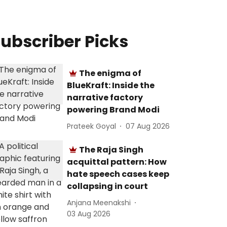
ubscriber Picks
The enigma of
BlueKraft: Inside the
narrative factory
powering Brand Modi
Prateek Goyal
07 Aug 2026
The Raja Singh
acquittal pattern: How
hate speech cases keep
collapsing in court
Anjana Meenakshi
03 Aug 2026