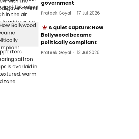
government
Prateek Goyal
17 Jul 2026
A quiet capture: How
Bollywood became
politically compliant
Prateek Goyal
13 Jul 2026