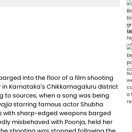
arged into the floor of a film shooting
 in Karnataka's Chikkamagaluru district
ng to sources, when a song was being
ajja
starring famous actor Shubha
ts with sharp-edged weapons barged
gedly misbehaved with Poonja, held her
The shooting was stopped following the