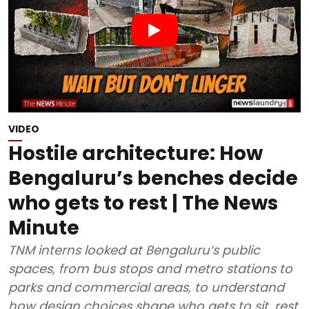
VIDEO
Hostile architecture: How
Bengaluru’s benches decide
who gets to rest | The News
Minute
TNM interns looked at Bengaluru’s public
spaces, from bus stops and metro stations to
parks and commercial areas, to understand
how design choices shape who gets to sit, rest