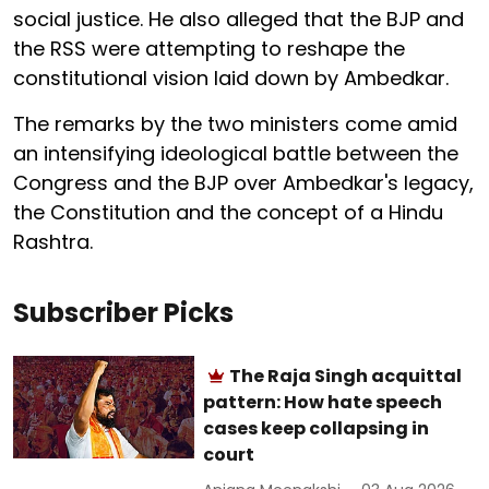
social justice. He also alleged that the BJP and
the RSS were attempting to reshape the
constitutional vision laid down by Ambedkar.
The remarks by the two ministers come amid
an intensifying ideological battle between the
Congress and the BJP over Ambedkar's legacy,
the Constitution and the concept of a Hindu
Rashtra.
Subscriber Picks
The Raja Singh acquittal
pattern: How hate speech
cases keep collapsing in
court