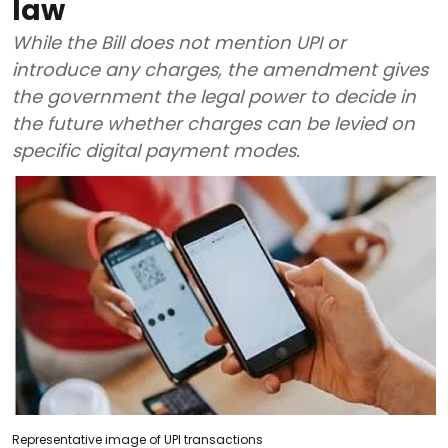
law
While the Bill does not mention UPI or
introduce any charges, the amendment gives
the government the legal power to decide in
the future whether charges can be levied on
specific digital payment modes.
Representative image of UPI transactions