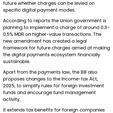
future whether charges can be levied on
specific digital payment modes.
According to reports the Union government is
planning to implement a charge of around 0.3–
0.5% MDR on higher-value transactions. The
new amendment has created a legal
framework for future charges aimed at making
the digital payments ecosystem financially
sustainable.
Apart from the payments law, the Bill also
proposes changes to the Income-tax Act,
2025, to simplify rules for foreign investment
funds and encourage fund management
activity.
It extends tax benefits for foreign companies