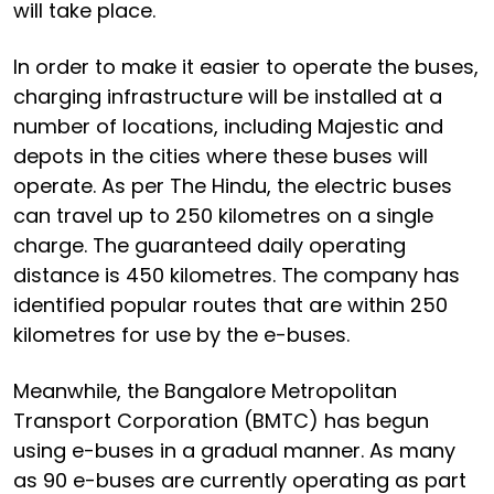
will take place.
In order to make it easier to operate the buses,
charging infrastructure will be installed at a
number of locations, including Majestic and
depots in the cities where these buses will
operate. As per The Hindu, the electric buses
can travel up to 250 kilometres on a single
charge. The guaranteed daily operating
distance is 450 kilometres. The company has
identified popular routes that are within 250
kilometres for use by the e-buses.
Meanwhile, the Bangalore Metropolitan
Transport Corporation (BMTC) has begun
using e-buses in a gradual manner. As many
as 90 e-buses are currently operating as part