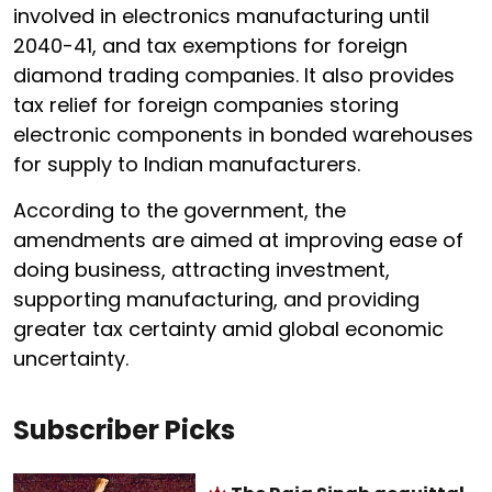
involved in electronics manufacturing until
2040-41, and tax exemptions for foreign
diamond trading companies. It also provides
tax relief for foreign companies storing
electronic components in bonded warehouses
for supply to Indian manufacturers.
According to the government, the
amendments are aimed at improving ease of
doing business, attracting investment,
supporting manufacturing, and providing
greater tax certainty amid global economic
uncertainty.
Subscriber Picks