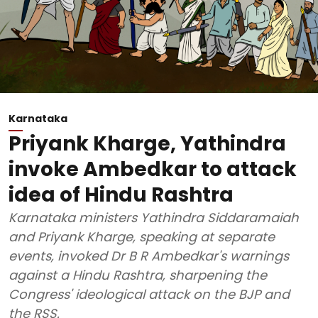
Karnataka
Priyank Kharge, Yathindra
invoke Ambedkar to attack
idea of Hindu Rashtra
Karnataka ministers Yathindra Siddaramaiah
and Priyank Kharge, speaking at separate
events, invoked Dr B R Ambedkar's warnings
against a Hindu Rashtra, sharpening the
Congress' ideological attack on the BJP and
the RSS.