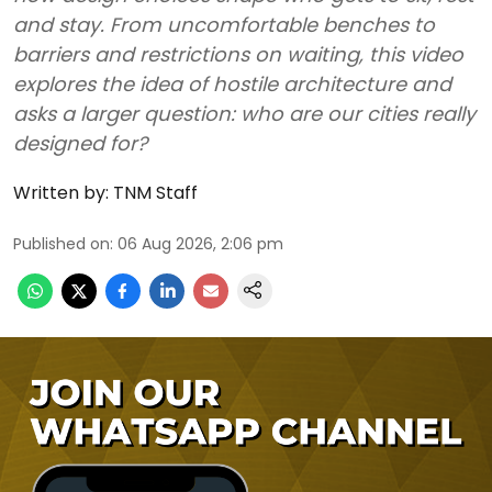
and stay. From uncomfortable benches to
barriers and restrictions on waiting, this video
explores the idea of hostile architecture and
asks a larger question: who are our cities really
designed for?
Written by:
TNM Staff
Published on
:
06 Aug 2026, 2:06 pm