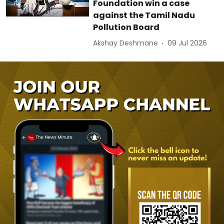
Foundation win a case
against the Tamil Nadu
Pollution Board
Akshay Deshmane
09 Jul 2026