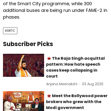
of the Smart City programme, while 300
additional buses are being run under FAME-2 in
phases.
KSRTC
Subscriber Picks
The Raja Singh acquittal
pattern: How hate speech
cases keep collapsing in
court
Anjana Meenakshi
03 Aug 2026
Meet the Bollywood power
brokers who grew with the
Modi government