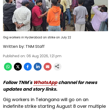
Gig workers in Hyderabad on strike on July 22
Written by:
TNM Staff
Published on
:
06 Aug 2026, 1:21 pm
Follow TNM's
WhatsApp
channel for news
updates and story links.
Gig workers in Telangana will go on an
indefinite strike starting August 8 over multiple