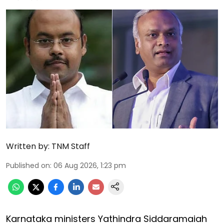
Written by:
TNM Staff
Published on
:
06 Aug 2026, 1:23 pm
Karnataka ministers Yathindra Siddaramaiah