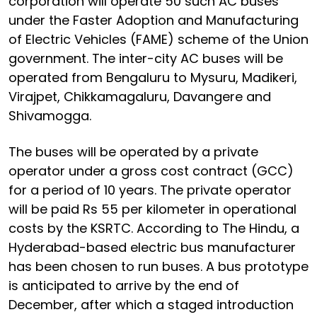
corporation will operate 50 such AC buses
under the Faster Adoption and Manufacturing
of Electric Vehicles (FAME) scheme of the Union
government. The inter-city AC buses will be
operated from Bengaluru to Mysuru, Madikeri,
Virajpet, Chikkamagaluru, Davangere and
Shivamogga.
The buses will be operated by a private
operator under a gross cost contract (GCC)
for a period of 10 years. The private operator
will be paid Rs 55 per kilometer in operational
costs by the KSRTC. According to The Hindu, a
Hyderabad-based electric bus manufacturer
has been chosen to run buses. A bus prototype
is anticipated to arrive by the end of
December, after which a staged introduction