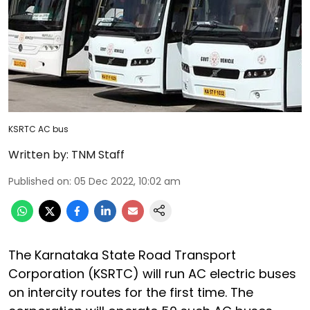
KSRTC AC bus
Written by:
TNM Staff
Published on
:
05 Dec 2022, 10:02 am
The Karnataka State Road Transport
Corporation (KSRTC) will run AC electric buses
on intercity routes for the first time. The