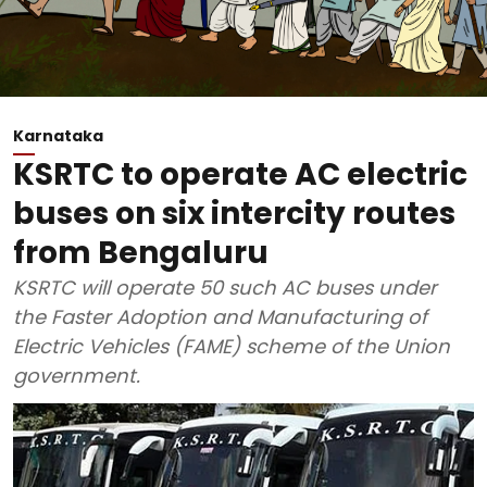
Karnataka
KSRTC to operate AC electric
buses on six intercity routes
from Bengaluru
KSRTC will operate 50 such AC buses under
the Faster Adoption and Manufacturing of
Electric Vehicles (FAME) scheme of the Union
government.