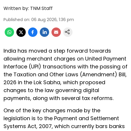
Written by:
TNM Staff
Published on
:
06 Aug 2026, 1:36 pm
India has moved a step forward towards
allowing merchant charges on United Payment
Interface (UPI) transactions with the passing of
the Taxation and Other Laws (Amendment) Bill,
2026 in the Lok Sabha, which proposed
changes to the law governing digital
payments, along with several tax reforms.
One of the key changes made by the
legislation is to the Payment and Settlement
Systems Act, 2007, which currently bars banks