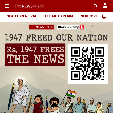
SOUTH CENTRAL
LET ME EXPLAIN
SUBSCRIBER ONL