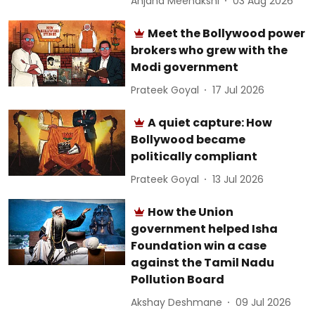
Anjana Meenakshi
03 Aug 2026
Meet the Bollywood power
brokers who grew with the
Modi government
Prateek Goyal
17 Jul 2026
A quiet capture: How
Bollywood became
politically compliant
Prateek Goyal
13 Jul 2026
How the Union
government helped Isha
Foundation win a case
against the Tamil Nadu
Pollution Board
Akshay Deshmane
09 Jul 2026