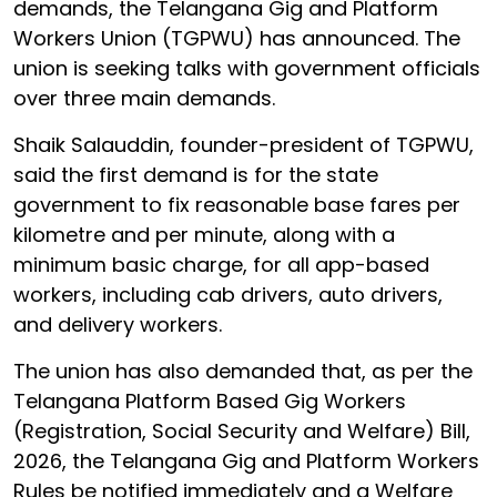
demands, the Telangana Gig and Platform
Workers Union (TGPWU) has announced. The
union is seeking talks with government officials
over three main demands.
Shaik Salauddin, founder-president of TGPWU,
said the first demand is for the state
government to fix reasonable base fares per
kilometre and per minute, along with a
minimum basic charge, for all app-based
workers, including cab drivers, auto drivers,
and delivery workers.
The union has also demanded that, as per the
Telangana Platform Based Gig Workers
(Registration, Social Security and Welfare) Bill,
2026, the Telangana Gig and Platform Workers
Rules be notified immediately and a Welfare