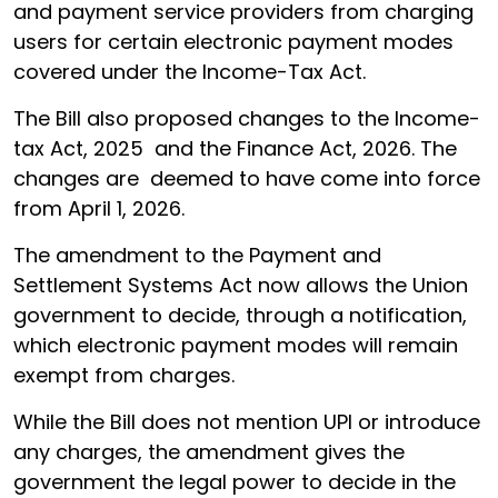
and payment service providers from charging
users for certain electronic payment modes
covered under the Income-Tax Act.
The Bill also proposed changes to the Income-
tax Act, 2025 and the Finance Act, 2026. The
changes are deemed to have come into force
from April 1, 2026.
The amendment to the Payment and
Settlement Systems Act now allows the Union
government to decide, through a notification,
which electronic payment modes will remain
exempt from charges.
While the Bill does not mention UPI or introduce
any charges, the amendment gives the
government the legal power to decide in the