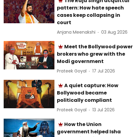
The Raja Singh acquittal
pattern: How hate speech
cases keep collapsing in
court
Anjana Meenakshi
03 Aug 2026
Meet the Bollywood power
brokers who grew with the
Modi government
Prateek Goyal
17 Jul 2026
A quiet capture: How
Bollywood became
politically compliant
Prateek Goyal
13 Jul 2026
How the Union
government helped Isha