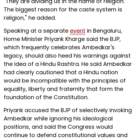
"They are dividing us in the name of religion.
The biggest reason for the caste system is
religion," he added.
Speaking at a separate
event
in Bengaluru,
Home Minister Priyank Kharge said the BJP,
which frequently celebrates Ambedkar's
legacy, should also heed his warnings against
the idea of a Hindu Rashtra. He said Ambedkar
had clearly cautioned that a Hindu nation
would be incompatible with the principles of
equality, liberty and fraternity that form the
foundation of the Constitution.
Priyank accused the BJP of selectively invoking
Ambedkar while ignoring his ideological
positions, and said the Congress would
continue to defend constitutional values and