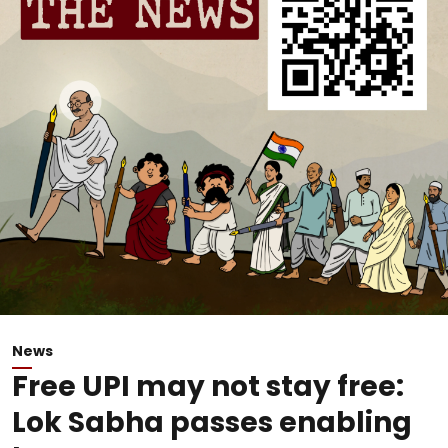
News
Free UPI may not stay free:
Lok Sabha passes enabling