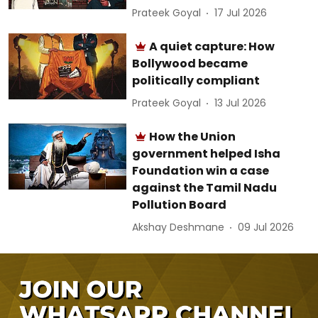
Prateek Goyal
17 Jul 2026
A quiet capture: How
Bollywood became
politically compliant
Prateek Goyal
13 Jul 2026
How the Union
government helped Isha
Foundation win a case
against the Tamil Nadu
Pollution Board
Akshay Deshmane
09 Jul 2026