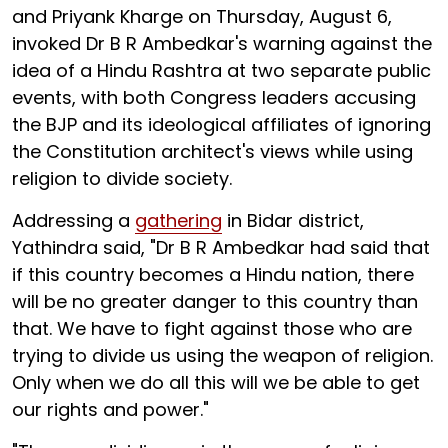
and Priyank Kharge on Thursday, August 6,
invoked Dr B R Ambedkar's warning against the
idea of a Hindu Rashtra at two separate public
events, with both Congress leaders accusing
the BJP and its ideological affiliates of ignoring
the Constitution architect's views while using
religion to divide society.
Addressing a
gathering
in Bidar district,
Yathindra said, "Dr B R Ambedkar had said that
if this country becomes a Hindu nation, there
will be no greater danger to this country than
that. We have to fight against those who are
trying to divide us using the weapon of religion.
Only when we do all this will we be able to get
our rights and power."