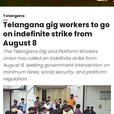
Telangana
Telangana gig workers to go
on indefinite strike from
August 8
The Telangana Gig and Platform Workers
Union has called an indefinite strike from
August 8, seeking government intervention on
minimum fares, social security, and platform
regulation.