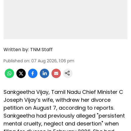
Written by:
TNM Staff
Published on
:
07 Aug 2026, 1:06 pm
Sankgeetha Vijay, Tamil Nadu Chief Minister C
Joseph Vijay’s wife, withdrew her divorce
petition on August 7, according to reports.
Sankgeetha had previously alleged "persistent
mental cruelty, neglect and desertion" when