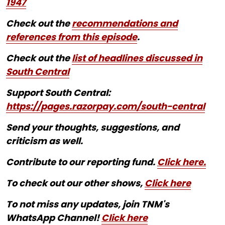
1947
Check out the
recommendations and
references from this episode
.
Check out the
list of headlines discussed in
South Central
Support South Central:
https://pages.razorpay.com/south-central
Send your thoughts, suggestions, and
criticism as well.
Contribute to our reporting fund.
Click here.
To check out our other shows,
Click here
To not miss any updates, join TNM's
WhatsApp Channel!
Click here