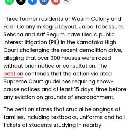
Three former residents of Wasim Colony and
Fakir Colony in Kogilu Layout, Jaiba Tabassum,
Rehana and Arif Begum, have filed a public
interest litigation (PIL) in the Karnataka High
Court challenging the recent demolition drive,
alleging that over 300 houses were razed
without prior notice or consultation. The
petition
contends that the action violated
Supreme Court guidelines requiring show-
cause notices and at least 15 days' time before
any eviction on grounds of encroachment.
The petition states that crucial belongings of
families, including textbooks, uniforms and hall
tickets of students studying in nearby