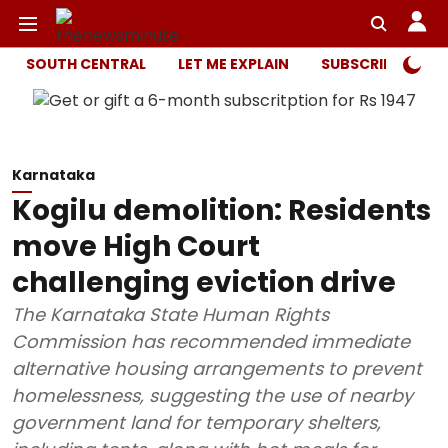
SOUTH CENTRAL
LET ME EXPLAIN
SUBSCRIBER ONL
Karnataka
Kogilu demolition: Residents
move High Court
challenging eviction drive
The Karnataka State Human Rights
Commission has recommended immediate
alternative housing arrangements to prevent
homelessness, suggesting the use of nearby
government land for temporary shelters,