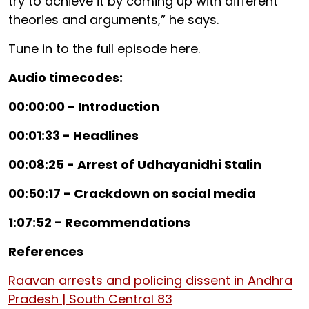
try to achieve it by coming up with different
theories and arguments,” he says.
Tune in to the full episode here.
Audio timecodes:
00:00:00 - Introduction
00:01:33 - Headlines
00:08:25 - Arrest of Udhayanidhi Stalin
00:50:17 - Crackdown on social media
1:07:52 - Recommendations
References
Raavan arrests and policing dissent in Andhra
Pradesh | South Central 83