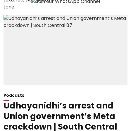
Podcasts
Udhayanidhi’s arrest and
Union government’s Meta
crackdown | South Central