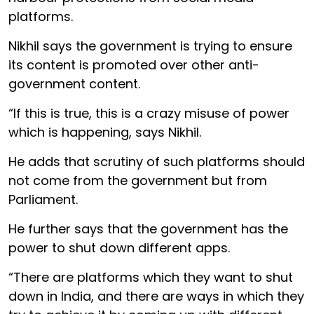
platforms.
Nikhil says the government is trying to ensure
its content is promoted over other anti-
government content.
“If this is true, this is a crazy misuse of power
which is happening, says Nikhil.
He adds that scrutiny of such platforms should
not come from the government but from
Parliament.
He further says that the government has the
power to shut down different apps.
“There are platforms which they want to shut
down in India, and there are ways in which they