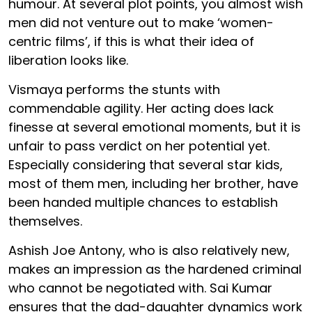
humour. At several plot points, you almost wish
men did not venture out to make ‘women-
centric films’, if this is what their idea of
liberation looks like.
Vismaya performs the stunts with
commendable agility. Her acting does lack
finesse at several emotional moments, but it is
unfair to pass verdict on her potential yet.
Especially considering that several star kids,
most of them men, including her brother, have
been handed multiple chances to establish
themselves.
Ashish Joe Antony, who is also relatively new,
makes an impression as the hardened criminal
who cannot be negotiated with. Sai Kumar
ensures that the dad-daughter dynamics work