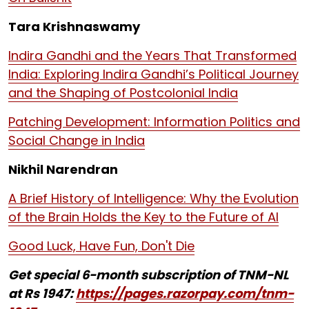
Tara Krishnaswamy
Indira Gandhi and the Years That Transformed
India: Exploring Indira Gandhi’s Political Journey
and the Shaping of Postcolonial India
Patching Development: Information Politics and
Social Change in India
Nikhil Narendran
A Brief History of Intelligence: Why the Evolution
of the Brain Holds the Key to the Future of AI
Good Luck, Have Fun, Don't Die
Get special 6-month subscription of TNM-NL
at Rs 1947:
https://pages.razorpay.com/tnm-