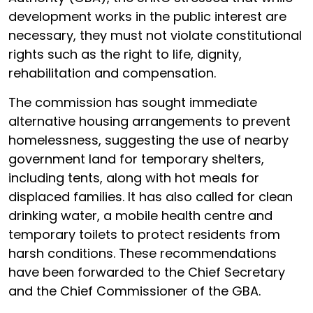
development works in the public interest are
necessary, they must not violate constitutional
rights such as the right to life, dignity,
rehabilitation and compensation.
The commission has sought immediate
alternative housing arrangements to prevent
homelessness, suggesting the use of nearby
government land for temporary shelters,
including tents, along with hot meals for
displaced families. It has also called for clean
drinking water, a mobile health centre and
temporary toilets to protect residents from
harsh conditions. These recommendations
have been forwarded to the Chief Secretary
and the Chief Commissioner of the GBA.