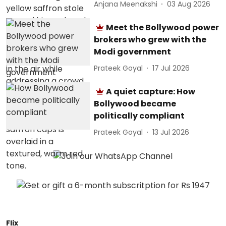
Anjana Meenakshi
03 Aug 2026
Meet the Bollywood power
brokers who grew with the
Modi government
Prateek Goyal
17 Jul 2026
A quiet capture: How
Bollywood became
politically compliant
Prateek Goyal
13 Jul 2026
Flix