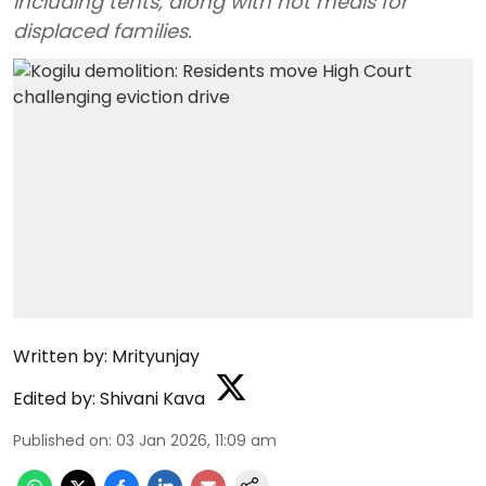
including tents, along with hot meals for
displaced families.
Written by:
Mrityunjay
Edited by:
Shivani Kava
Published on
:
03 Jan 2026, 11:09 am