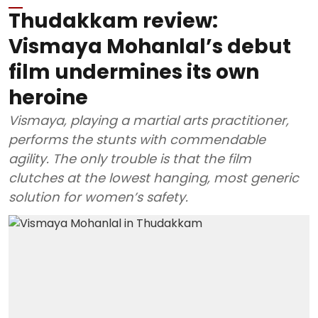
Thudakkam review:
Vismaya Mohanlal’s debut
film undermines its own
heroine
Vismaya, playing a martial arts practitioner,
performs the stunts with commendable
agility. The only trouble is that the film
clutches at the lowest hanging, most generic
solution for women’s safety.