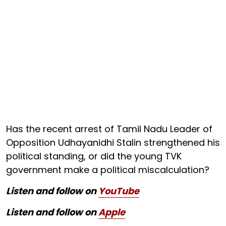
Has the recent arrest of Tamil Nadu Leader of
Opposition Udhayanidhi Stalin strengthened his
political standing, or did the young TVK
government make a political miscalculation?
Listen and follow on
YouTube
Listen and follow on
Apple