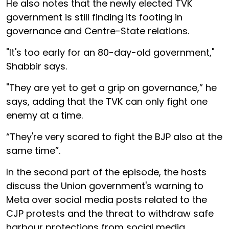
He also notes that the newly elected TVK
government is still finding its footing in
governance and Centre-State relations.
"It's too early for an 80-day-old government,"
Shabbir says.
"They are yet to get a grip on governance,” he
says, adding that the TVK can only fight one
enemy at a time.
“They're very scared to fight the BJP also at the
same time”.
In the second part of the episode, the hosts
discuss the Union government's warning to
Meta over social media posts related to the
CJP protests and the threat to withdraw safe
harbour protections from social media