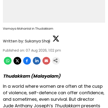
Vismaya Mohanlal in Thudakkam
Written by:
Sukanya Shaji
Published on
:
07 Aug 2026, 1:02 pm
Thudakkam (Malayalam)
In a world where women are often at the cusp
of violence, self-defence can offer confidence,
and sometimes, even survival. But director
Jude Anthany Joseph’s
Thudakkam
presents