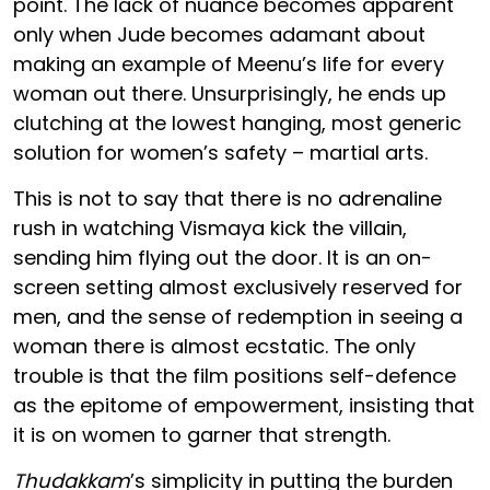
point. The lack of nuance becomes apparent
only when Jude becomes adamant about
making an example of Meenu’s life for every
woman out there. Unsurprisingly, he ends up
clutching at the lowest hanging, most generic
solution for women’s safety – martial arts.
This is not to say that there is no adrenaline
rush in watching Vismaya kick the villain,
sending him flying out the door. It is an on-
screen setting almost exclusively reserved for
men, and the sense of redemption in seeing a
woman there is almost ecstatic. The only
trouble is that the film positions self-defence
as the epitome of empowerment, insisting that
it is on women to garner that strength.
Thudakkam
’s simplicity in putting the burden