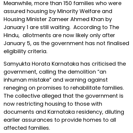
Meanwhile, more than 150 families who were
assured housing by Minority Welfare and
Housing Minister Zameer Ahmed Khan by
January 1 are still waiting. According to The
Hindu, allotments are now likely only after
January 5, as the government has not finalised
eligibility criteria.
Samyukta Horata Karnataka has criticised the
government, calling the demolition “an
inhuman mistake” and warning against
reneging on promises to rehabilitate families.
The collective alleged that the government is
now restricting housing to those with
documents and Karnataka residency, diluting
earlier assurances to provide homes to all
affected families.