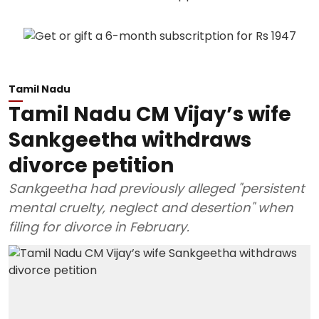
Tamil Nadu
Tamil Nadu CM Vijay’s wife
Sankgeetha withdraws
divorce petition
Sankgeetha had previously alleged "persistent
mental cruelty, neglect and desertion" when
filing for divorce in February.