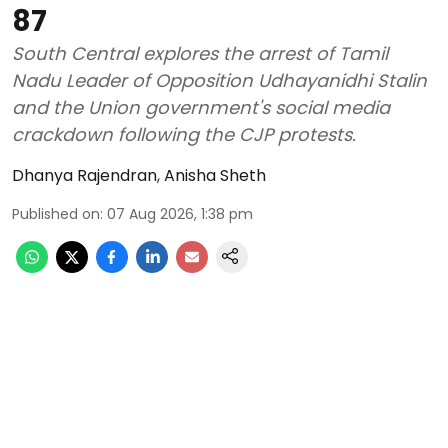
87
South Central explores the arrest of Tamil
Nadu Leader of Opposition Udhayanidhi Stalin
and the Union government's social media
crackdown following the CJP protests.
Dhanya Rajendran
,
Anisha Sheth
Published on
:
07 Aug 2026, 1:38 pm