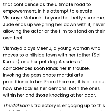
that confidence as the ultimate road to
empowerment. In his attempt to elevate
Vismaya Mohanlal beyond her hefty surname,
Jude ends up weighing her down with it, never
allowing the actor or the film to stand on their
own feet.
Vismaya plays Meenu, a young woman who
moves to a hillside town with her father (Sai
Kumar) and her pet dog. A series of
coincidences soon lands her in trouble,
invoking the passionate martial arts
practitioner in her. From there on, it is all about
how she tackles her demons: both the ones
within her and those knocking at her door.
Thudakkam
’s trajectory is engaging up to this