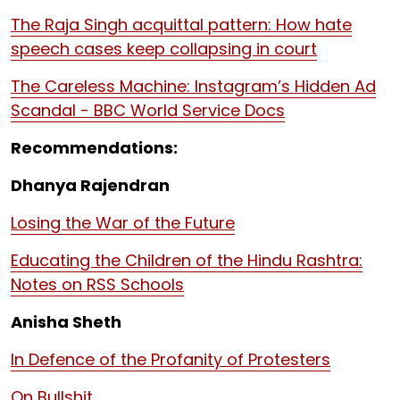
The Raja Singh acquittal pattern: How hate
speech cases keep collapsing in court
The Careless Machine: Instagram’s Hidden Ad
Scandal - BBC World Service Docs
Recommendations:
Dhanya Rajendran
Losing the War of the Future
Educating the Children of the Hindu Rashtra:
Notes on RSS Schools
Anisha Sheth
In Defence of the Profanity of Protesters
On Bullshit