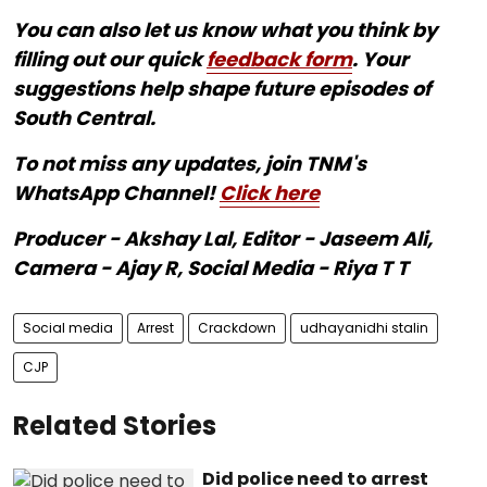
You can also let us know what you think by
filling out our quick
feedback form
. Your
suggestions help shape future episodes of
South Central.
To not miss any updates, join TNM's
WhatsApp Channel!
Click here
Producer - Akshay Lal, Editor - Jaseem Ali,
Camera - Ajay R, Social Media - Riya T T
Social media
Arrest
Crackdown
udhayanidhi stalin
CJP
Related Stories
Did police need to arrest