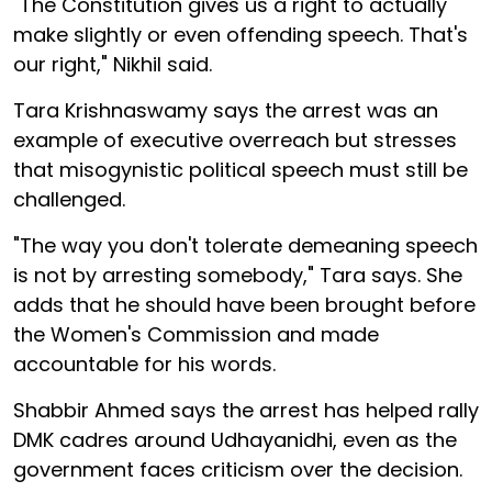
"The Constitution gives us a right to actually
make slightly or even offending speech. That's
our right," Nikhil said.
Tara Krishnaswamy says the arrest was an
example of executive overreach but stresses
that misogynistic political speech must still be
challenged.
"The way you don't tolerate demeaning speech
is not by arresting somebody," Tara says. She
adds that he should have been brought before
the Women's Commission and made
accountable for his words.
Shabbir Ahmed says the arrest has helped rally
DMK cadres around Udhayanidhi, even as the
government faces criticism over the decision.