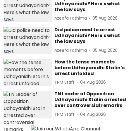
Udhayanidhi? Here's what
the law says
Azeefa Fathima
05 Aug 2026
Did police need to arrest
Udhayanidhi? Here's what
the law says
Azeefa Fathima
05 Aug 2026
How the tense moments
before Udhayanidhi Stalin’s
arrest unfolded
TNM Staff
04 Aug 2026
TN Leader of Opposition
Udhayanidhi Stalin arrested
over controversial remarks
TNM Staff
04 Aug 2026