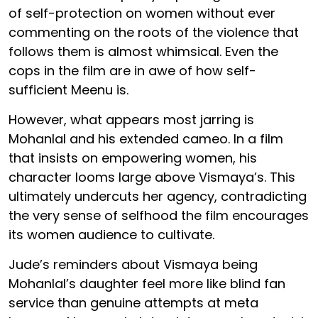
of self-protection on women without ever
commenting on the roots of the violence that
follows them is almost whimsical. Even the
cops in the film are in awe of how self-
sufficient Meenu is.
However, what appears most jarring is
Mohanlal and his extended cameo. In a film
that insists on empowering women, his
character looms large above Vismaya’s. This
ultimately undercuts her agency, contradicting
the very sense of selfhood the film encourages
its women audience to cultivate.
Jude’s reminders about Vismaya being
Mohanlal’s daughter feel more like blind fan
service than genuine attempts at meta