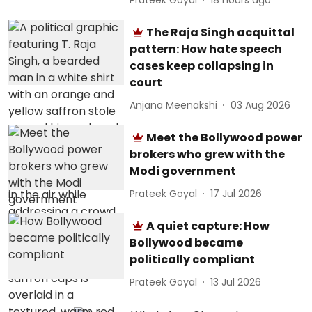
The Raja Singh acquittal
pattern: How hate speech
cases keep collapsing in
court
Anjana Meenakshi
03 Aug 2026
Meet the Bollywood power
brokers who grew with the
Modi government
Prateek Goyal
17 Jul 2026
A quiet capture: How
Bollywood became
politically compliant
Prateek Goyal
13 Jul 2026