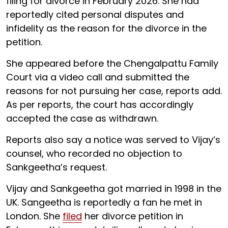
filing for divorce in February 2026. She had
reportedly cited personal disputes and
infidelity as the reason for the divorce in the
petition.
She appeared before the Chengalpattu Family
Court via a video call and submitted the
reasons for not pursuing her case, reports add.
As per reports, the court has accordingly
accepted the case as withdrawn.
Reports also say a notice was served to Vijay’s
counsel, who recorded no objection to
Sankgeetha’s request.
Vijay and Sankgeetha got married in 1998 in the
UK. Sangeetha is reportedly a fan he met in
London. She
filed
her divorce petition in