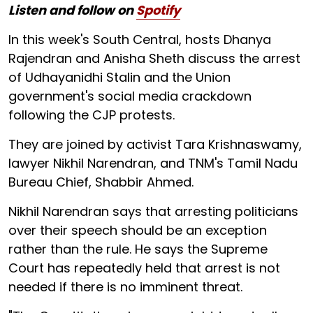
Listen and follow on
Spotify
In this week's South Central, hosts Dhanya
Rajendran and Anisha Sheth discuss the arrest
of Udhayanidhi Stalin and the Union
government's social media crackdown
following the CJP protests.
They are joined by activist Tara Krishnaswamy,
lawyer Nikhil Narendran, and TNM's Tamil Nadu
Bureau Chief, Shabbir Ahmed.
Nikhil Narendran says that arresting politicians
over their speech should be an exception
rather than the rule. He says the Supreme
Court has repeatedly held that arrest is not
needed if there is no imminent threat.