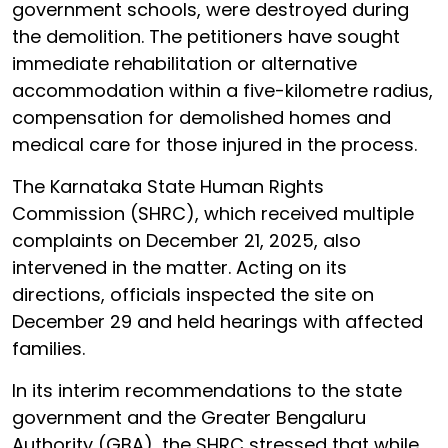
government schools, were destroyed during
the demolition. The petitioners have sought
immediate rehabilitation or alternative
accommodation within a five-kilometre radius,
compensation for demolished homes and
medical care for those injured in the process.
The Karnataka State Human Rights
Commission (SHRC), which received multiple
complaints on December 21, 2025, also
intervened in the matter. Acting on its
directions, officials inspected the site on
December 29 and held hearings with affected
families.
In its interim recommendations to the state
government and the Greater Bengaluru
Authority (GBA), the SHRC stressed that while