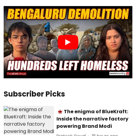
Subscriber Picks
The enigma of BlueKraft:
Inside the narrative factory
powering Brand Modi
Prateek Goyal
18 hours ago