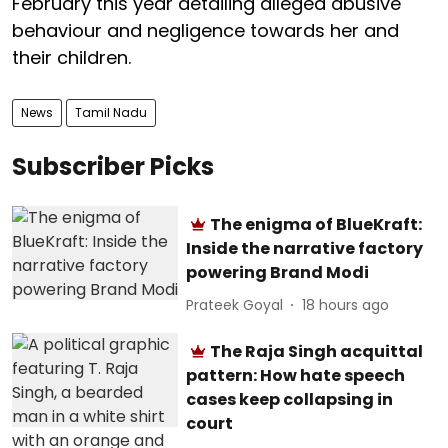
February this year detailing alleged abusive
behaviour and negligence towards her and
their children.
News
Tamil Nadu
Subscriber Picks
The enigma of BlueKraft:
Inside the narrative factory
powering Brand Modi
Prateek Goyal
18 hours ago
The Raja Singh acquittal
pattern: How hate speech
cases keep collapsing in
court