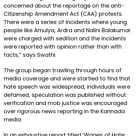
concerned about the reportage on the anti-
Citizenship Amendment Act (CAA) protests.
There were a series of incidents where young
people like Amulya, Ardra and Nalini Balakumar
were charged with sedition and the incidents
were reported with opinion rather than with
facts,” says Swathi.
The group began trawling through hours of
media coverage and were startled to find that
hate speech was widespread, individuals were
defamed, speculation was published without
verification and mob justice was encouraged
over rigorous news reporting in the Kannada
media.
In an exhaustive report titled ‘Wages of Hate: