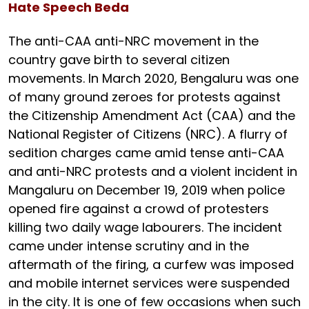
Hate Speech Beda
The anti-CAA anti-NRC movement in the
country gave birth to several citizen
movements. In March 2020, Bengaluru was one
of many ground zeroes for protests against
the Citizenship Amendment Act (CAA) and the
National Register of Citizens (NRC). A flurry of
sedition charges came amid tense anti-CAA
and anti-NRC protests and a violent incident in
Mangaluru on December 19, 2019 when police
opened fire against a crowd of protesters
killing two daily wage labourers. The incident
came under intense scrutiny and in the
aftermath of the firing, a curfew was imposed
and mobile internet services were suspended
in the city. It is one of few occasions when such