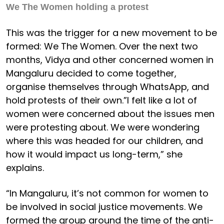
We The Women holding a protest
This was the trigger for a new movement to be
formed: We The Women. Over the next two
months, Vidya and other concerned women in
Mangaluru decided to come together,
organise themselves through WhatsApp, and
hold protests of their own.”I felt like a lot of
women were concerned about the issues men
were protesting about. We were wondering
where this was headed for our children, and
how it would impact us long-term,” she
explains.
“In Mangaluru, it’s not common for women to
be involved in social justice movements. We
formed the group around the time of the anti-