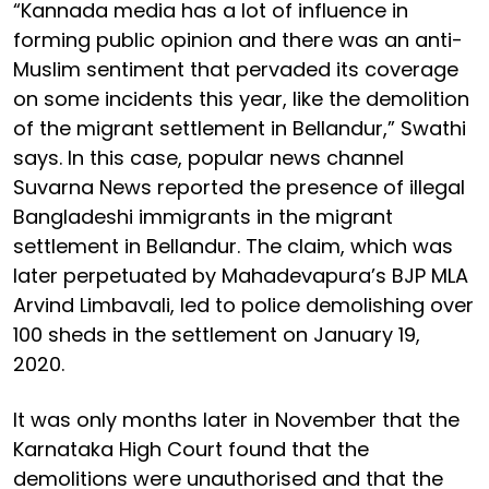
“Kannada media has a lot of influence in
forming public opinion and there was an anti-
Muslim sentiment that pervaded its coverage
on some incidents this year, like the demolition
of the migrant settlement in Bellandur,” Swathi
says. In this case, popular news channel
Suvarna News reported the presence of illegal
Bangladeshi immigrants in the migrant
settlement in Bellandur. The claim, which was
later perpetuated by Mahadevapura’s BJP MLA
Arvind Limbavali, led to police demolishing over
100 sheds in the settlement on January 19,
2020.
It was only months later in November that the
Karnataka High Court found that the
demolitions were unauthorised and that the