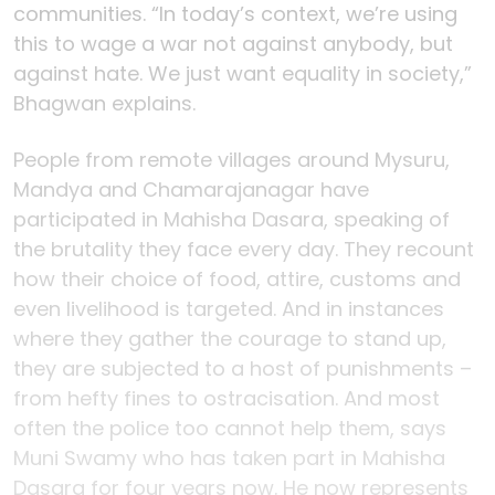
communities. “In today’s context, we’re using
this to wage a war not against anybody, but
against hate. We just want equality in society,”
Bhagwan explains.
People from remote villages around Mysuru,
Mandya and Chamarajanagar have
participated in Mahisha Dasara, speaking of
the brutality they face every day. They recount
how their choice of food, attire, customs and
even livelihood is targeted. And in instances
where they gather the courage to stand up,
they are subjected to a host of punishments –
from hefty fines to ostracisation. And most
often the police too cannot help them, says
Muni Swamy who has taken part in Mahisha
Dasara for four years now. He now represents