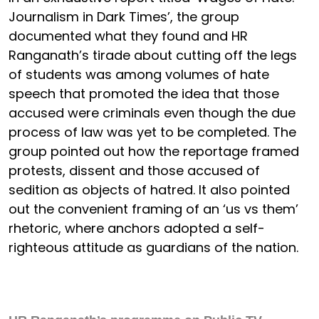
Journalism in Dark Times’, the group
documented what they found and HR
Ranganath’s tirade about cutting off the legs
of students was among volumes of hate
speech that promoted the idea that those
accused were criminals even though the due
process of law was yet to be completed. The
group pointed out how the reportage framed
protests, dissent and those accused of
sedition as objects of hatred. It also pointed
out the convenient framing of an ‘us vs them’
rhetoric, where anchors adopted a self-
righteous attitude as guardians of the nation.