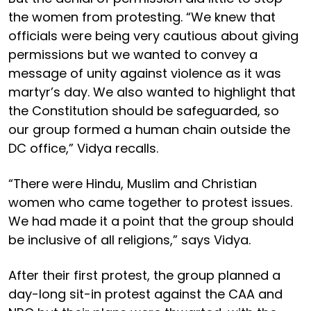
the women from protesting. “We knew that
officials were being very cautious about giving
permissions but we wanted to convey a
message of unity against violence as it was
martyr’s day. We also wanted to highlight that
the Constitution should be safeguarded, so
our group formed a human chain outside the
DC office,” Vidya recalls.
“There were Hindu, Muslim and Christian
women who came together to protest issues.
We had made it a point that the group should
be inclusive of all religions,” says Vidya.
After their first protest, the group planned a
day-long sit-in protest against the CAA and