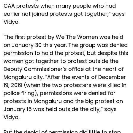
CAA protests when many people who had
earlier not joined protests got together,” says
Vidya.
The first protest by We The Women was held
on January 30 this year. The group was denied
permission to hold the protest, but despite this
women got together to protest outside the
Deputy Commissioner’s office at the heart of
Mangaluru city. “After the events of December
19, 2019 (when the two protesters were killed in
police firing), permissions were denied for
protests in Mangaluru and the big protest on
January 15 was held outside the city,” says
Vidya.
But the denial of permission did little to stop