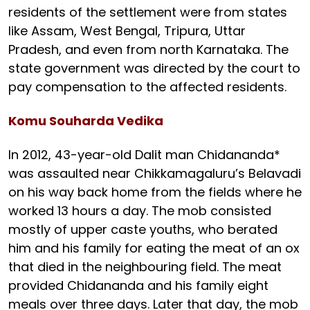
residents of the settlement were from states
like Assam, West Bengal, Tripura, Uttar
Pradesh, and even from north Karnataka. The
state government was directed by the court to
pay compensation to the affected residents.
Komu Souharda Vedika
In 2012, 43-year-old Dalit man Chidananda*
was assaulted near Chikkamagaluru’s Belavadi
on his way back home from the fields where he
worked 13 hours a day. The mob consisted
mostly of upper caste youths, who berated
him and his family for eating the meat of an ox
that died in the neighbouring field. The meat
provided Chidananda and his family eight
meals over three days. Later that day, the mob