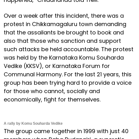
Over a week after this incident, there was a
protest in Chikkamagaluru town demanding
that the assailants be brought to book and
also that those who sanction and support
such attacks be held accountable. The protest
was held by the Karnataka Komu Souharda
Vedike (KKSV), or Karnataka Forum for
Communal Harmony. For the last 21 years, this
group has been trying hard to provide a voice
for those who cannot, socially and
economically, fight for themselves.
A rally by Komu Souharda Vedike
The group came together in 1999 with just 40