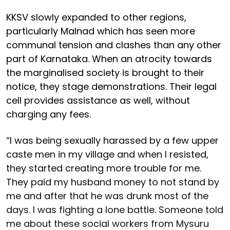
KKSV slowly expanded to other regions,
particularly Malnad which has seen more
communal tension and clashes than any other
part of Karnataka. When an atrocity towards
the marginalised society is brought to their
notice, they stage demonstrations. Their legal
cell provides assistance as well, without
charging any fees.
“I was being sexually harassed by a few upper
caste men in my village and when I resisted,
they started creating more trouble for me.
They paid my husband money to not stand by
me and after that he was drunk most of the
days. I was fighting a lone battle. Someone told
me about these social workers from Mysuru