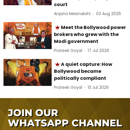
court
Anjana Meenakshi
03 Aug 2026
Meet the Bollywood power
brokers who grew with the
Modi government
Prateek Goyal
17 Jul 2026
A quiet capture: How
Bollywood became
politically compliant
Prateek Goyal
13 Jul 2026