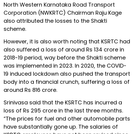
North Western Karnataka Road Transport
Corporation (NWKRTC) Chairman Raju Kage
also attributed the losses to the Shakti
scheme.
However, it is also worth noting that KSRTC had
also suffered a loss of around Rs 134 crore in
2018-19 period, way before the Shakti scheme
was implemented in 2023. In 2020, the COVID-
19 induced lockdown also pushed the transport
body into a financial crunch, suffering a loss of
around Rs 816 crore.
Srinivasa said that the KSRTC has incurred a
loss of Rs 295 crore in the last three months.
“The prices for fuel and other automobile parts
have substantially gone up. The salaries of