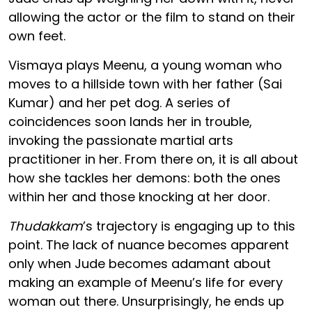
allowing the actor or the film to stand on their
own feet.
Vismaya plays Meenu, a young woman who
moves to a hillside town with her father (Sai
Kumar) and her pet dog. A series of
coincidences soon lands her in trouble,
invoking the passionate martial arts
practitioner in her. From there on, it is all about
how she tackles her demons: both the ones
within her and those knocking at her door.
Thudakkam
’s trajectory is engaging up to this
point. The lack of nuance becomes apparent
only when Jude becomes adamant about
making an example of Meenu’s life for every
woman out there. Unsurprisingly, he ends up