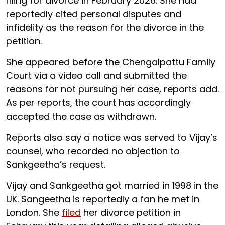
filing for divorce in February 2026. She had
reportedly cited personal disputes and
infidelity as the reason for the divorce in the
petition.
She appeared before the Chengalpattu Family
Court via a video call and submitted the
reasons for not pursuing her case, reports add.
As per reports, the court has accordingly
accepted the case as withdrawn.
Reports also say a notice was served to Vijay’s
counsel, who recorded no objection to
Sankgeetha’s request.
Vijay and Sankgeetha got married in 1998 in the
UK. Sangeetha is reportedly a fan he met in
London. She
filed
her divorce petition in