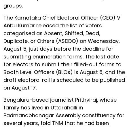
groups.
The Karnataka Chief Electoral Officer (CEO) V
Anbu Kumar released the list of voters
categorised as Absent, Shifted, Dead,
Duplicate, or Others (ASDDO) on Wednesday,
August 5, just days before the deadline for
submitting enumeration forms. The last date
for electors to submit their filled-out forms to
Booth Level Officers (BLOs) is August 8, and the
draft electoral roll is scheduled to be published
on August 17.
Bengaluru-based journalist Prithviraj, whose
family has lived in Uttarahalli in
Padmanabhanagar Assembly constituency for
several years, told TNM that he had been