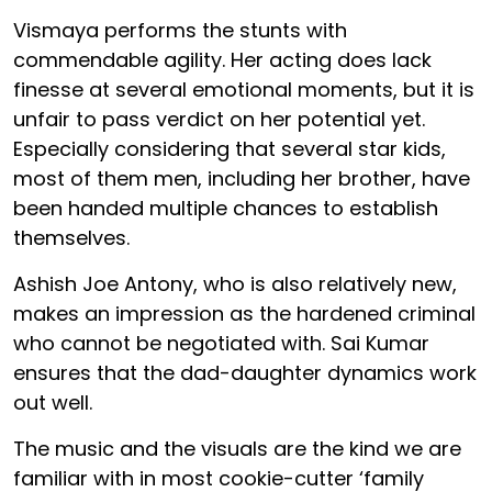
Vismaya performs the stunts with
commendable agility. Her acting does lack
finesse at several emotional moments, but it is
unfair to pass verdict on her potential yet.
Especially considering that several star kids,
most of them men, including her brother, have
been handed multiple chances to establish
themselves.
Ashish Joe Antony, who is also relatively new,
makes an impression as the hardened criminal
who cannot be negotiated with. Sai Kumar
ensures that the dad-daughter dynamics work
out well.
The music and the visuals are the kind we are
familiar with in most cookie-cutter ‘family