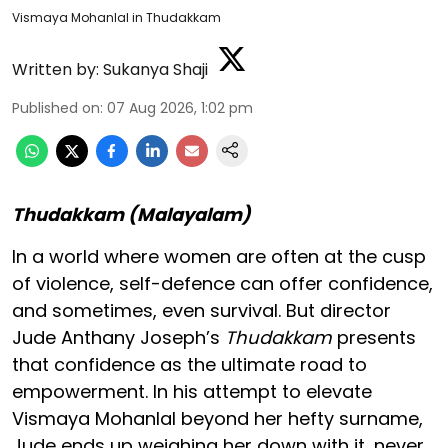
Vismaya Mohanlal in Thudakkam
Written by:
Sukanya Shaji
Published on
:
07 Aug 2026, 1:02 pm
Thudakkam (Malayalam)
In a world where women are often at the cusp
of violence, self-defence can offer confidence,
and sometimes, even survival. But director
Jude Anthany Joseph’s
Thudakkam
presents
that confidence as the ultimate road to
empowerment. In his attempt to elevate
Vismaya Mohanlal beyond her hefty surname,
Jude ends up weighing her down with it, never