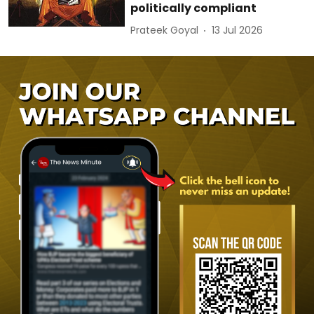
politically compliant
Prateek Goyal
13 Jul 2026