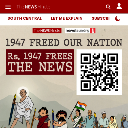
SOUTH CENTRAL
LET ME EXPLAIN
SUBSCRIBER ONL