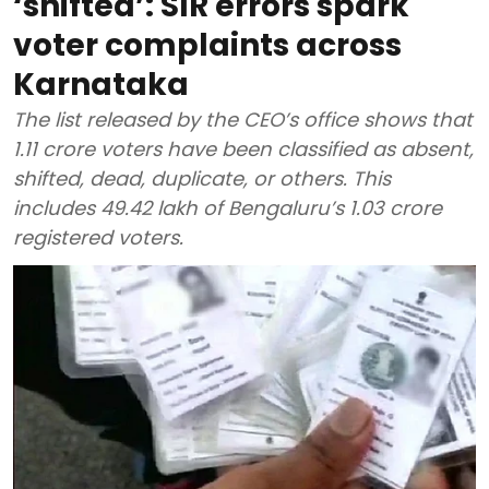
‘shifted’: SIR errors spark
voter complaints across
Karnataka
The list released by the CEO’s office shows that
1.11 crore voters have been classified as absent,
shifted, dead, duplicate, or others. This
includes 49.42 lakh of Bengaluru’s 1.03 crore
registered voters.