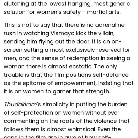
clutching at the lowest hanging, most generic
solution for women’s safety – martial arts.
This is not to say that there is no adrenaline
rush in watching Vismaya kick the villain,
sending him flying out the door. It is an on-
screen setting almost exclusively reserved for
men, and the sense of redemption in seeing a
woman there is almost ecstatic. The only
trouble is that the film positions self-defence
as the epitome of empowerment, insisting that
it is on women to garner that strength.
Thudakkam
’s simplicity in putting the burden
of self-protection on women without ever
commenting on the roots of the violence that
follows them is almost whimsical. Even the
cops in the film are in awe of how self-