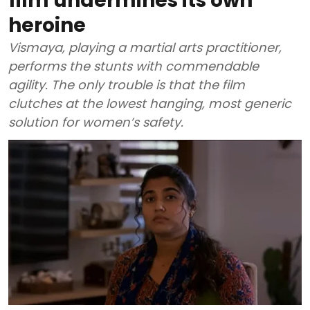
film undermines its own
heroine
Vismaya, playing a martial arts practitioner,
performs the stunts with commendable
agility. The only trouble is that the film
clutches at the lowest hanging, most generic
solution for women’s safety.