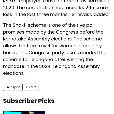
KSRTC employees have not been revised since
2020. The corporation has faced Rs 295 crore
loss in the last three months,” Srinivasa added.
The Shakti scheme is one of the five poll
promises made by the Congress before the
Karnataka Assembly elections. The scheme
allows for free travel for women in ordinary
buses. The Congress party also extended the
scheme to Telangana after winning the
mandate in the 2024 Telangana Assembly
elections.
Transport
KSRTC
Subscriber Picks