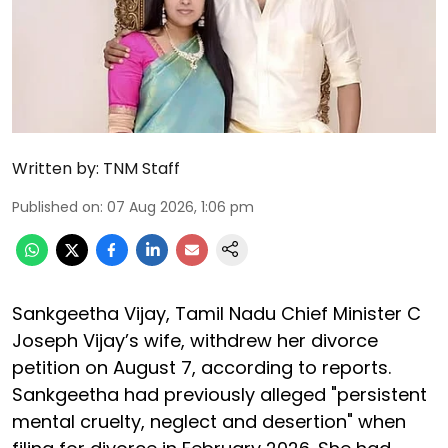
Written by:
TNM Staff
Published on
:
07 Aug 2026, 1:06 pm
Sankgeetha Vijay, Tamil Nadu Chief Minister C
Joseph Vijay’s wife, withdrew her divorce
petition on August 7, according to reports.
Sankgeetha had previously alleged "persistent
mental cruelty, neglect and desertion" when