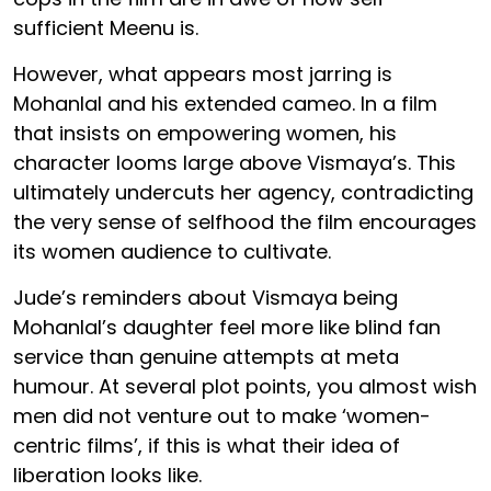
sufficient Meenu is.
However, what appears most jarring is
Mohanlal and his extended cameo. In a film
that insists on empowering women, his
character looms large above Vismaya’s. This
ultimately undercuts her agency, contradicting
the very sense of selfhood the film encourages
its women audience to cultivate.
Jude’s reminders about Vismaya being
Mohanlal’s daughter feel more like blind fan
service than genuine attempts at meta
humour. At several plot points, you almost wish
men did not venture out to make ‘women-
centric films’, if this is what their idea of
liberation looks like.