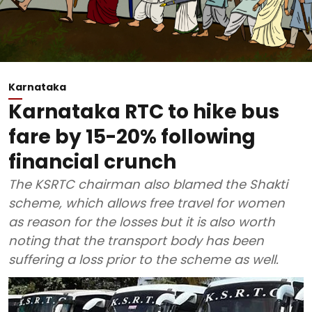
Karnataka
Karnataka RTC to hike bus
fare by 15-20% following
financial crunch
The KSRTC chairman also blamed the Shakti
scheme, which allows free travel for women
as reason for the losses but it is also worth
noting that the transport body has been
suffering a loss prior to the scheme as well.