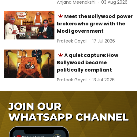
Anjana Meenakshi
03 Aug 2026
Meet the Bollywood power
brokers who grew with the
Modi government
Prateek Goyal
17 Jul 2026
A quiet capture: How
Bollywood became
politically compliant
Prateek Goyal
13 Jul 2026