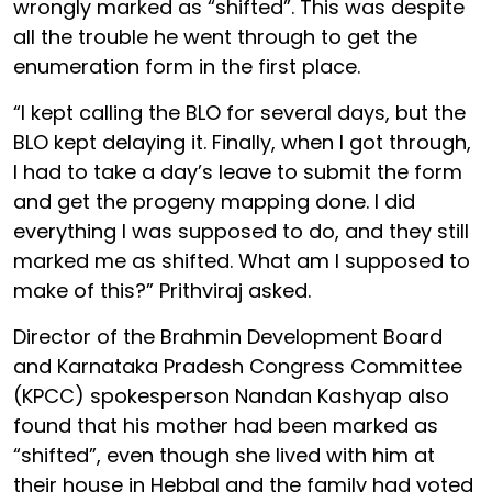
wrongly marked as “shifted”. This was despite
all the trouble he went through to get the
enumeration form in the first place.
“I kept calling the BLO for several days, but the
BLO kept delaying it. Finally, when I got through,
I had to take a day’s leave to submit the form
and get the progeny mapping done. I did
everything I was supposed to do, and they still
marked me as shifted. What am I supposed to
make of this?” Prithviraj asked.
Director of the Brahmin Development Board
and Karnataka Pradesh Congress Committee
(KPCC) spokesperson Nandan Kashyap also
found that his mother had been marked as
“shifted”, even though she lived with him at
their house in Hebbal and the family had voted