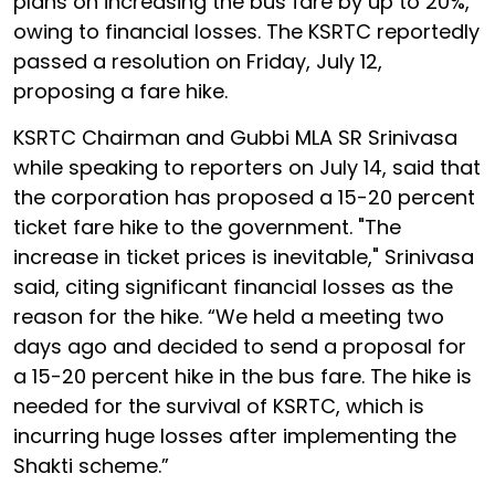
plans on increasing the bus fare by up to 20%,
owing to financial losses. The KSRTC reportedly
passed a resolution on Friday, July 12,
proposing a fare hike.
KSRTC Chairman and Gubbi MLA SR Srinivasa
while speaking to reporters on July 14, said that
the corporation has proposed a 15-20 percent
ticket fare hike to the government. "The
increase in ticket prices is inevitable," Srinivasa
said, citing significant financial losses as the
reason for the hike. “We held a meeting two
days ago and decided to send a proposal for
a 15-20 percent hike in the bus fare. The hike is
needed for the survival of KSRTC, which is
incurring huge losses after implementing the
Shakti scheme.”