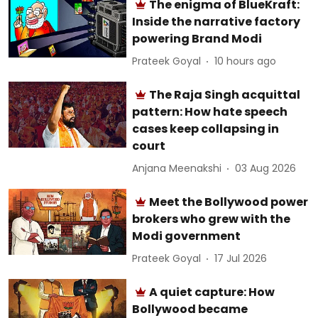
The enigma of BlueKraft:
Inside the narrative factory
powering Brand Modi
Prateek Goyal
10 hours ago
The Raja Singh acquittal
pattern: How hate speech
cases keep collapsing in
court
Anjana Meenakshi
03 Aug 2026
Meet the Bollywood power
brokers who grew with the
Modi government
Prateek Goyal
17 Jul 2026
A quiet capture: How
Bollywood became