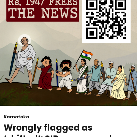
Karnataka
Wrongly flagged as