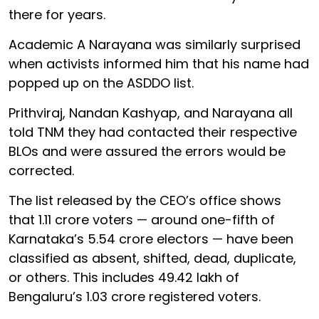
there for years.
Academic A Narayana was similarly surprised
when activists informed him that his name had
popped up on the ASDDO list.
Prithviraj, Nandan Kashyap, and Narayana all
told TNM they had contacted their respective
BLOs and were assured the errors would be
corrected.
The list released by the CEO’s office shows
that 1.11 crore voters — around one-fifth of
Karnataka’s 5.54 crore electors — have been
classified as absent, shifted, dead, duplicate,
or others. This includes 49.42 lakh of
Bengaluru’s 1.03 crore registered voters.