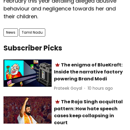
February this year detailing alleged abusive
behaviour and negligence towards her and
their children.
News
Tamil Nadu
Subscriber Picks
The enigma of BlueKraft:
Inside the narrative factory
powering Brand Modi
Prateek Goyal
10 hours ago
The Raja Singh acquittal
pattern: How hate speech
cases keep collapsing in
court