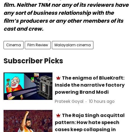
film. Neither TNM nor any of its reviewers have
any sort of business relationship with the
film’s producers or any other members of its
cast and crew.
Cinema
Film Review
Malayalam cinema
Subscriber Picks
The enigma of BlueKraft:
Inside the narrative factory
powering Brand Modi
Prateek Goyal
10 hours ago
The Raja Singh acquittal
pattern: How hate speech
cases keep collapsing in