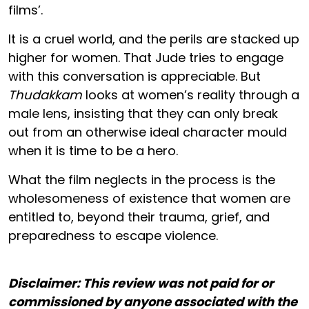
films’.
It is a cruel world, and the perils are stacked up
higher for women. That Jude tries to engage
with this conversation is appreciable. But
Thudakkam
looks at women’s reality through a
male lens, insisting that they can only break
out from an otherwise ideal character mould
when it is time to be a hero.
What the film neglects in the process is the
wholesomeness of existence that women are
entitled to, beyond their trauma, grief, and
preparedness to escape violence.
Disclaimer: This review was not paid for or
commissioned by anyone associated with the