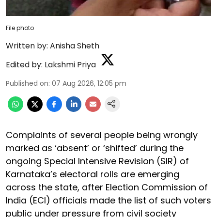
File photo
Written by:
Anisha Sheth
Edited by:
Lakshmi Priya
Published on
:
07 Aug 2026, 12:05 pm
Complaints of several people being wrongly
marked as ‘absent’ or ‘shifted’ during the
ongoing Special Intensive Revision (SIR) of
Karnataka’s electoral rolls are emerging
across the state, after Election Commission of
India (ECI) officials made the list of such voters
public under pressure from civil society