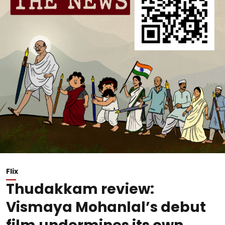
Flix
Thudakkam review:
Vismaya Mohanlal’s debut