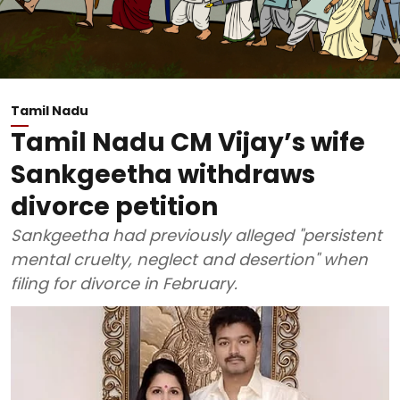
Tamil Nadu
Tamil Nadu CM Vijay’s wife
Sankgeetha withdraws
divorce petition
Sankgeetha had previously alleged "persistent
mental cruelty, neglect and desertion" when
filing for divorce in February.