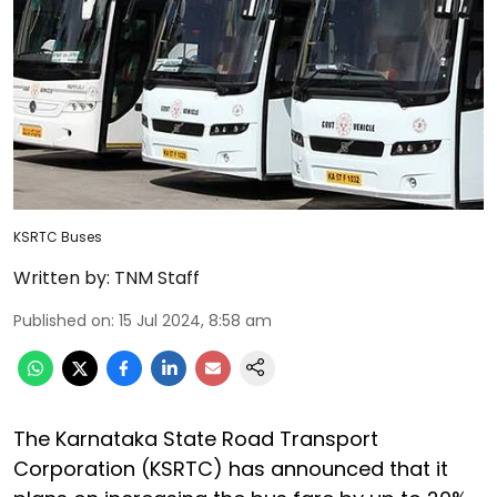
KSRTC Buses
Written by:
TNM Staff
Published on
:
15 Jul 2024, 8:58 am
The Karnataka State Road Transport
Corporation (KSRTC) has announced that it