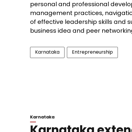
personal and professional develo
management practices, navigatio
of effective leadership skills and
business idea and peer networkin
Karnataka
Entrepreneurship
Karnataka
Karnataka exten