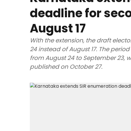
deadline for seco
August 17
With the extension, the draft electo
24 instead of August 17. The period 
from August 24 to September 23, whil
published on October 27.