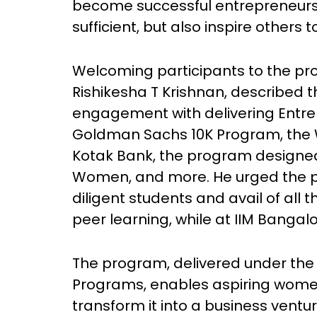
become successful entrepreneurs.
sufficient, but also inspire others 
Welcoming participants to the pro
Rishikesha T Krishnan, described t
engagement with delivering Entre
Goldman Sachs 10K Program, the
Kotak Bank, the program designed
Women, and more. He urged the p
diligent students and avail of all 
peer learning, while at IIM Bangalo
The program, delivered under the 
Programs, enables aspiring women
transform it into a business ventur