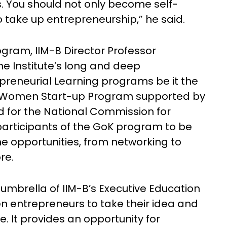
 You should not only become self-
to take up entrepreneurship,” he said.
gram, IIM-B Director Professor
he Institute’s long and deep
preneurial Learning programs be it the
 Women Start-up Program supported by
 for the National Commission for
articipants of the GoK program to be
the opportunities, from networking to
re.
umbrella of IIM-B’s Executive Education
 entrepreneurs to take their idea and
e. It provides an opportunity for