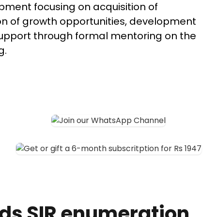
pment focusing on acquisition of
n of growth opportunities, development
 support through formal mentoring on the
g.
ds SIR enumeration