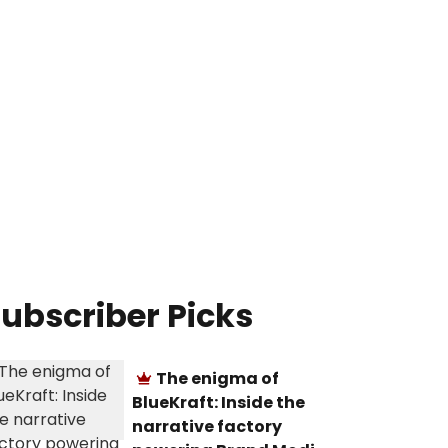
ubscriber Picks
The enigma of
BlueKraft: Inside the
narrative factory