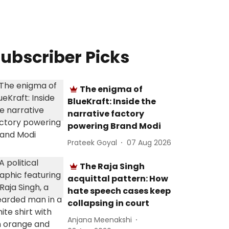
ubscriber Picks
The enigma of
BlueKraft: Inside the
narrative factory
powering Brand Modi
Prateek Goyal
07 Aug 2026
The Raja Singh
acquittal pattern: How
hate speech cases keep
collapsing in court
Anjana Meenakshi