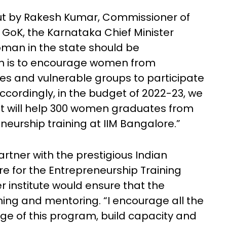
ut by Rakesh Kumar, Commissioner of
 GoK, the Karnataka Chief Minister
man in the state should be
m is to encourage women from
es and vulnerable groups to participate
ccordingly, in the budget of 2022-23, we
t will help 300 women graduates from
eneurship training at IIM Bangalore.”
artner with the prestigious Indian
e for the Entrepreneurship Training
institute would ensure that the
ining and mentoring. “I encourage all the
ge of this program, build capacity and