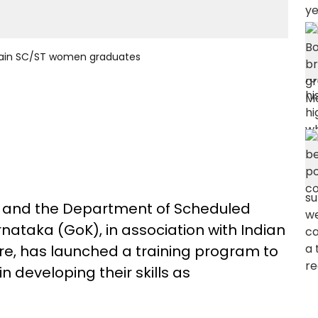
train SC/ST women graduates
e and the Department of Scheduled
nataka (GoK), in association with Indian
e, has launched a training program to
developing their skills as