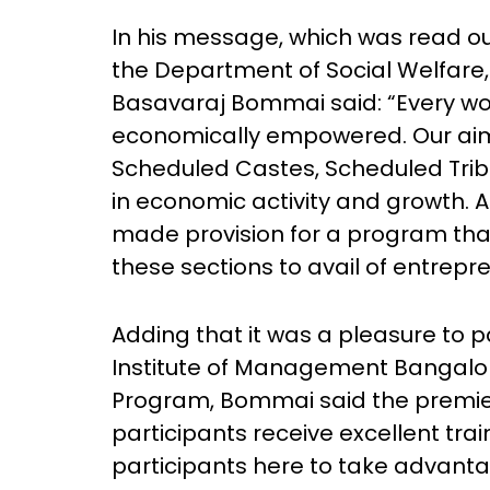
In his message, which was read o
the Department of Social Welfare,
Basavaraj Bommai said: “Every wo
economically empowered. Our ai
Scheduled Castes, Scheduled Trib
in economic activity and growth. A
made provision for a program tha
these sections to avail of entrepr
Adding that it was a pleasure to p
Institute of Management Bangalor
Program, Bommai said the premier 
participants receive excellent tra
participants here to take advanta