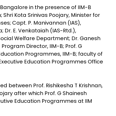
Bangalore in the presence of IIM-B
; Shri Kota Srinivas Poojary, Minister for
es; Capt. P. Manivannan (IAS),
 Dr. E. Venkataiah (IAS-Rtd.),
Social Welfare Department; Dr. Ganesh
Program Director, IIM-B; Prof. G
Education Programmes, IIM-B; faculty of
Executive Education Programmes Office
ed between Prof. Rishikesha T Krishnan,
ojary after which Prof. G Shainesh
cutive Education Programmes at IIM