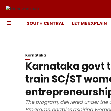
SOUTH CENTRAL
LET ME EXPLAIN
Karnataka
Karnataka govt ti
train SC/ST wom
entrepreneurshi
The program, delivered under the u
Programs, enables aspiring women 