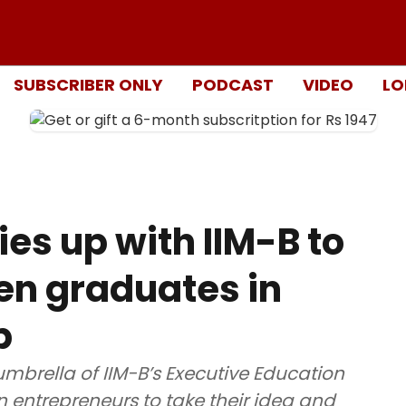
SUBSCRIBER ONLY
PODCAST
VIDEO
LO
es up with IIM-B to
en graduates in
p
mbrella of IIM-B’s Executive Education
entrepreneurs to take their idea and