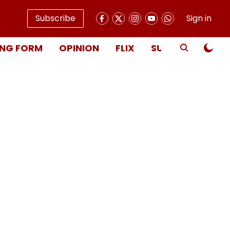
Subscribe
Sign in
NG FORM
OPINION
FLIX
SUBSCRIBE