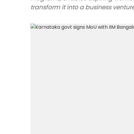
transform it into a business venture