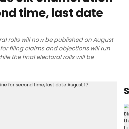
nd time, last date
ral rolls will now be published on August
for filing claims and objections will run
e the final electoral rolls will be
S