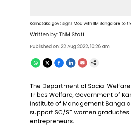
Karnataka govt signs MoU with IIM Bangalore to 
Written by:
TNM Staff
Published on
:
22 Aug 2022, 10:26 am
The Department of Social Welfar
Tribes Welfare, Government of Kar
Institute of Management Bangalor
support SC/ST women graduates in 
entrepreneurs.