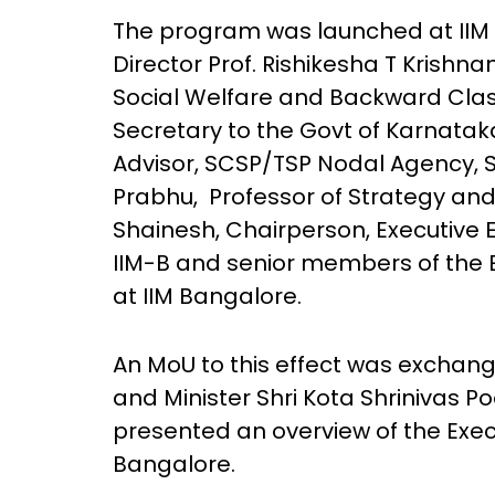
The program was launched at IIM 
Director Prof. Rishikesha T Krishnan
Social Welfare and Backward Class
Secretary to the Govt of Karnataka;
Advisor, SCSP/TSP Nodal Agency, 
Prabhu, Professor of Strategy and 
Shainesh, Chairperson, Executive 
IIM-B and senior members of the 
at IIM Bangalore.
An MoU to this effect was exchang
and Minister Shri Kota Shrinivas Po
presented an overview of the Exe
Bangalore.