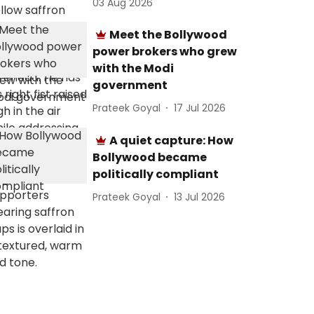
03 Aug 2026
Meet the Bollywood
power brokers who grew
with the Modi
government
Prateek Goyal
17 Jul 2026
A quiet capture: How
Bollywood became
politically compliant
Prateek Goyal
13 Jul 2026