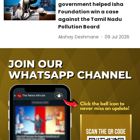
government helped Isha
Foundation win a case
against the Tamil Nadu
Pollution Board
Akshay Deshmane
09 Jul 2026