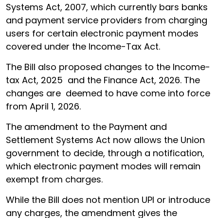
Systems Act, 2007, which currently bars banks
and payment service providers from charging
users for certain electronic payment modes
covered under the Income-Tax Act.
The Bill also proposed changes to the Income-
tax Act, 2025 and the Finance Act, 2026. The
changes are deemed to have come into force
from April 1, 2026.
The amendment to the Payment and
Settlement Systems Act now allows the Union
government to decide, through a notification,
which electronic payment modes will remain
exempt from charges.
While the Bill does not mention UPI or introduce
any charges, the amendment gives the