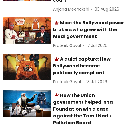
court
Anjana Meenakshi
03 Aug 2026
Meet the Bollywood power
brokers who grew with the
Modi government
Prateek Goyal
17 Jul 2026
A quiet capture: How
Bollywood became
politically compliant
Prateek Goyal
13 Jul 2026
How the Union
government helped Isha
Foundation win a case
against the Tamil Nadu
Pollution Board