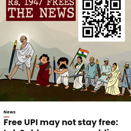
News
Free UPI may not stay free: