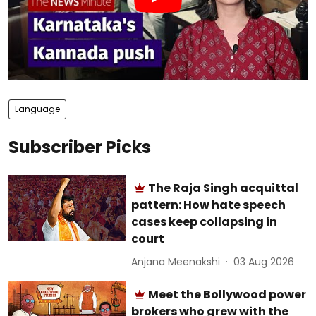
Language
Subscriber Picks
The Raja Singh acquittal
pattern: How hate speech
cases keep collapsing in
court
Anjana Meenakshi
03 Aug 2026
Meet the Bollywood power
brokers who grew with the