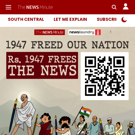
SOUTH CENTRAL
LET ME EXPLAIN
SUBSCRIBER ONL