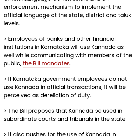
enforcement mechanism to implement the
official language at the state, district and taluk
levels.
> Employees of banks and other financial
institutions in Karnataka will use Kannada as
well while communicating with members of the
public,
the Bill mandates
.
> If Karnataka government employees do not
use Kannada in official transactions, it will be
perceived as dereliction of duty.
> The Bill proposes that Kannada be used in
subordinate courts and tribunals in the state.
> It also pushes for the use of Kannada in