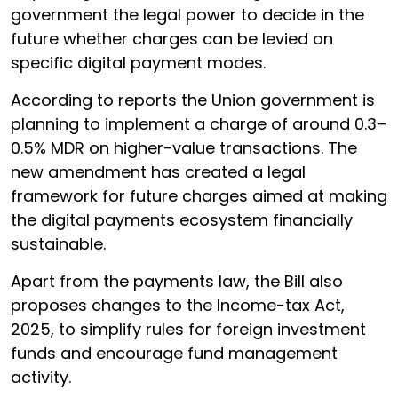
government the legal power to decide in the
future whether charges can be levied on
specific digital payment modes.
According to reports the Union government is
planning to implement a charge of around 0.3–
0.5% MDR on higher-value transactions. The
new amendment has created a legal
framework for future charges aimed at making
the digital payments ecosystem financially
sustainable.
Apart from the payments law, the Bill also
proposes changes to the Income-tax Act,
2025, to simplify rules for foreign investment
funds and encourage fund management
activity.