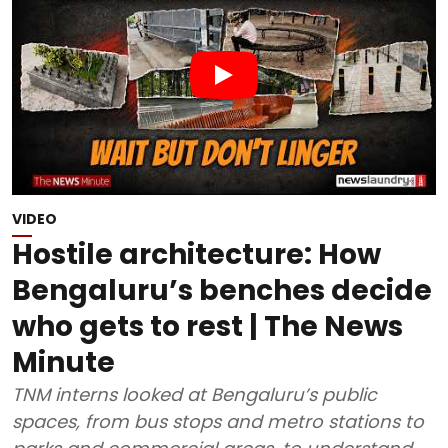
VIDEO
Hostile architecture: How
Bengaluru’s benches decide
who gets to rest | The News
Minute
TNM interns looked at Bengaluru’s public
spaces, from bus stops and metro stations to