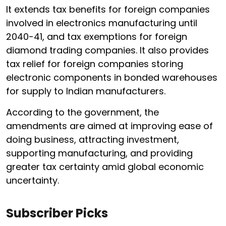
It extends tax benefits for foreign companies
involved in electronics manufacturing until
2040-41, and tax exemptions for foreign
diamond trading companies. It also provides
tax relief for foreign companies storing
electronic components in bonded warehouses
for supply to Indian manufacturers.
According to the government, the
amendments are aimed at improving ease of
doing business, attracting investment,
supporting manufacturing, and providing
greater tax certainty amid global economic
uncertainty.
Subscriber Picks