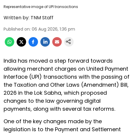
Representative image of UPI transactions
Written by:
TNM Staff
Published on
:
06 Aug 2026, 1:36 pm
India has moved a step forward towards
allowing merchant charges on United Payment
Interface (UPI) transactions with the passing of
the Taxation and Other Laws (Amendment) Bill,
2026 in the Lok Sabha, which proposed
changes to the law governing digital
payments, along with several tax reforms.
One of the key changes made by the
legislation is to the Payment and Settlement