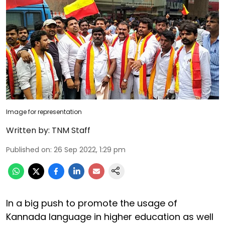
Image for representation
Written by:
TNM Staff
Published on
:
26 Sep 2022, 1:29 pm
In a big push to promote the usage of
Kannada language in higher education as well