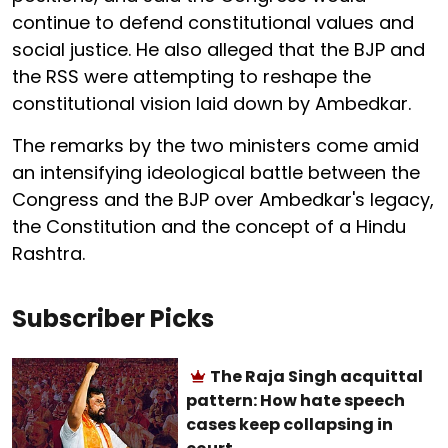
continue to defend constitutional values and
social justice. He also alleged that the BJP and
the RSS were attempting to reshape the
constitutional vision laid down by Ambedkar.
The remarks by the two ministers come amid
an intensifying ideological battle between the
Congress and the BJP over Ambedkar's legacy,
the Constitution and the concept of a Hindu
Rashtra.
Subscriber Picks
The Raja Singh acquittal
pattern: How hate speech
cases keep collapsing in