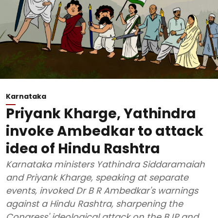
Karnataka
Priyank Kharge, Yathindra
invoke Ambedkar to attack
idea of Hindu Rashtra
Karnataka ministers Yathindra Siddaramaiah
and Priyank Kharge, speaking at separate
events, invoked Dr B R Ambedkar's warnings
against a Hindu Rashtra, sharpening the
Congress' ideological attack on the BJP and