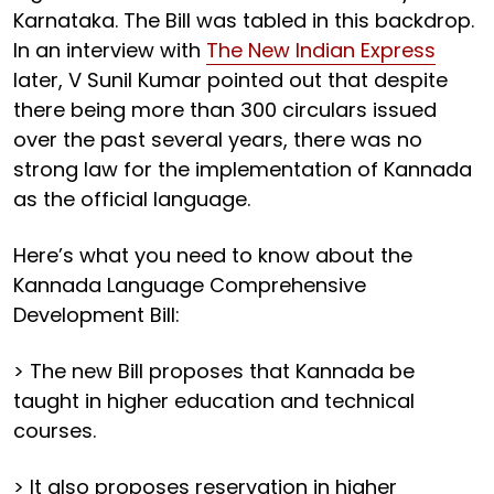
Karnataka. The Bill was tabled in this backdrop.
In an interview with
The New Indian Express
later, V Sunil Kumar pointed out that despite
there being more than 300 circulars issued
over the past several years, there was no
strong law for the implementation of Kannada
as the official language.
Here’s what you need to know about the
Kannada Language Comprehensive
Development Bill:
> The new Bill proposes that Kannada be
taught in higher education and technical
courses.
> It also proposes reservation in higher