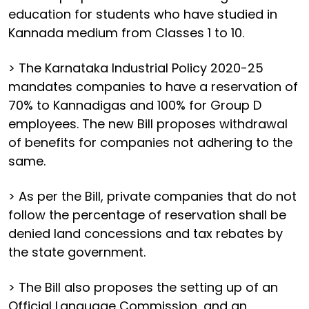
education for students who have studied in
Kannada medium from Classes 1 to 10.
> The Karnataka Industrial Policy 2020-25
mandates companies to have a reservation of
70% to Kannadigas and 100% for Group D
employees. The new Bill proposes withdrawal
of benefits for companies not adhering to the
same.
> As per the Bill, private companies that do not
follow the percentage of reservation shall be
denied land concessions and tax rebates by
the state government.
> The Bill also proposes the setting up of an
Official Language Commission, and an