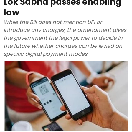
Lok Sabha passes enabling
law
While the Bill does not mention UPI or
introduce any charges, the amendment gives
the government the legal power to decide in
the future whether charges can be levied on
specific digital payment modes.