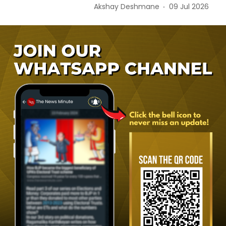
Akshay Deshmane
09 Jul 2026