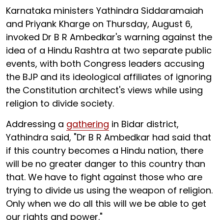
Karnataka ministers Yathindra Siddaramaiah
and Priyank Kharge on Thursday, August 6,
invoked Dr B R Ambedkar's warning against the
idea of a Hindu Rashtra at two separate public
events, with both Congress leaders accusing
the BJP and its ideological affiliates of ignoring
the Constitution architect's views while using
religion to divide society.
Addressing a
gathering
in Bidar district,
Yathindra said, "Dr B R Ambedkar had said that
if this country becomes a Hindu nation, there
will be no greater danger to this country than
that. We have to fight against those who are
trying to divide us using the weapon of religion.
Only when we do all this will we be able to get
our rights and power."