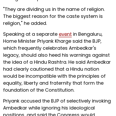
"They are dividing us in the name of religion.
The biggest reason for the caste system is
religion," he added.
Speaking at a separate
event
in Bengaluru,
Home Minister Priyank Kharge said the BJP,
which frequently celebrates Ambedkar's
legacy, should also heed his warnings against
the idea of a Hindu Rashtra. He said Ambedkar
had clearly cautioned that a Hindu nation
would be incompatible with the principles of
equality, liberty and fraternity that form the
foundation of the Constitution.
Priyank accused the BJP of selectively invoking
Ambedkar while ignoring his ideological
positions, and said the Congress would