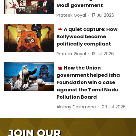
Modi government
Prateek Goyal
17 Jul 2026
A quiet capture: How
Bollywood became
politically compliant
Prateek Goyal
13 Jul 2026
How the Union
government helped Isha
Foundation win a case
against the Tamil Nadu
Pollution Board
Akshay Deshmane
09 Jul 2026