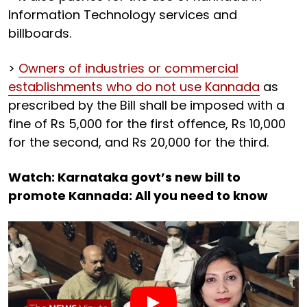
Information Technology services and
billboards.
>
Owners of industries or commercial
establishments who do not use Kannada
as
prescribed by the Bill shall be imposed with a
fine of Rs 5,000 for the first offence, Rs 10,000
for the second, and Rs 20,000 for the third.
Watch: Karnataka govt’s new bill to
promote Kannada: All you need to know