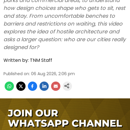
parks and commercial areas, to understand
how design choices shape who gets to sit, rest
and stay. From uncomfortable benches to
barriers and restrictions on waiting, this video
explores the idea of hostile architecture and
asks a larger question: who are our cities really
designed for?
Written by:
TNM Staff
Published on
:
06 Aug 2026, 2:06 pm