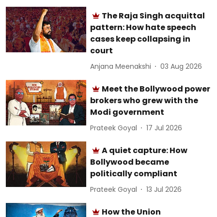
The Raja Singh acquittal
pattern: How hate speech
cases keep collapsing in
court
Anjana Meenakshi
03 Aug 2026
Meet the Bollywood power
brokers who grew with the
Modi government
Prateek Goyal
17 Jul 2026
A quiet capture: How
Bollywood became
politically compliant
Prateek Goyal
13 Jul 2026
How the Union