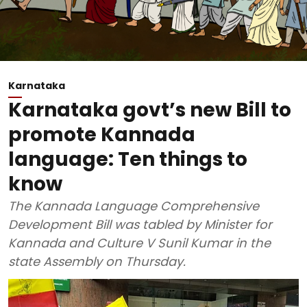
Karnataka
Karnataka govt’s new Bill to
promote Kannada
language: Ten things to
know
The Kannada Language Comprehensive
Development Bill was tabled by Minister for
Kannada and Culture V Sunil Kumar in the
state Assembly on Thursday.