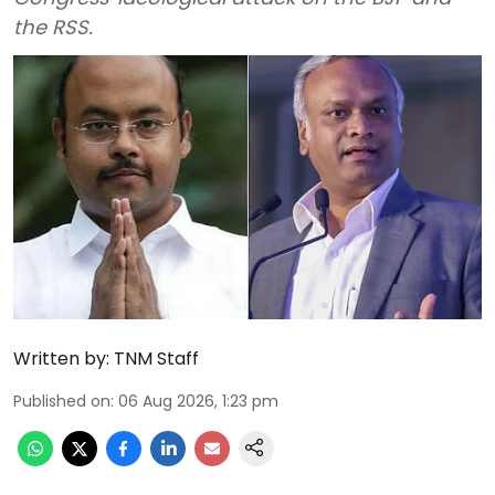
the RSS.
Written by:
TNM Staff
Published on
:
06 Aug 2026, 1:23 pm