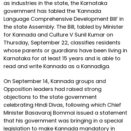
as industries in the state, the Karnataka
government has tabled the ‘Kannada
Language Comprehensive Development Bill’ in
the state Assembly. The Bill, tabled by Minister
for Kannada and Culture V Sunil Kumar on
Thursday, September 22, classifies residents
whose parents or guardians have been living in
Karnataka for at least 15 years and is able to
read and write Kannada as a Kannadiga.
On September 14, Kannada groups and
Opposition leaders had raised strong
objections to the state government
celebrating Hindi Divas, following which Chief
Minister Basavaraj Bommai issued a statement
that his government was bringing in a special
legislation to make Kannada mandatory in