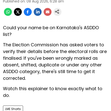
Published on
:
08 Aug 2026, 6:28 am
Could your name be on Karnataka's ASDDO
list?
The Election Commission has asked voters to
verify their details before the electoral rolls are
finalised. If you've been wrongly marked as
absent, shifted, duplicate or under any other
ASDDO category, there's still time to get it
corrected.
Watch this explainer to know exactly what to
do.
LME Shorts