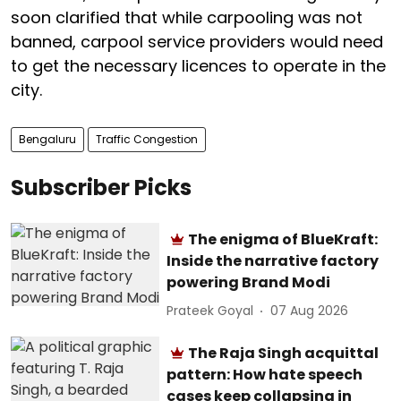
soon clarified that while carpooling was not
banned, carpool service providers would need
to get the necessary licences to operate in the
city.
Bengaluru
Traffic Congestion
Subscriber Picks
The enigma of BlueKraft:
Inside the narrative factory
powering Brand Modi
Prateek Goyal
07 Aug 2026
The Raja Singh acquittal
pattern: How hate speech
cases keep collapsing in