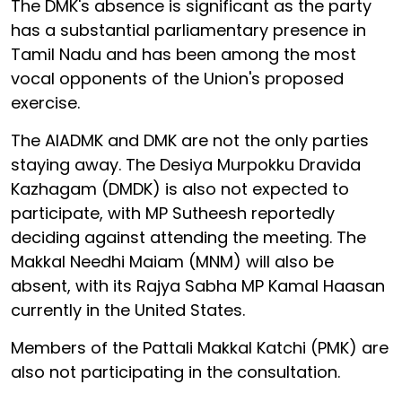
The DMK's absence is significant as the party
has a substantial parliamentary presence in
Tamil Nadu and has been among the most
vocal opponents of the Union's proposed
exercise.
The AIADMK and DMK are not the only parties
staying away. The Desiya Murpokku Dravida
Kazhagam (DMDK) is also not expected to
participate, with MP Sutheesh reportedly
deciding against attending the meeting. The
Makkal Needhi Maiam (MNM) will also be
absent, with its Rajya Sabha MP Kamal Haasan
currently in the United States.
Members of the Pattali Makkal Katchi (PMK) are
also not participating in the consultation.