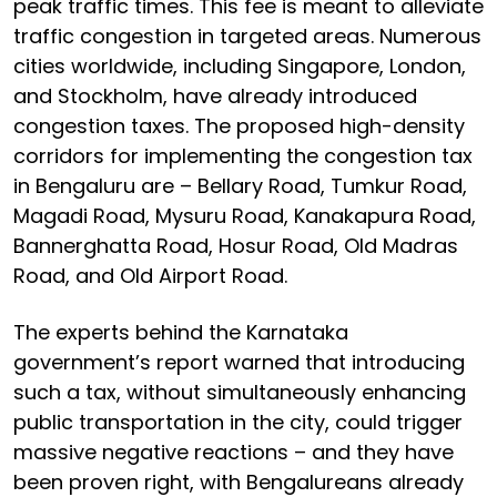
peak traffic times. This fee is meant to alleviate
traffic congestion in targeted areas. Numerous
cities worldwide, including Singapore, London,
and Stockholm, have already introduced
congestion taxes. The proposed high-density
corridors for implementing the congestion tax
in Bengaluru are – Bellary Road, Tumkur Road,
Magadi Road, Mysuru Road, Kanakapura Road,
Bannerghatta Road, Hosur Road, Old Madras
Road, and Old Airport Road.
The experts behind the Karnataka
government’s report warned that introducing
such a tax, without simultaneously enhancing
public transportation in the city, could trigger
massive negative reactions – and they have
been proven right, with Bengalureans already