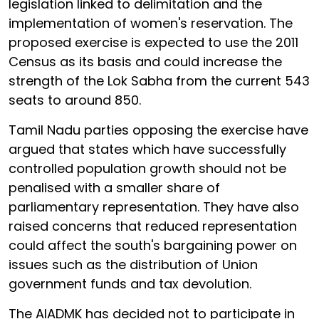
legislation linked to delimitation and the
implementation of women's reservation. The
proposed exercise is expected to use the 2011
Census as its basis and could increase the
strength of the Lok Sabha from the current 543
seats to around 850.
Tamil Nadu parties opposing the exercise have
argued that states which have successfully
controlled population growth should not be
penalised with a smaller share of
parliamentary representation. They have also
raised concerns that reduced representation
could affect the south's bargaining power on
issues such as the distribution of Union
government funds and tax devolution.
The AIADMK has decided not to participate in