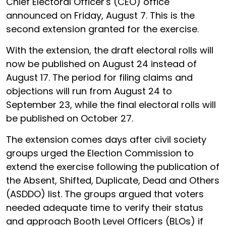
Chief Electoral Officer's (CEO) office
announced on Friday, August 7. This is the
second extension granted for the exercise.
With the extension, the draft electoral rolls will
now be published on August 24 instead of
August 17. The period for filing claims and
objections will run from August 24 to
September 23, while the final electoral rolls will
be published on October 27.
The extension comes days after civil society
groups urged the Election Commission to
extend the exercise following the publication of
the Absent, Shifted, Duplicate, Dead and Others
(ASDDO) list. The groups argued that voters
needed adequate time to verify their status
and approach Booth Level Officers (BLOs) if