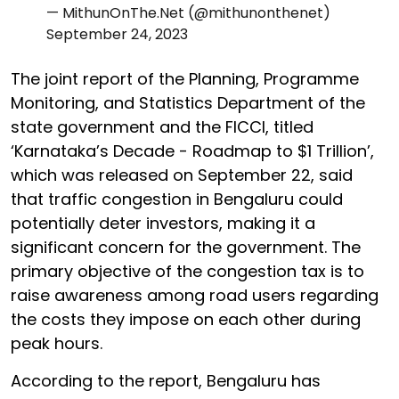
— MithunOnThe.Net (@mithunonthenet)
September 24, 2023
The joint report of the Planning, Programme
Monitoring, and Statistics Department of the
state government and the FICCI, titled
‘Karnataka’s Decade - Roadmap to $1 Trillion’,
which was released on September 22, said
that traffic congestion in Bengaluru could
potentially deter investors, making it a
significant concern for the government. The
primary objective of the congestion tax is to
raise awareness among road users regarding
the costs they impose on each other during
peak hours.
According to the report, Bengaluru has