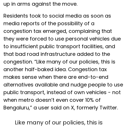
up in arms against the move.
Residents took to social media as soon as
media reports of the possibility of a
congestion tax emerged, complaining that
they were forced to use personal vehicles due
to insufficient public transport facilities, and
that bad road infrastructure added to the
congestion. “Like many of our policies, this is
another half-baked idea. Congestion tax
makes sense when there are end-to-end
alternatives available and nudge people to use
public transport, instead of own vehicles - not
when metro doesn’t even cover 10% of
Bengaluru,” a user said on X, formerly Twitter.
Like many of our policies, this is