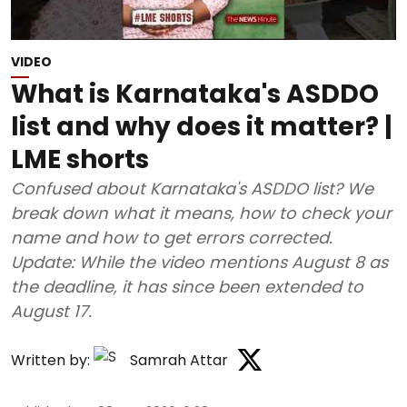
VIDEO
What is Karnataka's ASDDO
list and why does it matter? |
LME shorts
Confused about Karnataka's ASDDO list? We
break down what it means, how to check your
name and how to get errors corrected.
Update: While the video mentions August 8 as
the deadline, it has since been extended to
August 17.
Written by:
Samrah Attar