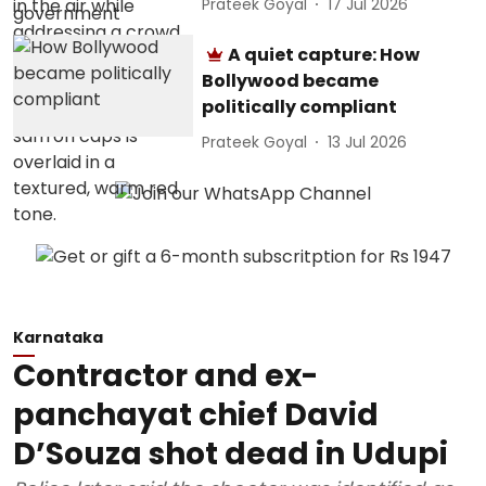
Prateek Goyal
17 Jul 2026
A quiet capture: How
Bollywood became
politically compliant
Prateek Goyal
13 Jul 2026
Karnataka
Contractor and ex-
panchayat chief David
D’Souza shot dead in Udupi