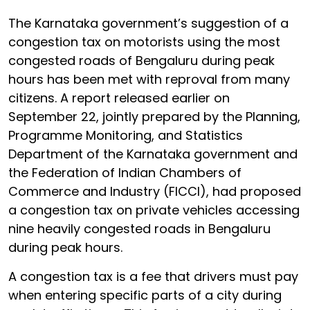
The Karnataka government’s suggestion of a
congestion tax on motorists using the most
congested roads of Bengaluru during peak
hours has been met with reproval from many
citizens. A report released earlier on
September 22, jointly prepared by the Planning,
Programme Monitoring, and Statistics
Department of the Karnataka government and
the Federation of Indian Chambers of
Commerce and Industry (FICCI), had proposed
a congestion tax on private vehicles accessing
nine heavily congested roads in Bengaluru
during peak hours.
A congestion tax is a fee that drivers must pay
when entering specific parts of a city during