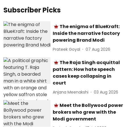
Subscriber Picks
The enigma of BlueKraft:
Inside the narrative factory
powering Brand Modi
Prateek Goyal
07 Aug 2026
The Raja Singh acquittal
pattern: How hate speech
cases keep collapsing in
court
Anjana Meenakshi
03 Aug 2026
Meet the Bollywood power
brokers who grew with the
Modi government