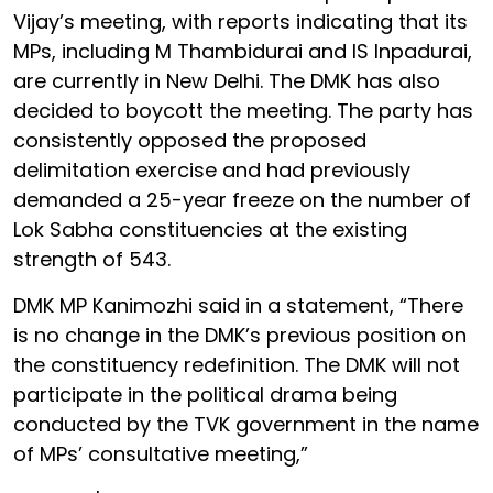
Vijay’s meeting, with reports indicating that its
MPs, including M Thambidurai and IS Inpadurai,
are currently in New Delhi. The DMK has also
decided to boycott the meeting. The party has
consistently opposed the proposed
delimitation exercise and had previously
demanded a 25-year freeze on the number of
Lok Sabha constituencies at the existing
strength of 543.
DMK MP Kanimozhi said in a statement, “There
is no change in the DMK’s previous position on
the constituency redefinition. The DMK will not
participate in the political drama being
conducted by the TVK government in the name
of MPs’ consultative meeting,”