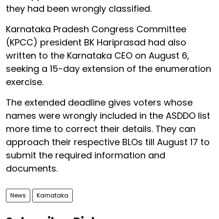
they had been wrongly classified.
Karnataka Pradesh Congress Committee
(KPCC) president BK Hariprasad had also
written to the Karnataka CEO on August 6,
seeking a 15-day extension of the enumeration
exercise.
The extended deadline gives voters whose
names were wrongly included in the ASDDO list
more time to correct their details. They can
approach their respective BLOs till August 17 to
submit the required information and
documents.
News
Karnataka