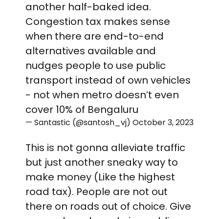
another half-baked idea.
Congestion tax makes sense
when there are end-to-end
alternatives available and
nudges people to use public
transport instead of own vehicles
- not when metro doesn’t even
cover 10% of Bengaluru
— Santastic (@santosh_vj)
October 3, 2023
This is not gonna alleviate traffic
but just another sneaky way to
make money (Like the highest
road tax). People are not out
there on roads out of choice. Give