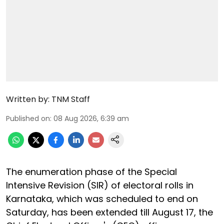
Written by:
TNM Staff
Published on
:
08 Aug 2026, 6:39 am
The enumeration phase of the Special
Intensive Revision (SIR) of electoral rolls in
Karnataka, which was scheduled to end on
Saturday, has been extended till August 17, the