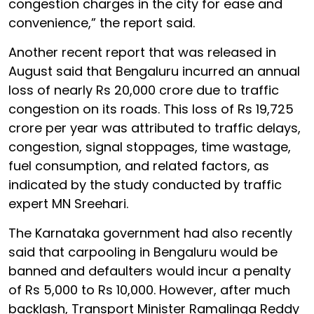
congestion charges in the city for ease and
convenience,” the report said.
Another recent report that was released in
August said that Bengaluru incurred an annual
loss of nearly Rs 20,000 crore due to traffic
congestion on its roads. This loss of Rs 19,725
crore per year was attributed to traffic delays,
congestion, signal stoppages, time wastage,
fuel consumption, and related factors, as
indicated by the study conducted by traffic
expert MN Sreehari.
The Karnataka government had also recently
said that carpooling in Bengaluru would be
banned and defaulters would incur a penalty
of Rs 5,000 to Rs 10,000. However, after much
backlash, Transport Minister Ramalinga Reddy