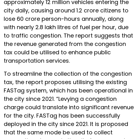
approximately 12 million vehicles entering the
city daily, causing around 1.2 crore citizens to
lose 60 crore person-hours annually, along
with nearly 2.8 lakh litres of fuel per hour, due
to traffic congestion. The report suggests that
the revenue generated from the congestion
tax could be utilised to enhance public
transportation services.
To streamline the collection of the congestion
tax, the report proposes utilising the existing
FASTag system, which has been operational in
the city since 2021. “Levying a congestion
charge could translate into significant revenue
for the city. FASTag has been successfully
deployed in the city since 2021. It is proposed
that the same mode be used to collect