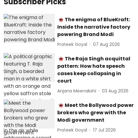
Subscriber Picks
The enigma of BlueKraft:
Inside the narrative factory
powering Brand Modi
Prateek Goyal
07 Aug 2026
The Raja Singh acquittal
pattern: How hate speech
cases keep collapsing in
court
Anjana Meenakshi
03 Aug 2026
Meet the Bollywood power
brokers who grew with the
Modi government
Prateek Goyal
17 Jul 2026