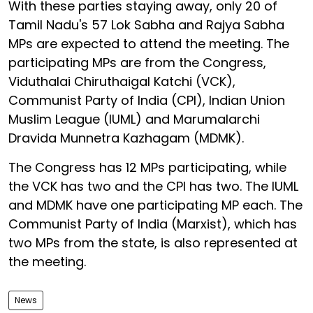
With these parties staying away, only 20 of
Tamil Nadu's 57 Lok Sabha and Rajya Sabha
MPs are expected to attend the meeting. The
participating MPs are from the Congress,
Viduthalai Chiruthaigal Katchi (VCK),
Communist Party of India (CPI), Indian Union
Muslim League (IUML) and Marumalarchi
Dravida Munnetra Kazhagam (MDMK).
The Congress has 12 MPs participating, while
the VCK has two and the CPI has two. The IUML
and MDMK have one participating MP each. The
Communist Party of India (Marxist), which has
two MPs from the state, is also represented at
the meeting.
News