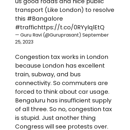
us good roads and nice public
transport (Like London) to resolve
this
#Bangalore
#traffic
https://t.co/0RYylqlEtQ
— Guru Ravi (@Guruprasant)
September
25, 2023
Congestion tax works in London
because London has excellent
train, subway, and bus
connectivity. So commuters are
forced to think about car usage.
Bengaluru has insufficient supply
of all three. So no, congestion tax
is stupid. Just another thing
Congress will see protests over.