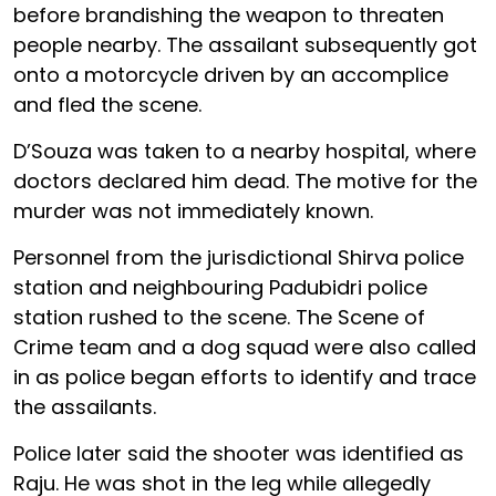
before brandishing the weapon to threaten
people nearby. The assailant subsequently got
onto a motorcycle driven by an accomplice
and fled the scene.
D’Souza was taken to a nearby hospital, where
doctors declared him dead. The motive for the
murder was not immediately known.
Personnel from the jurisdictional Shirva police
station and neighbouring Padubidri police
station rushed to the scene. The Scene of
Crime team and a dog squad were also called
in as police began efforts to identify and trace
the assailants.
Police later said the shooter was identified as
Raju. He was shot in the leg while allegedly