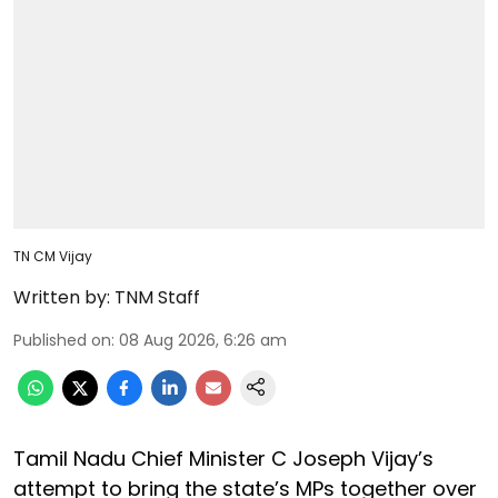
TN CM Vijay
Written by:
TNM Staff
Published on
:
08 Aug 2026, 6:26 am
Tamil Nadu Chief Minister C Joseph Vijay’s
attempt to bring the state’s MPs together over