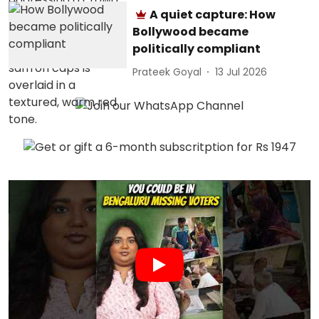
A quiet capture: How
Bollywood became
politically compliant
Prateek Goyal
13 Jul 2026