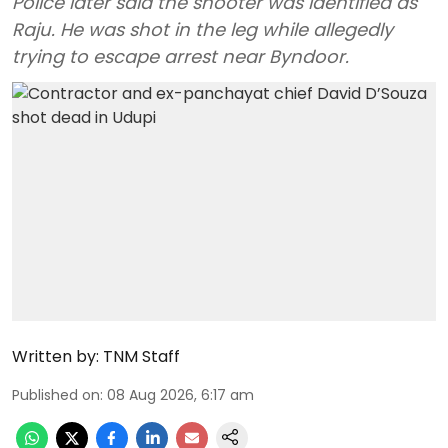
Police later said the shooter was identified as
Raju. He was shot in the leg while allegedly
trying to escape arrest near Byndoor.
Written by:
TNM Staff
Published on
:
08 Aug 2026, 6:17 am