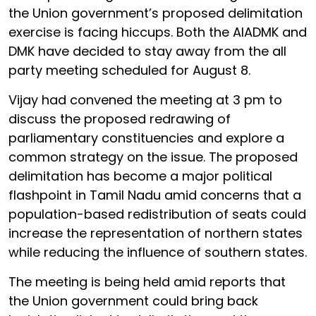
the Union government’s proposed delimitation
exercise is facing hiccups. Both the AIADMK and
DMK have decided to stay away from the all
party meeting scheduled for August 8.
Vijay had convened the meeting at 3 pm to
discuss the proposed redrawing of
parliamentary constituencies and explore a
common strategy on the issue. The proposed
delimitation has become a major political
flashpoint in Tamil Nadu amid concerns that a
population-based redistribution of seats could
increase the representation of northern states
while reducing the influence of southern states.
The meeting is being held amid reports that
the Union government could bring back