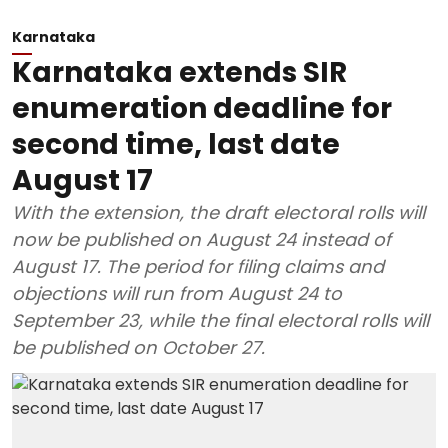
Karnataka
Karnataka extends SIR
enumeration deadline for
second time, last date
August 17
With the extension, the draft electoral rolls will
now be published on August 24 instead of
August 17. The period for filing claims and
objections will run from August 24 to
September 23, while the final electoral rolls will
be published on October 27.