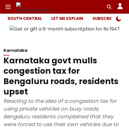
SOUTH CENTRAL
LET ME EXPLAIN
SUBSCRIBER ONL
Karnataka
Karnataka govt mulls
congestion tax for
Bengaluru roads, residents
upset
Reacting to the idea of a congestion tax for
using private vehicles on busy roads,
Bengaluru residents complained that they
were forced to use their own vehicles due to