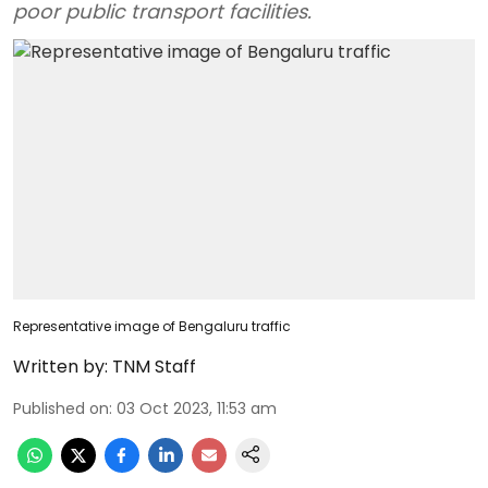
poor public transport facilities.
Representative image of Bengaluru traffic
Written by:
TNM Staff
Published on
:
03 Oct 2023, 11:53 am