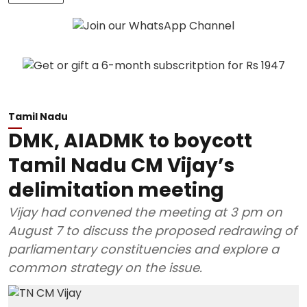
Tamil Nadu
DMK, AIADMK to boycott
Tamil Nadu CM Vijay’s
delimitation meeting
Vijay had convened the meeting at 3 pm on
August 7 to discuss the proposed redrawing of
parliamentary constituencies and explore a
common strategy on the issue.