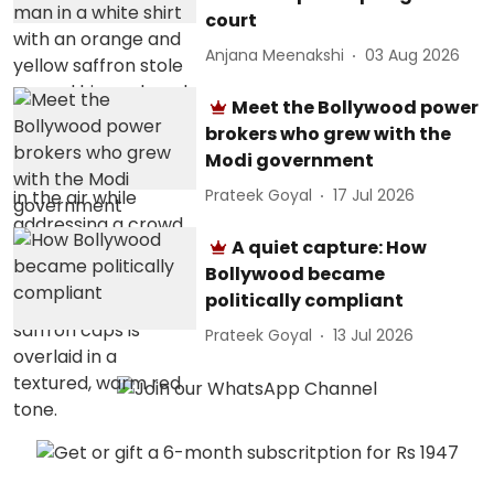
court
Anjana Meenakshi
03 Aug 2026
Meet the Bollywood power
brokers who grew with the
Modi government
Prateek Goyal
17 Jul 2026
A quiet capture: How
Bollywood became
politically compliant
Prateek Goyal
13 Jul 2026