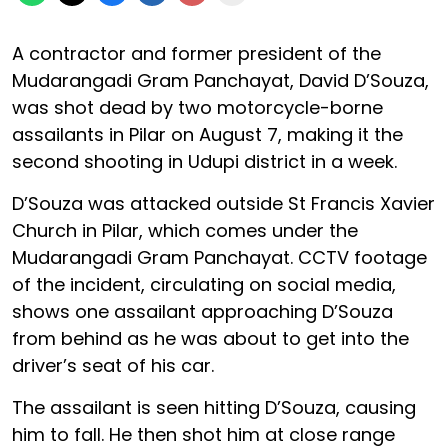
A contractor and former president of the
Mudarangadi Gram Panchayat, David D’Souza,
was shot dead by two motorcycle-borne
assailants in Pilar on August 7, making it the
second shooting in Udupi district in a week.
D’Souza was attacked outside St Francis Xavier
Church in Pilar, which comes under the
Mudarangadi Gram Panchayat. CCTV footage
of the incident, circulating on social media,
shows one assailant approaching D’Souza
from behind as he was about to get into the
driver’s seat of his car.
The assailant is seen hitting D’Souza, causing
him to fall. He then shot him at close range