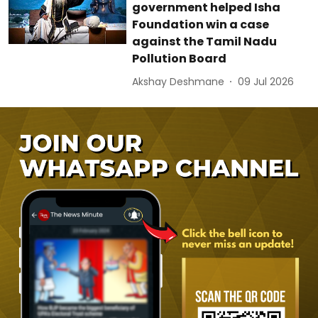
government helped Isha
Foundation win a case
against the Tamil Nadu
Pollution Board
Akshay Deshmane
09 Jul 2026