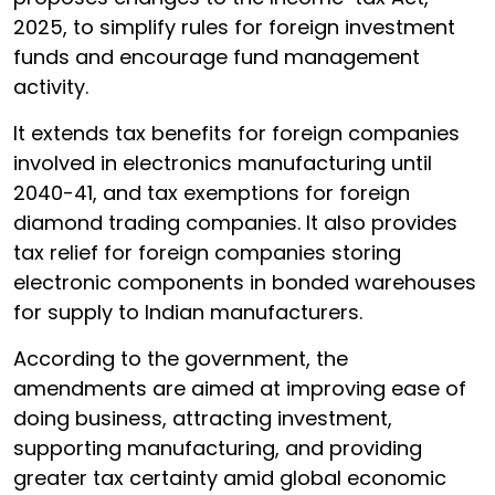
2025, to simplify rules for foreign investment
funds and encourage fund management
activity.
It extends tax benefits for foreign companies
involved in electronics manufacturing until
2040-41, and tax exemptions for foreign
diamond trading companies. It also provides
tax relief for foreign companies storing
electronic components in bonded warehouses
for supply to Indian manufacturers.
According to the government, the
amendments are aimed at improving ease of
doing business, attracting investment,
supporting manufacturing, and providing
greater tax certainty amid global economic