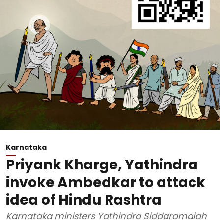
Karnataka
Priyank Kharge, Yathindra
invoke Ambedkar to attack
idea of Hindu Rashtra
Karnataka ministers Yathindra Siddaramaiah