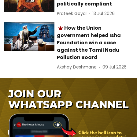
politically compliant
Prateek Goyal
13 Jul 2026
How the Union
government helped Isha
Foundation win a case
against the Tamil Nadu
Pollution Board
Akshay Deshmane
09 Jul 2026