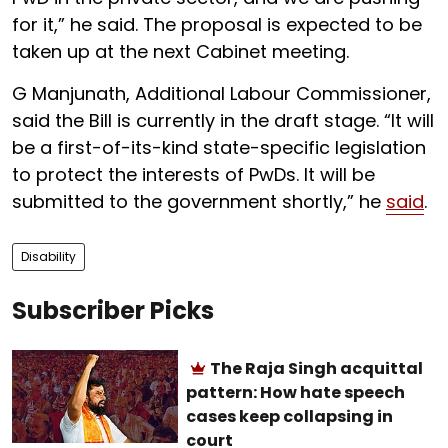
for it,” he said. The proposal is expected to be
taken up at the next Cabinet meeting.
G Manjunath, Additional Labour Commissioner,
said the Bill is currently in the draft stage. “It will
be a first-of-its-kind state-specific legislation
to protect the interests of PwDs. It will be
submitted to the government shortly,” he
said
.
Disability
Subscriber Picks
The Raja Singh acquittal
pattern: How hate speech
cases keep collapsing in
court