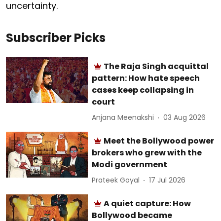
uncertainty.
Subscriber Picks
The Raja Singh acquittal
pattern: How hate speech
cases keep collapsing in
court
Anjana Meenakshi
03 Aug 2026
Meet the Bollywood power
brokers who grew with the
Modi government
Prateek Goyal
17 Jul 2026
A quiet capture: How
Bollywood became