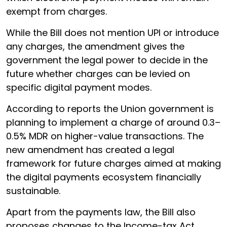
exempt from charges.
While the Bill does not mention UPI or introduce
any charges, the amendment gives the
government the legal power to decide in the
future whether charges can be levied on
specific digital payment modes.
According to reports the Union government is
planning to implement a charge of around 0.3–
0.5% MDR on higher-value transactions. The
new amendment has created a legal
framework for future charges aimed at making
the digital payments ecosystem financially
sustainable.
Apart from the payments law, the Bill also
proposes changes to the Income-tax Act,