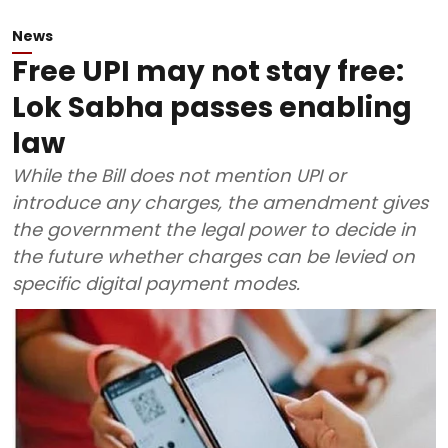
News
Free UPI may not stay free:
Lok Sabha passes enabling
law
While the Bill does not mention UPI or
introduce any charges, the amendment gives
the government the legal power to decide in
the future whether charges can be levied on
specific digital payment modes.