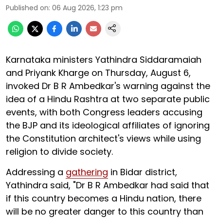
Published on
:
06 Aug 2026, 1:23 pm
Karnataka ministers Yathindra Siddaramaiah
and Priyank Kharge on Thursday, August 6,
invoked Dr B R Ambedkar's warning against the
idea of a Hindu Rashtra at two separate public
events, with both Congress leaders accusing
the BJP and its ideological affiliates of ignoring
the Constitution architect's views while using
religion to divide society.
Addressing a
gathering
in Bidar district,
Yathindra said, "Dr B R Ambedkar had said that
if this country becomes a Hindu nation, there
will be no greater danger to this country than