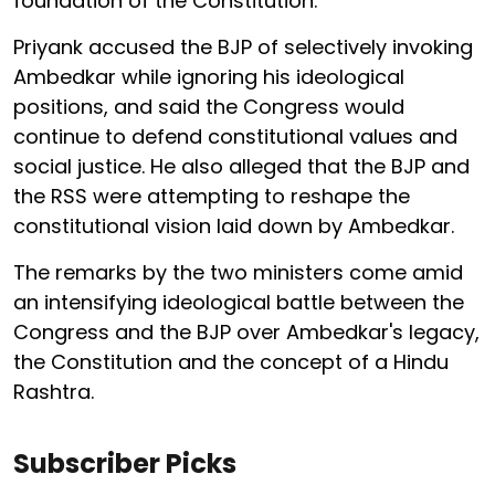
foundation of the Constitution.
Priyank accused the BJP of selectively invoking
Ambedkar while ignoring his ideological
positions, and said the Congress would
continue to defend constitutional values and
social justice. He also alleged that the BJP and
the RSS were attempting to reshape the
constitutional vision laid down by Ambedkar.
The remarks by the two ministers come amid
an intensifying ideological battle between the
Congress and the BJP over Ambedkar's legacy,
the Constitution and the concept of a Hindu
Rashtra.
Subscriber Picks