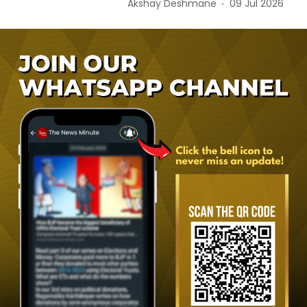
Akshay Deshmane
09 Jul 2026