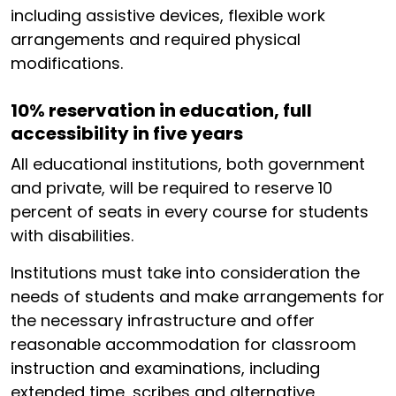
including assistive devices, flexible work
arrangements and required physical
modifications.
10% reservation in education, full
accessibility in five years
All educational institutions, both government
and private, will be required to reserve 10
percent of seats in every course for students
with disabilities.
Institutions must take into consideration the
needs of students and make arrangements for
the necessary infrastructure and offer
reasonable accommodation for classroom
instruction and examinations, including
extended time, scribes and alternative