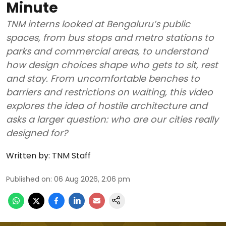
Minute
TNM interns looked at Bengaluru’s public
spaces, from bus stops and metro stations to
parks and commercial areas, to understand
how design choices shape who gets to sit, rest
and stay. From uncomfortable benches to
barriers and restrictions on waiting, this video
explores the idea of hostile architecture and
asks a larger question: who are our cities really
designed for?
Written by:
TNM Staff
Published on
:
06 Aug 2026, 2:06 pm