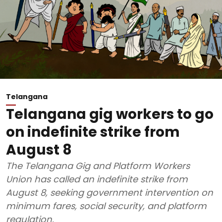
Telangana
Telangana gig workers to go
on indefinite strike from
August 8
The Telangana Gig and Platform Workers
Union has called an indefinite strike from
August 8, seeking government intervention on
minimum fares, social security, and platform
regulation.