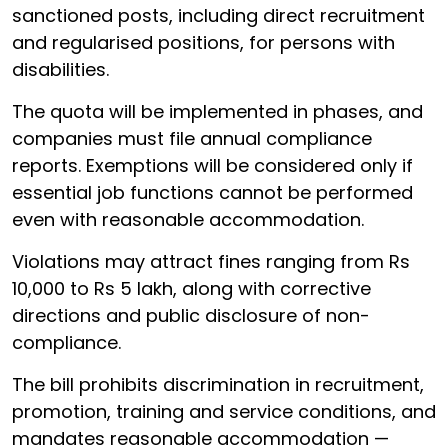
sanctioned posts, including direct recruitment
and regularised positions, for persons with
disabilities.
The quota will be implemented in phases, and
companies must file annual compliance
reports. Exemptions will be considered only if
essential job functions cannot be performed
even with reasonable accommodation.
Violations may attract fines ranging from Rs
10,000 to Rs 5 lakh, along with corrective
directions and public disclosure of non-
compliance.
The bill prohibits discrimination in recruitment,
promotion, training and service conditions, and
mandates reasonable accommodation —