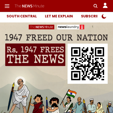
SOUTH CENTRAL
LET ME EXPLAIN
SUBSCRIBER ONL