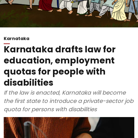
Karnataka
Karnataka drafts law for
education, employment
quotas for people with
disabilities
If the law is enacted, Karnataka will become
the first state to introduce a private-sector job
quota for persons with disabilities