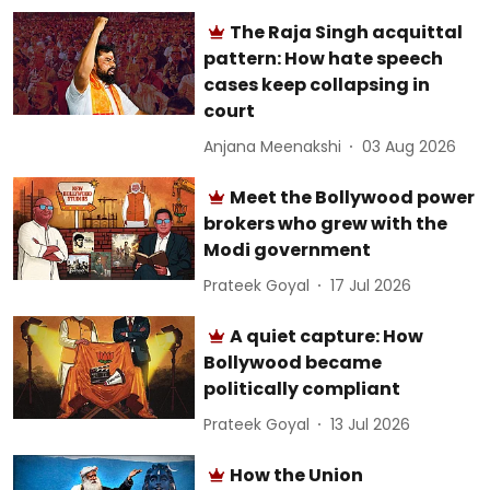
The Raja Singh acquittal
pattern: How hate speech
cases keep collapsing in
court
Anjana Meenakshi
03 Aug 2026
Meet the Bollywood power
brokers who grew with the
Modi government
Prateek Goyal
17 Jul 2026
A quiet capture: How
Bollywood became
politically compliant
Prateek Goyal
13 Jul 2026
How the Union