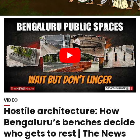
VIDEO
Hostile architecture: How
Bengaluru’s benches decide
who gets to rest | The News