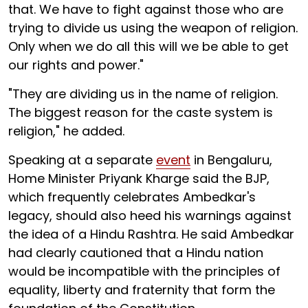
that. We have to fight against those who are
trying to divide us using the weapon of religion.
Only when we do all this will we be able to get
our rights and power."
"They are dividing us in the name of religion.
The biggest reason for the caste system is
religion," he added.
Speaking at a separate
event
in Bengaluru,
Home Minister Priyank Kharge said the BJP,
which frequently celebrates Ambedkar's
legacy, should also heed his warnings against
the idea of a Hindu Rashtra. He said Ambedkar
had clearly cautioned that a Hindu nation
would be incompatible with the principles of
equality, liberty and fraternity that form the