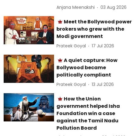
Anjana Meenakshi
03 Aug 2026
Meet the Bollywood power
brokers who grew with the
Modi government
Prateek Goyal
17 Jul 2026
A quiet capture: How
Bollywood became
politically compliant
Prateek Goyal
13 Jul 2026
How the Union
government helped Isha
Foundation win a case
against the Tamil Nadu
Pollution Board