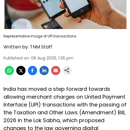
Representative image of UPI transactions
Written by:
TNM Staff
Published on
:
06 Aug 2026, 1:36 pm
India has moved a step forward towards
allowing merchant charges on United Payment
Interface (UPI) transactions with the passing of
the Taxation and Other Laws (Amendment) Bill,
2026 in the Lok Sabha, which proposed
changes to the law governing digital