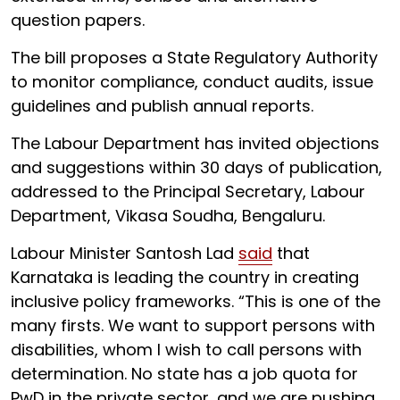
question papers.
The bill proposes a State Regulatory Authority
to monitor compliance, conduct audits, issue
guidelines and publish annual reports.
The Labour Department has invited objections
and suggestions within 30 days of publication,
addressed to the Principal Secretary, Labour
Department, Vikasa Soudha, Bengaluru.
Labour Minister Santosh Lad
said
that
Karnataka is leading the country in creating
inclusive policy frameworks. “This is one of the
many firsts. We want to support persons with
disabilities, whom I wish to call persons with
determination. No state has a job quota for
PwD in the private sector, and we are pushing