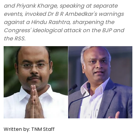
and Priyank Kharge, speaking at separate
events, invoked Dr B R Ambedkar's warnings
against a Hindu Rashtra, sharpening the
Congress' ideological attack on the BJP and
the RSS.
Written by:
TNM Staff