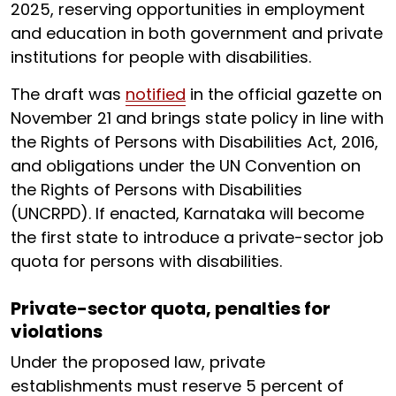
2025, reserving opportunities in employment
and education in both government and private
institutions for people with disabilities.
The draft was
notified
in the official gazette on
November 21 and brings state policy in line with
the Rights of Persons with Disabilities Act, 2016,
and obligations under the UN Convention on
the Rights of Persons with Disabilities
(UNCRPD). If enacted, Karnataka will become
the first state to introduce a private-sector job
quota for persons with disabilities.
Private-sector quota, penalties for
violations
Under the proposed law, private
establishments must reserve 5 percent of