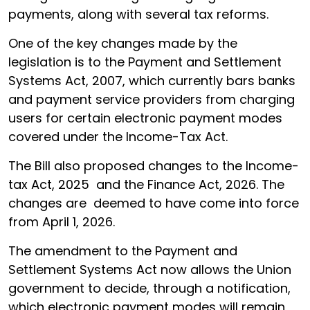
payments, along with several tax reforms.
One of the key changes made by the
legislation is to the Payment and Settlement
Systems Act, 2007, which currently bars banks
and payment service providers from charging
users for certain electronic payment modes
covered under the Income-Tax Act.
The Bill also proposed changes to the Income-
tax Act, 2025 and the Finance Act, 2026. The
changes are deemed to have come into force
from April 1, 2026.
The amendment to the Payment and
Settlement Systems Act now allows the Union
government to decide, through a notification,
which electronic payment modes will remain