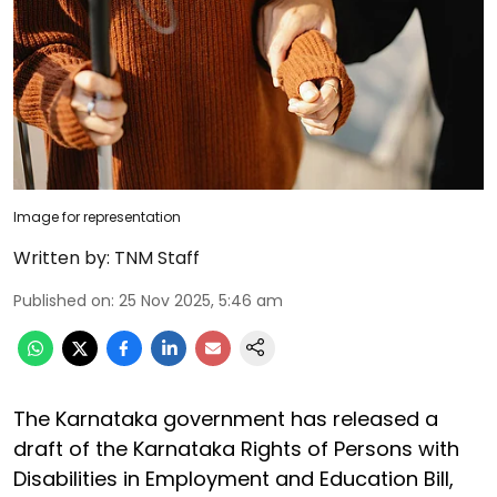
Image for representation
Written by:
TNM Staff
Published on
:
25 Nov 2025, 5:46 am
The Karnataka government has released a
draft of the Karnataka Rights of Persons with
Disabilities in Employment and Education Bill,