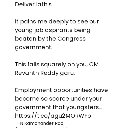
Deliver lathis.
It pains me deeply to see our
young job aspirants being
beaten by the Congress
government.
This falls squarely on you, CM
Revanth Reddy garu.
Employment opportunities have
become so scarce under your
government that youngsters…
https://t.co/agu2MORWFo
— N Ramchander Rao