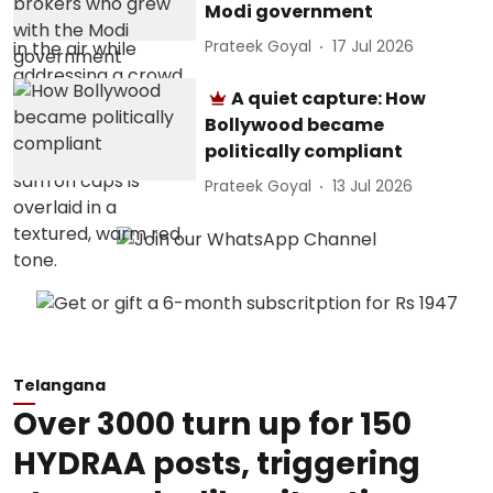
Modi government
Prateek Goyal
17 Jul 2026
A quiet capture: How
Bollywood became
politically compliant
Prateek Goyal
13 Jul 2026
Telangana
Over 3000 turn up for 150
HYDRAA posts, triggering