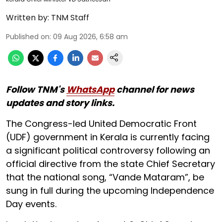
Written by:
TNM Staff
Published on
:
09 Aug 2026, 6:58 am
Follow TNM's
WhatsApp
channel for news
updates and story links.
The Congress-led United Democratic Front
(UDF) government in Kerala is currently facing
a significant political controversy following an
official directive from the state Chief Secretary
that the national song, “Vande Mataram”, be
sung in full during the upcoming Independence
Day events.