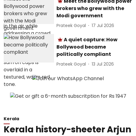
Meet the Bollywood power
brokers who grew with the
Modi government
Prateek Goyal
17 Jul 2026
A quiet capture: How
Bollywood became
politically compliant
Prateek Goyal
13 Jul 2026
Kerala
Kerala history-sheeter Arjun