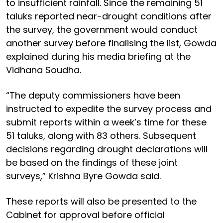
to insufficient rainfall. Since the remaining 51
taluks reported near-drought conditions after
the survey, the government would conduct
another survey before finalising the list, Gowda
explained during his media briefing at the
Vidhana Soudha.
“The deputy commissioners have been
instructed to expedite the survey process and
submit reports within a week’s time for these
51 taluks, along with 83 others. Subsequent
decisions regarding drought declarations will
be based on the findings of these joint
surveys,” Krishna Byre Gowda said.
These reports will also be presented to the
Cabinet for approval before official