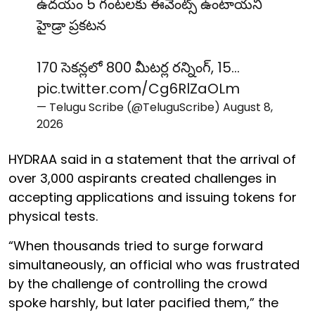
ఉదయం 5 గంటలకు ఈవెంట్స్ ఉంటాయని
హైడ్రా ప్రకటన
170 సెకన్లలో 800 మీటర్ల రన్నింగ్, 15…
pic.twitter.com/Cg6RlZaOLm
— Telugu Scribe (@TeluguScribe)
August 8,
2026
HYDRAA said in a statement that the arrival of
over 3,000 aspirants created challenges in
accepting applications and issuing tokens for
physical tests.
“When thousands tried to surge forward
simultaneously, an official who was frustrated
by the challenge of controlling the crowd
spoke harshly, but later pacified them,” the