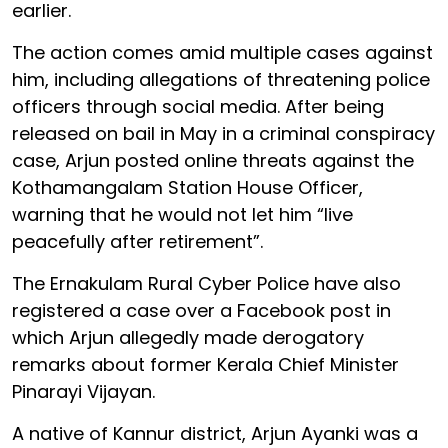
earlier.
The action comes amid multiple cases against
him, including allegations of threatening police
officers through social media. After being
released on bail in May in a criminal conspiracy
case, Arjun posted online threats against the
Kothamangalam Station House Officer,
warning that he would not let him “live
peacefully after retirement”.
The Ernakulam Rural Cyber Police have also
registered a case over a Facebook post in
which Arjun allegedly made derogatory
remarks about former Kerala Chief Minister
Pinarayi Vijayan.
A native of Kannur district, Arjun Ayanki was a