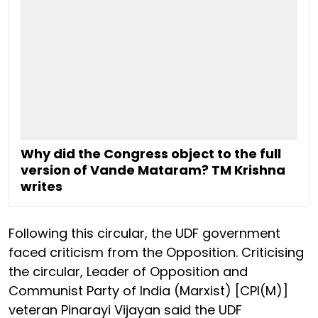
Why did the Congress object to the full
version of Vande Mataram? TM Krishna
writes
Following this circular, the UDF government
faced criticism from the Opposition. Criticising
the circular, Leader of Opposition and
Communist Party of India (Marxist) [CPI(M)]
veteran Pinarayi Vijayan said the UDF