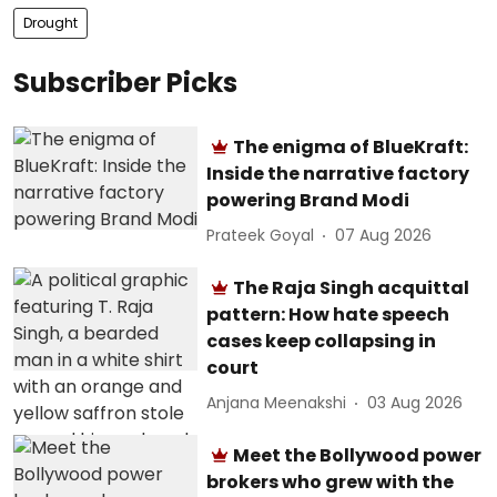
Drought
Subscriber Picks
The enigma of BlueKraft:
Inside the narrative factory
powering Brand Modi
Prateek Goyal
07 Aug 2026
The Raja Singh acquittal
pattern: How hate speech
cases keep collapsing in
court
Anjana Meenakshi
03 Aug 2026
Meet the Bollywood power
brokers who grew with the