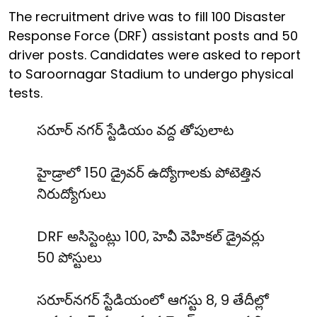
The recruitment drive was to fill 100 Disaster
Response Force (DRF) assistant posts and 50
driver posts. Candidates were asked to report
to Saroornagar Stadium to undergo physical
tests.
సరూర్ నగర్ స్టేడియం వద్ద తోపులాట
హైడ్రాలో 150 డ్రైవర్ ఉద్యోగాలకు పోటెత్తిన
నిరుద్యోగులు
DRF అసిస్టెంట్లు 100, హెవీ వెహికల్ డ్రైవర్లు
50 పోస్టులు
సరూర్‌నగర్ స్టేడియంలో ఆగస్టు 8, 9 తేదీల్లో