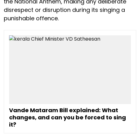
the National Anthem, making any deliberate
disrespect or disruption during its singing a
punishable offence.
Vande Mataram Bill explained: What
changes, and can you be forced to sing
it?