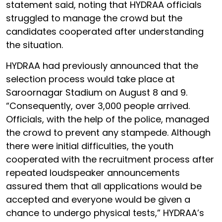
statement said, noting that HYDRAA officials
struggled to manage the crowd but the
candidates cooperated after understanding
the situation.
HYDRAA had previously announced that the
selection process would take place at
Saroornagar Stadium on August 8 and 9.
“Consequently, over 3,000 people arrived.
Officials, with the help of the police, managed
the crowd to prevent any stampede. Although
there were initial difficulties, the youth
cooperated with the recruitment process after
repeated loudspeaker announcements
assured them that all applications would be
accepted and everyone would be given a
chance to undergo physical tests,” HYDRAA’s