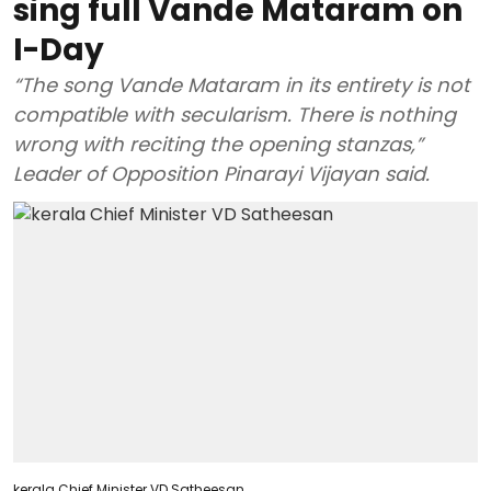
sing full Vande Mataram on
I-Day
“The song Vande Mataram in its entirety is not
compatible with secularism. There is nothing
wrong with reciting the opening stanzas,”
Leader of Opposition Pinarayi Vijayan said.
kerala Chief Minister VD Satheesan