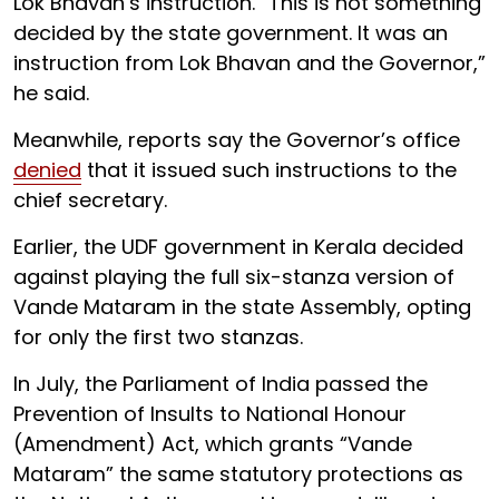
Lok Bhavan’s instruction. “This is not something
decided by the state government. It was an
instruction from Lok Bhavan and the Governor,”
he said.
Meanwhile, reports say the Governor’s office
denied
that it issued such instructions to the
chief secretary.
Earlier, the UDF government in Kerala decided
against playing the full six-stanza version of
Vande Mataram in the state Assembly, opting
for only the first two stanzas.
In July, the Parliament of India passed the
Prevention of Insults to National Honour
(Amendment) Act, which grants “Vande
Mataram” the same statutory protections as