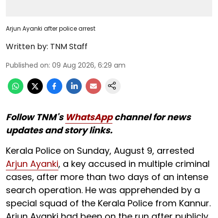
Arjun Ayanki after police arrest
Written by:
TNM Staff
Published on
:
09 Aug 2026, 6:29 am
Follow TNM's
WhatsApp
channel for news
updates and story links.
Kerala Police on Sunday, August 9, arrested
Arjun Ayanki
, a key accused in multiple criminal
cases, after more than two days of an intense
search operation. He was apprehended by a
special squad of the Kerala Police from Kannur.
Arjun Ayanki had been on the run after publicly