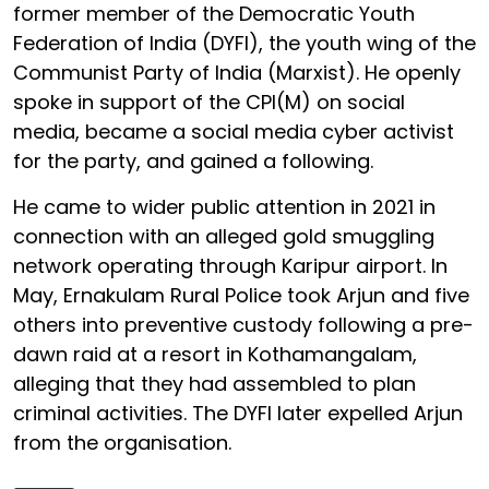
former member of the Democratic Youth
Federation of India (DYFI), the youth wing of the
Communist Party of India (Marxist). He openly
spoke in support of the CPI(M) on social
media, became a social media cyber activist
for the party, and gained a following.
He came to wider public attention in 2021 in
connection with an alleged gold smuggling
network operating through Karipur airport. In
May, Ernakulam Rural Police took Arjun and five
others into preventive custody following a pre-
dawn raid at a resort in Kothamangalam,
alleging that they had assembled to plan
criminal activities. The DYFI later expelled Arjun
from the organisation.