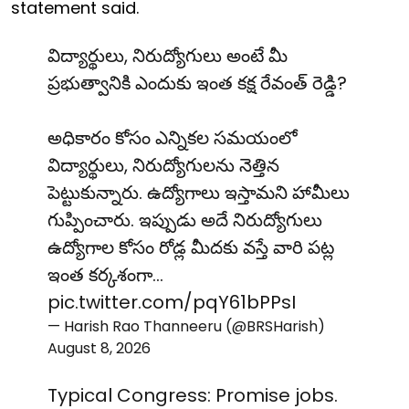
statement said.
విద్యార్థులు, నిరుద్యోగులు అంటే మీ
ప్రభుత్వానికి ఎందుకు ఇంత కక్ష రేవంత్ రెడ్డి?
అధికారం కోసం ఎన్నికల సమయంలో
విద్యార్థులు, నిరుద్యోగులను నెత్తిన
పెట్టుకున్నారు. ఉద్యోగాలు ఇస్తామని హామీలు
గుప్పించారు. ఇప్పుడు అదే నిరుద్యోగులు
ఉద్యోగాల కోసం రోడ్ల మీదకు వస్తే వారి పట్ల
ఇంత కర్కశంగా…
pic.twitter.com/pqY61bPPsI
— Harish Rao Thanneeru (@BRSHarish)
August 8, 2026
Typical Congress: Promise jobs.