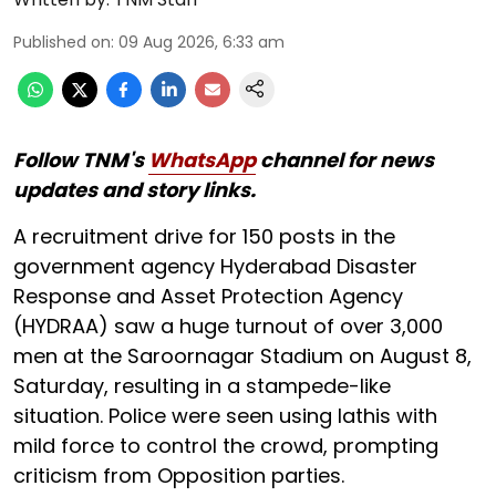
Published on
:
09 Aug 2026, 6:33 am
Follow TNM's
WhatsApp
channel for news
updates and story links.
A recruitment drive for 150 posts in the
government agency Hyderabad Disaster
Response and Asset Protection Agency
(HYDRAA) saw a huge turnout of over 3,000
men at the Saroornagar Stadium on August 8,
Saturday, resulting in a stampede-like
situation. Police were seen using lathis with
mild force to control the crowd, prompting
criticism from Opposition parties.