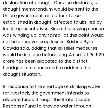
declaration of drought. Once so declared, a
drought memorandum would be sent to the
Union government, and a task force
established in drought-affected taluks, led by
local representatives. Since the sowing season
was winding up, any rainfall at this point would
not help recover crop losses, Krishna Byre
Gowda said, adding that all relief measures
would be in place before long. A sum of Rs 529
crore has been allocated to the district
headquarters concerned to address the
drought situation.
In response to the shortage of drinking water
for livestock, the government intends to
allocate funds through the State Disaster
Response Fund to provide water through