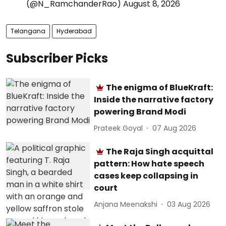
(@N_RamchanderRao)
August 8, 2026
Telangana
Hyderabad
Subscriber Picks
The enigma of BlueKraft:
Inside the narrative factory
powering Brand Modi
Prateek Goyal
07 Aug 2026
The Raja Singh acquittal
pattern: How hate speech
cases keep collapsing in
court
Anjana Meenakshi
03 Aug 2026