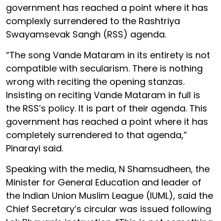
government has reached a point where it has
complexly surrendered to the Rashtriya
Swayamsevak Sangh (RSS) agenda.
“The song Vande Mataram in its entirety is not
compatible with secularism. There is nothing
wrong with reciting the opening stanzas.
Insisting on reciting Vande Mataram in full is
the RSS’s policy. It is part of their agenda. This
government has reached a point where it has
completely surrendered to that agenda,”
Pinarayi said.
Speaking with the media, N Shamsudheen, the
Minister for General Education and leader of
the Indian Union Muslim League (IUML), said the
Chief Secretary’s circular was issued following