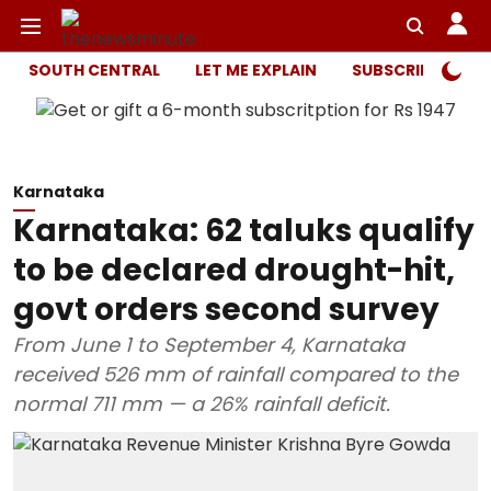
SOUTH CENTRAL
LET ME EXPLAIN
SUBSCRIBER ONL
Karnataka
Karnataka: 62 taluks qualify
to be declared drought-hit,
govt orders second survey
From June 1 to September 4, Karnataka
received 526 mm of rainfall compared to the
normal 711 mm — a 26% rainfall deficit.