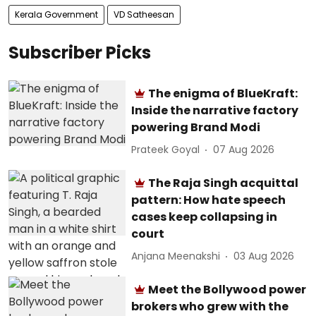
Kerala Government
VD Satheesan
Subscriber Picks
The enigma of BlueKraft:
Inside the narrative factory
powering Brand Modi
Prateek Goyal
07 Aug 2026
The Raja Singh acquittal
pattern: How hate speech
cases keep collapsing in
court
Anjana Meenakshi
03 Aug 2026
Meet the Bollywood power
brokers who grew with the