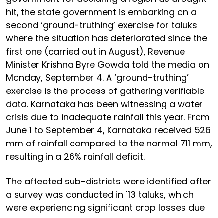
hit, the state government is embarking on a
second ‘ground-truthing’ exercise for taluks
where the situation has deteriorated since the
first one (carried out in August), Revenue
Minister Krishna Byre Gowda told the media on
Monday, September 4. A ‘ground-truthing’
exercise is the process of gathering verifiable
data. Karnataka has been witnessing a water
crisis due to inadequate rainfall this year. From
June 1 to September 4, Karnataka received 526
mm of rainfall compared to the normal 711 mm,
resulting in a 26% rainfall deficit.
The affected sub-districts were identified after
a survey was conducted in 113 taluks, which
were experiencing significant crop losses due