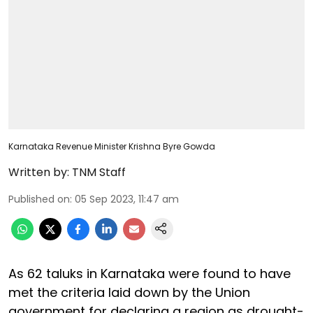
Karnataka Revenue Minister Krishna Byre Gowda
Written by:
TNM Staff
Published on
:
05 Sep 2023, 11:47 am
As 62 taluks in Karnataka were found to have
met the criteria laid down by the Union
government for declaring a region as drought-