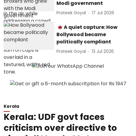
Modi government
Prateek Goyal
17 Jul 2026
A quiet capture: How
Bollywood became
politically compliant
Prateek Goyal
13 Jul 2026
Kerala
Kerala: UDF govt faces
criticism over directive to