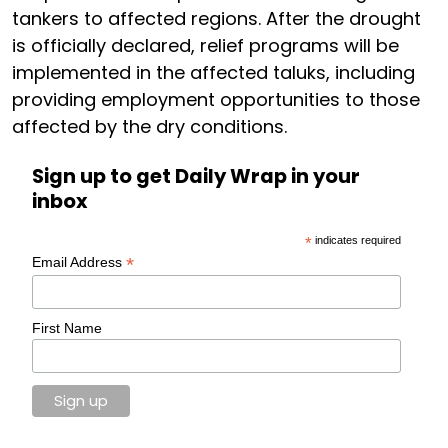
tankers to affected regions. After the drought
is officially declared, relief programs will be
implemented in the affected taluks, including
providing employment opportunities to those
affected by the dry conditions.
Sign up to get Daily Wrap in your
inbox
*
indicates required
*
Email Address
First Name