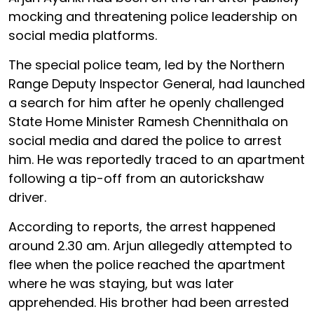
mocking and threatening police leadership on
social media platforms.
The special police team, led by the Northern
Range Deputy Inspector General, had launched
a search for him after he openly challenged
State Home Minister Ramesh Chennithala on
social media and dared the police to arrest
him. He was reportedly traced to an apartment
following a tip-off from an autorickshaw
driver.
According to reports, the arrest happened
around 2.30 am. Arjun allegedly attempted to
flee when the police reached the apartment
where he was staying, but was later
apprehended. His brother had been arrested