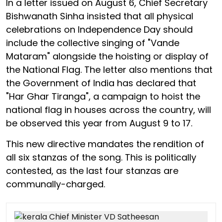
In a letter issued on August 6, Chief Secretary
Bishwanath Sinha insisted that all physical
celebrations on Independence Day should
include the collective singing of "Vande
Mataram" alongside the hoisting or display of
the National Flag. The letter also mentions that
the Government of India has declared that
"Har Ghar Tiranga", a campaign to hoist the
national flag in houses across the country, will
be observed this year from August 9 to 17.
This new directive mandates the rendition of
all six stanzas of the song. This is politically
contested, as the last four stanzas are
communally-charged.