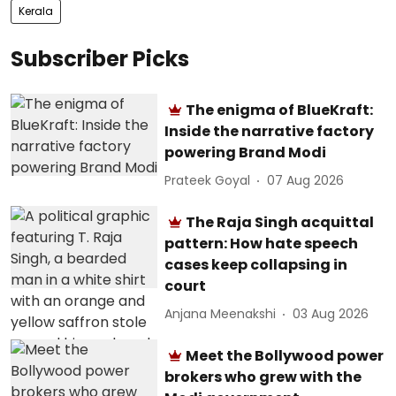
Kerala
Subscriber Picks
The enigma of BlueKraft:
Inside the narrative factory
powering Brand Modi
Prateek Goyal
07 Aug 2026
The Raja Singh acquittal
pattern: How hate speech
cases keep collapsing in
court
Anjana Meenakshi
03 Aug 2026
Meet the Bollywood power
brokers who grew with the