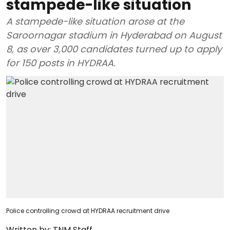
stampede-like situation
A stampede-like situation arose at the
Saroornagar stadium in Hyderabad on August
8, as over 3,000 candidates turned up to apply
for 150 posts in HYDRAA.
Police controlling crowd at HYDRAA recruitment drive
Written by:
TNM Staff