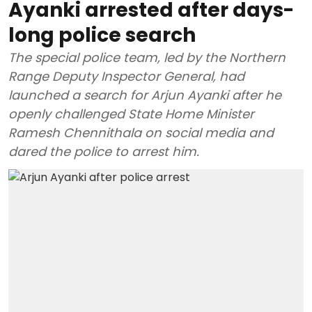
Ayanki arrested after days-
long police search
The special police team, led by the Northern
Range Deputy Inspector General, had
launched a search for Arjun Ayanki after he
openly challenged State Home Minister
Ramesh Chennithala on social media and
dared the police to arrest him.