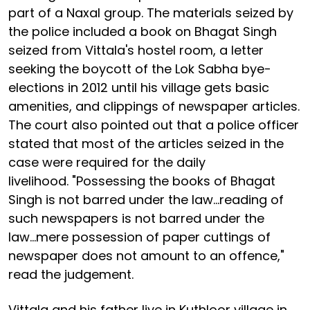
part of a Naxal group. The materials seized by
the police included a book on Bhagat Singh
seized from Vittala's hostel room, a letter
seeking the boycott of the Lok Sabha bye-
elections in 2012 until his village gets basic
amenities, and clippings of newspaper articles.
The court also pointed out that a police officer
stated that most of the articles seized in the
case were required for the daily
livelihood. "Possessing the books of Bhagat
Singh is not barred under the law...reading of
such newspapers is not barred under the
law...mere possession of paper cuttings of
newspaper does not amount to an offence,"
read the judgement.
Vittala and his father live in Kuthloor village in