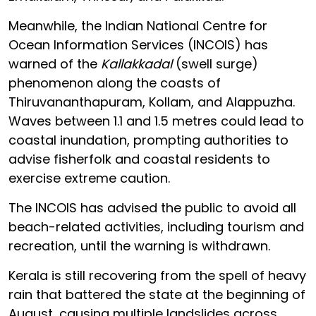
Meanwhile, the Indian National Centre for
Ocean Information Services (INCOIS) has
warned of the
Kallakkadal
(swell surge)
phenomenon along the coasts of
Thiruvananthapuram, Kollam, and Alappuzha.
Waves between 1.1 and 1.5 metres could lead to
coastal inundation, prompting authorities to
advise fisherfolk and coastal residents to
exercise extreme caution.
The INCOIS has advised the public to avoid all
beach-related activities, including tourism and
recreation, until the warning is withdrawn.
Kerala is still recovering from the spell of heavy
rain that battered the state at the beginning of
August, causing multiple landslides across