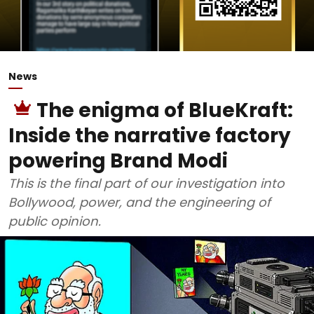
News
The enigma of BlueKraft:
Inside the narrative factory
powering Brand Modi
This is the final part of our investigation into
Bollywood, power, and the engineering of
public opinion.