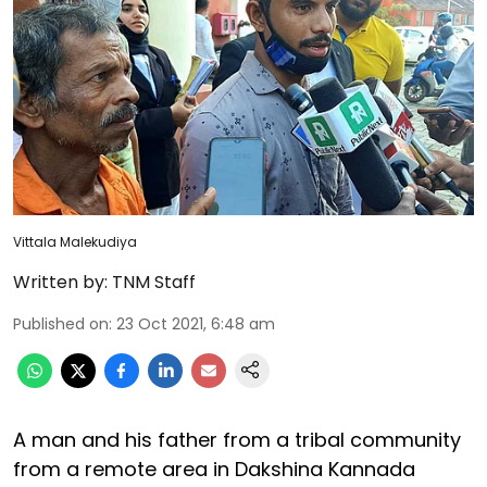
Vittala Malekudiya
Written by:
TNM Staff
Published on
:
23 Oct 2021, 6:48 am
A man and his father from a tribal community
from a remote area in Dakshina Kannada