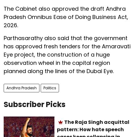
The Cabinet also approved the draft Andhra
Pradesh Omnibus Ease of Doing Business Act,
2026.
Parthasarathy also said that the government
has approved fresh tenders for the Amaravati
Eye project, the construction of a huge
observation wheel in the capital region
planned along the lines of the Dubai Eye.
Andhra Pradesh
Politics
Subscriber Picks
The Raja Singh acquittal
pattern: How hate speech
cases keep collapsing in