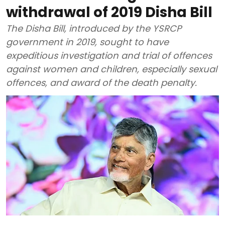
withdrawal of 2019 Disha Bill
The Disha Bill, introduced by the YSRCP
government in 2019, sought to have
expeditious investigation and trial of offences
against women and children, especially sexual
offences, and award of the death penalty.