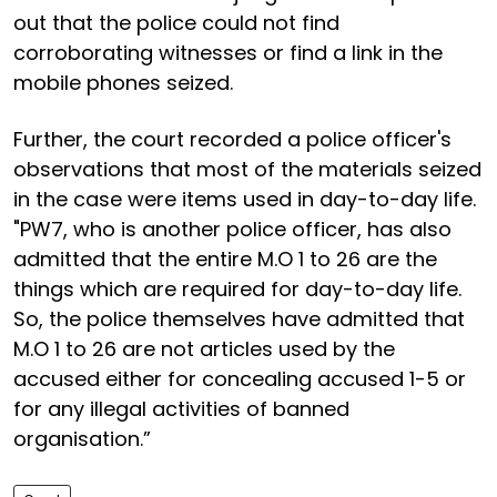
out that the police could not find
corroborating witnesses or find a link in the
mobile phones seized.
Further, the court recorded a police officer's
observations that most of the materials seized
in the case were items used in day-to-day life.
"PW7, who is another police officer, has also
admitted that the entire M.O 1 to 26 are the
things which are required for day-to-day life.
So, the police themselves have admitted that
M.O 1 to 26 are not articles used by the
accused either for concealing accused 1-5 or
for any illegal activities of banned
organisation.”