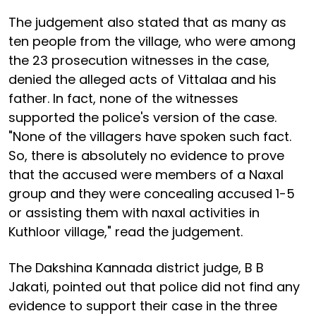
The judgement also stated that as many as
ten people from the village, who were among
the 23 prosecution witnesses in the case,
denied the alleged acts of Vittalaa and his
father. In fact, none of the witnesses
supported the police's version of the case.
"None of the villagers have spoken such fact.
So, there is absolutely no evidence to prove
that the accused were members of a Naxal
group and they were concealing accused 1-5
or assisting them with naxal activities in
Kuthloor village," read the judgement.
The Dakshina Kannada district judge, B B
Jakati, pointed out that police did not find any
evidence to support their case in the three