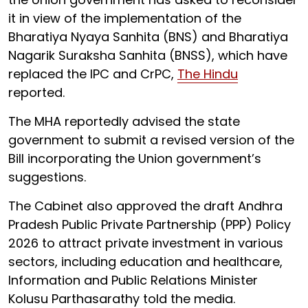
it in view of the implementation of the
Bharatiya Nyaya Sanhita (BNS) and Bharatiya
Nagarik Suraksha Sanhita (BNSS), which have
replaced the IPC and CrPC,
The Hindu
reported.
The MHA reportedly advised the state
government to submit a revised version of the
Bill incorporating the Union government’s
suggestions.
The Cabinet also approved the draft Andhra
Pradesh Public Private Partnership (PPP) Policy
2026 to attract private investment in various
sectors, including education and healthcare,
Information and Public Relations Minister
Kolusu Parthasarathy told the media.