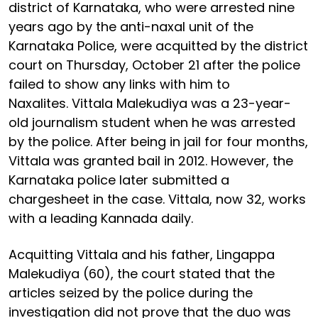
district of Karnataka, who were arrested nine
years ago by the anti-naxal unit of the
Karnataka Police, were acquitted by the district
court on Thursday, October 21 after the police
failed to show any links with him to
Naxalites. Vittala Malekudiya was a 23-year-
old journalism student when he was arrested
by the police. After being in jail for four months,
Vittala was granted bail in 2012. However, the
Karnataka police later submitted a
chargesheet in the case. Vittala, now 32, works
with a leading Kannada daily.
Acquitting Vittala and his father, Lingappa
Malekudiya (60), the court stated that the
articles seized by the police during the
investigation did not prove that the duo was