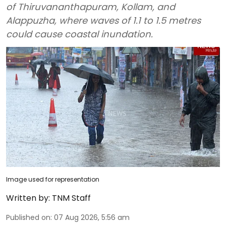
of Thiruvananthapuram, Kollam, and
Alappuzha, where waves of 1.1 to 1.5 metres
could cause coastal inundation.
Image used for representation
Written by:
TNM Staff
Published on
:
07 Aug 2026, 5:56 am