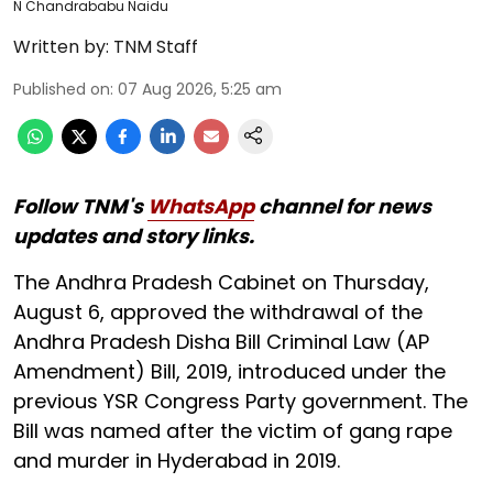
N Chandrababu Naidu
Written by:
TNM Staff
Published on
:
07 Aug 2026, 5:25 am
Follow TNM's
WhatsApp
channel for news
updates and story links.
The Andhra Pradesh Cabinet on Thursday,
August 6, approved the withdrawal of the
Andhra Pradesh Disha Bill Criminal Law (AP
Amendment) Bill, 2019, introduced under the
previous YSR Congress Party government. The
Bill was named after the victim of gang rape
and murder in Hyderabad in 2019.