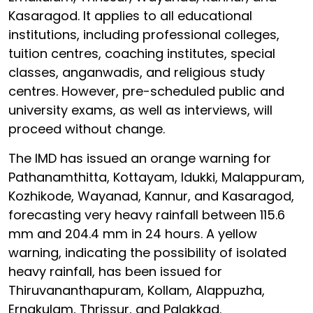
Kasaragod. It applies to all educational
institutions, including professional colleges,
tuition centres, coaching institutes, special
classes, anganwadis, and religious study
centres. However, pre-scheduled public and
university exams, as well as interviews, will
proceed without change.
The IMD has issued an orange warning for
Pathanamthitta, Kottayam, Idukki, Malappuram,
Kozhikode, Wayanad, Kannur, and Kasaragod,
forecasting very heavy rainfall between 115.6
mm and 204.4 mm in 24 hours. A yellow
warning, indicating the possibility of isolated
heavy rainfall, has been issued for
Thiruvananthapuram, Kollam, Alappuzha,
Ernakulam, Thrissur, and Palakkad.