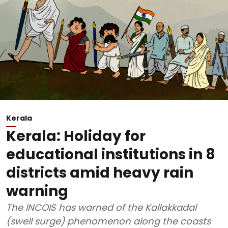
Kerala
Kerala: Holiday for
educational institutions in 8
districts amid heavy rain
warning
The INCOIS has warned of the Kallakkadal
(swell surge) phenomenon along the coasts