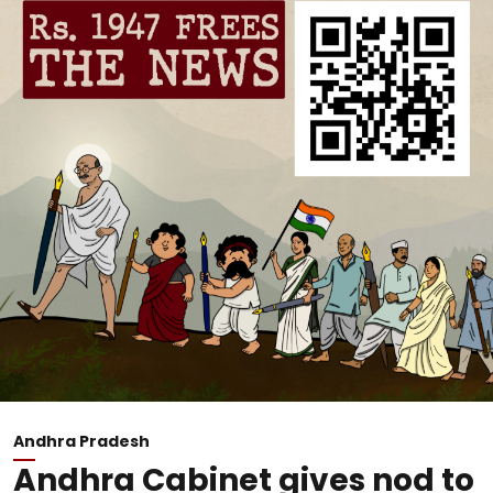
Andhra Pradesh
Andhra Cabinet gives nod to