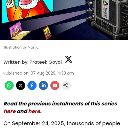
Illustration by Manjul
Written by:
Prateek Goyal
Published on
:
07 Aug 2026, 4:30 am
Read the previous instalments of this series
here
and
here
.
On September 24, 2025, thousands of people