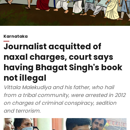
Karnataka
Journalist acquitted of
naxal charges, court says
having Bhagat Singh's book
not illegal
Vittala Malekudiya and his father, who hail
from a tribal community, were arrested in 2012
on charges of criminal conspiracy, sedition
and terrorism.