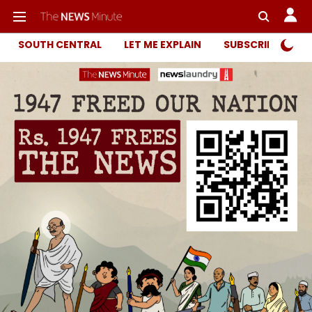
SOUTH CENTRAL
LET ME EXPLAIN
SUBSCRIBER ONL