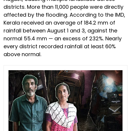
districts. More than 11,000 people were directly
affected by the flooding. According to the IMD,
Kerala received an average of 184.2 mm of
rainfall between August 1 and 3, against the
normal 55.4 mm — an excess of 232%. Nearly
every district recorded rainfall at least 60%
above normal.