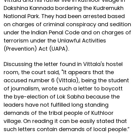
Dakshina Kannada bordering the Kudremukh
National Park. They had been arrested based
on charges of criminal conspiracy and sedition
under the Indian Penal Code and on charges of
terrorism under the Unlawful Activities
(Prevention) Act (UAPA).
Discussing the letter found in Vittala's hostel
room, the court said, "It appears that the
accused number 6 (Vittala), being the student
of journalism, wrote such a letter to boycott
the bye-election of Lok Sabha because the
leaders have not fulfilled long standing
demands of the tribal people of Kuthloor
village. On reading it can be easily stated that
such letters contain demands of local people.”