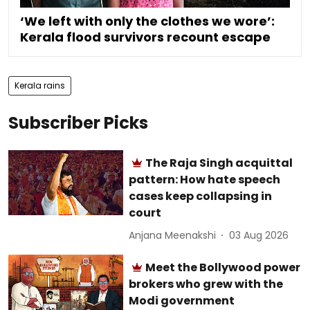
‘We left with only the clothes we wore’:
Kerala flood survivors recount escape
Kerala rains
Subscriber Picks
The Raja Singh acquittal
pattern: How hate speech
cases keep collapsing in
court
Anjana Meenakshi
03 Aug 2026
Meet the Bollywood power
brokers who grew with the
Modi government