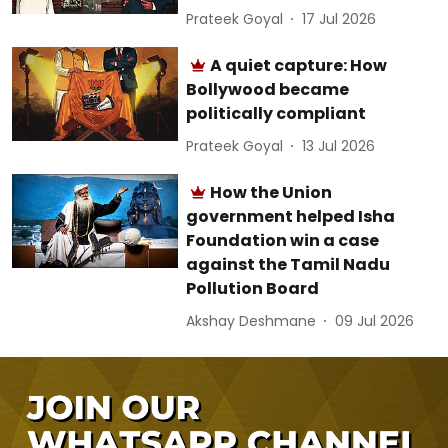
Prateek Goyal
17 Jul 2026
A quiet capture: How
Bollywood became
politically compliant
Prateek Goyal
13 Jul 2026
How the Union
government helped Isha
Foundation win a case
against the Tamil Nadu
Pollution Board
Akshay Deshmane
09 Jul 2026