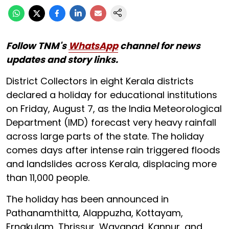
Follow TNM's
WhatsApp
channel for news
updates and story links.
District Collectors in eight Kerala districts
declared a holiday for educational institutions
on Friday, August 7, as the India Meteorological
Department (IMD) forecast very heavy rainfall
across large parts of the state. The holiday
comes days after intense rain triggered floods
and landslides across Kerala, displacing more
than 11,000 people.
The holiday has been announced in
Pathanamthitta, Alappuzha, Kottayam,
Ernakulam, Thrissur, Wayanad, Kannur, and