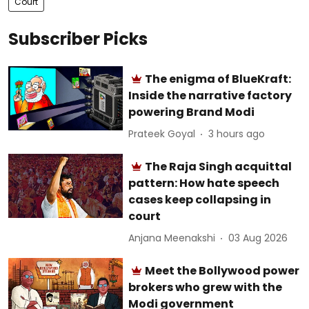
Court
Subscriber Picks
The enigma of BlueKraft:
Inside the narrative factory
powering Brand Modi
Prateek Goyal
3 hours ago
The Raja Singh acquittal
pattern: How hate speech
cases keep collapsing in
court
Anjana Meenakshi
03 Aug 2026
Meet the Bollywood power
brokers who grew with the
Modi government