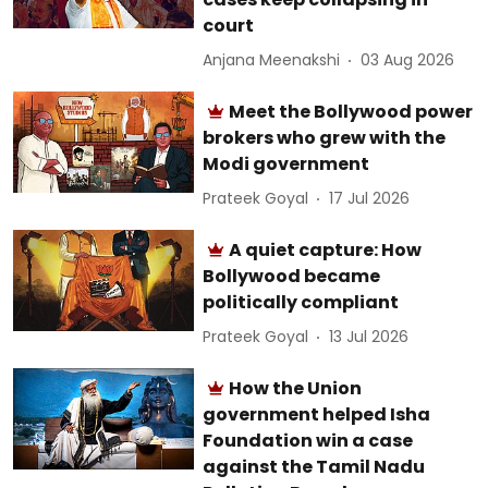
court
Anjana Meenakshi
03 Aug 2026
Meet the Bollywood power
brokers who grew with the
Modi government
Prateek Goyal
17 Jul 2026
A quiet capture: How
Bollywood became
politically compliant
Prateek Goyal
13 Jul 2026
How the Union
government helped Isha
Foundation win a case
against the Tamil Nadu