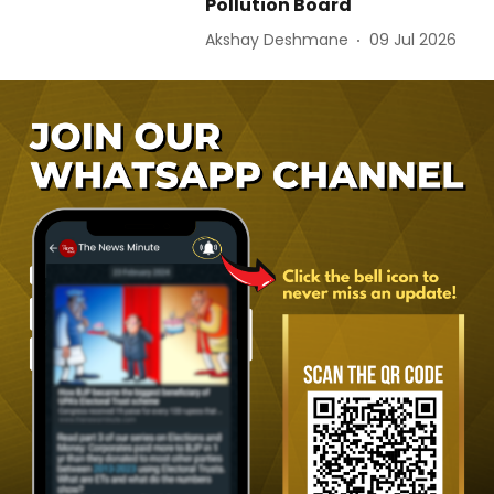
Pollution Board
Akshay Deshmane
09 Jul 2026