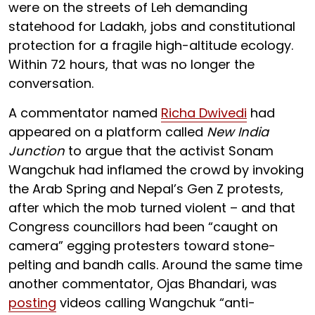
were on the streets of Leh demanding
statehood for Ladakh, jobs and constitutional
protection for a fragile high-altitude ecology.
Within 72 hours, that was no longer the
conversation.
A commentator named
Richa Dwivedi
had
appeared on a platform called
New India
Junction
to argue that the activist Sonam
Wangchuk had inflamed the crowd by invoking
the Arab Spring and Nepal’s Gen Z protests,
after which the mob turned violent – and that
Congress councillors had been “caught on
camera” egging protesters toward stone-
pelting and bandh calls. Around the same time
another commentator, Ojas Bhandari, was
posting
videos calling Wangchuk “anti-