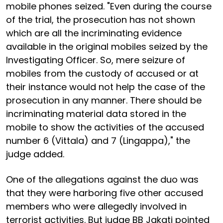
mobile phones seized. "Even during the course
of the trial, the prosecution has not shown
which are all the incriminating evidence
available in the original mobiles seized by the
Investigating Officer. So, mere seizure of
mobiles from the custody of accused or at
their instance would not help the case of the
prosecution in any manner. There should be
incriminating material data stored in the
mobile to show the activities of the accused
number 6 (Vittala) and 7 (Lingappa)," the
judge added.
One of the allegations against the duo was
that they were harboring five other accused
members who were allegedly involved in
terrorist activities. But judge BB Jakati pointed