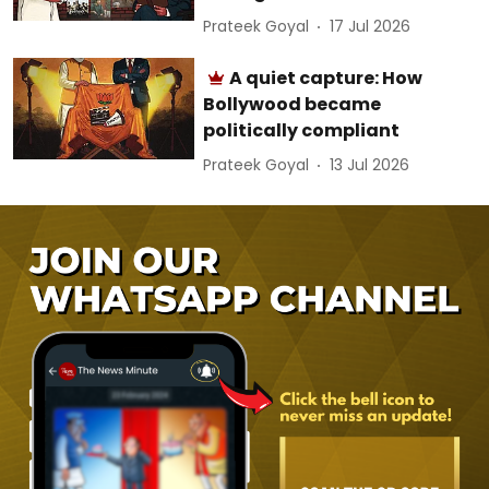
Prateek Goyal
17 Jul 2026
A quiet capture: How
Bollywood became
politically compliant
Prateek Goyal
13 Jul 2026