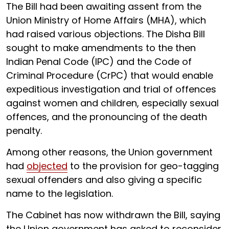
The Bill had been awaiting assent from the
Union Ministry of Home Affairs (MHA), which
had raised various objections. The Disha Bill
sought to make amendments to the then
Indian Penal Code (IPC) and the Code of
Criminal Procedure (CrPC) that would enable
expeditious investigation and trial of offences
against women and children, especially sexual
offences, and the pronouncing of the death
penalty.
Among other reasons, the Union government
had
objected
to the provision for geo-tagging
sexual offenders and also giving a specific
name to the legislation.
The Cabinet has now withdrawn the Bill, saying
the Union government has asked to reconsider