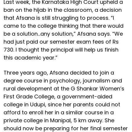
Last week, the Karnataka High Court upheld a
ban on the hijab in the classroom, a decision
that Afsana is still struggling to process. “I
came to the college thinking that there would
be a solution…any solution,” Afsana says. “We
had just paid our semester exam fees of Rs
730. I thought the principal will help us finish
this academic year.”
Three years ago, Afsana decided to join a
degree course in psychology, journalism and
rural development at the G Shankar Women’s
First Grade College, a government-aided
college in Udupi, since her parents could not
afford to enroll her in a similar course in a
private college in Manipal, 5 km away. She
should now be preparing for her final semester