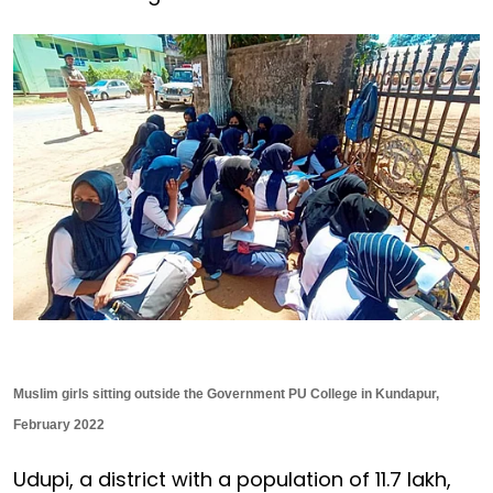
Muslim girls sitting outside the Government PU College in Kundapur,
February 2022
Udupi, a district with a population of 11.7 lakh,