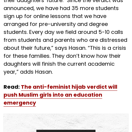
their daughters' future. “Since the verdict was
announced, we have had 35 more students
sign up for online lessons that we have
arranged for pre-university and degree
students. Every day we field around 5-10 calls
from students and parents who are distressed
about their future,” says Hasan. “This is a crisis
for these families. They don’t know how their
daughters will finish the current academic
year,” adds Hasan.
Read:
The anti-feminist hijab verdict will
push Muslim girls into an education
emergency