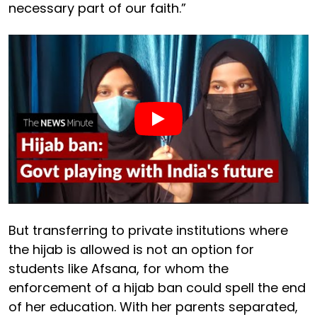
necessary part of our faith.”
But transferring to private institutions where
the hijab is allowed is not an option for
students like Afsana, for whom the
enforcement of a hijab ban could spell the end
of her education. With her parents separated,