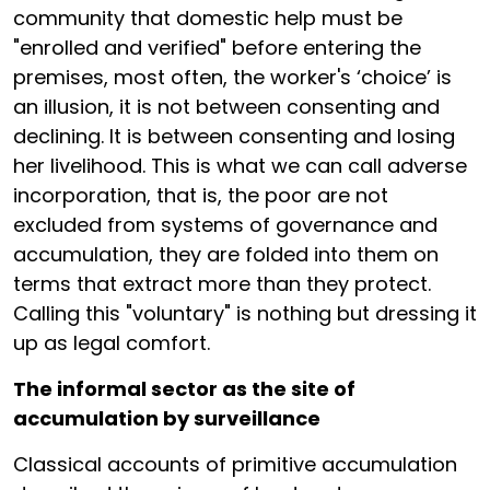
community that domestic help must be
"enrolled and verified" before entering the
premises, most often, the worker's ‘choice’ is
an illusion, it is not between consenting and
declining. It is between consenting and losing
her livelihood. This is what we can call adverse
incorporation, that is, the poor are not
excluded from systems of governance and
accumulation, they are folded into them on
terms that extract more than they protect.
Calling this "voluntary" is nothing but dressing it
up as legal comfort.
The informal sector as the site of
accumulation by surveillance
Classical accounts of primitive accumulation