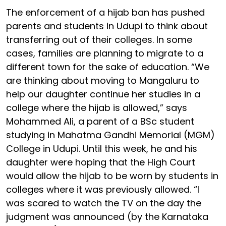
The enforcement of a hijab ban has pushed
parents and students in Udupi to think about
transferring out of their colleges. In some
cases, families are planning to migrate to a
different town for the sake of education. “We
are thinking about moving to Mangaluru to
help our daughter continue her studies in a
college where the hijab is allowed,” says
Mohammed Ali, a parent of a BSc student
studying in Mahatma Gandhi Memorial (MGM)
College in Udupi. Until this week, he and his
daughter were hoping that the High Court
would allow the hijab to be worn by students in
colleges where it was previously allowed. “I
was scared to watch the TV on the day the
judgment was announced (by the Karnataka