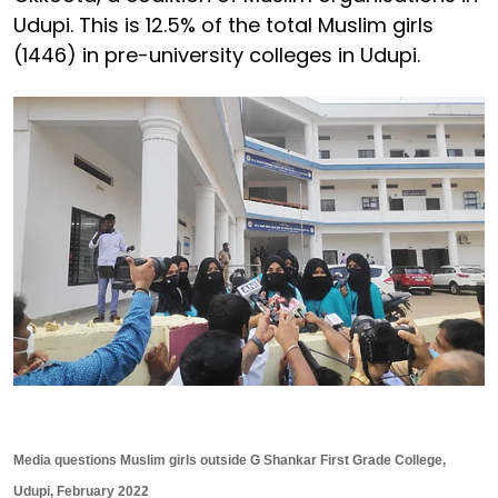
Udupi. This is 12.5% of the total Muslim girls
(1446) in pre-university colleges in Udupi.
Media questions Muslim girls outside G Shankar First Grade College,
Udupi, February 2022