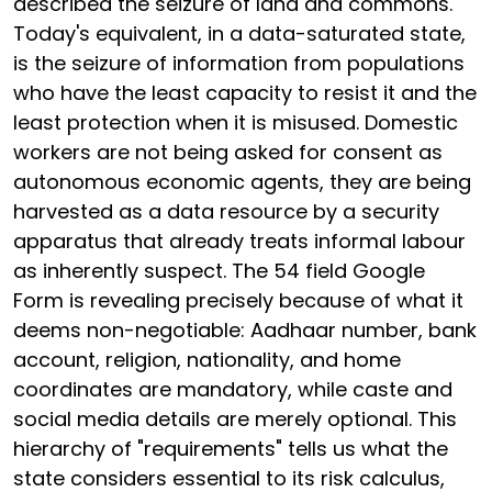
described the seizure of land and commons.
Today's equivalent, in a data-saturated state,
is the seizure of information from populations
who have the least capacity to resist it and the
least protection when it is misused. Domestic
workers are not being asked for consent as
autonomous economic agents, they are being
harvested as a data resource by a security
apparatus that already treats informal labour
as inherently suspect. The 54 field Google
Form is revealing precisely because of what it
deems non-negotiable: Aadhaar number, bank
account, religion, nationality, and home
coordinates are mandatory, while caste and
social media details are merely optional. This
hierarchy of "requirements" tells us what the
state considers essential to its risk calculus,