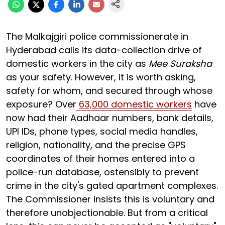
The Malkajgiri police commissionerate in
Hyderabad calls its data-collection drive of
domestic workers in the city as
Mee Suraksha
as your safety. However, it is worth asking,
safety for whom, and secured through whose
exposure? Over
63,000 domestic workers
have
now had their Aadhaar numbers, bank details,
UPI IDs, phone types, social media handles,
religion, nationality, and the precise GPS
coordinates of their homes entered into a
police-run database, ostensibly to prevent
crime in the city's gated apartment complexes.
The Commissioner insists this is voluntary and
therefore unobjectionable. But from a critical