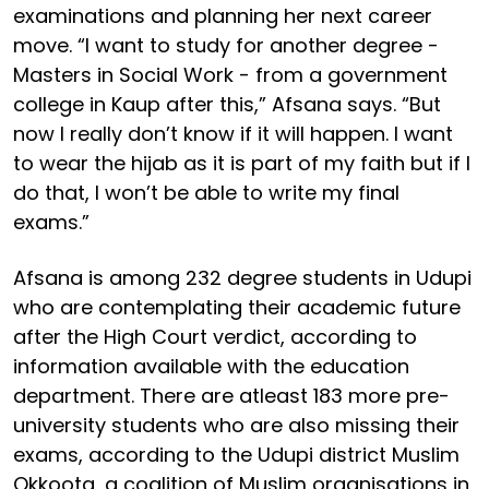
examinations and planning her next career
move. “I want to study for another degree -
Masters in Social Work - from a government
college in Kaup after this,” Afsana says. “But
now I really don’t know if it will happen. I want
to wear the hijab as it is part of my faith but if I
do that, I won’t be able to write my final
exams.”
Afsana is among 232 degree students in Udupi
who are contemplating their academic future
after the High Court verdict, according to
information available with the education
department. There are atleast 183 more pre-
university students who are also missing their
exams, according to the Udupi district Muslim
Okkoota, a coalition of Muslim organisations in