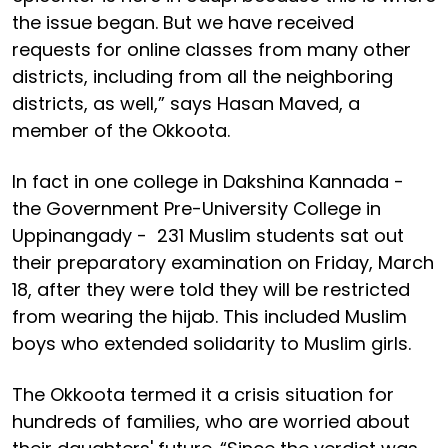
the issue began. But we have received
requests for online classes from many other
districts, including from all the neighboring
districts, as well,” says Hasan Maved, a
member of the Okkoota.
In fact in one college in Dakshina Kannada -
the Government Pre-University College in
Uppinangady - 231 Muslim students sat out
their preparatory examination on Friday, March
18, after they were told they will be restricted
from wearing the hijab. This included Muslim
boys who extended solidarity to Muslim girls.
The Okkoota termed it a crisis situation for
hundreds of families, who are worried about