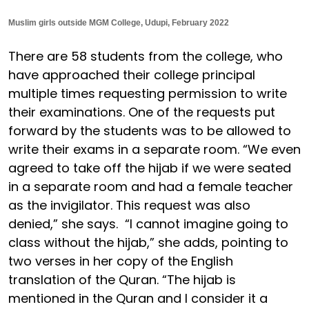
Muslim girls outside MGM College, Udupi, February 2022
There are 58 students from the college, who
have approached their college principal
multiple times requesting permission to write
their examinations. One of the requests put
forward by the students was to be allowed to
write their exams in a separate room. “We even
agreed to take off the hijab if we were seated
in a separate room and had a female teacher
as the invigilator. This request was also
denied,” she says. “I cannot imagine going to
class without the hijab,” she adds, pointing to
two verses in her copy of the English
translation of the Quran. “The hijab is
mentioned in the Quran and I consider it a