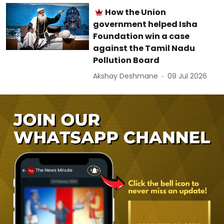
How the Union
government helped Isha
Foundation win a case
against the Tamil Nadu
Pollution Board
Akshay Deshmane
09 Jul 2026