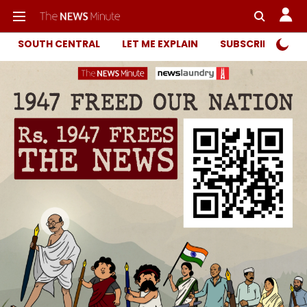
SOUTH CENTRAL
LET ME EXPLAIN
SUBSCRIBER ONL