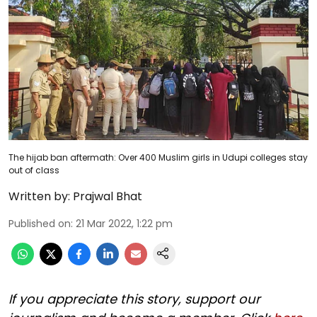
The hijab ban aftermath: Over 400 Muslim girls in Udupi colleges stay
out of class
Written by:
Prajwal Bhat
Published on
:
21 Mar 2022, 1:22 pm
If you appreciate this story, support our