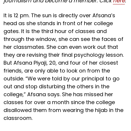
journalism and become a member. Click
here
.
It is 12 pm. The sun is directly over Afsana’s
head as she stands in front of her college
gates. It is the third hour of classes and
through the window, she can see the faces of
her classmates. She can even work out that
they are revising their final psychology lesson.
But Afsana Piyaji, 20, and four of her closest
friends, are only able to look on from the
outside. “We were told by our principal to go
out and stop disturbing the others in the
college,” Afsana says. She has missed her
classes for over a month since the college
disallowed them from wearing the hijab in the
classroom.