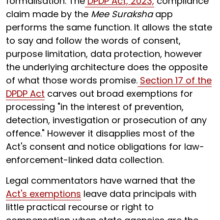
formalisation. The
DPDP Act, 2023,
compliance
claim made by the
Mee Suraksha
app
performs the same function. It allows the state
to say and follow the words of consent,
purpose limitation, data protection, however
the underlying architecture does the opposite
of what those words promise.
Section 17 of the
DPDP Act
carves out broad exemptions for
processing "in the interest of prevention,
detection, investigation or prosecution of any
offence." However it disapplies most of the
Act's consent and notice obligations for law-
enforcement-linked data collection.
Legal commentators have warned that the
Act's exemptions
leave data principals with
little practical recourse or right to