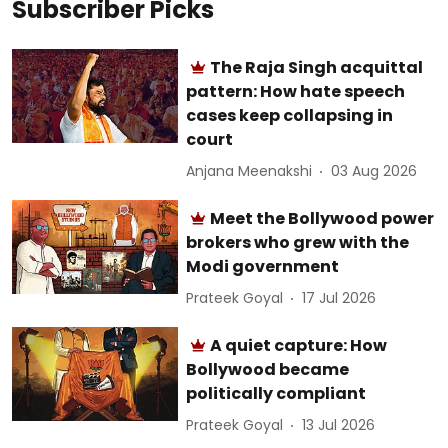
Subscriber Picks
The Raja Singh acquittal
pattern: How hate speech
cases keep collapsing in
court
Anjana Meenakshi
03 Aug 2026
Meet the Bollywood power
brokers who grew with the
Modi government
Prateek Goyal
17 Jul 2026
A quiet capture: How
Bollywood became
politically compliant
Prateek Goyal
13 Jul 2026