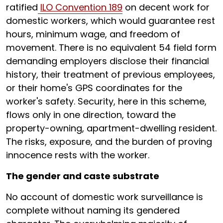
ratified
ILO Convention 189
on decent work for
domestic workers, which would guarantee rest
hours, minimum wage, and freedom of
movement. There is no equivalent 54 field form
demanding employers disclose their financial
history, their treatment of previous employees,
or their home's GPS coordinates for the
worker's safety. Security, here in this scheme,
flows only in one direction, toward the
property-owning, apartment-dwelling resident.
The risks, exposure, and the burden of proving
innocence rests with the worker.
The gender and caste substrate
No account of domestic work surveillance is
complete without naming its gendered