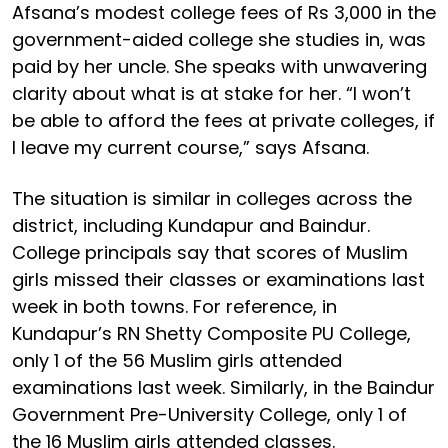
Afsana’s modest college fees of Rs 3,000 in the
government-aided college she studies in, was
paid by her uncle. She speaks with unwavering
clarity about what is at stake for her. “I won’t
be able to afford the fees at private colleges, if
I leave my current course,” says Afsana.
The situation is similar in colleges across the
district, including Kundapur and Baindur.
College principals say that scores of Muslim
girls missed their classes or examinations last
week in both towns. For reference, in
Kundapur’s RN Shetty Composite PU College,
only 1 of the 56 Muslim girls attended
examinations last week. Similarly, in the Baindur
Government Pre-University College, only 1 of
the 16 Muslim girls attended classes.