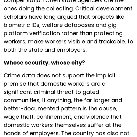
compensation when state agencies are the
ones doing the collecting. Critical development
scholars have long argued that projects like
biometric IDs, welfare databases and gig-
platform verification rather than protecting
workers, make workers visible and trackable, to
both the state and employers.
Whose security, whose city?
Crime data does not support the implicit
premise that domestic workers are a
significant criminal threat to gated
communities; if anything, the far larger and
better-documented pattern is the abuse,
wage theft, confinement, and violence that
domestic workers themselves suffer at the
hands of employers. The country has also not