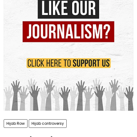
Hijab Row
Hijab controversy