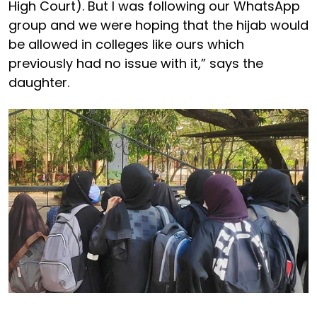
High Court). But I was following our WhatsApp
group and we were hoping that the hijab would
be allowed in colleges like ours which
previously had no issue with it,” says the
daughter.