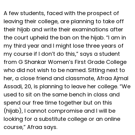
A few students, faced with the prospect of
leaving their college, are planning to take off
their hijab and write their examinations after
the court upheld the ban on the hijab. “I am in
my third year and I might lose three years of
my course if I don’t do this,” says a student
from G Shankar Women’s First Grade College
who did not wish to be named. Sitting next to
her, a close friend and classmate, Afraa Ajmal
Assadi, 20, is planning to leave her college. “We
used to sit on the same bench in class and
spend our free time together but on this
(hijab), I cannot compromise and I will be
looking for a substitute college or an online
course,” Afraa says.