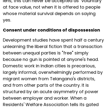
lens, this can never be accepted as "voluntary"
at face value, not when it is offered to people
whose material survival depends on saying
yes.
Consent under conditions of dispossession
Development studies have spent half a century
unlearning the liberal fiction that a transaction
between unequal parties is "free" simply
because no gun is pointed at anyone's head.
Domestic work in Indian cities is precarious,
largely informal, overwhelmingly performed by
migrant women from Telangana's districts,
and from other parts of the country. It is
structured by an acute asymmetry of power
between employer and worker. When a
Residents' Welfare Association tells its gated