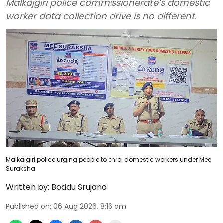
Malkajgiri police commissionerate’s domestic
worker data collection drive is no different.
Malkajgiri police urging people to enrol domestic workers under Mee
Suraksha
Written by:
Boddu Srujana
Published on
:
06 Aug 2026, 8:16 am