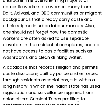
character. The overwhelming majority of
domestic workers are women, many from
Dalit, Adivasi, and OBC communities or migrant
backgrounds that already carry caste and
ethnic stigma in urban labour markets. Also,
one should not forget how the domestic
workers are often asked to use separate
elevators in the residential complexes, and do
not have access to basic facilities such as
washrooms and clean drinking water.
A database that records religion and permits
caste disclosure, built by police and enforced
through residents associations, sits within a
long history in which the Indian state has used
registration and surveillance regimes, from
colonial-era Criminal Tribes profiling to