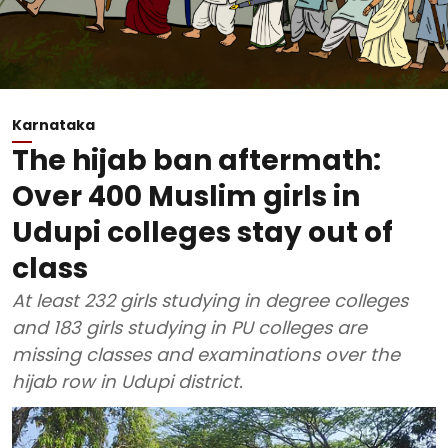
Karnataka
The hijab ban aftermath:
Over 400 Muslim girls in
Udupi colleges stay out of
class
At least 232 girls studying in degree colleges
and 183 girls studying in PU colleges are
missing classes and examinations over the
hijab row in Udupi district.