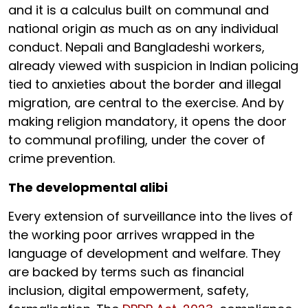
and it is a calculus built on communal and
national origin as much as on any individual
conduct. Nepali and Bangladeshi workers,
already viewed with suspicion in Indian policing
tied to anxieties about the border and illegal
migration, are central to the exercise. And by
making religion mandatory, it opens the door
to communal profiling, under the cover of
crime prevention.
The developmental alibi
Every extension of surveillance into the lives of
the working poor arrives wrapped in the
language of development and welfare. They
are backed by terms such as financial
inclusion, digital empowerment, safety,