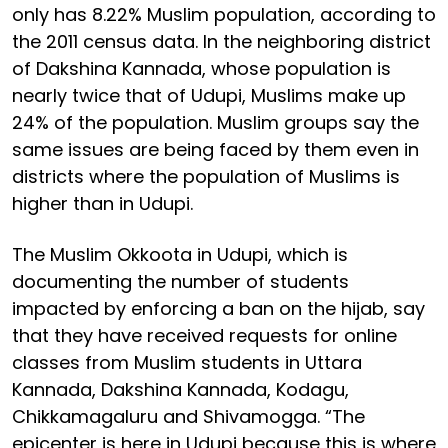
only has 8.22% Muslim population, according to
the 2011 census data. In the neighboring district
of Dakshina Kannada, whose population is
nearly twice that of Udupi, Muslims make up
24% of the population. Muslim groups say the
same issues are being faced by them even in
districts where the population of Muslims is
higher than in Udupi.
The Muslim Okkoota in Udupi, which is
documenting the number of students
impacted by enforcing a ban on the hijab, say
that they have received requests for online
classes from Muslim students in Uttara
Kannada, Dakshina Kannada, Kodagu,
Chikkamagaluru and Shivamogga. “The
epicenter is here in Udupi because this is where