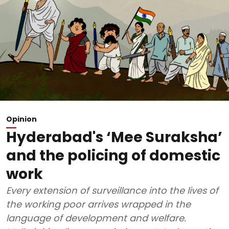
Opinion
Hyderabad's ‘Mee Suraksha’
and the policing of domestic
work
Every extension of surveillance into the lives of
the working poor arrives wrapped in the
language of development and welfare.