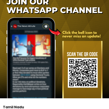
Tamil Nadu