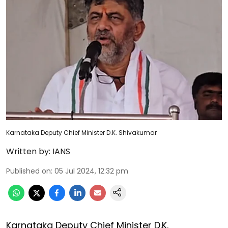
Karnataka Deputy Chief Minister D.K. Shivakumar
Written by:
IANS
Published on
:
05 Jul 2024, 12:32 pm
Karnataka Deputy Chief Minister D.K.