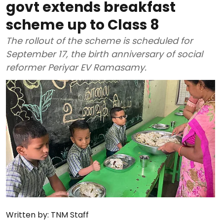
govt extends breakfast
scheme up to Class 8
The rollout of the scheme is scheduled for
September 17, the birth anniversary of social
reformer Periyar EV Ramasamy.
Written by:
TNM Staff