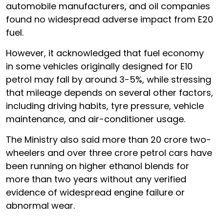
automobile manufacturers, and oil companies
found no widespread adverse impact from E20
fuel.
However, it acknowledged that fuel economy
in some vehicles originally designed for E10
petrol may fall by around 3-5%, while stressing
that mileage depends on several other factors,
including driving habits, tyre pressure, vehicle
maintenance, and air-conditioner usage.
The Ministry also said more than 20 crore two-
wheelers and over three crore petrol cars have
been running on higher ethanol blends for
more than two years without any verified
evidence of widespread engine failure or
abnormal wear.