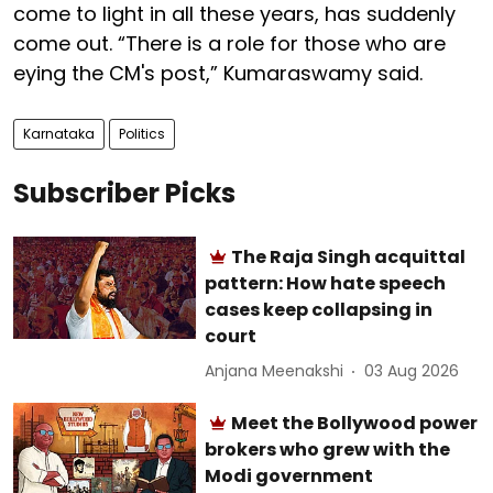
come to light in all these years, has suddenly
come out. “There is a role for those who are
eying the CM's post,” Kumaraswamy said.
Karnataka
Politics
Subscriber Picks
The Raja Singh acquittal
pattern: How hate speech
cases keep collapsing in
court
Anjana Meenakshi
03 Aug 2026
Meet the Bollywood power
brokers who grew with the
Modi government