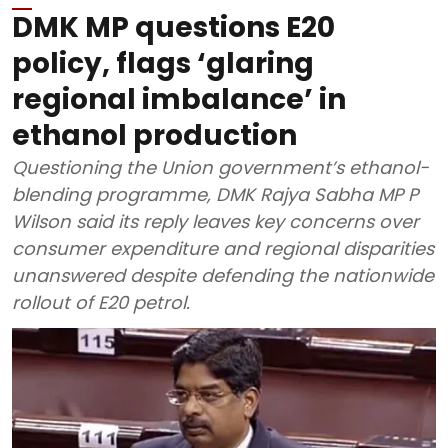
DMK MP questions E20
policy, flags ‘glaring
regional imbalance’ in
ethanol production
Questioning the Union government’s ethanol-
blending programme, DMK Rajya Sabha MP P
Wilson said its reply leaves key concerns over
consumer expenditure and regional disparities
unanswered despite defending the nationwide
rollout of E20 petrol.