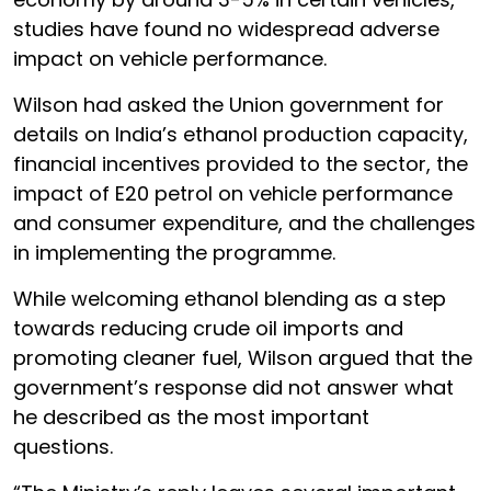
studies have found no widespread adverse
impact on vehicle performance.
Wilson had asked the Union government for
details on India’s ethanol production capacity,
financial incentives provided to the sector, the
impact of E20 petrol on vehicle performance
and consumer expenditure, and the challenges
in implementing the programme.
While welcoming ethanol blending as a step
towards reducing crude oil imports and
promoting cleaner fuel, Wilson argued that the
government’s response did not answer what
he described as the most important
questions.