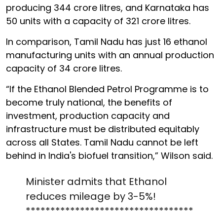
producing 344 crore litres, and Karnataka has
50 units with a capacity of 321 crore litres.
In comparison, Tamil Nadu has just 16 ethanol
manufacturing units with an annual production
capacity of 34 crore litres.
“If the Ethanol Blended Petrol Programme is to
become truly national, the benefits of
investment, production capacity and
infrastructure must be distributed equitably
across all States. Tamil Nadu cannot be left
behind in India's biofuel transition,” Wilson said.
Minister admits that Ethanol
reduces mileage by 3-5%!
**********************************