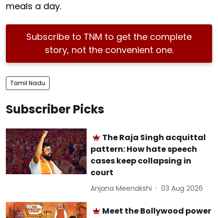
meals a day.
Subscribe to TNM to get the complete
story, not the convenient one.
Tamil Nadu
Subscriber Picks
The Raja Singh acquittal
pattern: How hate speech
cases keep collapsing in
court
Anjana Meenakshi
03 Aug 2026
Meet the Bollywood power