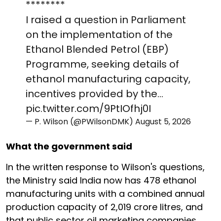
********
I raised a question in Parliament
on the implementation of the
Ethanol Blended Petrol (EBP)
Programme, seeking details of
ethanol manufacturing capacity,
incentives provided by the…
pic.twitter.com/9PtIOfhj0I
— P. Wilson (@PWilsonDMK)
August 5, 2026
What the government said
In the written response to Wilson's questions,
the Ministry said India now has 478 ethanol
manufacturing units with a combined annual
production capacity of 2,019 crore litres, and
that public sector oil marketing companies