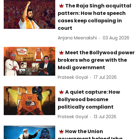
The Raja Singh acquittal
pattern: How hate speech
cases keep collapsing in
court
Anjana Meenakshi
03 Aug 2026
Meet the Bollywood power
brokers who grew with the
Modi government
Prateek Goyal
17 Jul 2026
A quiet capture: How
Bollywood became
politically compliant
Prateek Goyal
13 Jul 2026
How the Union
government helped Isha