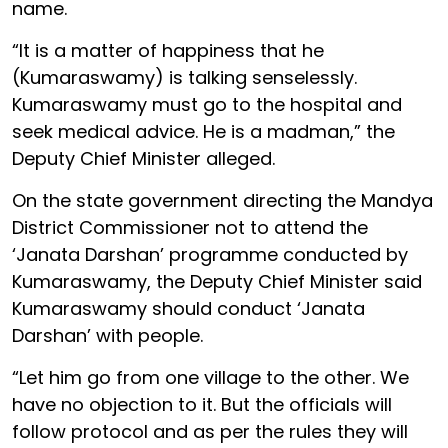
name.
“It is a matter of happiness that he
(Kumaraswamy) is talking senselessly.
Kumaraswamy must go to the hospital and
seek medical advice. He is a madman,” the
Deputy Chief Minister alleged.
On the state government directing the Mandya
District Commissioner not to attend the
‘Janata Darshan’ programme conducted by
Kumaraswamy, the Deputy Chief Minister said
Kumaraswamy should conduct ‘Janata
Darshan’ with people.
“Let him go from one village to the other. We
have no objection to it. But the officials will
follow protocol and as per the rules they will