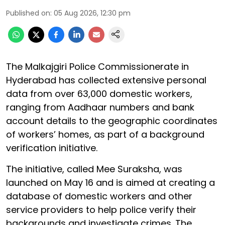
Published on
:
05 Aug 2026, 12:30 pm
The Malkajgiri Police Commissionerate in
Hyderabad has collected extensive personal
data from over 63,000 domestic workers,
ranging from Aadhaar numbers and bank
account details to the geographic coordinates
of workers’ homes, as part of a background
verification initiative.
The initiative, called Mee Suraksha, was
launched on May 16 and is aimed at creating a
database of domestic workers and other
service providers to help police verify their
backgrounds and investigate crimes. The