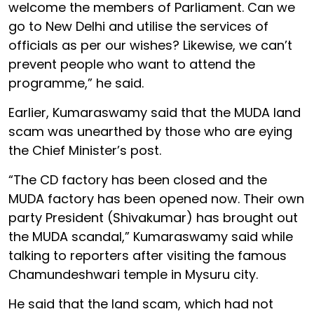
welcome the members of Parliament. Can we
go to New Delhi and utilise the services of
officials as per our wishes? Likewise, we can’t
prevent people who want to attend the
programme,” he said.
Earlier, Kumaraswamy said that the MUDA land
scam was unearthed by those who are eying
the Chief Minister’s post.
“The CD factory has been closed and the
MUDA factory has been opened now. Their own
party President (Shivakumar) has brought out
the MUDA scandal,” Kumaraswamy said while
talking to reporters after visiting the famous
Chamundeshwari temple in Mysuru city.
He said that the land scam, which had not