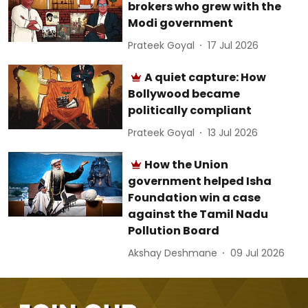
brokers who grew with the
Modi government
Prateek Goyal
17 Jul 2026
A quiet capture: How
Bollywood became
politically compliant
Prateek Goyal
13 Jul 2026
How the Union
government helped Isha
Foundation win a case
against the Tamil Nadu
Pollution Board
Akshay Deshmane
09 Jul 2026