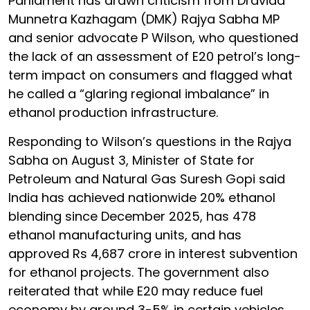
Parliament has drawn criticism from Dravida
Munnetra Kazhagam (DMK) Rajya Sabha MP
and senior advocate P Wilson, who questioned
the lack of an assessment of E20 petrol’s long-
term impact on consumers and flagged what
he called a “glaring regional imbalance” in
ethanol production infrastructure.
Responding to Wilson’s questions in the Rajya
Sabha on August 3, Minister of State for
Petroleum and Natural Gas Suresh Gopi said
India has achieved nationwide 20% ethanol
blending since December 2025, has 478
ethanol manufacturing units, and has
approved Rs 4,687 crore in interest subvention
for ethanol projects. The government also
reiterated that while E20 may reduce fuel
economy by around 3-5% in certain vehicles,