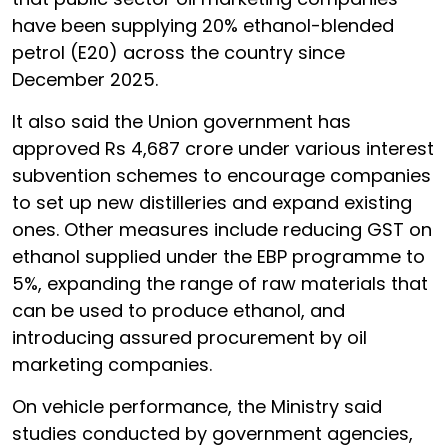
have been supplying 20% ethanol-blended
petrol (E20) across the country since
December 2025.
It also said the Union government has
approved Rs 4,687 crore under various interest
subvention schemes to encourage companies
to set up new distilleries and expand existing
ones. Other measures include reducing GST on
ethanol supplied under the EBP programme to
5%, expanding the range of raw materials that
can be used to produce ethanol, and
introducing assured procurement by oil
marketing companies.
On vehicle performance, the Ministry said
studies conducted by government agencies,