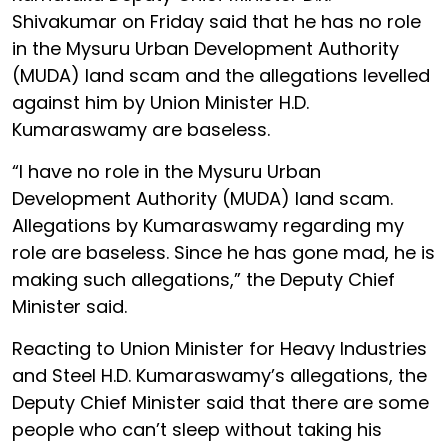
Shivakumar on Friday said that he has no role
in the Mysuru Urban Development Authority
(MUDA) land scam and the allegations levelled
against him by Union Minister H.D.
Kumaraswamy are baseless.
“I have no role in the Mysuru Urban
Development Authority (MUDA) land scam.
Allegations by Kumaraswamy regarding my
role are baseless. Since he has gone mad, he is
making such allegations,” the Deputy Chief
Minister said.
Reacting to Union Minister for Heavy Industries
and Steel H.D. Kumaraswamy’s allegations, the
Deputy Chief Minister said that there are some
people who can’t sleep without taking his