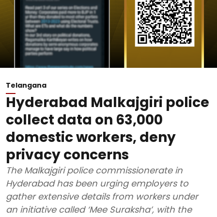
Telangana
Hyderabad Malkajgiri police
collect data on 63,000
domestic workers, deny
privacy concerns
The Malkajgiri police commissionerate in
Hyderabad has been urging employers to
gather extensive details from workers under
an initiative called ‘Mee Suraksha’, with the