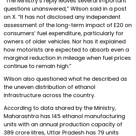
“The Ministry’s reply leaves several important
questions unanswered,” Wilson said in a post
on X. “It has not disclosed any independent
assessment of the long-term impact of E20 on
consumers’ fuel expenditure, particularly for
owners of older vehicles. Nor has it explained
how motorists are expected to absorb even a
marginal reduction in mileage when fuel prices
continue to remain high.”
Wilson also questioned what he described as
the uneven distribution of ethanol
infrastructure across the country.
According to data shared by the Ministry,
Maharashtra has 145 ethanol manufacturing
units with an annual production capacity of
389 crore litres, Uttar Pradesh has 79 units