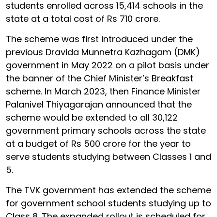
students enrolled across 15,414 schools in the
state at a total cost of Rs 710 crore.
The scheme was first introduced under the
previous Dravida Munnetra Kazhagam (DMK)
government in May 2022 on a pilot basis under
the banner of the Chief Minister’s Breakfast
scheme. In March 2023, then Finance Minister
Palanivel Thiyagarajan announced that the
scheme would be extended to all 30,122
government primary schools across the state
at a budget of Rs 500 crore for the year to
serve students studying between Classes 1 and
5.
The TVK government has extended the scheme
for government school students studying up to
Class 8. The expanded rollout is scheduled for