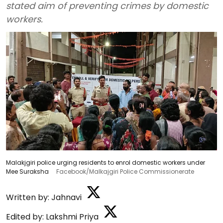
stated aim of preventing crimes by domestic
workers.
Malakjgiri police urging residents to enrol domestic workers under
Mee Suraksha
Facebook/Malkajgiri Police Commissionerate
Written by:
Jahnavi
Edited by:
Lakshmi Priya