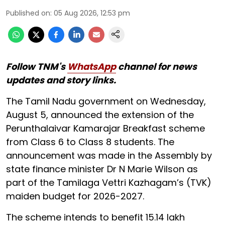
Published on
:
05 Aug 2026, 12:53 pm
Follow TNM's
WhatsApp
channel for news
updates and story links.
The Tamil Nadu government on Wednesday,
August 5, announced the extension of the
Perunthalaivar Kamarajar Breakfast scheme
from Class 6 to Class 8 students. The
announcement was made in the Assembly by
state finance minister Dr N Marie Wilson as
part of the Tamilaga Vettri Kazhagam’s (TVK)
maiden budget for 2026-2027.
The scheme intends to benefit 15.14 lakh