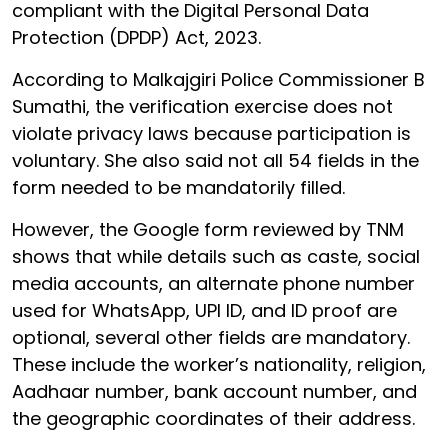
compliant with the Digital Personal Data
Protection (DPDP) Act, 2023.
According to Malkajgiri Police Commissioner B
Sumathi, the verification exercise does not
violate privacy laws because participation is
voluntary. She also said not all 54 fields in the
form needed to be mandatorily filled.
However, the Google form reviewed by TNM
shows that while details such as caste, social
media accounts, an alternate phone number
used for WhatsApp, UPI ID, and ID proof are
optional, several other fields are mandatory.
These include the worker’s nationality, religion,
Aadhaar number, bank account number, and
the geographic coordinates of their address.