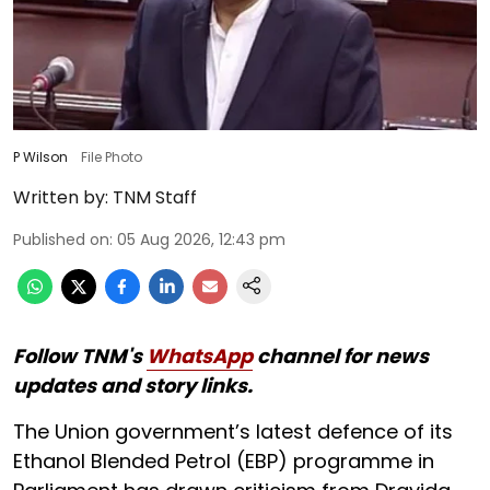
P Wilson
File Photo
Written by:
TNM Staff
Published on
:
05 Aug 2026, 12:43 pm
Follow TNM's
WhatsApp
channel for news
updates and story links.
The Union government’s latest defence of its
Ethanol Blended Petrol (EBP) programme in