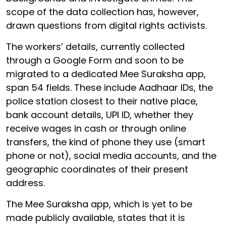
scope of the data collection has, however,
drawn questions from digital rights activists.
The workers’ details, currently collected
through a Google Form and soon to be
migrated to a dedicated Mee Suraksha app,
span 54 fields. These include Aadhaar IDs, the
police station closest to their native place,
bank account details, UPI ID, whether they
receive wages in cash or through online
transfers, the kind of phone they use (smart
phone or not), social media accounts, and the
geographic coordinates of their present
address.
The Mee Suraksha app, which is yet to be
made publicly available, states that it is