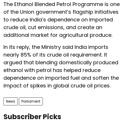
The Ethanol Blended Petrol Programme is one
of the Union government’s flagship initiatives
to reduce India’s dependence on imported
crude oil, cut emissions, and create an
additional market for agricultural produce.
In its reply, the Ministry said India imports
nearly 85% of its crude oil requirement. It
argued that blending domestically produced
ethanol with petrol has helped reduce
dependence on imported fuel and soften the
impact of spikes in global crude oil prices.
News
Parliament
Subscriber Picks