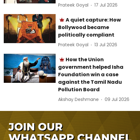
Prateek Goyal
17 Jul 2026
A quiet capture: How
Bollywood became
politically compliant
Prateek Goyal
13 Jul 2026
How the Union
government helped Isha
Foundation win a case
against the Tamil Nadu
Pollution Board
Akshay Deshmane
09 Jul 2026