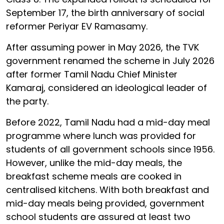
September 17, the birth anniversary of social
reformer Periyar EV Ramasamy.
After assuming power in May 2026, the TVK
government renamed the scheme in July 2026
after former Tamil Nadu Chief Minister
Kamaraj, considered an ideological leader of
the party.
Before 2022, Tamil Nadu had a mid-day meal
programme where lunch was provided for
students of all government schools since 1956.
However, unlike the mid-day meals, the
breakfast scheme meals are cooked in
centralised kitchens. With both breakfast and
mid-day meals being provided, government
school students are assured at least two