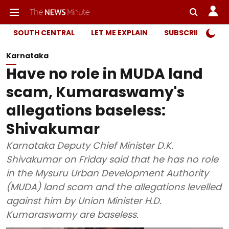
SOUTH CENTRAL
LET ME EXPLAIN
SUBSCRIBER ONL
Karnataka
Have no role in MUDA land
scam, Kumaraswamy's
allegations baseless:
Shivakumar
Karnataka Deputy Chief Minister D.K.
Shivakumar on Friday said that he has no role
in the Mysuru Urban Development Authority
(MUDA) land scam and the allegations levelled
against him by Union Minister H.D.
Kumaraswamy are baseless.