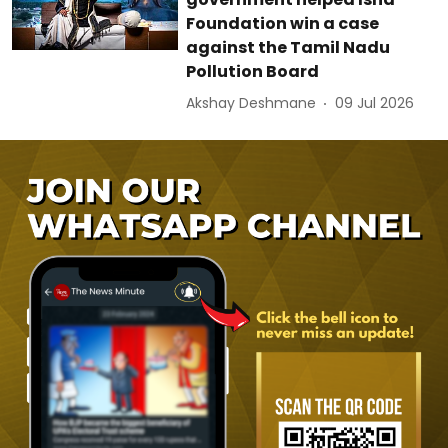
Foundation win a case
against the Tamil Nadu
Pollution Board
Akshay Deshmane
09 Jul 2026