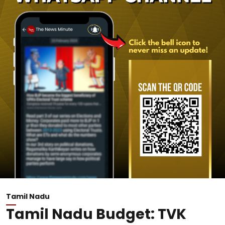
Tamil Nadu
Tamil Nadu Budget: TVK