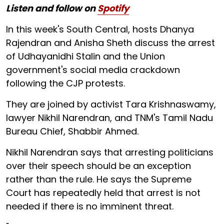
Listen and follow on
Spotify
In this week's South Central, hosts Dhanya
Rajendran and Anisha Sheth discuss the arrest
of Udhayanidhi Stalin and the Union
government's social media crackdown
following the CJP protests.
They are joined by activist Tara Krishnaswamy,
lawyer Nikhil Narendran, and TNM's Tamil Nadu
Bureau Chief, Shabbir Ahmed.
Nikhil Narendran says that arresting politicians
over their speech should be an exception
rather than the rule. He says the Supreme
Court has repeatedly held that arrest is not
needed if there is no imminent threat.