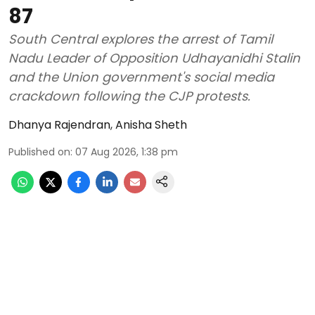
87
South Central explores the arrest of Tamil
Nadu Leader of Opposition Udhayanidhi Stalin
and the Union government's social media
crackdown following the CJP protests.
Dhanya Rajendran
,
Anisha Sheth
Published on
:
07 Aug 2026, 1:38 pm