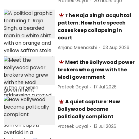
Prateek Goyal
20 hours ago
The Raja Singh acquittal
pattern: How hate speech
cases keep collapsing in
court
Anjana Meenakshi
03 Aug 2026
Meet the Bollywood power
brokers who grew with the
Modi government
Prateek Goyal
17 Jul 2026
A quiet capture: How
Bollywood became
politically compliant
Prateek Goyal
13 Jul 2026