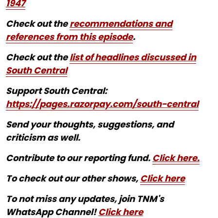
1947
Check out the
recommendations and
references from this episode
.
Check out the
list of headlines discussed in
South Central
Support South Central:
https://pages.razorpay.com/south-central
Send your thoughts, suggestions, and
criticism as well.
Contribute to our reporting fund.
Click here.
To check out our other shows,
Click here
To not miss any updates, join TNM's
WhatsApp Channel!
Click here