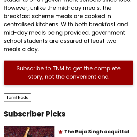
However, unlike the mid-day meals, the
breakfast scheme meals are cooked in
centralised kitchens. With both breakfast and
mid-day meals being provided, government
school students are assured at least two
meals a day.
Subscribe to TNM to get the complete
story, not the convenient one.
Tamil Nadu
Subscriber Picks
The Raja Singh acquittal