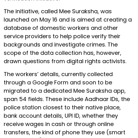
The initiative, called Mee Suraksha, was
launched on May 16 and is aimed at creating a
database of domestic workers and other
service providers to help police verify their
backgrounds and investigate crimes. The
scope of the data collection has, however,
drawn questions from digital rights activists.
The workers’ details, currently collected
through a Google Form and soon to be
migrated to a dedicated Mee Suraksha app,
span 54 fields. These include Aadhaar IDs, the
police station closest to their native place,
bank account details, UPI ID, whether they
receive wages in cash or through online
transfers, the kind of phone they use (smart