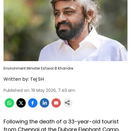
Environment Minister Eshwar B Khandre
Written by:
Tej SH
Published on
:
19 May 2026, 7:40 am
Following the death of a 33-year-old tourist
from Chennai at the Dubare Elephant Camp,