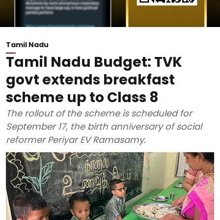
Tamil Nadu
Tamil Nadu Budget: TVK
govt extends breakfast
scheme up to Class 8
The rollout of the scheme is scheduled for
September 17, the birth anniversary of social
reformer Periyar EV Ramasamy.