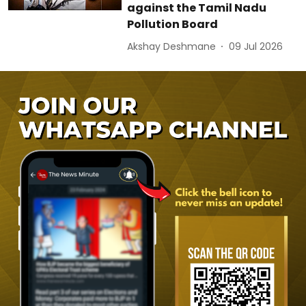
against the Tamil Nadu
Pollution Board
Akshay Deshmane
09 Jul 2026