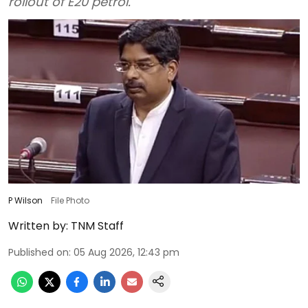
rollout of E20 petrol.
P Wilson
File Photo
Written by:
TNM Staff
Published on
:
05 Aug 2026, 12:43 pm