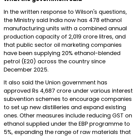
In the written response to Wilson's questions,
the Ministry said India now has 478 ethanol
manufacturing units with a combined annual
production capacity of 2,019 crore litres, and
that public sector oil marketing companies
have been supplying 20% ethanol-blended
petrol (E20) across the country since
December 2025.
It also said the Union government has
approved Rs 4,687 crore under various interest
subvention schemes to encourage companies
to set up new distilleries and expand existing
ones. Other measures include reducing GST on
ethanol supplied under the EBP programme to
5%, expanding the range of raw materials that