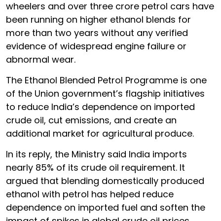
wheelers and over three crore petrol cars have
been running on higher ethanol blends for
more than two years without any verified
evidence of widespread engine failure or
abnormal wear.
The Ethanol Blended Petrol Programme is one
of the Union government’s flagship initiatives
to reduce India’s dependence on imported
crude oil, cut emissions, and create an
additional market for agricultural produce.
In its reply, the Ministry said India imports
nearly 85% of its crude oil requirement. It
argued that blending domestically produced
ethanol with petrol has helped reduce
dependence on imported fuel and soften the
impact of spikes in global crude oil prices.