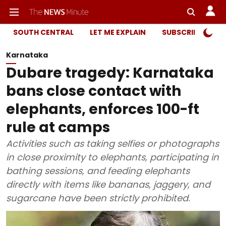
SOUTH CENTRAL
LET ME EXPLAIN
SUBSCRIBER ONL
Karnataka
Dubare tragedy: Karnataka
bans close contact with
elephants, enforces 100-ft
rule at camps
Activities such as taking selfies or photographs
in close proximity to elephants, participating in
bathing sessions, and feeding elephants
directly with items like bananas, jaggery, and
sugarcane have been strictly prohibited.