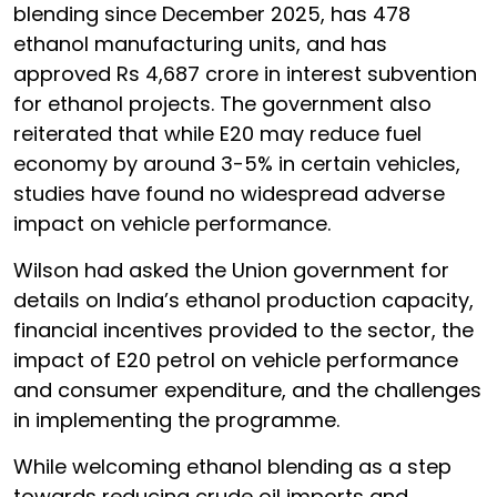
blending since December 2025, has 478
ethanol manufacturing units, and has
approved Rs 4,687 crore in interest subvention
for ethanol projects. The government also
reiterated that while E20 may reduce fuel
economy by around 3-5% in certain vehicles,
studies have found no widespread adverse
impact on vehicle performance.
Wilson had asked the Union government for
details on India’s ethanol production capacity,
financial incentives provided to the sector, the
impact of E20 petrol on vehicle performance
and consumer expenditure, and the challenges
in implementing the programme.
While welcoming ethanol blending as a step
towards reducing crude oil imports and