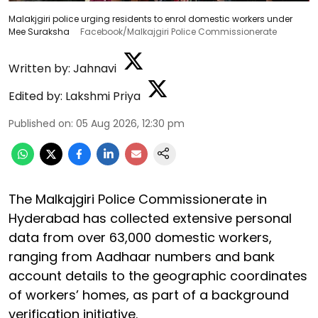
Malakjgiri police urging residents to enrol domestic workers under
Mee Suraksha
Facebook/Malkajgiri Police Commissionerate
Written by:
Jahnavi
Edited by:
Lakshmi Priya
Published on
:
05 Aug 2026, 12:30 pm
The Malkajgiri Police Commissionerate in
Hyderabad has collected extensive personal
data from over 63,000 domestic workers,
ranging from Aadhaar numbers and bank
account details to the geographic coordinates
of workers’ homes, as part of a background
verification initiative.