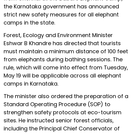
the Karnataka government has announced
strict new safety measures for all elephant
camps in the state.
Forest, Ecology and Environment Minister
Eshwar B Khandre has directed that tourists
must maintain a minimum distance of 100 feet
from elephants during bathing sessions. The
rule, which will come into effect from Tuesday,
May 19 will be applicable across all elephant
camps in Karnataka.
The minister also ordered the preparation of a
Standard Operating Procedure (SOP) to
strengthen safety protocols at eco-tourism
sites. He instructed senior forest officials,
including the Principal Chief Conservator of