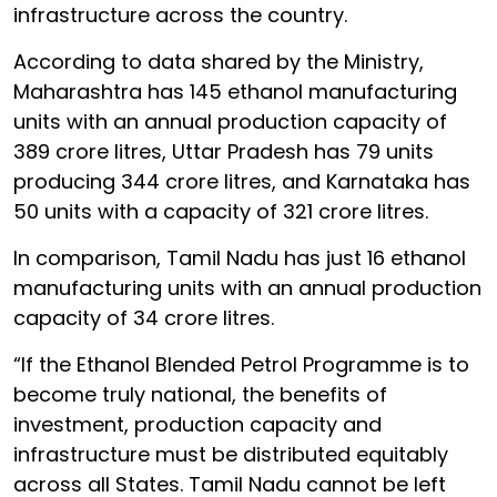
infrastructure across the country.
According to data shared by the Ministry,
Maharashtra has 145 ethanol manufacturing
units with an annual production capacity of
389 crore litres, Uttar Pradesh has 79 units
producing 344 crore litres, and Karnataka has
50 units with a capacity of 321 crore litres.
In comparison, Tamil Nadu has just 16 ethanol
manufacturing units with an annual production
capacity of 34 crore litres.
“If the Ethanol Blended Petrol Programme is to
become truly national, the benefits of
investment, production capacity and
infrastructure must be distributed equitably
across all States. Tamil Nadu cannot be left