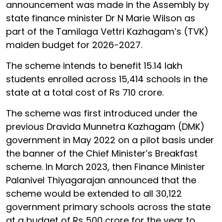
announcement was made in the Assembly by
state finance minister Dr N Marie Wilson as
part of the Tamilaga Vettri Kazhagam’s (TVK)
maiden budget for 2026-2027.
The scheme intends to benefit 15.14 lakh
students enrolled across 15,414 schools in the
state at a total cost of Rs 710 crore.
The scheme was first introduced under the
previous Dravida Munnetra Kazhagam (DMK)
government in May 2022 on a pilot basis under
the banner of the Chief Minister’s Breakfast
scheme. In March 2023, then Finance Minister
Palanivel Thiyagarajan announced that the
scheme would be extended to all 30,122
government primary schools across the state
at a budget of Rs 500 crore for the year to