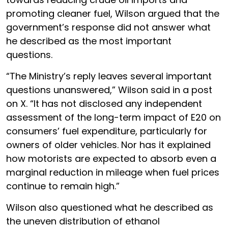
promoting cleaner fuel, Wilson argued that the
government’s response did not answer what
he described as the most important
questions.
“The Ministry’s reply leaves several important
questions unanswered,” Wilson said in a post
on X. “It has not disclosed any independent
assessment of the long-term impact of E20 on
consumers’ fuel expenditure, particularly for
owners of older vehicles. Nor has it explained
how motorists are expected to absorb even a
marginal reduction in mileage when fuel prices
continue to remain high.”
Wilson also questioned what he described as
the uneven distribution of ethanol