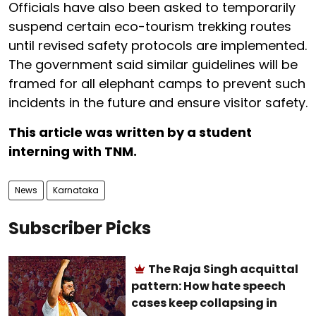
Officials have also been asked to temporarily
suspend certain eco-tourism trekking routes
until revised safety protocols are implemented.
The government said similar guidelines will be
framed for all elephant camps to prevent such
incidents in the future and ensure visitor safety.
This article was written by a student
interning with TNM.
News
Karnataka
Subscriber Picks
The Raja Singh acquittal
pattern: How hate speech
cases keep collapsing in