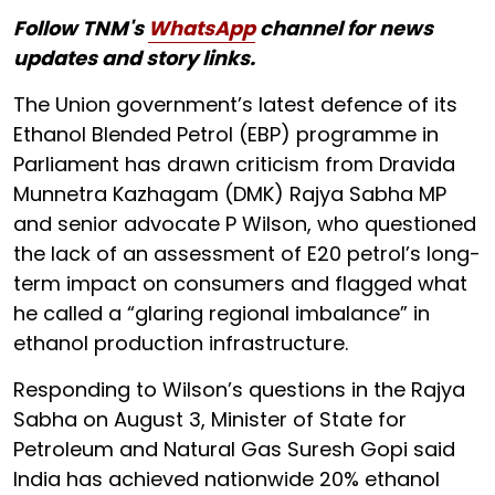
Follow TNM's
WhatsApp
channel for news
updates and story links.
The Union government’s latest defence of its
Ethanol Blended Petrol (EBP) programme in
Parliament has drawn criticism from Dravida
Munnetra Kazhagam (DMK) Rajya Sabha MP
and senior advocate P Wilson, who questioned
the lack of an assessment of E20 petrol’s long-
term impact on consumers and flagged what
he called a “glaring regional imbalance” in
ethanol production infrastructure.
Responding to Wilson’s questions in the Rajya
Sabha on August 3, Minister of State for
Petroleum and Natural Gas Suresh Gopi said
India has achieved nationwide 20% ethanol