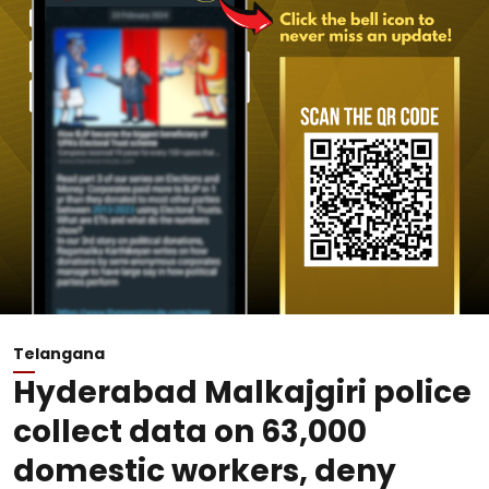
Telangana
Hyderabad Malkajgiri police
collect data on 63,000
domestic workers, deny