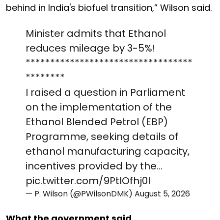
behind in India's biofuel transition,” Wilson said.
Minister admits that Ethanol
reduces mileage by 3-5%!
**********************************
********
I raised a question in Parliament
on the implementation of the
Ethanol Blended Petrol (EBP)
Programme, seeking details of
ethanol manufacturing capacity,
incentives provided by the…
pic.twitter.com/9PtIOfhj0I
— P. Wilson (@PWilsonDMK)
August 5, 2026
What the government said