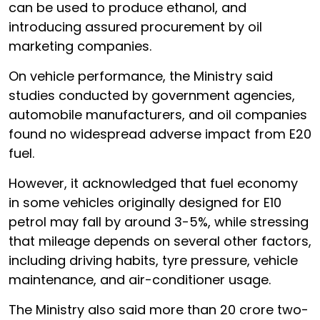
can be used to produce ethanol, and
introducing assured procurement by oil
marketing companies.
On vehicle performance, the Ministry said
studies conducted by government agencies,
automobile manufacturers, and oil companies
found no widespread adverse impact from E20
fuel.
However, it acknowledged that fuel economy
in some vehicles originally designed for E10
petrol may fall by around 3-5%, while stressing
that mileage depends on several other factors,
including driving habits, tyre pressure, vehicle
maintenance, and air-conditioner usage.
The Ministry also said more than 20 crore two-