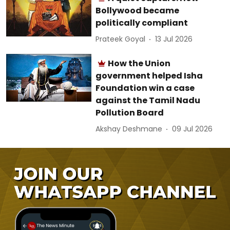
Bollywood became
politically compliant
Prateek Goyal
13 Jul 2026
How the Union
government helped Isha
Foundation win a case
against the Tamil Nadu
Pollution Board
Akshay Deshmane
09 Jul 2026