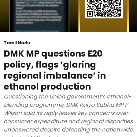
Tamil Nadu
DMK MP questions E20
policy, flags ‘glaring
regional imbalance’ in
ethanol production
Questioning the Union government’s ethanol-
blending programme, DMK Rajya Sabha MP P
Wilson said its reply leaves key concerns over
consumer expenditure and regional disparities
unanswered despite defending the nationwide