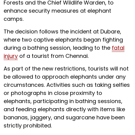
Forests and the Chief Wildlife Warden, to
enhance security measures at elephant
camps.
The decision follows the incident at Dubare,
where two captive elephants began fighting
during a bathing session, leading to the
fatal
injury
of a tourist from Chennai.
As part of the new restrictions, tourists will not
be allowed to approach elephants under any
circumstances. Activities such as taking selfies
or photographs in close proximity to
elephants, participating in bathing sessions,
and feeding elephants directly with items like
bananas, jaggery, and sugarcane have been
strictly prohibited.