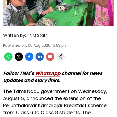
Written by:
TNM Staff
Published on
:
05 Aug 2026, 12:53 pm
Follow TNM's
WhatsApp
channel for news
updates and story links.
The Tamil Nadu government on Wednesday,
August 5, announced the extension of the
Perunthalaivar Kamarajar Breakfast scheme
from Class 6 to Class 8 students. The