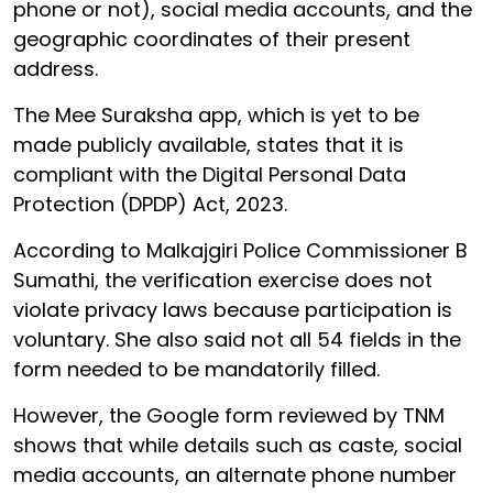
phone or not), social media accounts, and the
geographic coordinates of their present
address.
The Mee Suraksha app, which is yet to be
made publicly available, states that it is
compliant with the Digital Personal Data
Protection (DPDP) Act, 2023.
According to Malkajgiri Police Commissioner B
Sumathi, the verification exercise does not
violate privacy laws because participation is
voluntary. She also said not all 54 fields in the
form needed to be mandatorily filled.
However, the Google form reviewed by TNM
shows that while details such as caste, social
media accounts, an alternate phone number