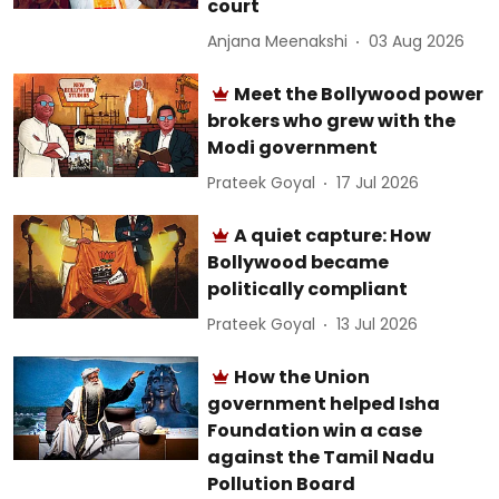
court
Anjana Meenakshi
03 Aug 2026
Meet the Bollywood power
brokers who grew with the
Modi government
Prateek Goyal
17 Jul 2026
A quiet capture: How
Bollywood became
politically compliant
Prateek Goyal
13 Jul 2026
How the Union
government helped Isha
Foundation win a case
against the Tamil Nadu
Pollution Board