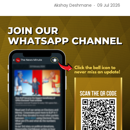
Akshay Deshmane
09 Jul 2026