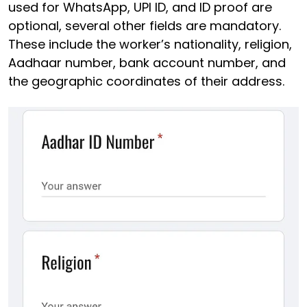
used for WhatsApp, UPI ID, and ID proof are
optional, several other fields are mandatory.
These include the worker’s nationality, religion,
Aadhaar number, bank account number, and
the geographic coordinates of their address.