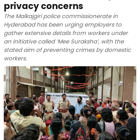
privacy concerns
The Malkajgiri police commissionerate in
Hyderabad has been urging employers to
gather extensive details from workers under
an initiative called ‘Mee Suraksha’, with the
stated aim of preventing crimes by domestic
workers.