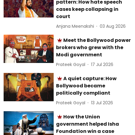
pattern: How hate speech
cases keep collapsing in
court
Anjana Meenakshi
03 Aug 2026
Meet the Bollywood power
brokers who grew with the
Modi government
Prateek Goyal
17 Jul 2026
A quiet capture: How
Bollywood became
politically compliant
Prateek Goyal
13 Jul 2026
How the Union
government helped Isha
Foundation win a case