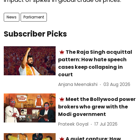
News
Parliament
Subscriber Picks
The Raja Singh acquittal
pattern: How hate speech
cases keep collapsing in
court
Anjana Meenakshi
03 Aug 2026
Meet the Bollywood power
brokers who grew with the
Modi government
Prateek Goyal
17 Jul 2026
A quiet capture: How