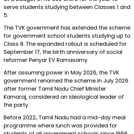
serve students studying between Classes 1 and
5.
The TVK government has extended the scheme
for government school students studying up to
Class 8. The expanded rollout is scheduled for
September 17, the birth anniversary of social
reformer Periyar EV Ramasamy.
After assuming power in May 2026, the TVK
government renamed the scheme in July 2026
after former Tamil Nadu Chief Minister
Kamaraj, considered an ideological leader of
the party.
Before 2022, Tamil Nadu had a mid-day meal
programme where lunch was provided for
students of all government schools since 1956.