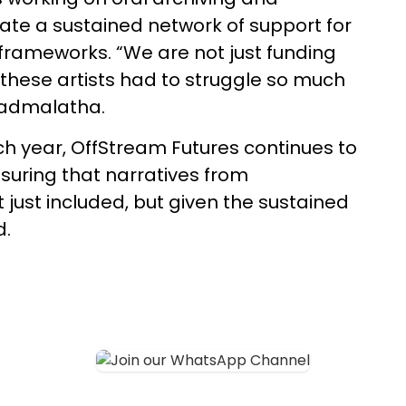
eate a sustained network of support for
l frameworks. “We are not just funding
these artists had to struggle so much
 Padmalatha.
h year, OffStream Futures continues to
suring that narratives from
just included, but given the sustained
d.