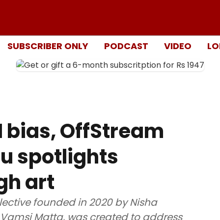
SUBSCRIBER ONLY
PODCAST
VIDEO
LO
AI bias, OffStream
u spotlights
gh art
ective founded in 2020 by Nisha
 Vamsi Matta, was created to address