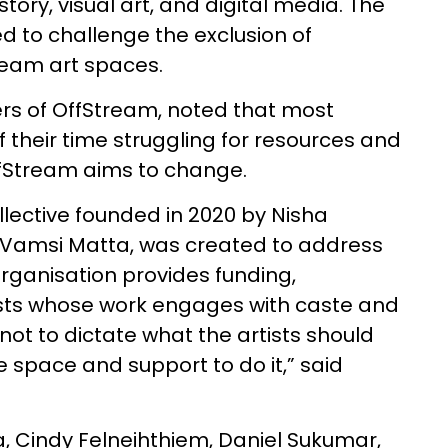
tory, visual art, and digital media. The
d to challenge the exclusion of
ream art spaces.
ers of OffStream, noted that most
 their time struggling for resources and
fStream aims to change.
lective founded in 2020 by Nisha
i Vamsi Matta, was created to address
organisation provides funding,
ists whose work engages with caste and
 not to dictate what the artists should
 space and support to do it,” said
ua, Cindy Felneihthiem, Daniel Sukumar,