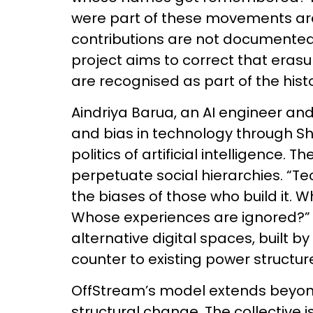
were part of these movements are 
contributions are not documented 
project aims to correct that erasu
are recognised as part of the histo
Aindriya Barua, an AI engineer and
and bias in technology through Shh
politics of artificial intelligence.
perpetuate social hierarchies. “Te
the biases of those who build it. 
Whose experiences are ignored?” 
alternative digital spaces, built 
counter to existing power structur
OffStream’s model extends beyond
structural change. The collective 