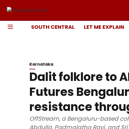
SOUTH CENTRAL
LET ME EXPLAIN
Karnataka
Dalit folklore to 
Futures Bengalur
resistance throu
OffStream, a Bengaluru-based coll
Abdulla, Padmalatha Ravi, and Sri