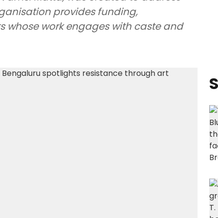
organisation provides funding,
sts whose work engages with caste and
S