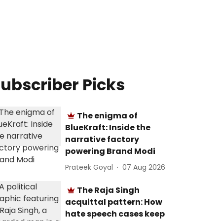
ubscriber Picks
The enigma of
BlueKraft: Inside the
narrative factory
powering Brand Modi
Prateek Goyal
07 Aug 2026
The Raja Singh
acquittal pattern: How
hate speech cases keep