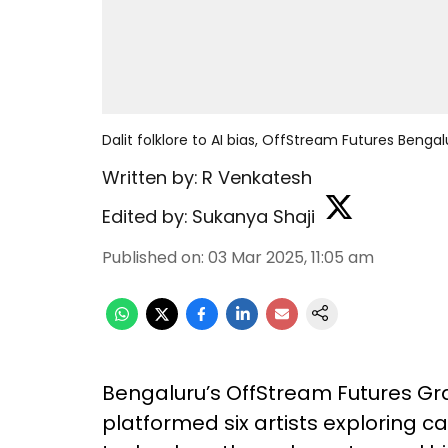
Dalit folklore to AI bias, OffStream Futures Benga
Written by:
R Venkatesh
Edited by:
Sukanya Shaji
Published on
:
03 Mar 2025, 11:05 am
Bengaluru’s OffStream Futures Gr
platformed six artists exploring 