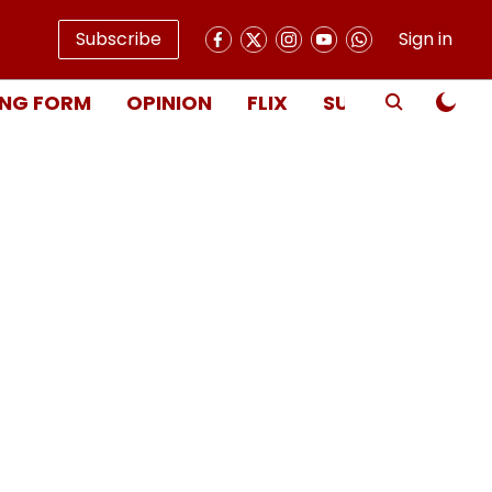
Subscribe
Sign in
NG FORM
OPINION
FLIX
SUBSCRIBE