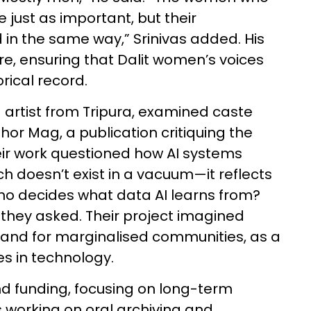
just as important, but their
in the same way,” Srinivas added. His
re, ensuring that Dalit women’s voices
rical record.
 artist from Tripura, examined caste
or Mag, a publication critiquing the
 Their work questioned how AI systems
ch doesn’t exist in a vacuum—it reflects
Who decides what data AI learns from?
they asked. Their project imagined
by and for marginalised communities, as a
es in technology.
 funding, focusing on long-term
is working on oral archiving and