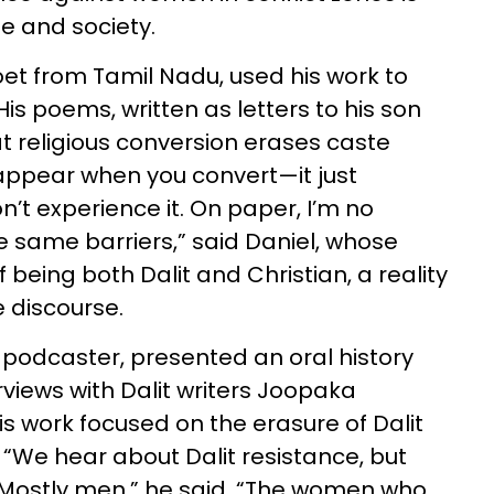
e and society.
et from Tamil Nadu, used his work to
His poems, written as letters to his son
t religious conversion erases caste
sappear when you convert—it just
’t experience it. On paper, I’m no
e the same barriers,” said Daniel, whose
 being both Dalit and Christian, a reality
e discourse.
 podcaster, presented an oral history
rviews with Dalit writers Joopaka
 work focused on the erasure of Dalit
We hear about Dalit resistance, but
stly men,” he said. “The women who