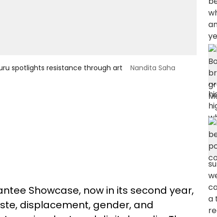
luru spotlights resistance through art
Nandita Saha
antee Showcase, now in its second year,
caste, displacement, gender, and