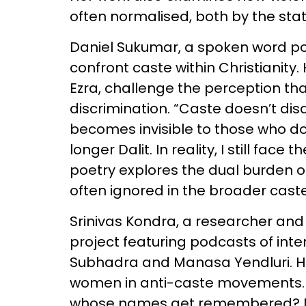
often normalised, both by the stat
Daniel Sukumar, a spoken word po
confront caste within Christianity. 
Ezra, challenge the perception tha
discrimination. “Caste doesn’t di
becomes invisible to those who don
longer Dalit. In reality, I still fac
poetry explores the dual burden of
often ignored in the broader cast
Srinivas Kondra, a researcher and
project featuring podcasts of inte
Subhadra and Manasa Yendluri. His
women in anti-caste movements. “
whose names get remembered? Mo