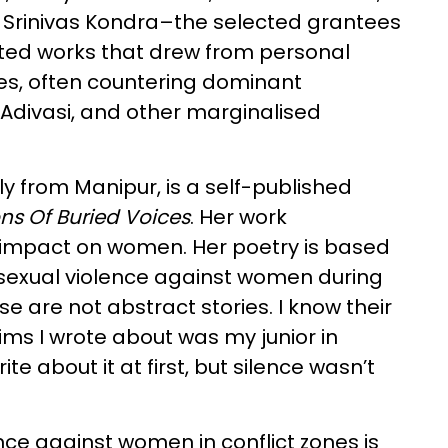
d Srinivas Kondra–the selected grantees
nted works that drew from personal
ces, often countering dominant
 Adivasi, and other marginalised
ly from Manipur, is a self-published
ns Of Buried Voices
. Her work
 impact on women. Her poetry is based
f sexual violence against women during
se are not abstract stories. I know their
tims I wrote about was my junior in
ite about it at first, but silence wasn’t
ce against women in conflict zones is