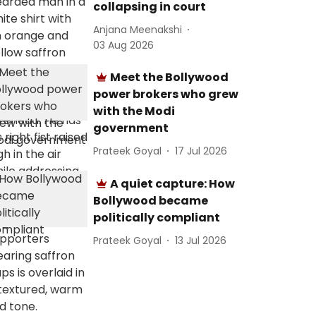
collapsing in court
Anjana Meenakshi
03 Aug 2026
Meet the Bollywood
power brokers who grew
with the Modi
government
Prateek Goyal
17 Jul 2026
A quiet capture: How
Bollywood became
politically compliant
Prateek Goyal
13 Jul 2026