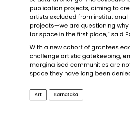
publication projects, aiming to cr
artists excluded from institutiona
projects—we are questioning why 
for space in the first place,” said
With a new cohort of grantees eac
challenge artistic gatekeeping, en
marginalised communities are not 
space they have long been denie
Art
Karnataka