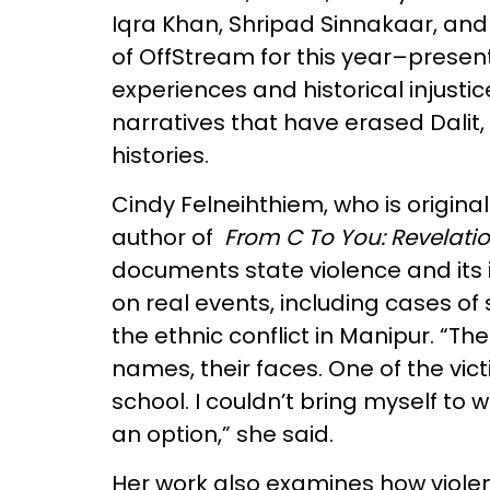
Iqra Khan, Shripad Sinnakaar, an
of OffStream for this year–prese
experiences and historical injusti
narratives that have erased Dalit,
histories.
Cindy Felneihthiem, who is original
author of
From C To You: Revelatio
documents state violence and its
on real events, including cases o
the ethnic conflict in Manipur. “The
names, their faces. One of the vic
school. I couldn’t bring myself to wr
an option,” she said.
Her work also examines how violen