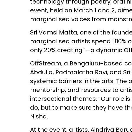
technology through poetry, oral his
event, held on March 1 and 2, aime
marginalised voices from mainst
Sri Vamsi Matta, one of the found
marginalised artists spend “80% of
only 20% creating”—a dynamic Of
OffStream, a Bengaluru-based col
Abdulla, Padmalatha Ravi, and Sr
systemic barriers in the arts. The 
mentorship, and resources to art
intersectional themes. “Our role is
do, but to make sure they have the
Nisha.
At the event, artists, Aindriya Bar