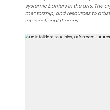
systemic barriers in the arts. The 
mentorship, and resources to arti
intersectional themes.