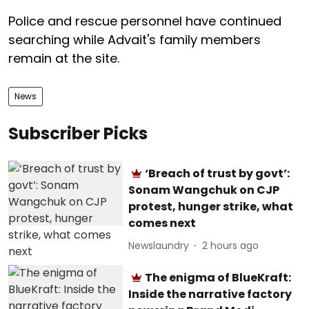
Police and rescue personnel have continued
searching while Advait's family members
remain at the site.
News
Subscriber Picks
‘Breach of trust by govt’:
Sonam Wangchuk on CJP
protest, hunger strike, what
comes next
Newslaundry
2 hours ago
The enigma of BlueKraft:
Inside the narrative factory