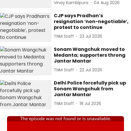
Vinay Kambipura
04 Aug 2026
CJP says Pradhan’s
resignation ‘non-negotiable’,
protest to continue
TNM Staff
23 Jul 2026
Sonam Wangchuk moved to
Medanta; supporters throng
Jantar Mantar
TNM Staff
22 Jul 2026
Delhi Police forcefully pick up
Sonam Wangchuk from
Jantar Mantar
TNM Staff
18 Jul 2026