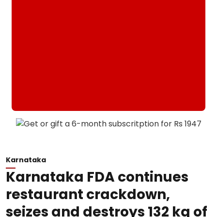
Karnataka
Karnataka FDA continues
restaurant crackdown,
seizes and destroys 132 kg of