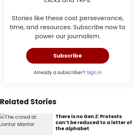
clicks and TRPs.
Stories like these cost perseverance,
time, and resources. Subscribe now to
power our journalism.
Subscribe
Already a subscriber?
Sign in
Related Stories
There is no Gen Z: Protests
can’t be reduced to a letter of
the alphabet