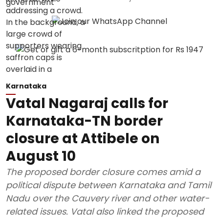
Karnataka
Vatal Nagaraj calls for
Karnataka-TN border
closure at Attibele on
August 10
The proposed border closure comes amid a
political dispute between Karnataka and Tamil
Nadu over the Cauvery river and other water-
related issues. Vatal also linked the proposed