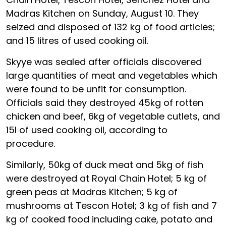
Madras Kitchen on Sunday, August 10. They
seized and disposed of 132 kg of food articles;
and 15 litres of used cooking oil.
Skyye was sealed after officials discovered
large quantities of meat and vegetables which
were found to be unfit for consumption.
Officials said they destroyed 45kg of rotten
chicken and beef, 6kg of vegetable cutlets, and
15l of used cooking oil, according to
procedure.
Similarly, 50kg of duck meat and 5kg of fish
were destroyed at Royal Chain Hotel; 5 kg of
green peas at Madras Kitchen; 5 kg of
mushrooms at Tescon Hotel; 3 kg of fish and 7
kg of cooked food including cake, potato and