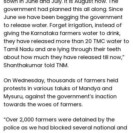
sown in June and July. It is August now. The
government had planned this all along. Since
June we have been begging the government
to release water. Forget irrigation, instead of
giving the Karnataka farmers water to drink,
they have released more than 20 TMC water to
Tamil Nadu and are lying through their teeth
about how much they have released till now,”
Shanthakumar told TNM.
On Wednesday, thousands of farmers held
protests in various taluks of Mandya and
Mysuru, against the government’s inaction
towards the woes of farmers.
“Over 2,000 farmers were detained by the
police as we had blocked several national and