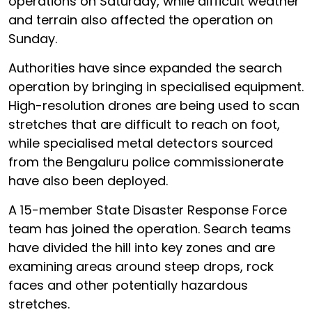
operations on Saturday, while difficult weather
and terrain also affected the operation on
Sunday.
Authorities have since expanded the search
operation by bringing in specialised equipment.
High-resolution drones are being used to scan
stretches that are difficult to reach on foot,
while specialised metal detectors sourced
from the Bengaluru police commissionerate
have also been deployed.
A 15-member State Disaster Response Force
team has joined the operation. Search teams
have divided the hill into key zones and are
examining areas around steep drops, rock
faces and other potentially hazardous
stretches.