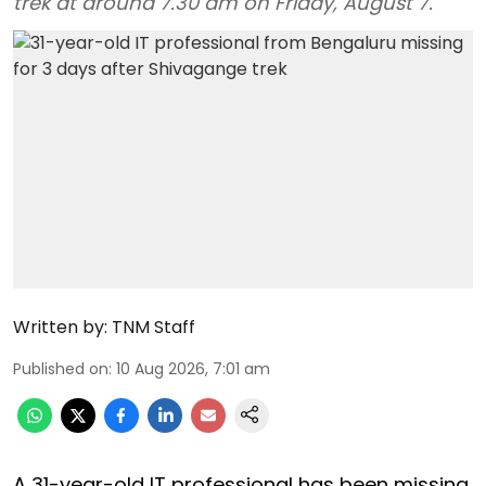
trek at around 7.30 am on Friday, August 7.
Written by:
TNM Staff
Published on
:
10 Aug 2026, 7:01 am
A 31-year-old IT professional has been missing