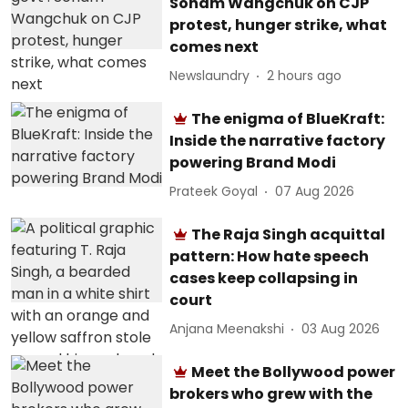
Sonam Wangchuk on CJP
protest, hunger strike, what
comes next
Newslaundry
2 hours ago
The enigma of BlueKraft:
Inside the narrative factory
powering Brand Modi
Prateek Goyal
07 Aug 2026
The Raja Singh acquittal
pattern: How hate speech
cases keep collapsing in
court
Anjana Meenakshi
03 Aug 2026
Meet the Bollywood power
brokers who grew with the