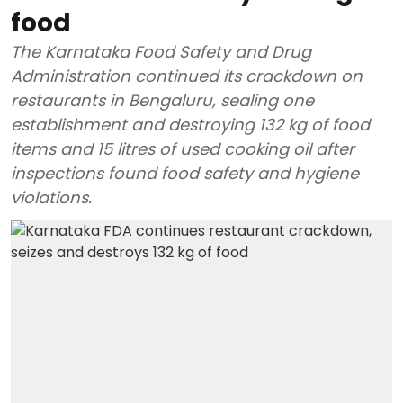
food
The Karnataka Food Safety and Drug
Administration continued its crackdown on
restaurants in Bengaluru, sealing one
establishment and destroying 132 kg of food
items and 15 litres of used cooking oil after
inspections found food safety and hygiene
violations.