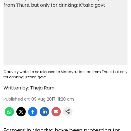
Cauvery water to be released to Mandya, Hassan from Thurs, but only
for drinking: K’taka govt
Written by:
Theja Ram
Published on
:
09 Aug 2017, 11:28 am
Farmers in Mandya have been protesting for