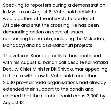
Speaking to reporters during a demonstration
in Mysuru on August 8, Vatal said activists
would gather at the inter-state border at
Attibele and shut the crossing. He has been
demanding action on several issues
concerning Karnataka, including the Mekedatu,
Mahadayi and Kalasa-Bandhuri projects.
The veteran Kannada activist has continued
with his August 13 bandh call despite Karnataka
Deputy Chief Minister DK Shivakumar appealing
to him to withdraw it. Vatal said more than
2,000 pro-Kannada organisations had already
extended their support to the bandh and
claimed that the number could cross 3,000 by
August 13.