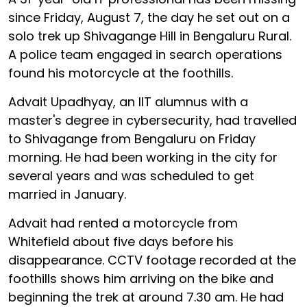
since Friday, August 7, the day he set out on a
solo trek up Shivagange Hill in Bengaluru Rural.
A police team engaged in search operations
found his motorcycle at the foothills.
Advait Upadhyay, an IIT alumnus with a
master's degree in cybersecurity, had travelled
to Shivagange from Bengaluru on Friday
morning. He had been working in the city for
several years and was scheduled to get
married in January.
Advait had rented a motorcycle from
Whitefield about five days before his
disappearance. CCTV footage recorded at the
foothills shows him arriving on the bike and
beginning the trek at around 7.30 am. He had