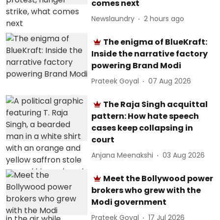
comes next
Newslaundry
2 hours ago
The enigma of BlueKraft:
Inside the narrative factory
powering Brand Modi
Prateek Goyal
07 Aug 2026
The Raja Singh acquittal
pattern: How hate speech
cases keep collapsing in
court
Anjana Meenakshi
03 Aug 2026
Meet the Bollywood power
brokers who grew with the
Modi government
Prateek Goyal
17 Jul 2026