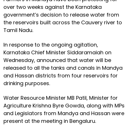
over two weeks against the Karnataka
government’s decision to release water from
the reservoirs built across the Cauvery river to
Tamil Nadu.
In response to the ongoing agitation,
Karnataka Chief Minister Siddaramaiah on
Wednesday, announced that water will be
released to all the tanks and canals in Mandya
and Hassan districts from four reservoirs for
drinking purposes.
Water Resource Minister MB Patil, Minister for
Agriculture Krishna Byre Gowda, along with MPs
and Legislators from Mandya and Hassan were
present at the meeting in Bengaluru.