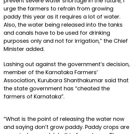
prevent severe water shortage in the future, I
urge the farmers to refrain from growing
paddy this year as it requires a lot of water.
Also, the water being released into the tanks
and canals have to be used for drinking
purposes only and not for irrigation,” the Chief
Minister added.
Lashing out against the government’s decision,
member of the Karnataka Farmers’
Association, Kurubara Shanthakumar said that
the state government has “cheated the
farmers of Karnataka”.
“What is the point of releasing the water now
and saying don’t grow paddy. Paddy crops are