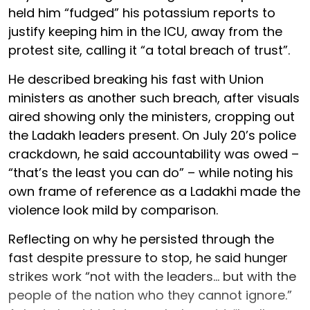
held him “fudged” his potassium reports to
justify keeping him in the ICU, away from the
protest site, calling it “a total breach of trust”.
He described breaking his fast with Union
ministers as another such breach, after visuals
aired showing only the ministers, cropping out
the Ladakh leaders present. On July 20’s police
crackdown, he said accountability was owed –
“that’s the least you can do” – while noting his
own frame of reference as a Ladakhi made the
violence look mild by comparison.
Reflecting on why he persisted through the
fast despite pressure to stop, he said hunger
strikes work “not with the leaders... but with the
people of the nation who they cannot ignore.”