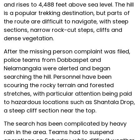
and rises to 4,488 feet above sea level. The hill
is a popular trekking destination, but parts of
the route are difficult to navigate, with steep
sections, narrow rock-cut steps, cliffs and
dense vegetation.
After the missing person complaint was filed,
police teams from Dobbaspet and
Nelamangala were alerted and began
searching the hill. Personnel have been
scouring the rocky terrain and forested
stretches, with particular attention being paid
to hazardous locations such as Shantala Drop,
a steep cliff section near the top.
The search has been complicated by heavy
rain in the area. Teams had to suspend