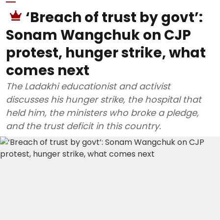
‘Breach of trust by govt’:
Sonam Wangchuk on CJP
protest, hunger strike, what
comes next
The Ladakhi educationist and activist
discusses his hunger strike, the hospital that
held him, the ministers who broke a pledge,
and the trust deficit in this country.