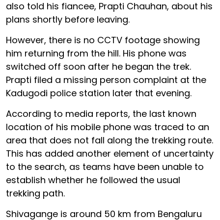
also told his fiancee, Prapti Chauhan, about his
plans shortly before leaving.
However, there is no CCTV footage showing
him returning from the hill. His phone was
switched off soon after he began the trek.
Prapti filed a missing person complaint at the
Kadugodi police station later that evening.
According to media reports, the last known
location of his mobile phone was traced to an
area that does not fall along the trekking route.
This has added another element of uncertainty
to the search, as teams have been unable to
establish whether he followed the usual
trekking path.
Shivagange is around 50 km from Bengaluru