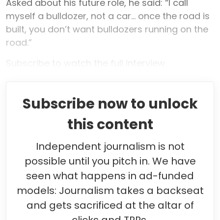
Asked about his future role, he said: “I call
myself a bulldozer, not a car... once the road is
built, you don’t want bulldozers running on the
road.”
Subscribe to watch the full interview.
Subscribe now to unlock
this content
Independent journalism is not
possible until you pitch in. We have
seen what happens in ad-funded
models: Journalism takes a backseat
and gets sacrificed at the altar of