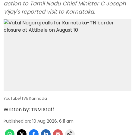
action to Tamil Nadu Chief Minister C Joseph
Vijay's reported visit to Karnataka.
YouTube/TV5 Kannada
Written by:
TNM Staff
Published on
:
10 Aug 2026, 6:11 am