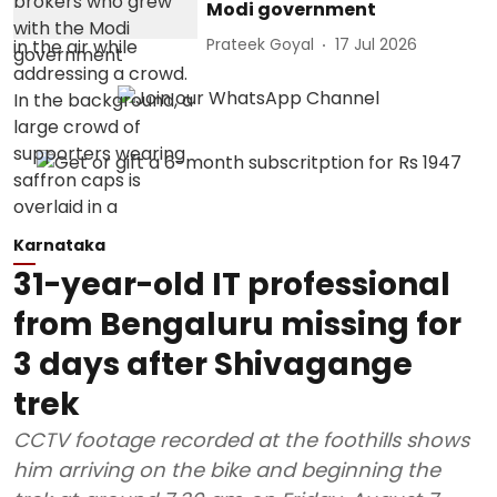
Modi government
Prateek Goyal
17 Jul 2026
Karnataka
31-year-old IT professional
from Bengaluru missing for
3 days after Shivagange
trek
CCTV footage recorded at the foothills shows
him arriving on the bike and beginning the