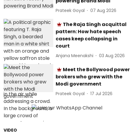
powering Brand Modi
Prateek Goyal
07 Aug 2026
The Raja Singh acquittal
pattern: How hate speech
cases keep collapsing in
court
Anjana Meenakshi
03 Aug 2026
Meet the Bollywood power
brokers who grew with the
Modi government
Prateek Goyal
17 Jul 2026
VIDEO