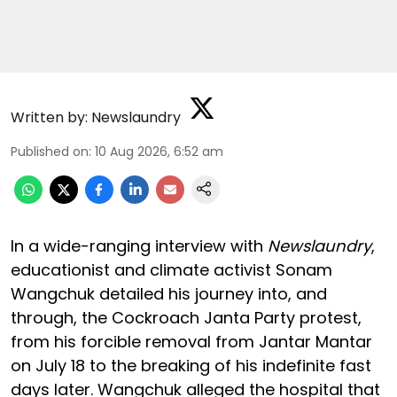
Written by:
Newslaundry
Published on
:
10 Aug 2026, 6:52 am
In a wide-ranging interview with
Newslaundry
,
educationist and climate activist Sonam
Wangchuk detailed his journey into, and
through, the Cockroach Janta Party protest,
from his forcible removal from Jantar Mantar
on July 18 to the breaking of his indefinite fast
days later. Wangchuk alleged the hospital that