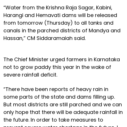
“Water from the Krishna Raja Sagar, Kabini,
Harangi and Hemavati dams will be released
from tomorrow (Thursday) to all tanks and
canals in the parched districts of Mandya and
Hassan,” CM Siddaramaiah said.
The Chief Minister urged farmers in Karnataka
not to grow paddy this year in the wake of
severe rainfall deficit.
“There have been reports of heavy rain in
some parts of the state and dams filling up.
But most districts are still parched and we can
only hope that there will be adequate rainfall in
the future. In order to take measures to