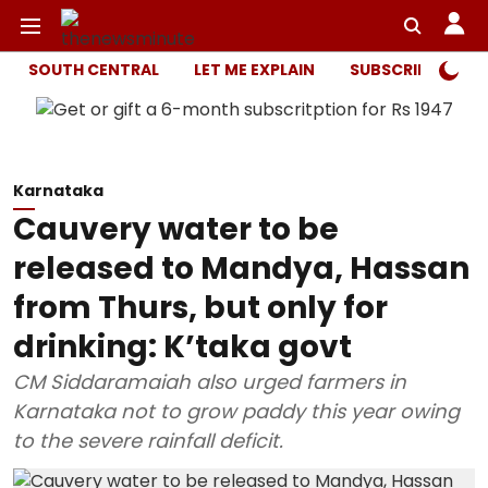
SOUTH CENTRAL
LET ME EXPLAIN
SUBSCRIBER ONL
Karnataka
Cauvery water to be
released to Mandya, Hassan
from Thurs, but only for
drinking: K’taka govt
CM Siddaramaiah also urged farmers in
Karnataka not to grow paddy this year owing
to the severe rainfall deficit.