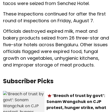
tacos were seized from Senchez Hotel.
These inspections continued for after the first
round of inspections on Friday, August 7.
Officials destroyed expired milk, meat and
bakery products seized from 26 three-star and
five-star hotels across Bengaluru. Other issues
officials flagged were expired food, fungal
growth on vegetables, unhygienic kitchens,
and improper storage of meat products.
Subscriber Picks
‘Breach of trust by govt’:
Sonam Wangchuk on CJP
protest, hunger strike, what