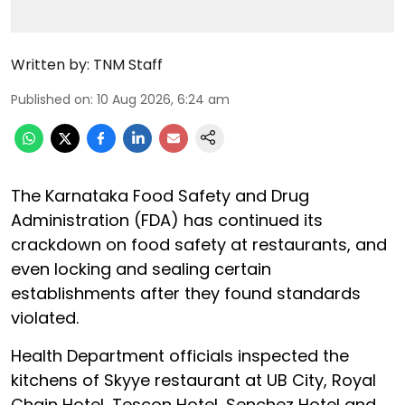
Written by:
TNM Staff
Published on
:
10 Aug 2026, 6:24 am
The Karnataka Food Safety and Drug
Administration (FDA) has continued its
crackdown on food safety at restaurants, and
even locking and sealing certain
establishments after they found standards
violated.
Health Department officials inspected the
kitchens of Skyye restaurant at UB City, Royal
Chain Hotel, Tescon Hotel, Senchez Hotel and