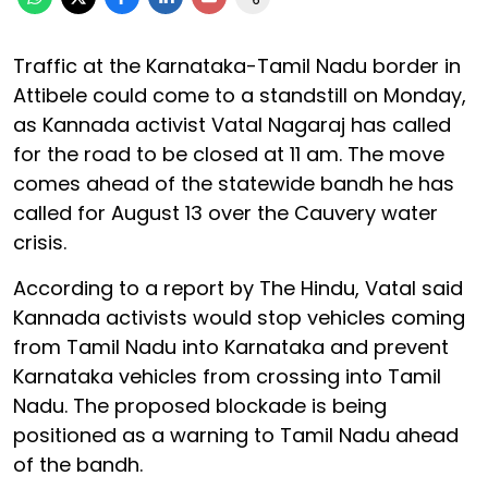
Traffic at the Karnataka-Tamil Nadu border in
Attibele could come to a standstill on Monday,
as Kannada activist Vatal Nagaraj has called
for the road to be closed at 11 am. The move
comes ahead of the statewide bandh he has
called for August 13 over the Cauvery water
crisis.
According to a report by The Hindu, Vatal said
Kannada activists would stop vehicles coming
from Tamil Nadu into Karnataka and prevent
Karnataka vehicles from crossing into Tamil
Nadu. The proposed blockade is being
positioned as a warning to Tamil Nadu ahead
of the bandh.