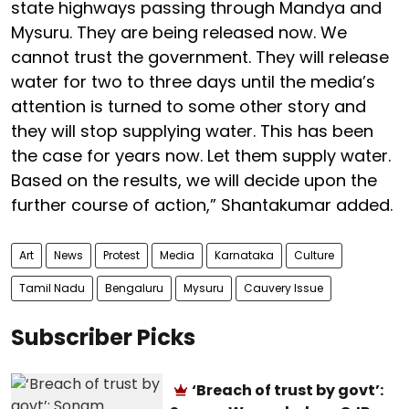
state highways passing through Mandya and
Mysuru. They are being released now. We
cannot trust the government. They will release
water for two to three days until the media’s
attention is turned to some other story and
they will stop supplying water. This has been
the case for years now. Let them supply water.
Based on the results, we will decide upon the
further course of action,” Shantakumar added.
Art
News
Protest
Media
Karnataka
Culture
Tamil Nadu
Bengaluru
Mysuru
Cauvery Issue
Subscriber Picks
‘Breach of trust by govt’: