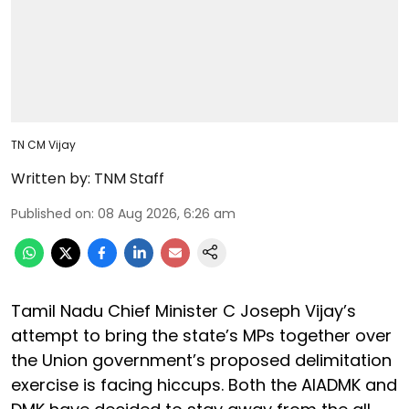
TN CM Vijay
Written by:
TNM Staff
Published on
:
08 Aug 2026, 6:26 am
Tamil Nadu Chief Minister C Joseph Vijay’s
attempt to bring the state’s MPs together over
the Union government’s proposed delimitation
exercise is facing hiccups. Both the AIADMK and