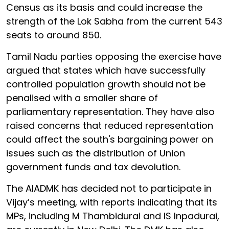
Census as its basis and could increase the
strength of the Lok Sabha from the current 543
seats to around 850.
Tamil Nadu parties opposing the exercise have
argued that states which have successfully
controlled population growth should not be
penalised with a smaller share of
parliamentary representation. They have also
raised concerns that reduced representation
could affect the south's bargaining power on
issues such as the distribution of Union
government funds and tax devolution.
The AIADMK has decided not to participate in
Vijay’s meeting, with reports indicating that its
MPs, including M Thambidurai and IS Inpadurai,