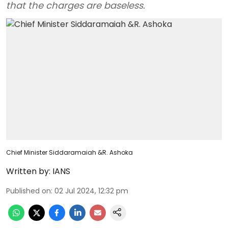
that the charges are baseless.
Chief Minister Siddaramaiah &R. Ashoka
Written by:
IANS
Published on
:
02 Jul 2024, 12:32 pm