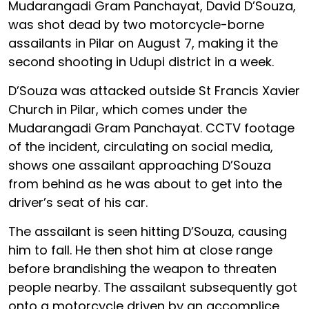
Mudarangadi Gram Panchayat, David D’Souza,
was shot dead by two motorcycle-borne
assailants in Pilar on August 7, making it the
second shooting in Udupi district in a week.
D’Souza was attacked outside St Francis Xavier
Church in Pilar, which comes under the
Mudarangadi Gram Panchayat. CCTV footage
of the incident, circulating on social media,
shows one assailant approaching D’Souza
from behind as he was about to get into the
driver’s seat of his car.
The assailant is seen hitting D’Souza, causing
him to fall. He then shot him at close range
before brandishing the weapon to threaten
people nearby. The assailant subsequently got
onto a motorcycle driven by an accomplice