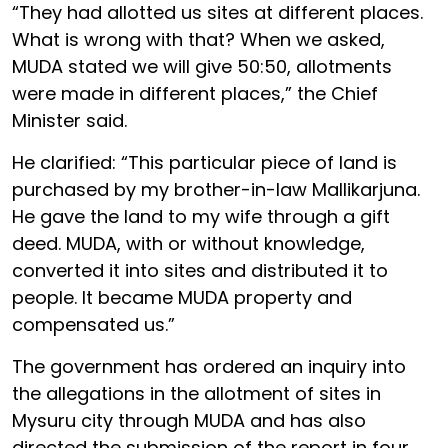
“They had allotted us sites at different places.
What is wrong with that? When we asked,
MUDA stated we will give 50:50, allotments
were made in different places,” the Chief
Minister said.
He clarified: “This particular piece of land is
purchased by my brother-in-law Mallikarjuna.
He gave the land to my wife through a gift
deed. MUDA, with or without knowledge,
converted it into sites and distributed it to
people. It became MUDA property and
compensated us.”
The government has ordered an inquiry into
the allegations in the allotment of sites in
Mysuru city through MUDA and has also
directed the submission of the report in four