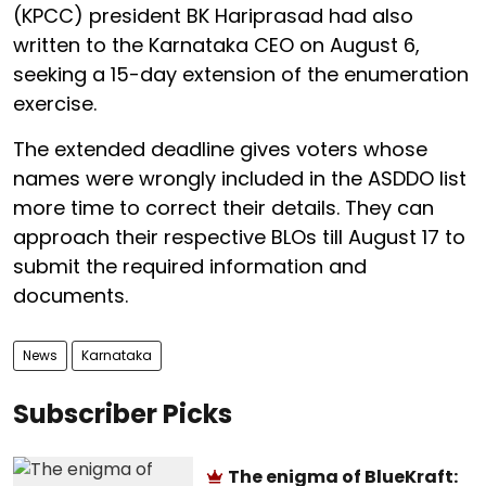
(KPCC) president BK Hariprasad had also
written to the Karnataka CEO on August 6,
seeking a 15-day extension of the enumeration
exercise.
The extended deadline gives voters whose
names were wrongly included in the ASDDO list
more time to correct their details. They can
approach their respective BLOs till August 17 to
submit the required information and
documents.
News
Karnataka
Subscriber Picks
The enigma of BlueKraft: