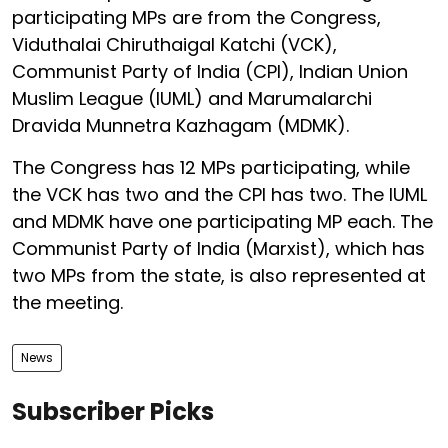
participating MPs are from the Congress,
Viduthalai Chiruthaigal Katchi (VCK),
Communist Party of India (CPI), Indian Union
Muslim League (IUML) and Marumalarchi
Dravida Munnetra Kazhagam (MDMK).
The Congress has 12 MPs participating, while
the VCK has two and the CPI has two. The IUML
and MDMK have one participating MP each. The
Communist Party of India (Marxist), which has
two MPs from the state, is also represented at
the meeting.
News
Subscriber Picks