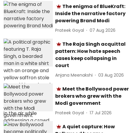
The enigma of BlueKraft:
Inside the narrative factory
powering Brand Modi
Prateek Goyal
07 Aug 2026
The Raja Singh acquittal
pattern: How hate speech
cases keep collapsing in
court
Anjana Meenakshi
03 Aug 2026
Meet the Bollywood power
brokers who grew with the
Modi government
Prateek Goyal
17 Jul 2026
A quiet capture: How