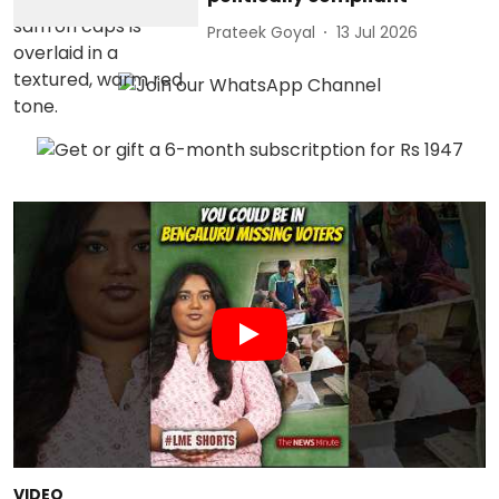
Prateek Goyal
13 Jul 2026
VIDEO