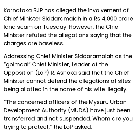
Karnataka BJP has alleged the involvement of
Chief Minister Siddaramaiah in a Rs 4,000 crore
land scam on Tuesday. However, the Chief
Minister refuted the allegations saying that the
charges are baseless.
Addressing Chief Minister Siddaramaiah as the
“golmaal” Chief Minister, Leader of the
Opposition (LoP) R. Ashoka said that the Chief
Minister cannot defend the allegations of sites
being allotted in the name of his wife illegally.
“The concerned officers of the Mysuru Urban
Development Authority (MUDA) have just been
transferred and not suspended. Whom are you
trying to protect,” the LoP asked.