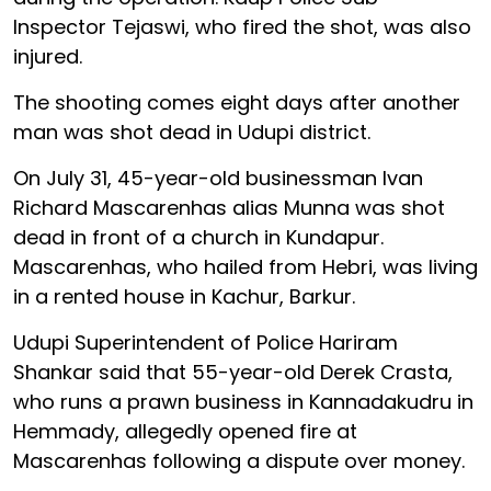
Inspector Tejaswi, who fired the shot, was also
injured.
The shooting comes eight days after another
man was shot dead in Udupi district.
On July 31, 45-year-old businessman Ivan
Richard Mascarenhas alias Munna was shot
dead in front of a church in Kundapur.
Mascarenhas, who hailed from Hebri, was living
in a rented house in Kachur, Barkur.
Udupi Superintendent of Police Hariram
Shankar said that 55-year-old Derek Crasta,
who runs a prawn business in Kannadakudru in
Hemmady, allegedly opened fire at
Mascarenhas following a dispute over money.