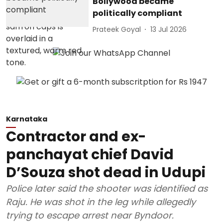
Bollywood became
politically compliant
Prateek Goyal
13 Jul 2026
Karnataka
Contractor and ex-
panchayat chief David
D’Souza shot dead in Udupi
Police later said the shooter was identified as
Raju. He was shot in the leg while allegedly
trying to escape arrest near Byndoor.