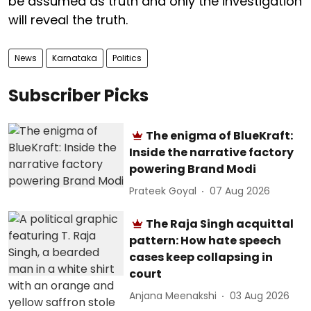
be assumed as truth and only the investigation
will reveal the truth.
News
Karnataka
Politics
Subscriber Picks
The enigma of BlueKraft:
Inside the narrative factory
powering Brand Modi
Prateek Goyal
07 Aug 2026
The Raja Singh acquittal
pattern: How hate speech
cases keep collapsing in
court
Anjana Meenakshi
03 Aug 2026