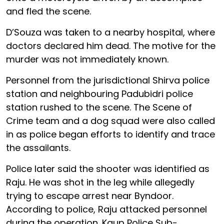
and fled the scene.
D’Souza was taken to a nearby hospital, where
doctors declared him dead. The motive for the
murder was not immediately known.
Personnel from the jurisdictional Shirva police
station and neighbouring Padubidri police
station rushed to the scene. The Scene of
Crime team and a dog squad were also called
in as police began efforts to identify and trace
the assailants.
Police later said the shooter was identified as
Raju. He was shot in the leg while allegedly
trying to escape arrest near Byndoor.
According to police, Raju attacked personnel
during the operation. Kaup Police Sub-