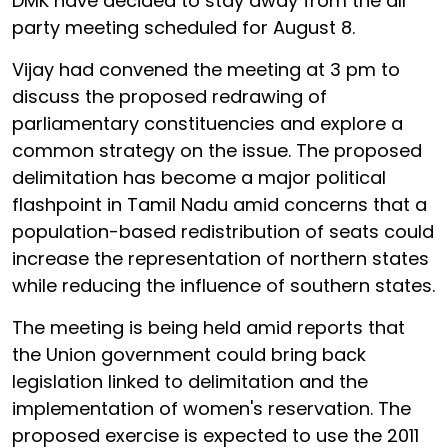
DMK have decided to stay away from the all
party meeting scheduled for August 8.
Vijay had convened the meeting at 3 pm to
discuss the proposed redrawing of
parliamentary constituencies and explore a
common strategy on the issue. The proposed
delimitation has become a major political
flashpoint in Tamil Nadu amid concerns that a
population-based redistribution of seats could
increase the representation of northern states
while reducing the influence of southern states.
The meeting is being held amid reports that
the Union government could bring back
legislation linked to delimitation and the
implementation of women's reservation. The
proposed exercise is expected to use the 2011