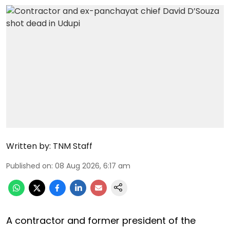
Written by:
TNM Staff
Published on
:
08 Aug 2026, 6:17 am
A contractor and former president of the