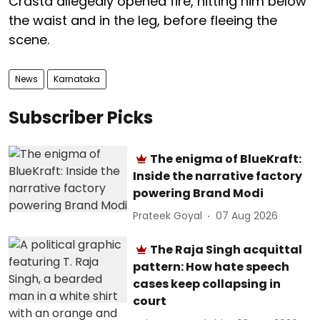
Crasta allegedly opened fire, hitting him below
the waist and in the leg, before fleeing the
scene.
News
Karnataka
Subscriber Picks
The enigma of BlueKraft:
Inside the narrative factory
powering Brand Modi
Prateek Goyal
07 Aug 2026
The Raja Singh acquittal
pattern: How hate speech
cases keep collapsing in
court