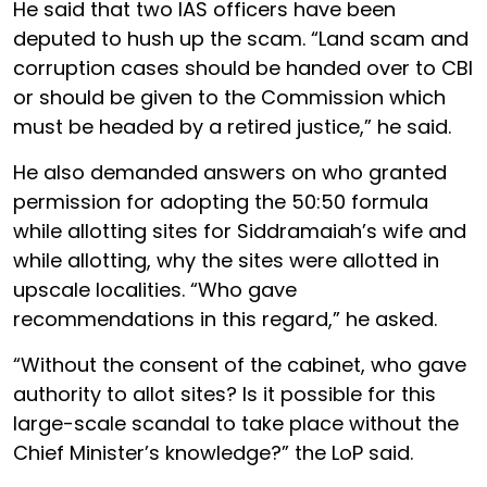
He said that two IAS officers have been
deputed to hush up the scam. “Land scam and
corruption cases should be handed over to CBI
or should be given to the Commission which
must be headed by a retired justice,” he said.
He also demanded answers on who granted
permission for adopting the 50:50 formula
while allotting sites for Siddramaiah’s wife and
while allotting, why the sites were allotted in
upscale localities. “Who gave
recommendations in this regard,” he asked.
“Without the consent of the cabinet, who gave
authority to allot sites? Is it possible for this
large-scale scandal to take place without the
Chief Minister’s knowledge?” the LoP said.