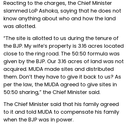
Reacting to the charges, the Chief Minister
slammed LoP Ashoka, saying that he does not
know anything about who and how the land
was allotted.
“The site is allotted to us during the tenure of
the BJP. My wife’s property is 3.16 acres located
close to the ring road. The 50:50 formula was
given by the BJP. Our 3.16 acres of land was not
acquired. MUDA made sites and distributed
them. Don’t they have to give it back to us? As
per the law, the MUDA agreed to give sites in
50:50 sharing,” the Chief Minister said.
The Chief Minister said that his family agreed
to it and told MUDA to compensate his family
when the BJP was in power.