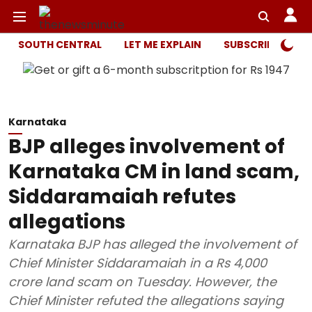
SOUTH CENTRAL
LET ME EXPLAIN
SUBSCRIBER ONL
Karnataka
BJP alleges involvement of
Karnataka CM in land scam,
Siddaramaiah refutes
allegations
Karnataka BJP has alleged the involvement of
Chief Minister Siddaramaiah in a Rs 4,000
crore land scam on Tuesday. However, the
Chief Minister refuted the allegations saying