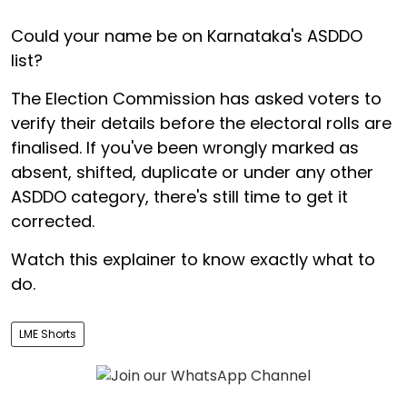
Could your name be on Karnataka's ASDDO
list?
The Election Commission has asked voters to
verify their details before the electoral rolls are
finalised. If you've been wrongly marked as
absent, shifted, duplicate or under any other
ASDDO category, there's still time to get it
corrected.
Watch this explainer to know exactly what to
do.
LME Shorts