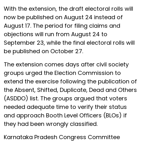
With the extension, the draft electoral rolls will
now be published on August 24 instead of
August 17. The period for filing claims and
objections will run from August 24 to
September 23, while the final electoral rolls will
be published on October 27.
The extension comes days after civil society
groups urged the Election Commission to
extend the exercise following the publication of
the Absent, Shifted, Duplicate, Dead and Others
(ASDDO) list. The groups argued that voters
needed adequate time to verify their status
and approach Booth Level Officers (BLOs) if
they had been wrongly classified.
Karnataka Pradesh Congress Committee