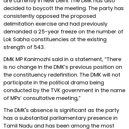
are currently in New Delhi. The DMK has also
decided to boycott the meeting. The party has
consistently opposed the proposed
delimitation exercise and had previously
demanded a 25-year freeze on the number of
Lok Sabha constituencies at the existing
strength of 543.
DMK MP Kanimozhi said in a statement, “There
is no change in the DMK’s previous position on
the constituency redefinition. The DMK will not
participate in the political drama being
conducted by the TVK government in the name
of MPs’ consultative meeting,”
The DMK's absence is significant as the party
has a substantial parliamentary presence in
Tamil Nadu and has been among the most