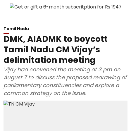
Tamil Nadu
DMK, AIADMK to boycott
Tamil Nadu CM Vijay’s
delimitation meeting
Vijay had convened the meeting at 3 pm on
August 7 to discuss the proposed redrawing of
parliamentary constituencies and explore a
common strategy on the issue.