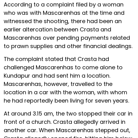
According to a complaint filed by a woman
who was with Mascarenhas at the time and
witnessed the shooting, there had been an
earlier altercation between Crasta and
Mascarenhas over pending payments related
to prawn supplies and other financial dealings.
The complaint stated that Crasta had
challenged Mascarenhas to come alone to
Kundapur and had sent him a location.
Mascarenhas, however, travelled to the
location in a car with the woman, with whom
he had reportedly been living for seven years.
At around 3.15 am, the two stopped their car in
front of a church. Crasta allegedly arrived in
another car. When Mascarenhas stepped out,