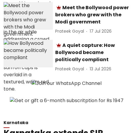
Meet the Bollywood power
brokers who grew with the
Modi government
Prateek Goyal
17 Jul 2026
A quiet capture: How
Bollywood became
politically compliant
Prateek Goyal
13 Jul 2026
Karnataka