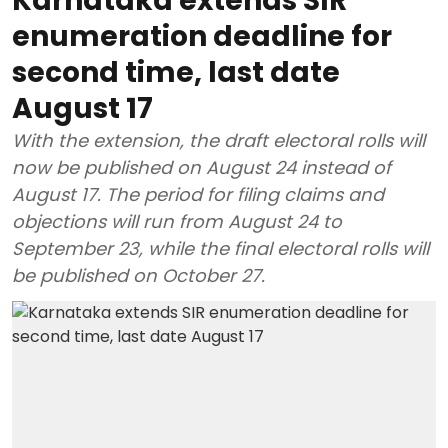
Karnataka extends SIR
enumeration deadline for
second time, last date
August 17
With the extension, the draft electoral rolls will
now be published on August 24 instead of
August 17. The period for filing claims and
objections will run from August 24 to
September 23, while the final electoral rolls will
be published on October 27.