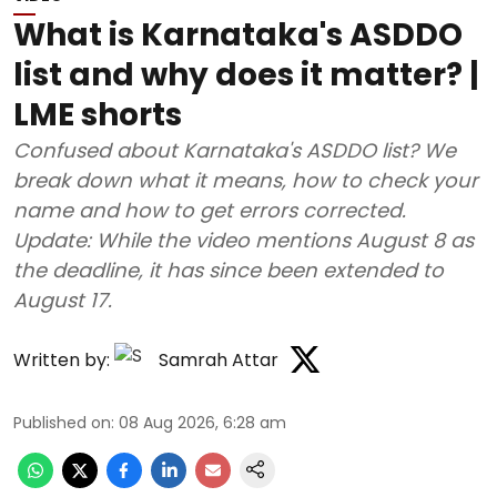
What is Karnataka's ASDDO
list and why does it matter? |
LME shorts
Confused about Karnataka's ASDDO list? We
break down what it means, how to check your
name and how to get errors corrected.
Update: While the video mentions August 8 as
the deadline, it has since been extended to
August 17.
Written by:
Samrah Attar
Published on
:
08 Aug 2026, 6:28 am