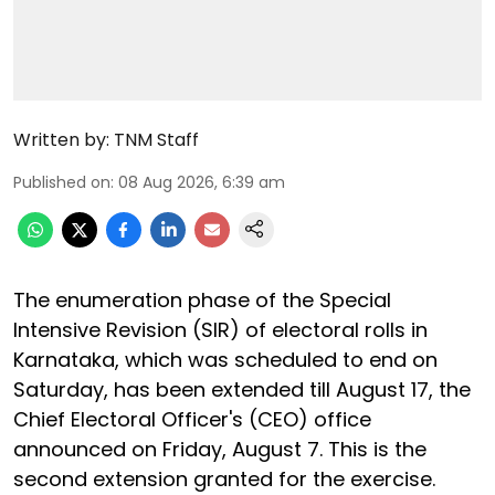
Written by:
TNM Staff
Published on
:
08 Aug 2026, 6:39 am
The enumeration phase of the Special
Intensive Revision (SIR) of electoral rolls in
Karnataka, which was scheduled to end on
Saturday, has been extended till August 17, the
Chief Electoral Officer's (CEO) office
announced on Friday, August 7. This is the
second extension granted for the exercise.