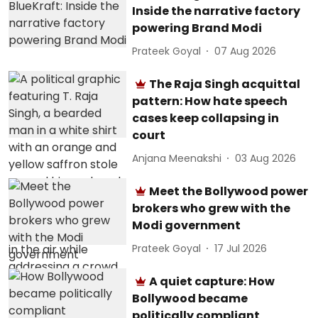
Inside the narrative factory
powering Brand Modi
Prateek Goyal
07 Aug 2026
The Raja Singh acquittal
pattern: How hate speech
cases keep collapsing in
court
Anjana Meenakshi
03 Aug 2026
Meet the Bollywood power
brokers who grew with the
Modi government
Prateek Goyal
17 Jul 2026
A quiet capture: How
Bollywood became
politically compliant