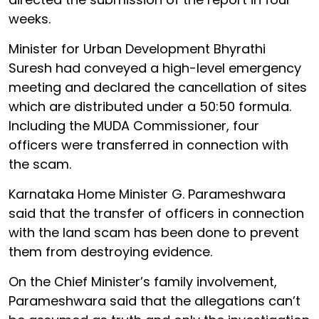
weeks.
Minister for Urban Development Bhyrathi
Suresh had conveyed a high-level emergency
meeting and declared the cancellation of sites
which are distributed under a 50:50 formula.
Including the MUDA Commissioner, four
officers were transferred in connection with
the scam.
Karnataka Home Minister G. Parameshwara
said that the transfer of officers in connection
with the land scam has been done to prevent
them from destroying evidence.
On the Chief Minister’s family involvement,
Parameshwara said that the allegations can’t