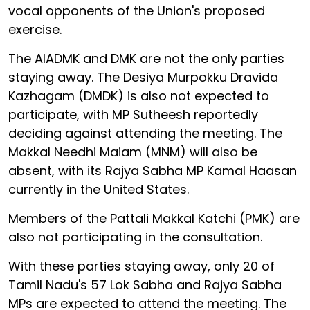
vocal opponents of the Union's proposed
exercise.
The AIADMK and DMK are not the only parties
staying away. The Desiya Murpokku Dravida
Kazhagam (DMDK) is also not expected to
participate, with MP Sutheesh reportedly
deciding against attending the meeting. The
Makkal Needhi Maiam (MNM) will also be
absent, with its Rajya Sabha MP Kamal Haasan
currently in the United States.
Members of the Pattali Makkal Katchi (PMK) are
also not participating in the consultation.
With these parties staying away, only 20 of
Tamil Nadu's 57 Lok Sabha and Rajya Sabha
MPs are expected to attend the meeting. The