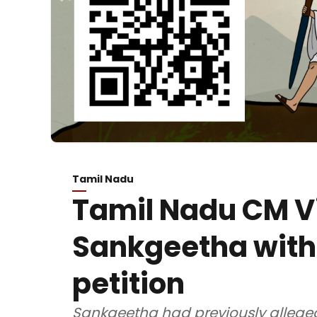
Tamil Nadu
Tamil Nadu CM Vi
Sankgeetha with
petition
Sankgeetha had previously alleged 