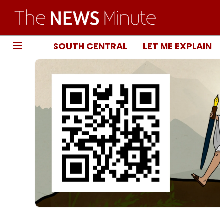
SOUTH CENTRAL
LET ME EXPLAIN