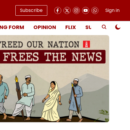
Subscribe
Sign in
NG FORM
OPINION
FLIX
SUBSCRIBE