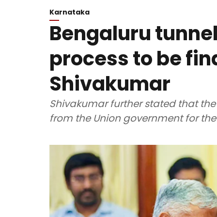
Karnataka
Bengaluru tunnel
process to be fi
Shivakumar
Shivakumar further stated that th
from the Union government for the 