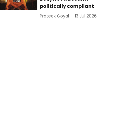
politically compliant
Prateek Goyal
13 Jul 2026