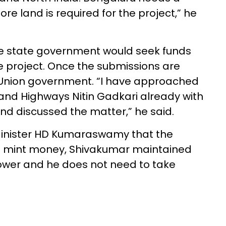
e land is required for the project,” he
he state government would seek funds
e project. Once the submissions are
 Union government. “I have approached
 and Highways Nitin Gadkari already with
nd discussed the matter,” he said.
Minister HD Kumaraswamy that the
to mint money, Shivakumar maintained
ower and he does not need to take