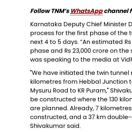
Follow TNM’s
WhatsApp
channel f
Karnataka Deputy Chief Minister 
process for the first phase of the t
next 4 to 5 days. “An estimated Rs 1
phase and Rs 23,000 crore on the
was speaking to the media at Vidh
"We have initiated the twin tunne
kilometres from Hebbal Junction t
Mysuru Road to KR Puram," Shivaku
be constructed where the 130 kilo
are planned. Already, 7 kilometre
constructed, and a 37 km double-de
Shivakumar said.