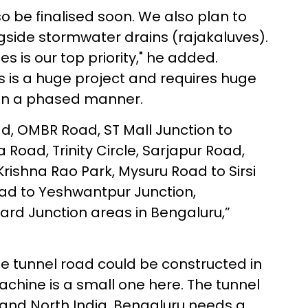
lso be finalised soon. We also plan to
ngside stormwater drains (rajakaluves).
s is our top priority," he added.
s is a huge project and requires huge
 in a phased manner.
d, OMBR Road, ST Mall Junction to
a Road, Trinity Circle, Sarjapur Road,
ishna Rao Park, Mysuru Road to Sirsi
ad to Yeshwantpur Junction,
ard Junction areas in Bengaluru,”
e tunnel road could be constructed in
machine is a small one here. The tunnel
and North India. Bengaluru needs a