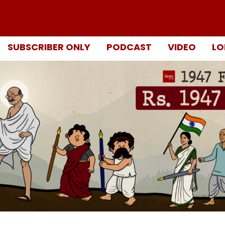
SUBSCRIBER ONLY
PODCAST
VIDEO
LO