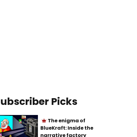
ubscriber Picks
The enigma of
BlueKraft: Inside the
narrative factory