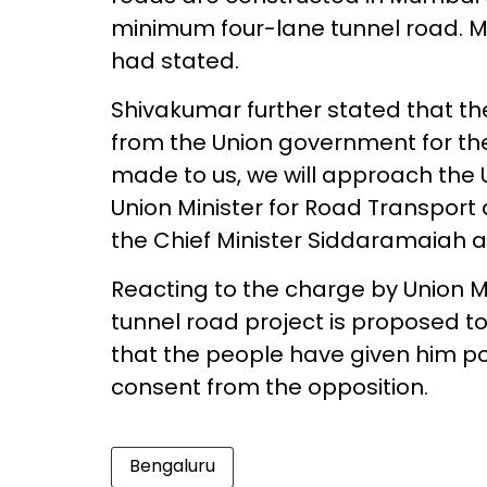
minimum four-lane tunnel road. Mor
had stated.
Shivakumar further stated that t
from the Union government for th
made to us, we will approach the
Union Minister for Road Transport
the Chief Minister Siddaramaiah a
Reacting to the charge by Union 
tunnel road project is proposed 
that the people have given him p
consent from the opposition.
Bengaluru