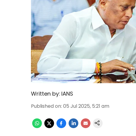
Written by:
IANS
Published on
:
05 Jul 2025, 5:21 am