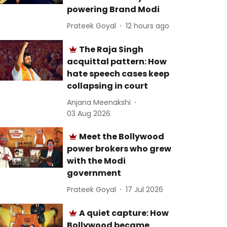
powering Brand Modi
Prateek Goyal
12 hours ago
The Raja Singh
acquittal pattern: How
hate speech cases keep
collapsing in court
Anjana Meenakshi
03 Aug 2026
Meet the Bollywood
power brokers who grew
with the Modi
government
Prateek Goyal
17 Jul 2026
A quiet capture: How
Bollywood became