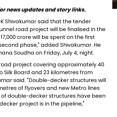
or news updates and story links.
DK Shivakumar said that the tender
unnel road project will be finalised in the
7,000 crore will be spent on the first
 second phase," added Shivakumar. He
ana Soudha on Friday, July 4, night.
l road project covering approximately 40
o Silk Board and 23 kilometres from
mar said. "Double-decker structures will
metres of flyovers and new Metro lines
s of double-decker structures have been
cker project is in the pipeline,"