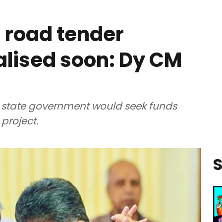
 road tender
nalised soon: Dy CM
e state government would seek funds
project.
S