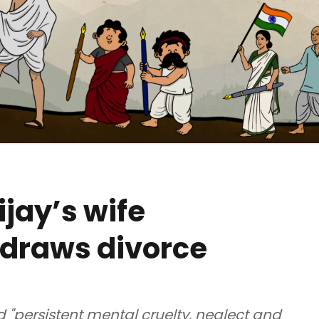
jay’s wife
draws divorce
"persistent mental cruelty, neglect and