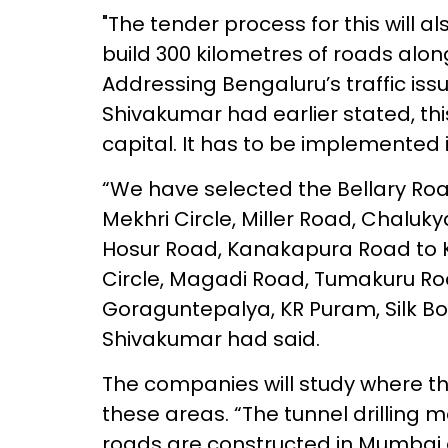
"The tender process for this will a
build 300 kilometres of roads alo
Addressing Bengaluru’s traffic issue
Shivakumar had earlier stated, thi
capital. It has to be implemented
“We have selected the Bellary Roa
Mekhri Circle, Miller Road, Chaluky
Hosur Road, Kanakapura Road to Kr
Circle, Magadi Road, Tumakuru Ro
Goraguntepalya, KR Puram, Silk Bo
Shivakumar had said.
The companies will study where th
these areas. “The tunnel drilling 
roads are constructed in Mumbai 