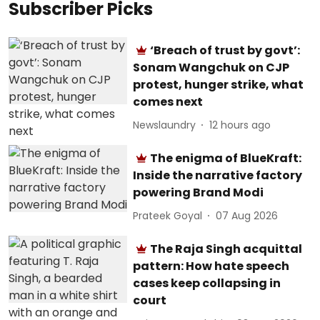
Subscriber Picks
‘Breach of trust by govt’:
Sonam Wangchuk on CJP
protest, hunger strike, what
comes next
Newslaundry
12 hours ago
The enigma of BlueKraft:
Inside the narrative factory
powering Brand Modi
Prateek Goyal
07 Aug 2026
The Raja Singh acquittal
pattern: How hate speech
cases keep collapsing in
court