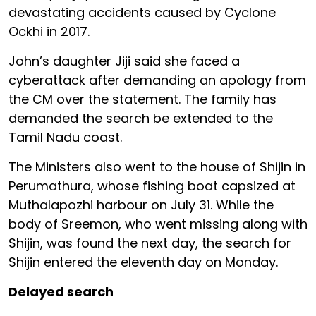
devastating accidents caused by Cyclone
Ockhi in 2017.
John’s daughter Jiji said she faced a
cyberattack after demanding an apology from
the CM over the statement. The family has
demanded the search be extended to the
Tamil Nadu coast.
The Ministers also went to the house of Shijin in
Perumathura, whose fishing boat capsized at
Muthalapozhi harbour on July 31. While the
body of Sreemon, who went missing along with
Shijin, was found the next day, the search for
Shijin entered the eleventh day on Monday.
Delayed search