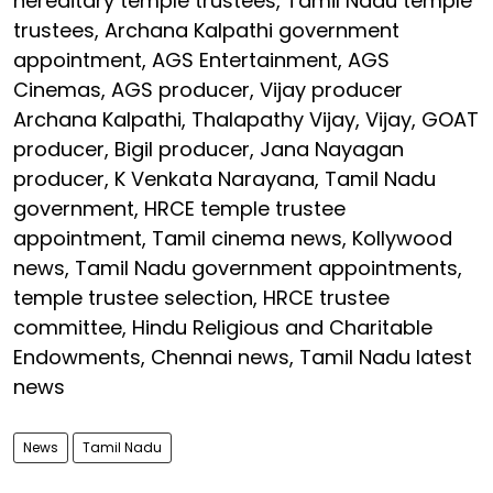
hereditary temple trustees, Tamil Nadu temple
trustees, Archana Kalpathi government
appointment, AGS Entertainment, AGS
Cinemas, AGS producer, Vijay producer
Archana Kalpathi, Thalapathy Vijay, Vijay, GOAT
producer, Bigil producer, Jana Nayagan
producer, K Venkata Narayana, Tamil Nadu
government, HRCE temple trustee
appointment, Tamil cinema news, Kollywood
news, Tamil Nadu government appointments,
temple trustee selection, HRCE trustee
committee, Hindu Religious and Charitable
Endowments, Chennai news, Tamil Nadu latest
news
News
Tamil Nadu