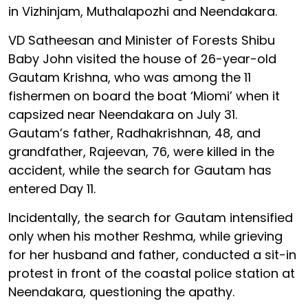
in Vizhinjam, Muthalapozhi and Neendakara.
VD Satheesan and Minister of Forests Shibu
Baby John visited the house of 26-year-old
Gautam Krishna, who was among the 11
fishermen on board the boat ‘Miomi’ when it
capsized near Neendakara on July 31.
Gautam’s father, Radhakrishnan, 48, and
grandfather, Rajeevan, 76, were killed in the
accident, while the search for Gautam has
entered Day 11.
Incidentally, the search for Gautam intensified
only when his mother Reshma, while grieving
for her husband and father, conducted a sit-in
protest in front of the coastal police station at
Neendakara, questioning the apathy.