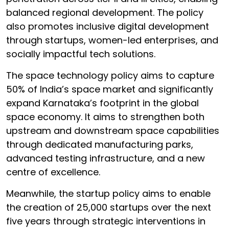
balanced regional development. The policy
also promotes inclusive digital development
through startups, women-led enterprises, and
socially impactful tech solutions.
The space technology policy aims to capture
50% of India’s space market and significantly
expand Karnataka’s footprint in the global
space economy. It aims to strengthen both
upstream and downstream space capabilities
through dedicated manufacturing parks,
advanced testing infrastructure, and a new
centre of excellence.
Meanwhile, the startup policy aims to enable
the creation of 25,000 startups over the next
five years through strategic interventions in