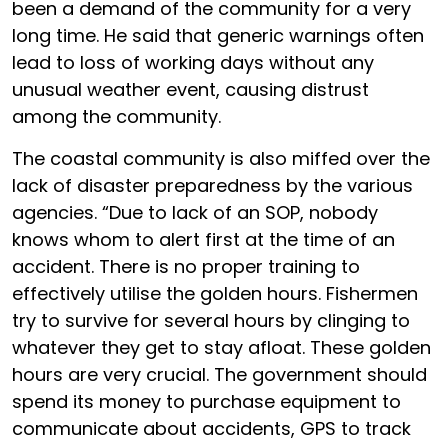
been a demand of the community for a very
long time. He said that generic warnings often
lead to loss of working days without any
unusual weather event, causing distrust
among the community.
The coastal community is also miffed over the
lack of disaster preparedness by the various
agencies. “Due to lack of an SOP, nobody
knows whom to alert first at the time of an
accident. There is no proper training to
effectively utilise the golden hours. Fishermen
try to survive for several hours by clinging to
whatever they get to stay afloat. These golden
hours are very crucial. The government should
spend its money to purchase equipment to
communicate about accidents, GPS to track