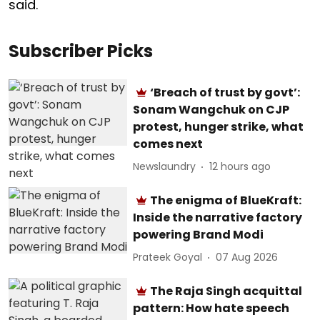
said.
Subscriber Picks
‘Breach of trust by govt’:
Sonam Wangchuk on CJP
protest, hunger strike, what
comes next
Newslaundry
12 hours ago
The enigma of BlueKraft:
Inside the narrative factory
powering Brand Modi
Prateek Goyal
07 Aug 2026
The Raja Singh acquittal
pattern: How hate speech