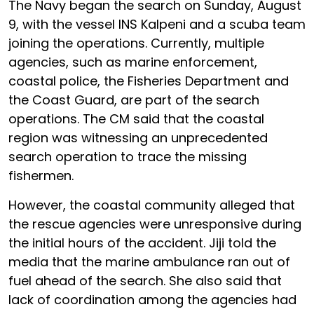
The Navy began the search on Sunday, August
9, with the vessel INS Kalpeni and a scuba team
joining the operations. Currently, multiple
agencies, such as marine enforcement,
coastal police, the Fisheries Department and
the Coast Guard, are part of the search
operations. The CM said that the coastal
region was witnessing an unprecedented
search operation to trace the missing
fishermen.
However, the coastal community alleged that
the rescue agencies were unresponsive during
the initial hours of the accident. Jiji told the
media that the marine ambulance ran out of
fuel ahead of the search. She also said that
lack of coordination among the agencies had