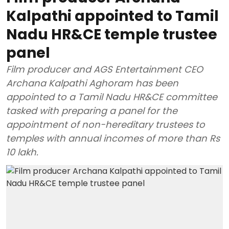
Kalpathi appointed to Tamil
Nadu HR&CE temple trustee
panel
Film producer and AGS Entertainment CEO
Archana Kalpathi Aghoram has been
appointed to a Tamil Nadu HR&CE committee
tasked with preparing a panel for the
appointment of non-hereditary trustees to
temples with annual incomes of more than Rs
10 lakh.