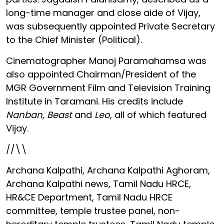
long-time manager and close aide of Vijay,
was subsequently appointed Private Secretary
to the Chief Minister (Political).
Cinematographer Manoj Paramahamsa was
also appointed Chairman/President of the
MGR Government Film and Television Training
Institute in Taramani. His credits include
Nanban
,
Beast
and
Leo
, all of which featured
Vijay.
//\\
Archana Kalpathi, Archana Kalpathi Aghoram,
Archana Kalpathi news, Tamil Nadu HRCE,
HR&CE Department, Tamil Nadu HRCE
committee, temple trustee panel, non-