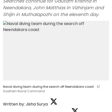
Searches continue for Gautam Krishna in
Neendakara, John Matthias in Vizhinjam and
Shijin in Muthalapozhi on the eleventh day.
Naval diving team during the search off Neendakara coast
X/
Southern Naval Command
Written by:
Jisha Surya