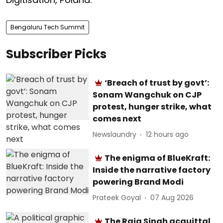
Bengaluru Tech Summit
Subscriber Picks
‘Breach of trust by govt’:
Sonam Wangchuk on CJP
protest, hunger strike, what
comes next
Newslaundry
12 hours ago
The enigma of BlueKraft:
Inside the narrative factory
powering Brand Modi
Prateek Goyal
07 Aug 2026
The Raja Singh acquittal