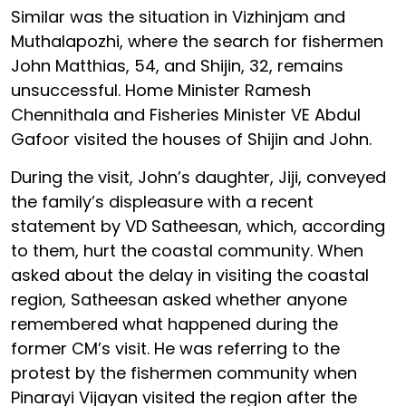
Similar was the situation in Vizhinjam and
Muthalapozhi, where the search for fishermen
John Matthias, 54, and Shijin, 32, remains
unsuccessful. Home Minister Ramesh
Chennithala and Fisheries Minister VE Abdul
Gafoor visited the houses of Shijin and John.
During the visit, John’s daughter, Jiji, conveyed
the family’s displeasure with a recent
statement by VD Satheesan, which, according
to them, hurt the coastal community. When
asked about the delay in visiting the coastal
region, Satheesan asked whether anyone
remembered what happened during the
former CM’s visit. He was referring to the
protest by the fishermen community when
Pinarayi Vijayan visited the region after the