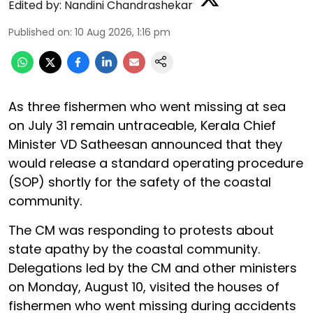
Edited by:
Nandini Chandrashekar
Published on
:
10 Aug 2026, 1:16 pm
As three fishermen who went missing at sea
on July 31 remain untraceable, Kerala Chief
Minister VD Satheesan announced that they
would release a standard operating procedure
(SOP) shortly for the safety of the coastal
community.
The CM was responding to protests about
state apathy by the coastal community.
Delegations led by the CM and other ministers
on Monday, August 10, visited the houses of
fishermen who went missing during accidents