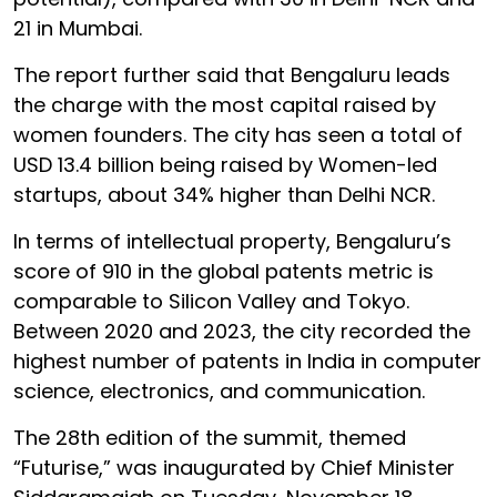
21 in Mumbai.
The report further said that Bengaluru leads
the charge with the most capital raised by
women founders. The city has seen a total of
USD 13.4 billion being raised by Women-led
startups, about 34% higher than Delhi NCR.
In terms of intellectual property, Bengaluru’s
score of 910 in the global patents metric is
comparable to Silicon Valley and Tokyo.
Between 2020 and 2023, the city recorded the
highest number of patents in India in computer
science, electronics, and communication.
The 28th edition of the summit, themed
“Futurise,” was inaugurated by Chief Minister