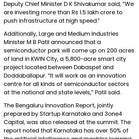
Deputy Chief Minister D K Shivakumar said, “We
are investing more than Rs 1.5 lakh crore to
push infrastructure at high speed.”
Additionally, Large and Medium Industries
Minister M B Patil announced that a
semiconductor park will come up on 200 acres
of land in KWIN City, a 5,800-acre smart city
project located between Dabaspet and
Doddaballapur. “It will work as an innovation
centre for all kinds of semiconductor sectors
at the national and state levels,” Patil said.
The Bengaluru Innovation Report, jointly
prepared by Startup Karnataka and 3one4
Capital, was also released at the summit. The
report noted that Karnataka has over 50% of
the artificial intelligence and machine learning