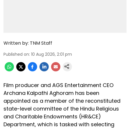
Written by:
TNM Staff
Published on
:
10 Aug 2026, 2:01 pm
Film producer and AGS Entertainment CEO
Archana Kalpathi Aghoram has been
appointed as a member of the reconstituted
state-level committee of the Hindu Religious
and Charitable Endowments (HR&CE)
Department, which is tasked with selecting