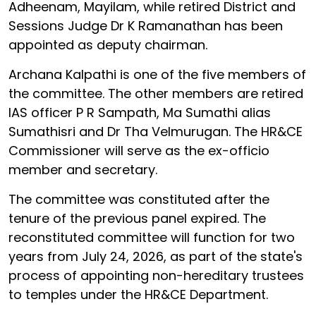
Adheenam, Mayilam, while retired District and
Sessions Judge Dr K Ramanathan has been
appointed as deputy chairman.
Archana Kalpathi is one of the five members of
the committee. The other members are retired
IAS officer P R Sampath, Ma Sumathi alias
Sumathisri and Dr Tha Velmurugan. The HR&CE
Commissioner will serve as the ex-officio
member and secretary.
The committee was constituted after the
tenure of the previous panel expired. The
reconstituted committee will function for two
years from July 24, 2026, as part of the state's
process of appointing non-hereditary trustees
to temples under the HR&CE Department.