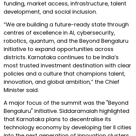
funding, market access, infrastructure, talent
development, and social inclusion.
“We are building a future-ready state through
centres of excellence in AI, cybersecurity,
robotics, quantum, and the Beyond Bengaluru
initiative to expand opportunities across
districts. Karnataka continues to be India’s
most trusted investment destination with clear
policies and a culture that champions talent,
innovation, and global ambition,” the Chief
Minister said.
A major focus of the summit was the "Beyond
Bengaluru" initiative. Siddaramaiah highlighted
that Karnataka plans to decentralise its
technology economy by developing tier II cities
into the next generation of innovation clusters.