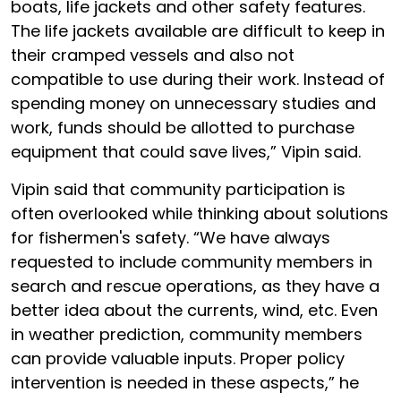
boats, life jackets and other safety features.
The life jackets available are difficult to keep in
their cramped vessels and also not
compatible to use during their work. Instead of
spending money on unnecessary studies and
work, funds should be allotted to purchase
equipment that could save lives,” Vipin said.
Vipin said that community participation is
often overlooked while thinking about solutions
for fishermen's safety. “We have always
requested to include community members in
search and rescue operations, as they have a
better idea about the currents, wind, etc. Even
in weather prediction, community members
can provide valuable inputs. Proper policy
intervention is needed in these aspects,” he