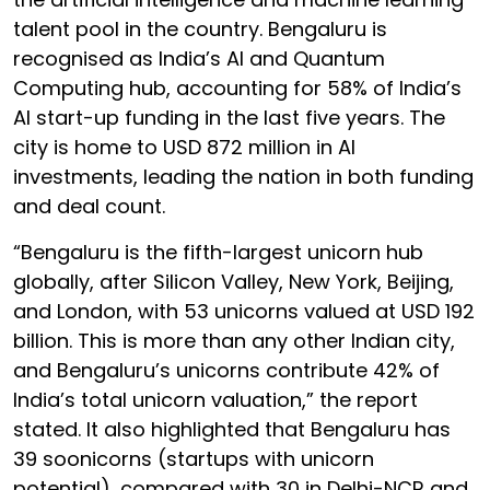
talent pool in the country. Bengaluru is
recognised as India’s AI and Quantum
Computing hub, accounting for 58% of India’s
AI start-up funding in the last five years. The
city is home to USD 872 million in AI
investments, leading the nation in both funding
and deal count.
“Bengaluru is the fifth-largest unicorn hub
globally, after Silicon Valley, New York, Beijing,
and London, with 53 unicorns valued at USD 192
billion. This is more than any other Indian city,
and Bengaluru’s unicorns contribute 42% of
India’s total unicorn valuation,” the report
stated. It also highlighted that Bengaluru has
39 soonicorns (startups with unicorn
potential), compared with 30 in Delhi-NCR and