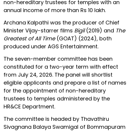
non-hereditary trustees for temples with an
annual income of more than Rs 10 lakh.
Archana Kalpathi was the producer of Chief
Minister Vijay-starrer films
Bigil
(2019) and
The
Greatest of All Time
(GOAT) (2024), both
produced under AGS Entertainment.
The seven-member committee has been
constituted for a two-year term with effect
from July 24, 2026. The panel will shortlist
eligible applicants and prepare a list of names
for the appointment of non-hereditary
trustees to temples administered by the
HR&CE Department.
The committee is headed by Thavathiru
Sivagnana Balaya Swamigal of Bommapuram