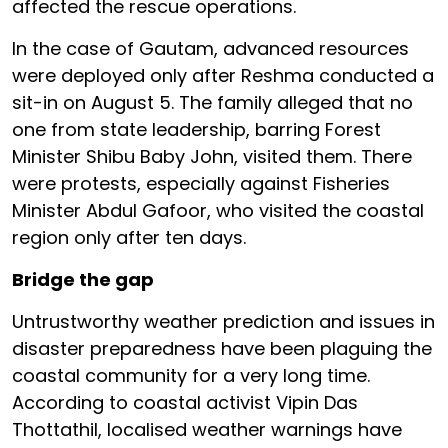
affected the rescue operations.
In the case of Gautam, advanced resources
were deployed only after Reshma conducted a
sit-in on August 5. The family alleged that no
one from state leadership, barring Forest
Minister Shibu Baby John, visited them. There
were protests, especially against Fisheries
Minister Abdul Gafoor, who visited the coastal
region only after ten days.
Bridge the gap
Untrustworthy weather prediction and issues in
disaster preparedness have been plaguing the
coastal community for a very long time.
According to coastal activist Vipin Das
Thottathil, localised weather warnings have