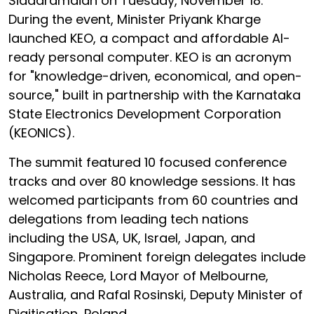
Siddaramaiah on Tuesday, November 18.
During the event, Minister Priyank Kharge
launched KEO, a compact and affordable AI-
ready personal computer. KEO is an acronym
for "knowledge-driven, economical, and open-
source," built in partnership with the Karnataka
State Electronics Development Corporation
(KEONICS).
The summit featured 10 focused conference
tracks and over 80 knowledge sessions. It has
welcomed participants from 60 countries and
delegations from leading tech nations
including the USA, UK, Israel, Japan, and
Singapore. Prominent foreign delegates include
Nicholas Reece, Lord Mayor of Melbourne,
Australia, and Rafal Rosinski, Deputy Minister of
Digitisation, Poland.