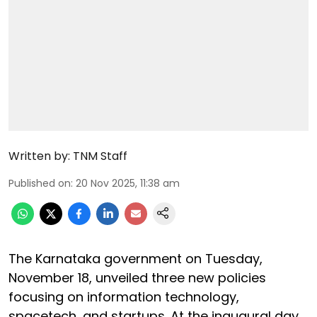
Written by:
TNM Staff
Published on
:
20 Nov 2025, 11:38 am
The Karnataka government on Tuesday,
November 18, unveiled three new policies
focusing on information technology,
spacetech, and startups. At the inaugural day