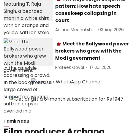
pattern: How hate speech
cases keep collapsing in
court
Anjana Meenakshi
03 Aug 2026
Meet the Bollywood power
brokers who grew with the
Modi government
Prateek Goyal
17 Jul 2026
Tamil Nadu
Film producer Archana