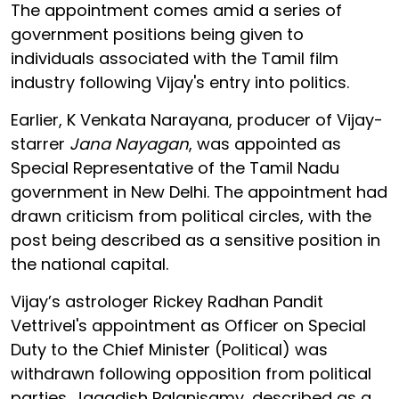
The appointment comes amid a series of
government positions being given to
individuals associated with the Tamil film
industry following Vijay's entry into politics.
Earlier, K Venkata Narayana, producer of Vijay-
starrer
Jana Nayagan
, was appointed as
Special Representative of the Tamil Nadu
government in New Delhi. The appointment had
drawn criticism from political circles, with the
post being described as a sensitive position in
the national capital.
Vijay’s astrologer Rickey Radhan Pandit
Vettrivel's appointment as Officer on Special
Duty to the Chief Minister (Political) was
withdrawn following opposition from political
parties. Jagadish Palanisamy, described as a