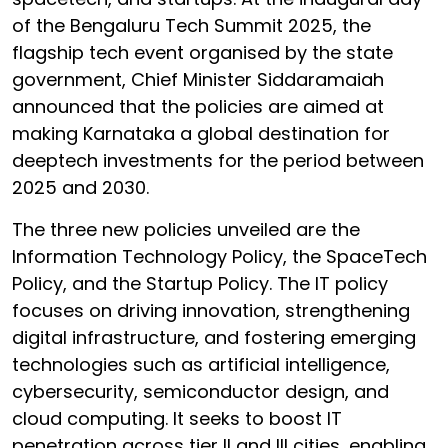
of the Bengaluru Tech Summit 2025, the
flagship tech event organised by the state
government, Chief Minister Siddaramaiah
announced that the policies are aimed at
making Karnataka a global destination for
deeptech investments for the period between
2025 and 2030.
The three new policies unveiled are the
Information Technology Policy, the SpaceTech
Policy, and the Startup Policy. The IT policy
focuses on driving innovation, strengthening
digital infrastructure, and fostering emerging
technologies such as artificial intelligence,
cybersecurity, semiconductor design, and
cloud computing. It seeks to boost IT
penetration across tier II and III cities, enabling