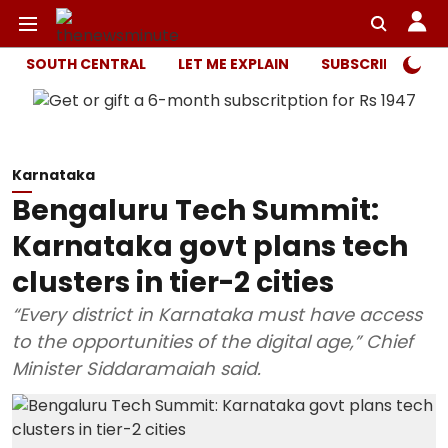
SOUTH CENTRAL
LET ME EXPLAIN
SUBSCRIBER ONL
Karnataka
Bengaluru Tech Summit:
Karnataka govt plans tech
clusters in tier-2 cities
“Every district in Karnataka must have access
to the opportunities of the digital age,” Chief
Minister Siddaramaiah said.