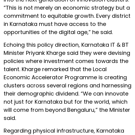
“This is not merely an economic strategy but a
commitment to equitable growth. Every district
in Karnataka must have access to the
opportunities of the digital age,” he said.
Echoing this policy direction, Karnataka IT & BT
Minister Priyank Kharge said they were devising
policies where investment comes towards the
talent. Kharge remarked that the Local
Economic Accelerator Programme is creating
clusters across several regions and harnessing
their demographic dividend. “We can innovate
not just for Karnataka but for the world, which
will come from beyond Bengaluru,” the Minister
said.
Regarding physical infrastructure, Karnataka