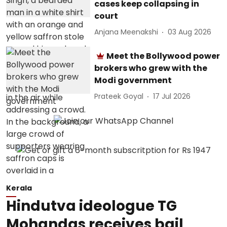
cases keep collapsing in
court
Anjana Meenakshi
03 Aug 2026
Meet the Bollywood power
brokers who grew with the
Modi government
Prateek Goyal
17 Jul 2026
Kerala
Hindutva ideologue TG
Mohandas receives bail