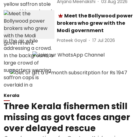
Anjana Meenakshi
03 Aug 2026
Meet the Bollywood power
brokers who grew with the
Modi government
Prateek Goyal
17 Jul 2026
Kerala
Three Kerala fishermen still
missing as govt faces anger
over delayed rescue