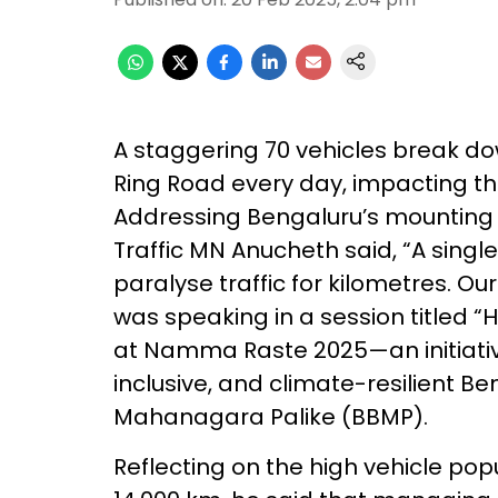
A staggering 70 vehicles break do
Ring Road every day, impacting th
Addressing Bengaluru’s mounting tr
Traffic MN Anucheth said, “A sing
paralyse traffic for kilometres. Our
was speaking in a session titled 
at Namma Raste 2025—an initiativ
inclusive, and climate-resilient 
Mahanagara Palike (BBMP).
Reflecting on the high vehicle po