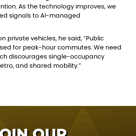
ntion. As the technology improves, we
ted signals to AI-managed
 private vehicles, he said, “Public
tised for peak-hour commutes. We need
which discourages single-occupancy
etro, and shared mobility.”