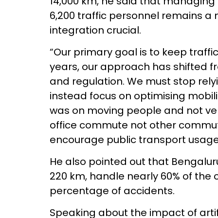
14,000 km, he said that managing 
6,200 traffic personnel remains a
integration crucial.
“Our primary goal is to keep traffi
years, our approach has shifted
and regulation. We must stop rely
instead focus on optimising mobili
was on moving people and not vehi
office commute not other commu
encourage public transport usage
He also pointed out that Bengaluru
220 km, handle nearly 60% of the ci
percentage of accidents.
Speaking about the impact of artifi