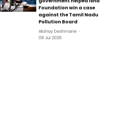
government helped Isha
Foundation win a case
against the Tamil Nadu
Pollution Board
Akshay Deshmane
09 Jul 2026