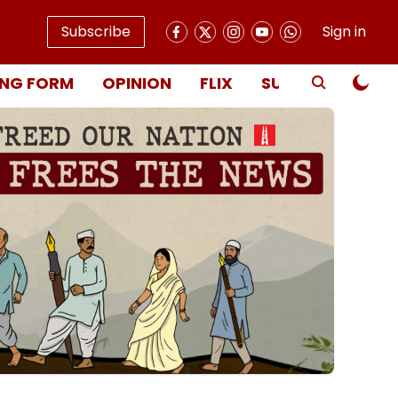
Subscribe
Sign in
NG FORM
OPINION
FLIX
SUBSCRIBE