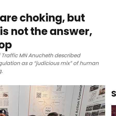
are choking, but
s not the answer,
cop
 Traffic MN Anucheth described
ulation as a “judicious mix” of human
.
S