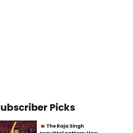
ubscriber Picks
The Raja Singh