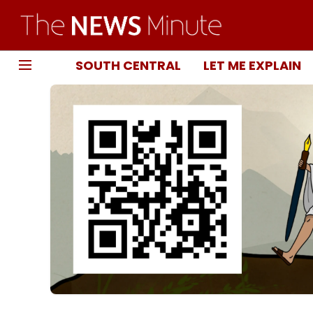
SOUTH CENTRAL
LET ME EXPLAIN