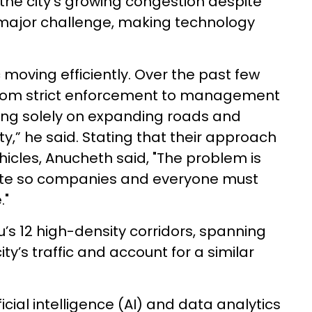
the city's growing congestion despite
 major challenge, making technology
c moving efficiently. Over the past few
 from strict enforcement to management
ing solely on expanding roads and
ty,” he said. Stating that their approach
cles, Anucheth said, "The problem is
te so companies and everyone must
."
’s 12 high-density corridors, spanning
ty’s traffic and account for a similar
cial intelligence (AI) and data analytics