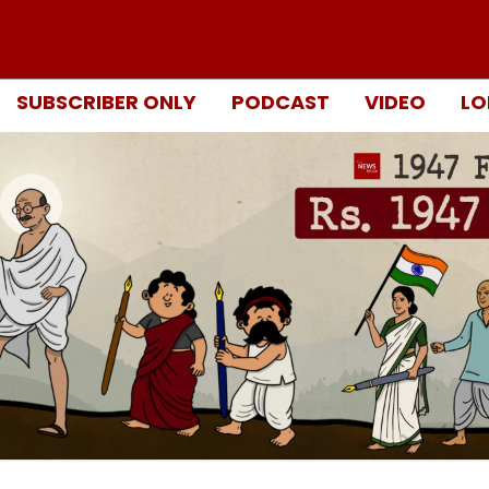
SUBSCRIBER ONLY
PODCAST
VIDEO
LO