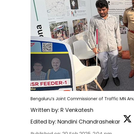
Bengaluru’s Joint Commissioner of Traffic MN A
Written by:
R Venkatesh
Edited by:
Nandini Chandrashekar
Published on
:
20 Feb 2025, 2:04 pm