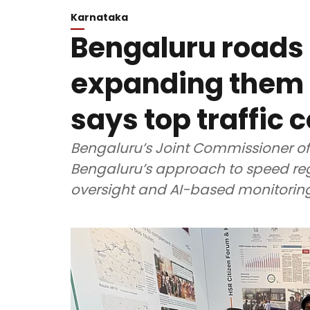
Karnataka
Bengaluru roads 
expanding them i
says top traffic 
Bengaluru’s Joint Commissioner of
Bengaluru’s approach to speed reg
oversight and AI-based monitoring