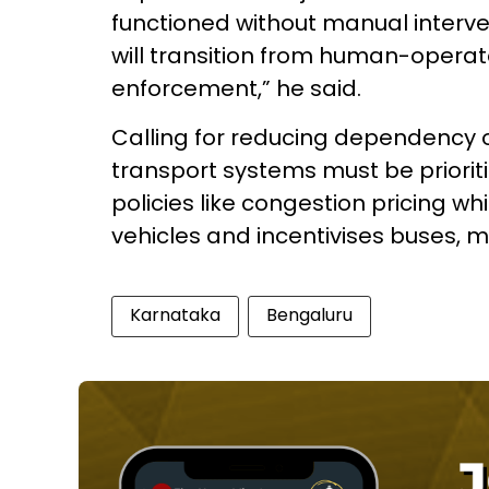
functioned without manual interve
will transition from human-opera
enforcement,” he said.
Calling for reducing dependency on
transport systems must be priori
policies like congestion pricing 
vehicles and incentivises buses, m
Karnataka
Bengaluru