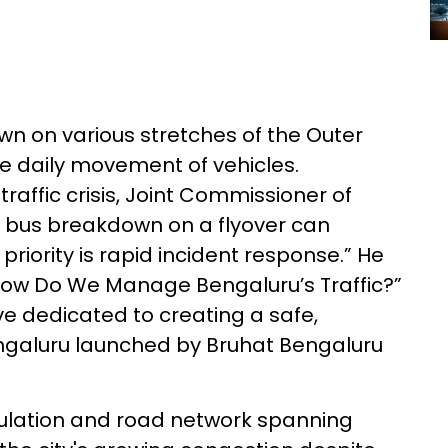
wn on various stretches of the Outer
e daily movement of vehicles.
affic crisis, Joint Commissioner of
le bus breakdown on a flyover can
 priority is rapid incident response.” He
“How Do We Manage Bengaluru’s Traffic?”
e dedicated to creating a safe,
Bengaluru launched by Bruhat Bengaluru
pulation and road network spanning