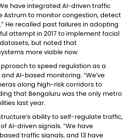
We have integrated AI-driven traffic
ke Astrum to monitor congestion, detect
w.” He recalled past failures in adopting
ul attempt in 2017 to implement facial
datasets, but noted that
ystems more viable now.
pproach to speed regulation as a
t and AI-based monitoring. “We’ve
ras along high-risk corridors to
dding that Bengaluru was the only metro
lities last year.
ucture’s ability to self-regulate traffic,
of AI-driven signals. “We have
ased traffic signals, and 13 have