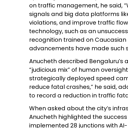
on traffic management, he said, “
signals and big data platforms li
violations, and improve traffic flo
technology, such as an unsuccessf
recognition trained on Caucasian 
advancements have made such s
Anucheth described Bengaluru’s a
“judicious mix” of human oversigh
strategically deployed speed came
reduce fatal crashes,” he said, a
to record a reduction in traffic fata
When asked about the city’s infrastr
Anucheth highlighted the success 
implemented 28 junctions with AI-b