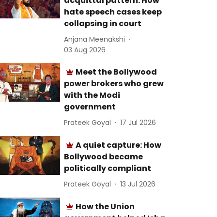
acquittal pattern: How
hate speech cases keep
collapsing in court
Anjana Meenakshi
03 Aug 2026
Meet the Bollywood
power brokers who grew
with the Modi
government
Prateek Goyal
17 Jul 2026
A quiet capture: How
Bollywood became
politically compliant
Prateek Goyal
13 Jul 2026
How the Union