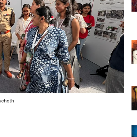
nucheth