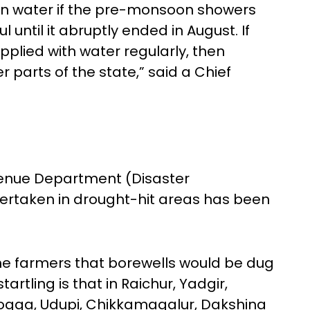
ion water if the pre-monsoon showers
ful until it abruptly ended in August. If
plied with water regularly, then
er parts of the state,” said a Chief
evenue Department (Disaster
ertaken in drought-hit areas has been
e farmers that borewells would be dug
artling is that in Raichur, Yadgir,
ogga, Udupi, Chikkamagalur, Dakshina