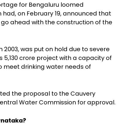
hortage for Bengaluru loomed
h had, on February 19, announced that
o ahead with the construction of the
n 2003, was put on hold due to severe
 5,130 crore project with a capacity of
o meet drinking water needs of
ted the proposal to the Cauvery
entral Water Commission for approval.
rnataka?