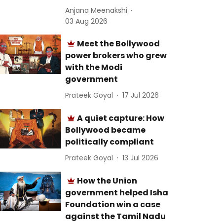
Anjana Meenakshi
03 Aug 2026
Meet the Bollywood
power brokers who grew
with the Modi
government
Prateek Goyal
17 Jul 2026
A quiet capture: How
Bollywood became
politically compliant
Prateek Goyal
13 Jul 2026
How the Union
government helped Isha
Foundation win a case
against the Tamil Nadu