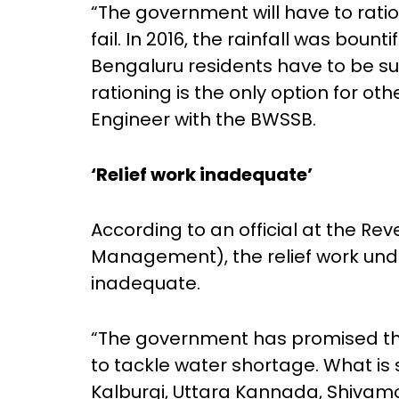
“The government will have to rat
fail. In 2016, the rainfall was bounti
Bengaluru residents have to be sup
rationing is the only option for oth
Engineer with the BWSSB.
‘Relief work inadequate’
According to an official at the R
Management), the relief work und
inadequate.
“The government has promised th
to tackle water shortage. What is st
Kalburgi, Uttara Kannada, Shivam