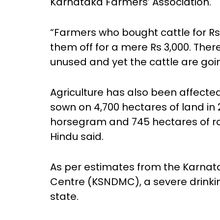
Karnataka Farmers’ Association.
“Farmers who bought cattle for Rs
them off for a mere Rs 3,000. Ther
unused and yet the cattle are goi
Agriculture has also been affected
sown on 4,700 hectares of land in 2
horsegram and 745 hectares of rag
Hindu said.
As per estimates from the Karnata
Centre (KSNDMC), a severe drinki
state.