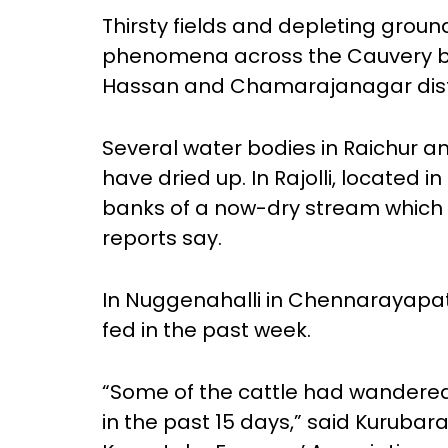
Thirsty fields and depleting gr
phenomena across the Cauvery ba
Hassan and Chamarajanagar distr
Several water bodies in Raichur 
have dried up. In Rajolli, located i
banks of a now-dry stream which u
reports say.
In Nuggenahalli in Chennarayapat
fed in the past week.
“Some of the cattle had wandere
in the past 15 days,” said Kurub