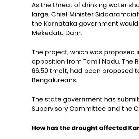
As the threat of drinking water s
large, Chief Minister Siddaramaia
the Karnataka government would g
Mekedatu Dam.
The project, which was proposed i
opposition from Tamil Nadu. The Rs
66.50 tmcft, had been proposed t
Bengalureans.
The state government has submit
Supervisory Committee and the C
How has the drought affected Ka