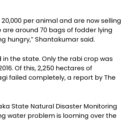
 20,000 per animal and are now selling
e are around 70 bags of fodder lying
ng hungry,” Shantakumar said.
 in the state. Only the rabi crop was
016. Of this, 2,250 hectares of
i failed completely, a report by The
ka State Natural Disaster Monitoring
ng water problem is looming over the