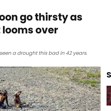
on go thirsty as
 looms over
seen a drought this bad in 42 years.
S