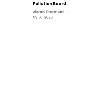
Pollution Board
Akshay Deshmane
09 Jul 2026