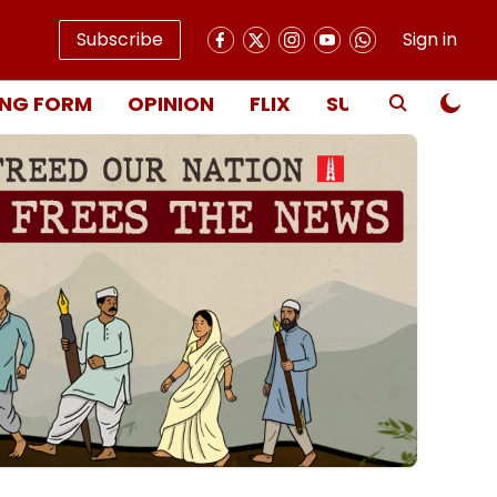
Subscribe
Sign in
NG FORM
OPINION
FLIX
SUBSCRIBE