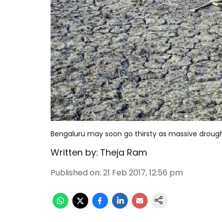
Bengaluru may soon go thirsty as massive droug
Written by:
Theja Ram
Published on
:
21 Feb 2017, 12:56 pm