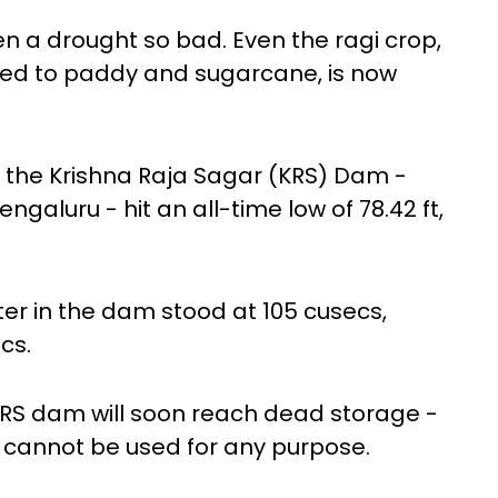
en a drought so bad. Even the ragi crop,
ared to paddy and sugarcane, is now
n the Krishna Raja Sagar (KRS) Dam -
ngaluru - hit an all-time low of 78.42 ft,
ter in the dam stood at 105 cusecs,
cs.
KRS dam will soon reach dead storage -
t cannot be used for any purpose.