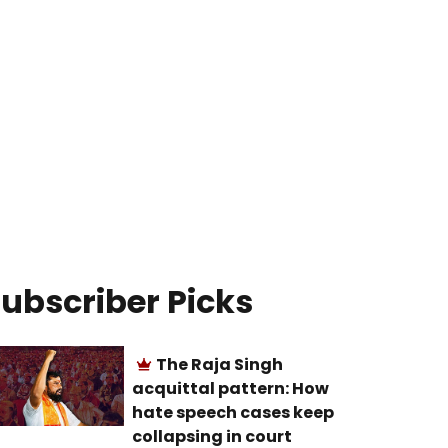
ubscriber Picks
The Raja Singh
acquittal pattern: How
hate speech cases keep
collapsing in court