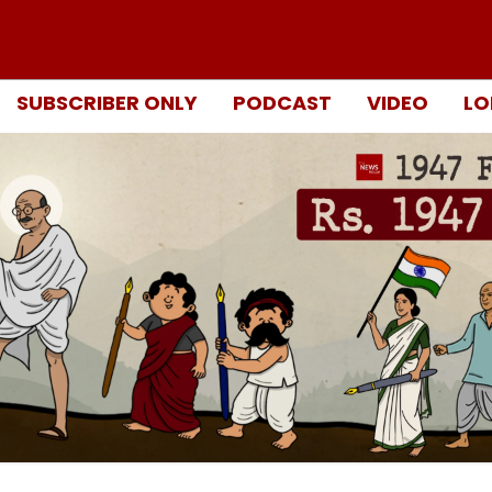
SUBSCRIBER ONLY
PODCAST
VIDEO
LO