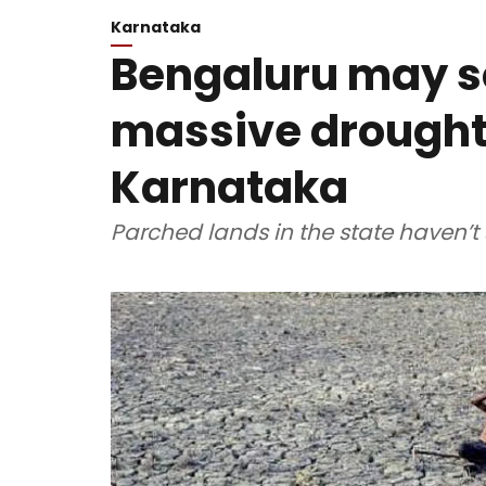
Karnataka
Bengaluru may so
massive drought
Karnataka
Parched lands in the state haven’t 