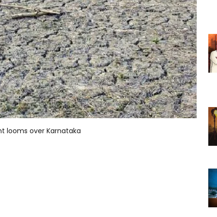
ht looms over Karnataka