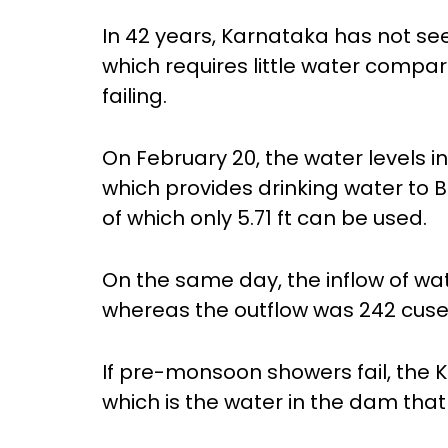
In 42 years, Karnataka has not se
which requires little water comp
failing.
On February 20, the water levels i
which provides drinking water to Be
of which only 5.71 ft can be used.
On the same day, the inflow of wa
whereas the outflow was 242 cuse
If pre-monsoon showers fail, the 
which is the water in the dam tha