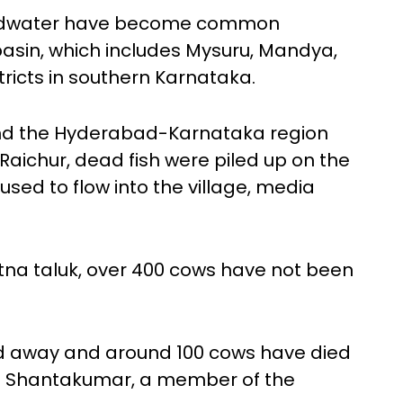
oundwater have become common
sin, which includes Mysuru, Mandya,
icts in southern Karnataka.
and the Hyderabad-Karnataka region
n Raichur, dead fish were piled up on the
sed to flow into the village, media
na taluk, over 400 cows have not been
d away and around 100 cows have died
ara Shantakumar, a member of the