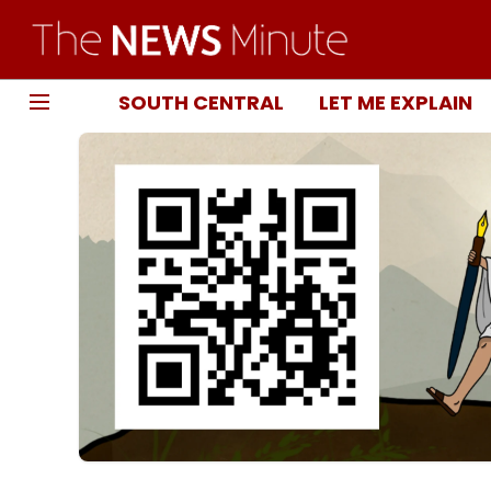
SOUTH CENTRAL
LET ME EXPLAIN