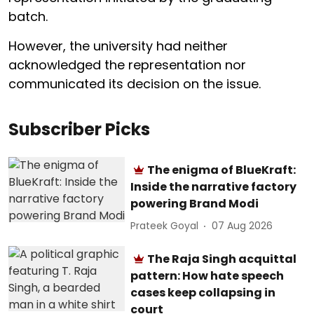
batch.
However, the university had neither
acknowledged the representation nor
communicated its decision on the issue.
Subscriber Picks
The enigma of BlueKraft:
Inside the narrative factory
powering Brand Modi
Prateek Goyal
07 Aug 2026
The Raja Singh acquittal
pattern: How hate speech
cases keep collapsing in
court