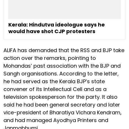
Kerala: Hindutva ideologue says he
would have shot CJP protesters
ALIFA has demanded that the RSS and BJP take
action over the remarks, pointing to
Mohandas’ past association with the BJP and
Sangh organisations. According to the letter,
he had served as the Kerala BJP’s state
convener of its Intellectual Cell and as a
television spokesperson for the party. It also
said he had been general secretary and later
vice-president of Bharatiya Vichara Kendram,
and had managed Ayodhya Printers and
Janmabhumi.