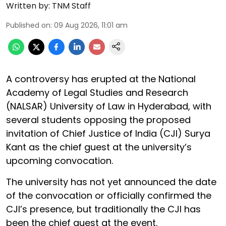
Written by:
TNM Staff
Published on
:
09 Aug 2026, 11:01 am
A controversy has erupted at the National
Academy of Legal Studies and Research
(NALSAR) University of Law in Hyderabad, with
several students opposing the proposed
invitation of Chief Justice of India (CJI) Surya
Kant as the chief guest at the university’s
upcoming convocation.
The university has not yet announced the date
of the convocation or officially confirmed the
CJI’s presence, but traditionally the CJI has
been the chief guest at the event.