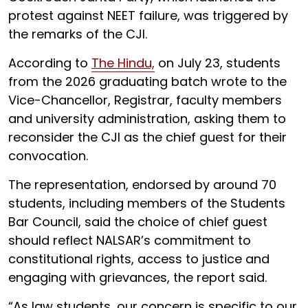
protest against NEET failure, was triggered by
the remarks of the CJI.
According to
The Hindu,
on July 23, students
from the 2026 graduating batch wrote to the
Vice-Chancellor, Registrar, faculty members
and university administration, asking them to
reconsider the CJI as the chief guest for their
convocation.
The representation, endorsed by around 70
students, including members of the Students
Bar Council, said the choice of chief guest
should reflect NALSAR’s commitment to
constitutional rights, access to justice and
engaging with grievances, the report said.
“As law students, our concern is specific to our