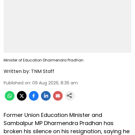
Minister of Education Dharmendra Pradhan
Written by:
TNM Staff
Published on
:
09 Aug 2026, 8:36 am
Former Union Education Minister and
Sambalpur MP Dharmendra Pradhan has
broken his silence on his resignation, saying he