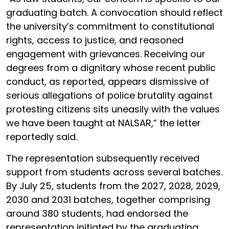
graduating batch. A convocation should reflect
the university’s commitment to constitutional
rights, access to justice, and reasoned
engagement with grievances. Receiving our
degrees from a dignitary whose recent public
conduct, as reported, appears dismissive of
serious allegations of police brutality against
protesting citizens sits uneasily with the values
we have been taught at NALSAR,” the letter
reportedly said.
The representation subsequently received
support from students across several batches.
By July 25, students from the 2027, 2028, 2029,
2030 and 2031 batches, together comprising
around 380 students, had endorsed the
representation initiated by the graduating