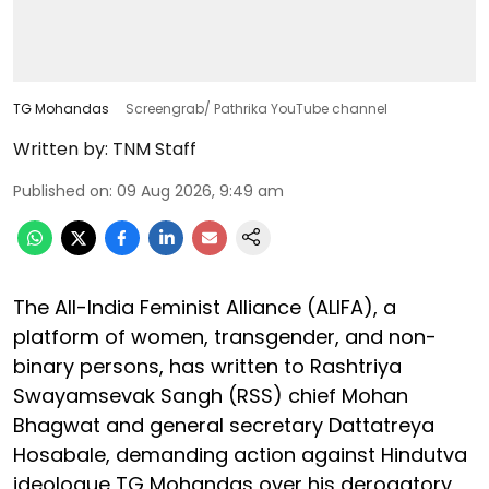
TG Mohandas
Screengrab/ Pathrika YouTube channel
Written by:
TNM Staff
Published on
:
09 Aug 2026, 9:49 am
The All-India Feminist Alliance (ALIFA), a
platform of women, transgender, and non-
binary persons, has written to Rashtriya
Swayamsevak Sangh (RSS) chief Mohan
Bhagwat and general secretary Dattatreya
Hosabale, demanding action against Hindutva
ideologue TG Mohandas over his derogatory