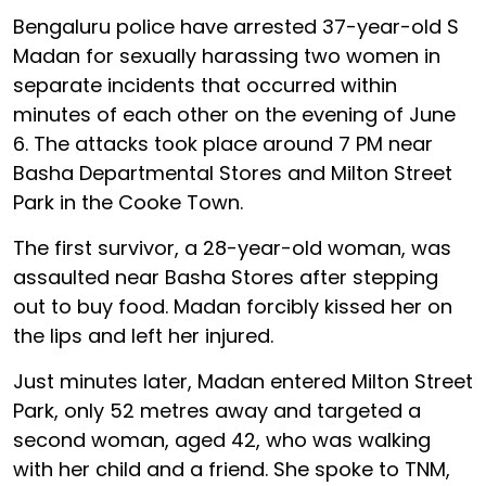
Bengaluru police have arrested 37-year-old S
Madan for sexually harassing two women in
separate incidents that occurred within
minutes of each other on the evening of June
6. The attacks took place around 7 PM near
Basha Departmental Stores and Milton Street
Park in the Cooke Town.
The first survivor, a 28-year-old woman, was
assaulted near Basha Stores after stepping
out to buy food. Madan forcibly kissed her on
the lips and left her injured.
Just minutes later, Madan entered Milton Street
Park, only 52 metres away and targeted a
second woman, aged 42, who was walking
with her child and a friend. She spoke to TNM,