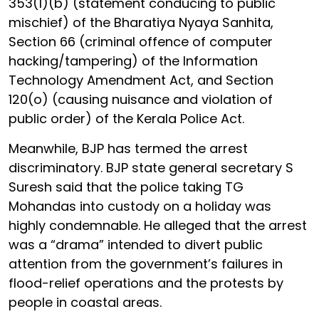
353(1)(b) (statement conducing to public
mischief) of the Bharatiya Nyaya Sanhita,
Section 66 (criminal offence of computer
hacking/tampering) of the Information
Technology Amendment Act, and Section
120(o) (causing nuisance and violation of
public order) of the Kerala Police Act.
Meanwhile, BJP has termed the arrest
discriminatory. BJP state general secretary S
Suresh said that the police taking TG
Mohandas into custody on a holiday was
highly condemnable. He alleged that the arrest
was a “drama” intended to divert public
attention from the government’s failures in
flood-relief operations and the protests by
people in coastal areas.