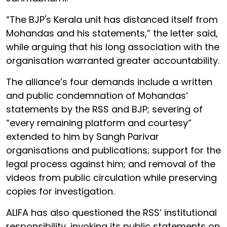
“The BJP's Kerala unit has distanced itself from
Mohandas and his statements,” the letter said,
while arguing that his long association with the
organisation warranted greater accountability.
The alliance’s four demands include a written
and public condemnation of Mohandas’
statements by the RSS and BJP; severing of
“every remaining platform and courtesy”
extended to him by Sangh Parivar
organisations and publications; support for the
legal process against him; and removal of the
videos from public circulation while preserving
copies for investigation.
ALIFA has also questioned the RSS’ institutional
responsibility, invoking its public statements on