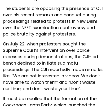
The students are opposing the presence of CJI
over his recent remarks and conduct during
proceedings related to protests in New Delhi
over the NEET examination controversy and
police brutality against protesters.
On July 22, when protesters sought the
Supreme Court’s intervention over police
excesses during demonstrations, the CJI-led
bench declined to initiate suo motu
proceedings. The CJI reportedly made remarks
like: “We are not interested in videos. We don’t
have time to watch them” and “Don’t waste
our time, and don’t waste your time”.
It must be recalled that the formation of the
Cockroach Janta Party, which launched the