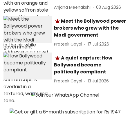
Anjana Meenakshi
03 Aug 2026
Meet the Bollywood power
brokers who grew with the
Modi government
Prateek Goyal
17 Jul 2026
A quiet capture: How
Bollywood became
politically compliant
Prateek Goyal
13 Jul 2026