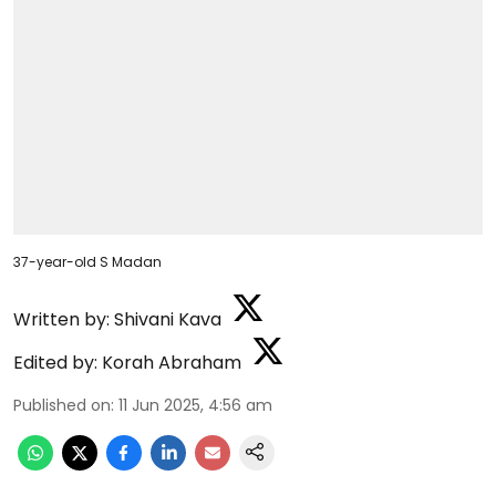
37-year-old S Madan
Written by:
Shivani Kava
Edited by:
Korah Abraham
Published on
:
11 Jun 2025, 4:56 am