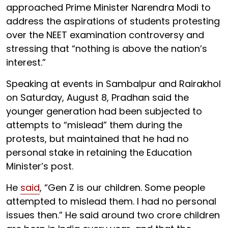
approached Prime Minister Narendra Modi to
address the aspirations of students protesting
over the NEET examination controversy and
stressing that “nothing is above the nation’s
interest.”
Speaking at events in Sambalpur and Rairakhol
on Saturday, August 8, Pradhan said the
younger generation had been subjected to
attempts to “mislead” them during the
protests, but maintained that he had no
personal stake in retaining the Education
Minister’s post.
He
said
, “Gen Z is our children. Some people
attempted to mislead them. I had no personal
issues then.” He said around two crore children