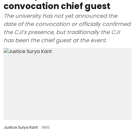
convocation chief guest
The university has not yet announced the
date of the convocation or officially confirmed
the CJI’s presence, but traditionally the CJI
has been the chief guest at the event.
Justice Surya Kant
IANS