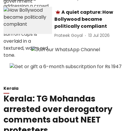
A quiet capture: How
Bollywood became
politically compliant
Prateek Goyal
13 Jul 2026
Kerala
Kerala: TG Mohandas
arrested over derogatory
comments about NEET
protesters