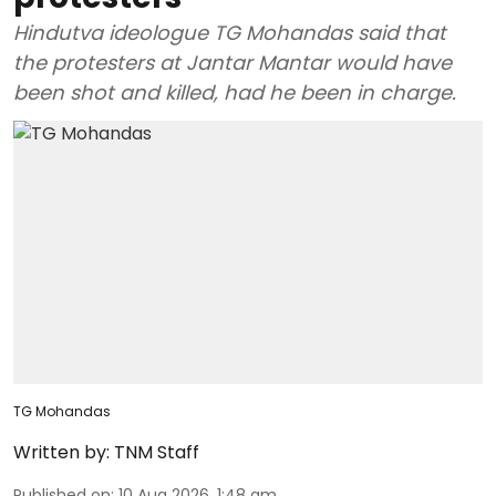
Hindutva ideologue TG Mohandas said that
the protesters at Jantar Mantar would have
been shot and killed, had he been in charge.
TG Mohandas
Written by:
TNM Staff
Published on
:
10 Aug 2026, 1:48 am