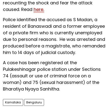
recounting the shock and fear the attack
caused. Read
here.
Police identified the accused as S Madan, a
resident of Banaswadi and a former employee
of a private firm who is currently unemployed
due to personal reasons. He was arrested and
produced before a magistrate, who remanded
him to 14 days of judicial custody.
A case has been registered at the
Pulakeshinagar police station under Sections
74 (assault or use of criminal force on a
woman) and 75 (sexual harassment) of the
Bharatiya Nyaya Sanhitha.
Karnataka
Bengaluru