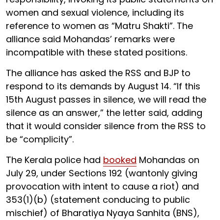
women and sexual violence, including its
reference to women as “Matru Shakti”. The
alliance said Mohandas’ remarks were
incompatible with these stated positions.
The alliance has asked the RSS and BJP to
respond to its demands by August 14. “If this
15th August passes in silence, we will read the
silence as an answer,” the letter said, adding
that it would consider silence from the RSS to
be “complicity”.
The Kerala police had
booked
Mohandas on
July 29, under Sections 192 (wantonly giving
provocation with intent to cause a riot) and
353(1)(b) (statement conducing to public
mischief) of Bharatiya Nyaya Sanhita (BNS),