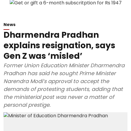
News
Dharmendra Pradhan
explains resignation, says
Gen Z was ‘misled’
Former Union Education Minister Dharmendra
Pradhan has said he sought Prime Minister
Narendra Modi’s approval to accept the
demands of protesting students, adding that
the ministerial post was never a matter of
personal prestige.