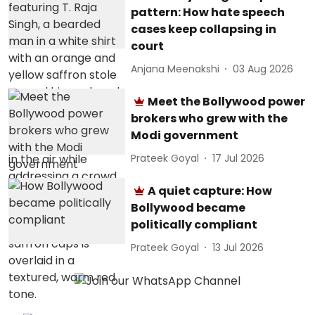
pattern: How hate speech
cases keep collapsing in
court
Anjana Meenakshi
03 Aug 2026
Meet the Bollywood power
brokers who grew with the
Modi government
Prateek Goyal
17 Jul 2026
A quiet capture: How
Bollywood became
politically compliant
Prateek Goyal
13 Jul 2026