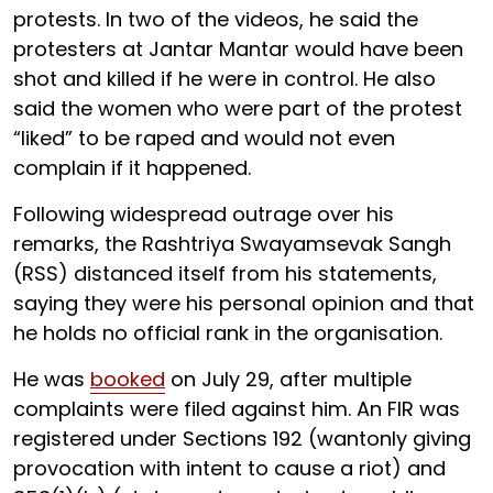
protests. In two of the videos, he said the
protesters at Jantar Mantar would have been
shot and killed if he were in control. He also
said the women who were part of the protest
“liked” to be raped and would not even
complain if it happened.
Following widespread outrage over his
remarks, the Rashtriya Swayamsevak Sangh
(RSS) distanced itself from his statements,
saying they were his personal opinion and that
he holds no official rank in the organisation.
He was
booked
on July 29, after multiple
complaints were filed against him. An FIR was
registered under Sections 192 (wantonly giving
provocation with intent to cause a riot) and