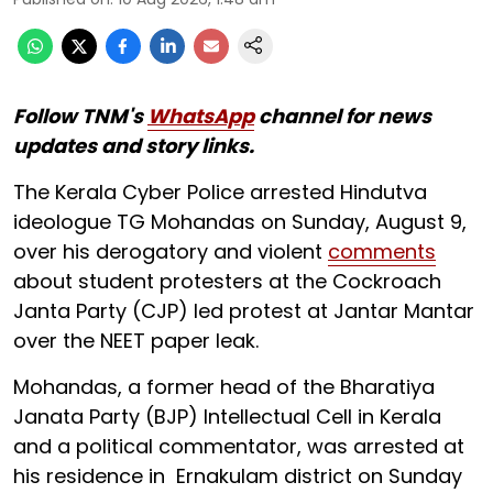
Follow TNM's
WhatsApp
channel for news
updates and story links.
The Kerala Cyber Police arrested Hindutva
ideologue TG Mohandas on Sunday, August 9,
over his derogatory and violent
comments
about student protesters at the Cockroach
Janta Party (CJP) led protest at Jantar Mantar
over the NEET paper leak.
Mohandas, a former head of the Bharatiya
Janata Party (BJP) Intellectual Cell in Kerala
and a political commentator, was arrested at
his residence in Ernakulam district on Sunday