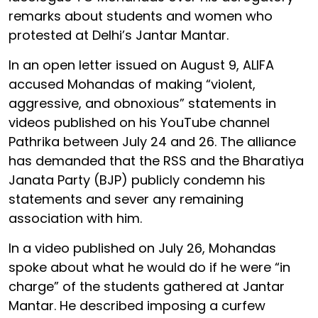
remarks about students and women who
protested at Delhi’s Jantar Mantar.
In an open letter issued on August 9, ALIFA
accused Mohandas of making “violent,
aggressive, and obnoxious” statements in
videos published on his YouTube channel
Pathrika between July 24 and 26. The alliance
has demanded that the RSS and the Bharatiya
Janata Party (BJP) publicly condemn his
statements and sever any remaining
association with him.
In a video published on July 26, Mohandas
spoke about what he would do if he were “in
charge” of the students gathered at Jantar
Mantar. He described imposing a curfew