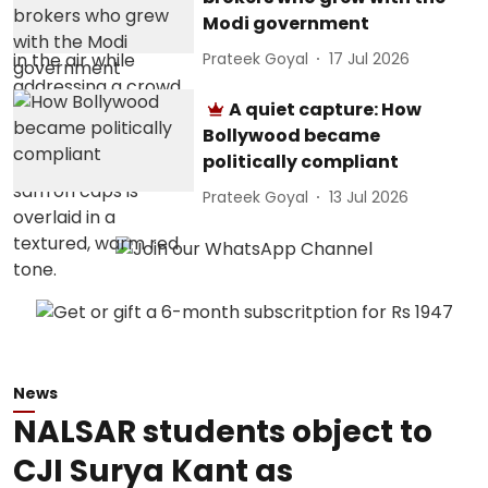
Modi government
Prateek Goyal
17 Jul 2026
A quiet capture: How
Bollywood became
politically compliant
Prateek Goyal
13 Jul 2026
News
NALSAR students object to
CJI Surya Kant as