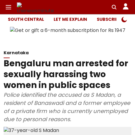
SOUTH CENTRAL
LET ME EXPLAIN
SUBSCRIBER ONL
Karnataka
Bengaluru man arrested for
sexually harassing two
women in public spaces
Police identified the accused as S Madan, a
resident of Banaswadi and a former employee
of a private firm who is currently unemployed
due to personal reasons.