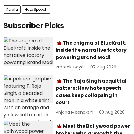
Kerala
Hate Speech
Subscriber Picks
The enigma of BlueKraft:
Inside the narrative factory
powering Brand Modi
Prateek Goyal
07 Aug 2026
The Raja Singh acquittal
pattern: How hate speech
cases keep collapsing in
court
Anjana Meenakshi
03 Aug 2026
Meet the Bollywood power
brokers who grew with the