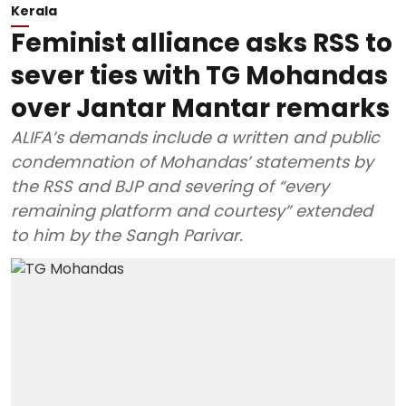
Kerala
Feminist alliance asks RSS to
sever ties with TG Mohandas
over Jantar Mantar remarks
ALIFA’s demands include a written and public
condemnation of Mohandas’ statements by
the RSS and BJP and severing of “every
remaining platform and courtesy” extended
to him by the Sangh Parivar.