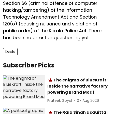
Section 66 (criminal offence of computer
hacking/tampering) of the Information
Technology Amendment Act and Section
120(o) (causing nuisance and violation of
public order) of the Kerala Police Act. There
has been no arrest or questioning yet.
Kerala
Subscriber Picks
The enigma of BlueKraft:
Inside the narrative factory
powering Brand Modi
Prateek Goyal
07 Aug 2026
The Raja Singh acquittal