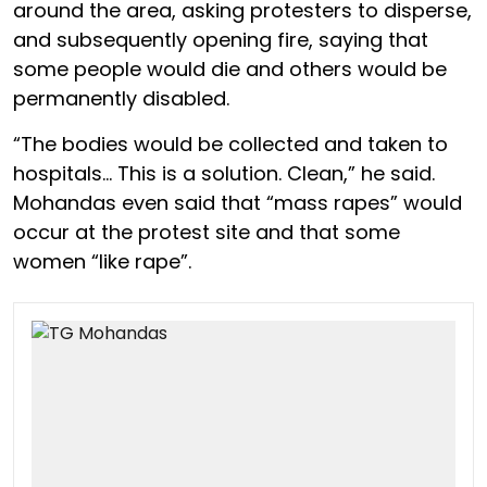
around the area, asking protesters to disperse,
and subsequently opening fire, saying that
some people would die and others would be
permanently disabled.
“The bodies would be collected and taken to
hospitals… This is a solution. Clean,” he said.
Mohandas even said that “mass rapes” would
occur at the protest site and that some
women “like rape”.