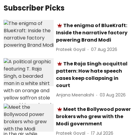
Subscriber Picks
The enigma of BlueKraft:
Inside the narrative factory
powering Brand Modi
Prateek Goyal
07 Aug 2026
The Raja Singh acquittal
pattern: How hate speech
cases keep collapsing in
court
Anjana Meenakshi
03 Aug 2026
Meet the Bollywood power
brokers who grew with the
Modi government
Prateek Goyal
17 Jul 2026