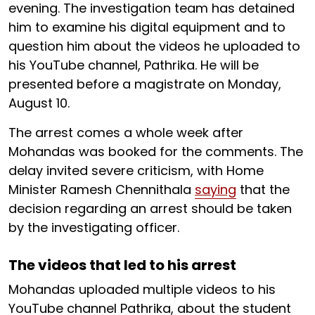
evening. The investigation team has detained
him to examine his digital equipment and to
question him about the videos he uploaded to
his YouTube channel, Pathrika. He will be
presented before a magistrate on Monday,
August 10.
The arrest comes a whole week after
Mohandas was booked for the comments. The
delay invited severe criticism, with Home
Minister Ramesh Chennithala
saying
that the
decision regarding an arrest should be taken
by the investigating officer.
The videos that led to his arrest
Mohandas uploaded multiple videos to his
YouTube channel Pathrika, about the student