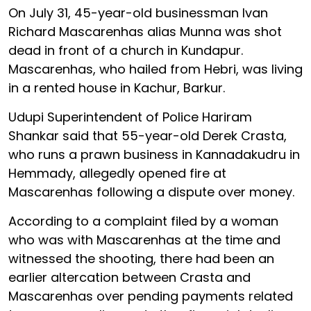
On July 31, 45-year-old businessman Ivan
Richard Mascarenhas alias Munna was shot
dead in front of a church in Kundapur.
Mascarenhas, who hailed from Hebri, was living
in a rented house in Kachur, Barkur.
Udupi Superintendent of Police Hariram
Shankar said that 55-year-old Derek Crasta,
who runs a prawn business in Kannadakudru in
Hemmady, allegedly opened fire at
Mascarenhas following a dispute over money.
According to a complaint filed by a woman
who was with Mascarenhas at the time and
witnessed the shooting, there had been an
earlier altercation between Crasta and
Mascarenhas over pending payments related