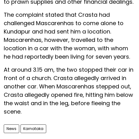
to prawn supplies and other financial dealings.
The complaint stated that Crasta had
challenged Mascarenhas to come alone to
Kundapur and had sent him a location.
Mascarenhas, however, travelled to the
location in a car with the woman, with whom
he had reportedly been living for seven years.
At around 3.15 am, the two stopped their car in
front of a church. Crasta allegedly arrived in
another car. When Mascarenhas stepped out,
Crasta allegedly opened fire, hitting him below
the waist and in the leg, before fleeing the
scene.
News
Karnataka