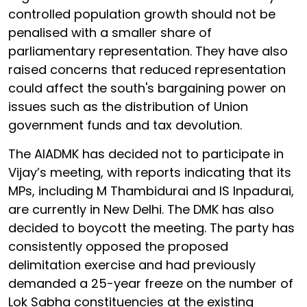
controlled population growth should not be
penalised with a smaller share of
parliamentary representation. They have also
raised concerns that reduced representation
could affect the south's bargaining power on
issues such as the distribution of Union
government funds and tax devolution.
The AIADMK has decided not to participate in
Vijay’s meeting, with reports indicating that its
MPs, including M Thambidurai and IS Inpadurai,
are currently in New Delhi. The DMK has also
decided to boycott the meeting. The party has
consistently opposed the proposed
delimitation exercise and had previously
demanded a 25-year freeze on the number of
Lok Sabha constituencies at the existing