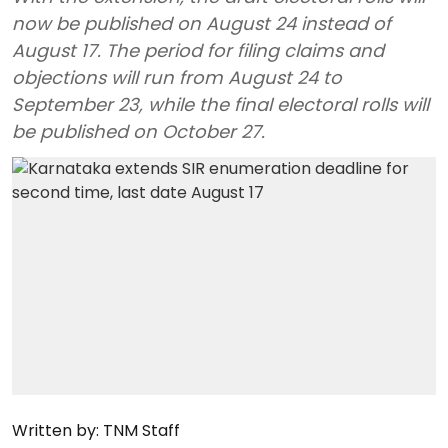
now be published on August 24 instead of
August 17. The period for filing claims and
objections will run from August 24 to
September 23, while the final electoral rolls will
be published on October 27.
Written by:
TNM Staff