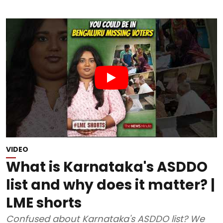
VIDEO
What is Karnataka's ASDDO
list and why does it matter? |
LME shorts
Confused about Karnataka's ASDDO list? We