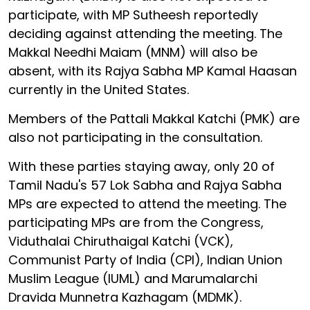
participate, with MP Sutheesh reportedly
deciding against attending the meeting. The
Makkal Needhi Maiam (MNM) will also be
absent, with its Rajya Sabha MP Kamal Haasan
currently in the United States.
Members of the Pattali Makkal Katchi (PMK) are
also not participating in the consultation.
With these parties staying away, only 20 of
Tamil Nadu's 57 Lok Sabha and Rajya Sabha
MPs are expected to attend the meeting. The
participating MPs are from the Congress,
Viduthalai Chiruthaigal Katchi (VCK),
Communist Party of India (CPI), Indian Union
Muslim League (IUML) and Marumalarchi
Dravida Munnetra Kazhagam (MDMK).