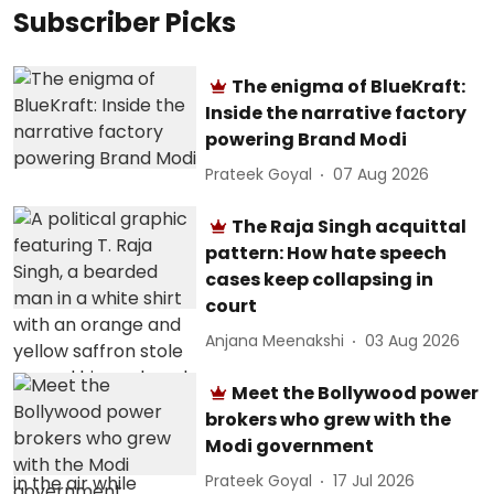
Subscriber Picks
The enigma of BlueKraft:
Inside the narrative factory
powering Brand Modi
Prateek Goyal
07 Aug 2026
The Raja Singh acquittal
pattern: How hate speech
cases keep collapsing in
court
Anjana Meenakshi
03 Aug 2026
Meet the Bollywood power
brokers who grew with the
Modi government
Prateek Goyal
17 Jul 2026