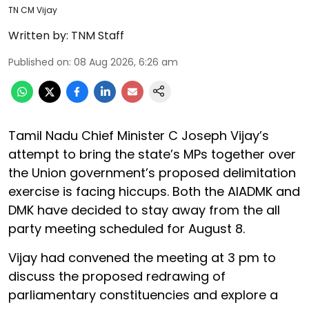
TN CM Vijay
Written by:
TNM Staff
Published on
:
08 Aug 2026, 6:26 am
Tamil Nadu Chief Minister C Joseph Vijay’s
attempt to bring the state’s MPs together over
the Union government’s proposed delimitation
exercise is facing hiccups. Both the AIADMK and
DMK have decided to stay away from the all
party meeting scheduled for August 8.
Vijay had convened the meeting at 3 pm to
discuss the proposed redrawing of
parliamentary constituencies and explore a