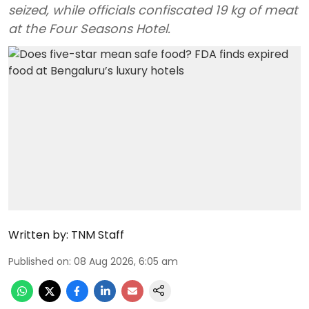
seized, while officials confiscated 19 kg of meat
at the Four Seasons Hotel.
Written by:
TNM Staff
Published on
:
08 Aug 2026, 6:05 am