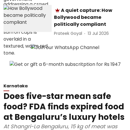
A quiet capture: How
Bollywood became
politically compliant
Prateek Goyal
13 Jul 2026
Karnataka
Does five-star mean safe
food? FDA finds expired food
at Bengaluru’s luxury hotels
At Shangri-La Bengaluru, 15 kg of meat was