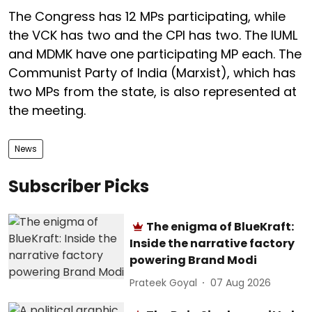
The Congress has 12 MPs participating, while
the VCK has two and the CPI has two. The IUML
and MDMK have one participating MP each. The
Communist Party of India (Marxist), which has
two MPs from the state, is also represented at
the meeting.
News
Subscriber Picks
The enigma of BlueKraft:
Inside the narrative factory
powering Brand Modi
Prateek Goyal
07 Aug 2026