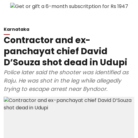
Karnataka
Contractor and ex-
panchayat chief David
D’Souza shot dead in Udupi
Police later said the shooter was identified as
Raju. He was shot in the leg while allegedly
trying to escape arrest near Byndoor.