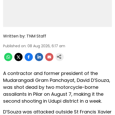
Written by:
TNM Staff
Published on
:
08 Aug 2026, 6:17 am
A contractor and former president of the
Mudarangadi Gram Panchayat, David D’Souza,
was shot dead by two motorcycle-borne
assailants in Pilar on August 7, making it the
second shooting in Udupi district in a week.
D’Souza was attacked outside St Francis Xavier