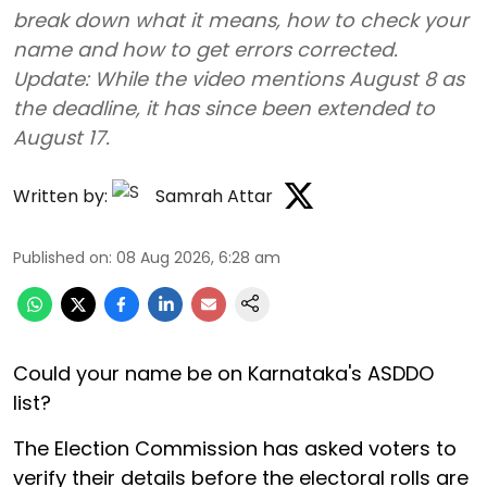
break down what it means, how to check your
name and how to get errors corrected.
Update: While the video mentions August 8 as
the deadline, it has since been extended to
August 17.
Written by:
Samrah Attar
Published on
:
08 Aug 2026, 6:28 am
Could your name be on Karnataka's ASDDO
list?
The Election Commission has asked voters to
verify their details before the electoral rolls are