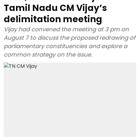
Tamil Nadu CM Vijay’s
delimitation meeting
Vijay had convened the meeting at 3 pm on
August 7 to discuss the proposed redrawing of
parliamentary constituencies and explore a
common strategy on the issue.