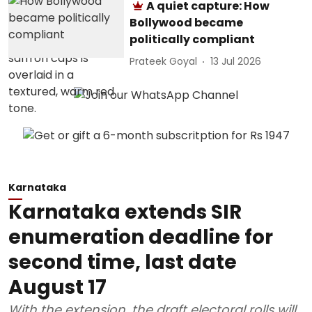
A quiet capture: How
Bollywood became
politically compliant
Prateek Goyal
13 Jul 2026
Karnataka
Karnataka extends SIR
enumeration deadline for
second time, last date
August 17
With the extension, the draft electoral rolls will