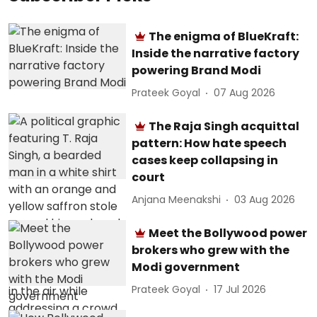
The enigma of BlueKraft:
Inside the narrative factory
powering Brand Modi
Prateek Goyal
07 Aug 2026
The Raja Singh acquittal
pattern: How hate speech
cases keep collapsing in
court
Anjana Meenakshi
03 Aug 2026
Meet the Bollywood power
brokers who grew with the
Modi government
Prateek Goyal
17 Jul 2026