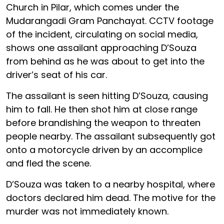
Church in Pilar, which comes under the
Mudarangadi Gram Panchayat. CCTV footage
of the incident, circulating on social media,
shows one assailant approaching D’Souza
from behind as he was about to get into the
driver’s seat of his car.
The assailant is seen hitting D’Souza, causing
him to fall. He then shot him at close range
before brandishing the weapon to threaten
people nearby. The assailant subsequently got
onto a motorcycle driven by an accomplice
and fled the scene.
D’Souza was taken to a nearby hospital, where
doctors declared him dead. The motive for the
murder was not immediately known.