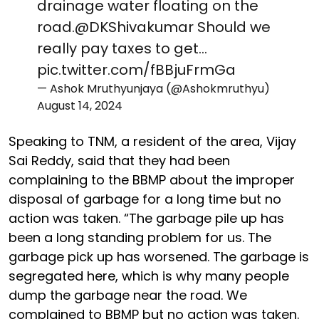
drainage water floating on the
road.
@DKShivakumar
Should we
really pay taxes to get…
pic.twitter.com/fBBjuFrmGa
— Ashok Mruthyunjaya (@Ashokmruthyu)
August 14, 2024
Speaking to TNM, a resident of the area, Vijay
Sai Reddy, said that they had been
complaining to the BBMP about the improper
disposal of garbage for a long time but no
action was taken. “The garbage pile up has
been a long standing problem for us. The
garbage pick up has worsened. The garbage is
segregated here, which is why many people
dump the garbage near the road. We
complained to BBMP but no action was taken.