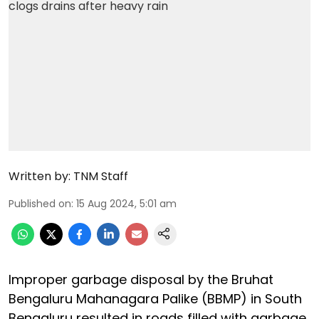
Written by:
TNM Staff
Published on
:
15 Aug 2024, 5:01 am
Improper garbage disposal by the Bruhat
Bengaluru Mahanagara Palike (BBMP) in South
Bengaluru resulted in roads filled with garbage