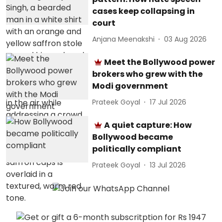
cases keep collapsing in
court
Anjana Meenakshi
03 Aug 2026
Meet the Bollywood power
brokers who grew with the
Modi government
Prateek Goyal
17 Jul 2026
A quiet capture: How
Bollywood became
politically compliant
Prateek Goyal
13 Jul 2026