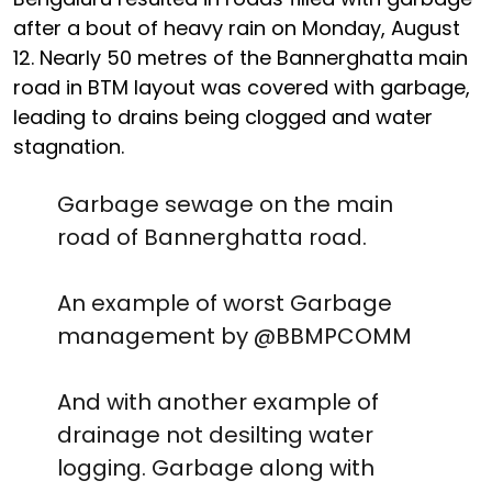
after a bout of heavy rain on Monday, August
12. Nearly 50 metres of the Bannerghatta main
road in BTM layout was covered with garbage,
leading to drains being clogged and water
stagnation.
Garbage sewage on the main
road of Bannerghatta road.
An example of worst Garbage
management by
@BBMPCOMM
And with another example of
drainage not desilting water
logging. Garbage along with