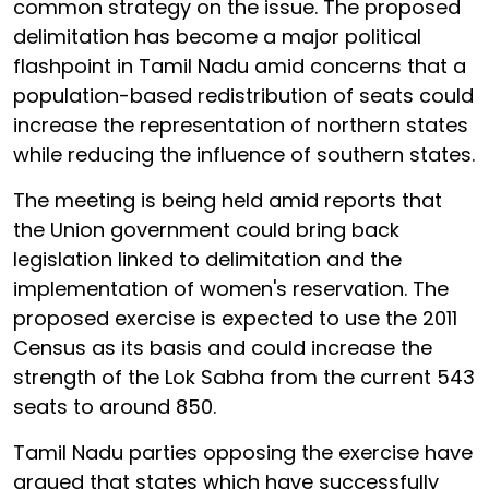
common strategy on the issue. The proposed
delimitation has become a major political
flashpoint in Tamil Nadu amid concerns that a
population-based redistribution of seats could
increase the representation of northern states
while reducing the influence of southern states.
The meeting is being held amid reports that
the Union government could bring back
legislation linked to delimitation and the
implementation of women's reservation. The
proposed exercise is expected to use the 2011
Census as its basis and could increase the
strength of the Lok Sabha from the current 543
seats to around 850.
Tamil Nadu parties opposing the exercise have
argued that states which have successfully