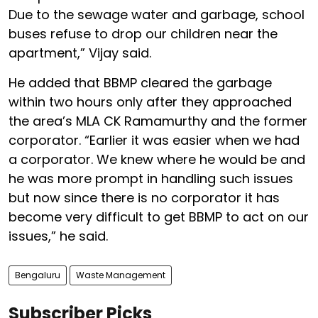
Due to the sewage water and garbage, school
buses refuse to drop our children near the
apartment,” Vijay said.
He added that BBMP cleared the garbage
within two hours only after they approached
the area’s MLA CK Ramamurthy and the former
corporator. “Earlier it was easier when we had
a corporator. We knew where he would be and
he was more prompt in handling such issues
but now since there is no corporator it has
become very difficult to get BBMP to act on our
issues,” he said.
Bengaluru
Waste Management
Subscriber Picks