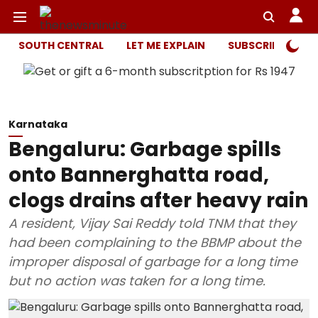
SOUTH CENTRAL
LET ME EXPLAIN
SUBSCRIBER ONL
Karnataka
Bengaluru: Garbage spills
onto Bannerghatta road,
clogs drains after heavy rain
A resident, Vijay Sai Reddy told TNM that they
had been complaining to the BBMP about the
improper disposal of garbage for a long time
but no action was taken for a long time.