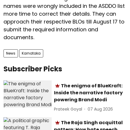
names were wrongly included in the ASDDO list
more time to correct their details. They can
approach their respective BLOs till August 17 to
submit the required information and
documents.
News
Karnataka
Subscriber Picks
The enigma of BlueKraft:
Inside the narrative factory
powering Brand Modi
Prateek Goyal
07 Aug 2026
The Raja Singh acquittal
pattern: How hate speech