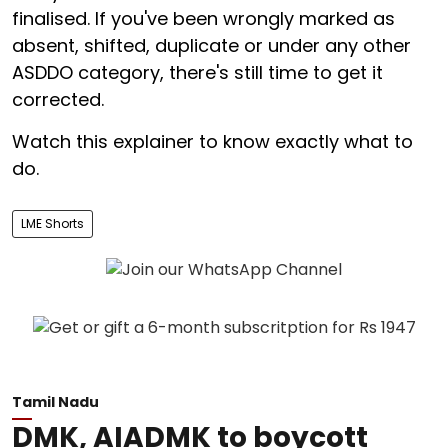
finalised. If you've been wrongly marked as
absent, shifted, duplicate or under any other
ASDDO category, there's still time to get it
corrected.
Watch this explainer to know exactly what to
do.
LME Shorts
Tamil Nadu
DMK, AIADMK to boycott