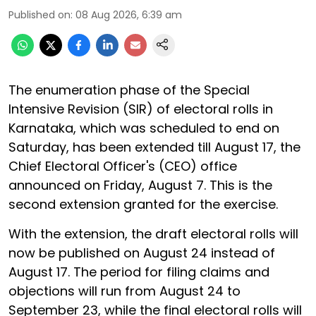
Published on
:
08 Aug 2026, 6:39 am
The enumeration phase of the Special
Intensive Revision (SIR) of electoral rolls in
Karnataka, which was scheduled to end on
Saturday, has been extended till August 17, the
Chief Electoral Officer's (CEO) office
announced on Friday, August 7. This is the
second extension granted for the exercise.
With the extension, the draft electoral rolls will
now be published on August 24 instead of
August 17. The period for filing claims and
objections will run from August 24 to
September 23, while the final electoral rolls will