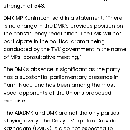
strength of 543.
DMK MP Kanimozhi said in a statement, “There
is no change in the DMK’s previous position on
the constituency redefinition. The DMK will not
participate in the political drama being
conducted by the TVK government in the name
of MPs’ consultative meeting,”
The DMK's absence is significant as the party
has a substantial parliamentary presence in
Tamil Nadu and has been among the most
vocal opponents of the Union's proposed
exercise.
The AIADMK and DMK are not the only parties
staying away. The Desiya Murpokku Dravida
Kazhagam (DMDK) is also not expected to