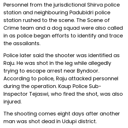
Personnel from the jurisdictional Shirva police
station and neighbouring Padubidri police
station rushed to the scene. The Scene of
Crime team and a dog squad were also called
in as police began efforts to identify and trace
the assailants.
Police later said the shooter was identified as
Raju. He was shot in the leg while allegedly
trying to escape arrest near Byndoor.
According to police, Raju attacked personnel
during the operation. Kaup Police Sub-
Inspector Tejaswi, who fired the shot, was also
injured.
The shooting comes eight days after another
man was shot dead in Udupi district.