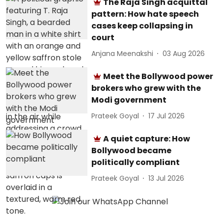
The Raja Singh acquittal
pattern: How hate speech
cases keep collapsing in
court
Anjana Meenakshi
03 Aug 2026
Meet the Bollywood power
brokers who grew with the
Modi government
Prateek Goyal
17 Jul 2026
A quiet capture: How
Bollywood became
politically compliant
Prateek Goyal
13 Jul 2026