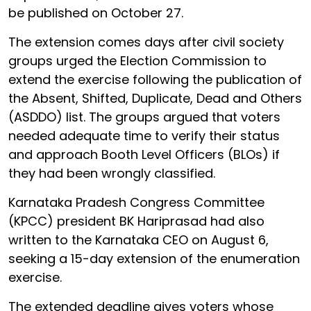
be published on October 27.
The extension comes days after civil society
groups urged the Election Commission to
extend the exercise following the publication of
the Absent, Shifted, Duplicate, Dead and Others
(ASDDO) list. The groups argued that voters
needed adequate time to verify their status
and approach Booth Level Officers (BLOs) if
they had been wrongly classified.
Karnataka Pradesh Congress Committee
(KPCC) president BK Hariprasad had also
written to the Karnataka CEO on August 6,
seeking a 15-day extension of the enumeration
exercise.
The extended deadline gives voters whose