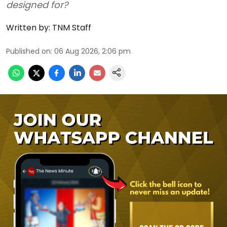
designed for?
Written by:
TNM Staff
Published on
:
06 Aug 2026, 2:06 pm