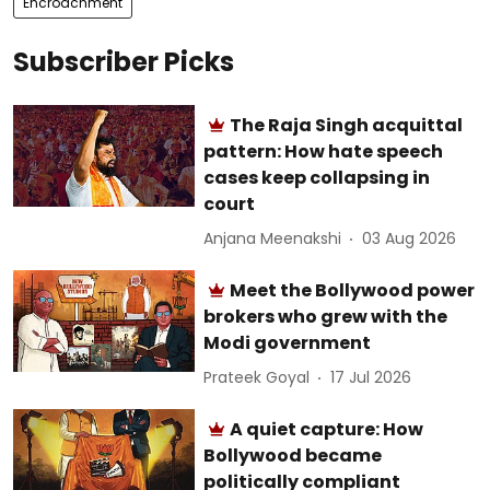
Encroachment
Subscriber Picks
The Raja Singh acquittal
pattern: How hate speech
cases keep collapsing in
court
Anjana Meenakshi
03 Aug 2026
Meet the Bollywood power
brokers who grew with the
Modi government
Prateek Goyal
17 Jul 2026
A quiet capture: How
Bollywood became
politically compliant