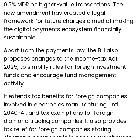
0.5% MDR on higher-value transactions. The
new amendment has created a legal
framework for future charges aimed at making
the digital payments ecosystem financially
sustainable.
Apart from the payments law, the Bill also
proposes changes to the Income-tax Act,
2025, to simplify rules for foreign investment
funds and encourage fund management
activity.
It extends tax benefits for foreign companies
involved in electronics manufacturing until
2040-41, and tax exemptions for foreign
diamond trading companies. It also provides
tax relief for foreign companies storing