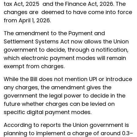
tax Act, 2025 and the Finance Act, 2026. The
changes are deemed to have come into force
from April 1, 2026.
The amendment to the Payment and
Settlement Systems Act now allows the Union
government to decide, through a notification,
which electronic payment modes will remain
exempt from charges.
While the Bill does not mention UPI or introduce
any charges, the amendment gives the
government the legal power to decide in the
future whether charges can be levied on
specific digital payment modes.
According to reports the Union government is
planning to implement a charge of around 0.3–