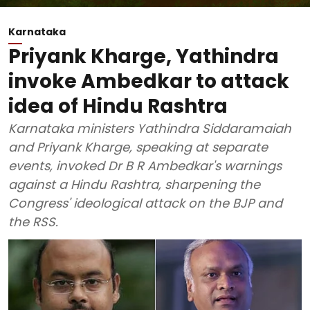
Karnataka
Priyank Kharge, Yathindra
invoke Ambedkar to attack
idea of Hindu Rashtra
Karnataka ministers Yathindra Siddaramaiah
and Priyank Kharge, speaking at separate
events, invoked Dr B R Ambedkar's warnings
against a Hindu Rashtra, sharpening the
Congress' ideological attack on the BJP and
the RSS.