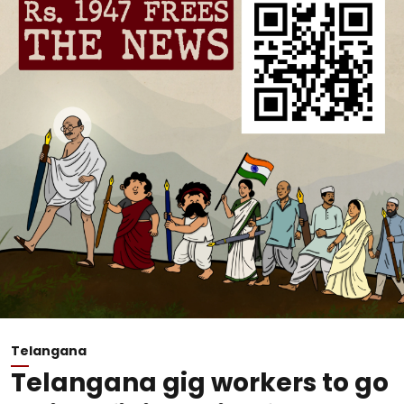
Telangana
Telangana gig workers to go