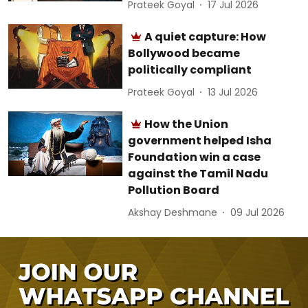
Prateek Goyal
17 Jul 2026
A quiet capture: How
Bollywood became
politically compliant
Prateek Goyal
13 Jul 2026
How the Union
government helped Isha
Foundation win a case
against the Tamil Nadu
Pollution Board
Akshay Deshmane
09 Jul 2026