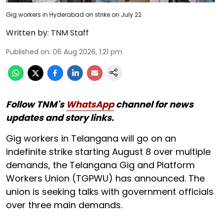
Gig workers in Hyderabad on strike on July 22
Written by:
TNM Staff
Published on
:
06 Aug 2026, 1:21 pm
Follow TNM's
WhatsApp
channel for news
updates and story links.
Gig workers in Telangana will go on an
indefinite strike starting August 8 over multiple
demands, the Telangana Gig and Platform
Workers Union (TGPWU) has announced. The
union is seeking talks with government officials
over three main demands.