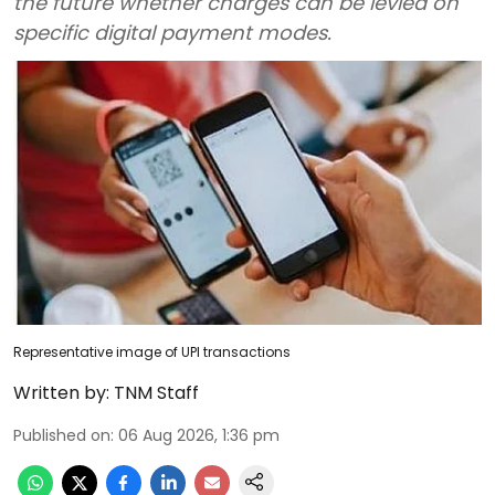
the future whether charges can be levied on
specific digital payment modes.
Representative image of UPI transactions
Written by:
TNM Staff
Published on
:
06 Aug 2026, 1:36 pm