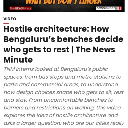
VIDEO
Hostile architecture: How
Bengaluru’s benches decide
who gets to rest | The News
Minute
TNM interns looked at Bengaluru’s public
spaces, from bus stops and metro stations to
parks and commercial areas, to understand
how design choices shape who gets to sit, rest
and stay. From uncomfortable benches to
barriers and restrictions on waiting, this video
explores the idea of hostile architecture and
asks a larger question: who are our cities really