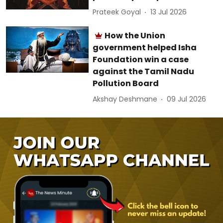
Prateek Goyal
13 Jul 2026
How the Union
government helped Isha
Foundation win a case
against the Tamil Nadu
Pollution Board
Akshay Deshmane
09 Jul 2026