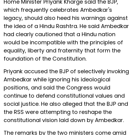
Home Minister Priyank Kharge said the BJP,
which frequently celebrates Ambedkar's
legacy, should also heed his warnings against
the idea of a Hindu Rashtra. He said Ambedkar
had clearly cautioned that a Hindu nation
would be incompatible with the principles of
equality, liberty and fraternity that form the
foundation of the Constitution.
Priyank accused the BJP of selectively invoking
Ambedkar while ignoring his ideological
positions, and said the Congress would
continue to defend constitutional values and
social justice. He also alleged that the BJP and
the RSS were attempting to reshape the
constitutional vision laid down by Ambedkar.
The remarks by the two ministers come amid