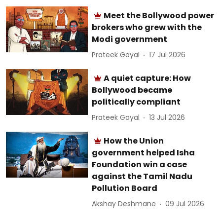
Meet the Bollywood power
brokers who grew with the
Modi government
Prateek Goyal
17 Jul 2026
A quiet capture: How
Bollywood became
politically compliant
Prateek Goyal
13 Jul 2026
How the Union
government helped Isha
Foundation win a case
against the Tamil Nadu
Pollution Board
Akshay Deshmane
09 Jul 2026