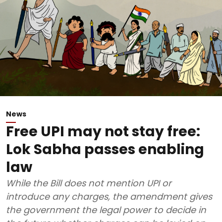
News
Free UPI may not stay free:
Lok Sabha passes enabling
law
While the Bill does not mention UPI or
introduce any charges, the amendment gives
the government the legal power to decide in