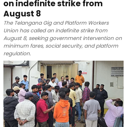
on indefinite strike from
August 8
The Telangana Gig and Platform Workers
Union has called an indefinite strike from
August 8, seeking government intervention on
minimum fares, social security, and platform
regulation.