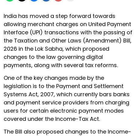
India has moved a step forward towards
allowing merchant charges on United Payment
Interface (UPI) transactions with the passing of
the Taxation and Other Laws (Amendment) Bill,
2026 in the Lok Sabha, which proposed
changes to the law governing digital
payments, along with several tax reforms.
One of the key changes made by the
legislation is to the Payment and Settlement
Systems Act, 2007, which currently bars banks
and payment service providers from charging
users for certain electronic payment modes
covered under the Income-Tax Act.
The Bill also proposed changes to the Income-