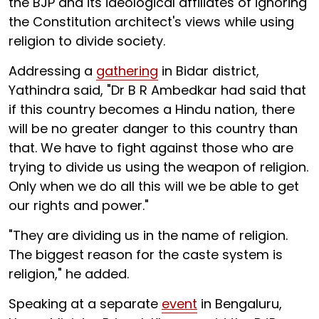
the BJP and its ideological affiliates of ignoring
the Constitution architect's views while using
religion to divide society.
Addressing a
gathering
in Bidar district,
Yathindra said, "Dr B R Ambedkar had said that
if this country becomes a Hindu nation, there
will be no greater danger to this country than
that. We have to fight against those who are
trying to divide us using the weapon of religion.
Only when we do all this will we be able to get
our rights and power."
"They are dividing us in the name of religion.
The biggest reason for the caste system is
religion," he added.
Speaking at a separate
event
in Bengaluru,