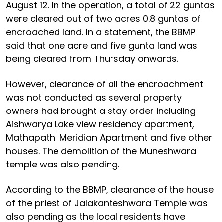
August 12. In the operation, a total of 22 guntas
were cleared out of two acres 0.8 guntas of
encroached land. In a statement, the BBMP
said that one acre and five gunta land was
being cleared from Thursday onwards.
However, clearance of all the encroachment
was not conducted as several property
owners had brought a stay order including
Aishwarya Lake view residency apartment,
Mathapathi Meridian Apartment and five other
houses. The demolition of the Muneshwara
temple was also pending.
According to the BBMP, clearance of the house
of the priest of Jalakanteshwara Temple was
also pending as the local residents have