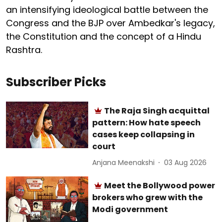
an intensifying ideological battle between the
Congress and the BJP over Ambedkar's legacy,
the Constitution and the concept of a Hindu
Rashtra.
Subscriber Picks
The Raja Singh acquittal
pattern: How hate speech
cases keep collapsing in
court
Anjana Meenakshi
03 Aug 2026
Meet the Bollywood power
brokers who grew with the
Modi government