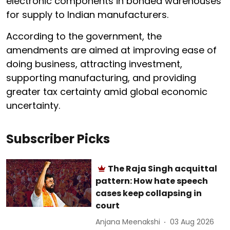
electronic components in bonded warehouses
for supply to Indian manufacturers.
According to the government, the
amendments are aimed at improving ease of
doing business, attracting investment,
supporting manufacturing, and providing
greater tax certainty amid global economic
uncertainty.
Subscriber Picks
The Raja Singh acquittal
pattern: How hate speech
cases keep collapsing in
court
Anjana Meenakshi
03 Aug 2026