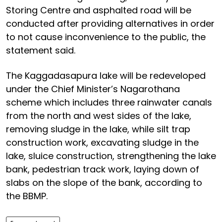
Storing Centre and asphalted road will be
conducted after providing alternatives in order
to not cause inconvenience to the public, the
statement said.
The Kaggadasapura lake will be redeveloped
under the Chief Minister’s Nagarothana
scheme which includes three rainwater canals
from the north and west sides of the lake,
removing sludge in the lake, while silt trap
construction work, excavating sludge in the
lake, sluice construction, strengthening the lake
bank, pedestrian track work, laying down of
slabs on the slope of the bank, according to
the BBMP.