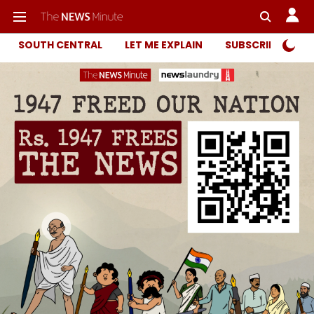
SOUTH CENTRAL
LET ME EXPLAIN
SUBSCRIBER ONL