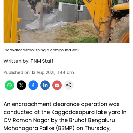
Excavator demolishing a compound wall
Written by:
TNM Staff
Published on
:
13 Aug 2021, 11:44 am
An encroachment clearance operation was
conducted at the Kaggadasapura lake yard in
CV Raman Nagar by the Bruhat Bengaluru
Mahanagara Palike (BBMP) on Thursday,