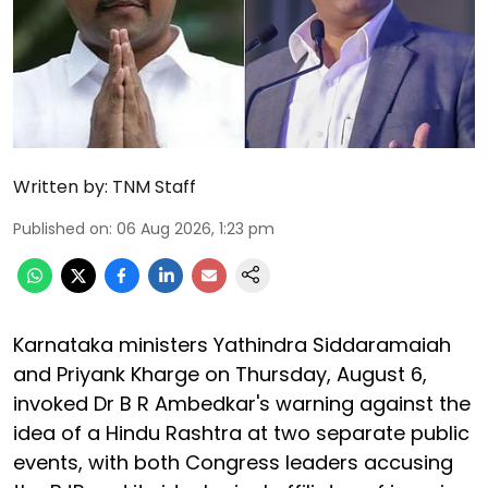
Written by:
TNM Staff
Published on
:
06 Aug 2026, 1:23 pm
Karnataka ministers Yathindra Siddaramaiah
and Priyank Kharge on Thursday, August 6,
invoked Dr B R Ambedkar's warning against the
idea of a Hindu Rashtra at two separate public
events, with both Congress leaders accusing