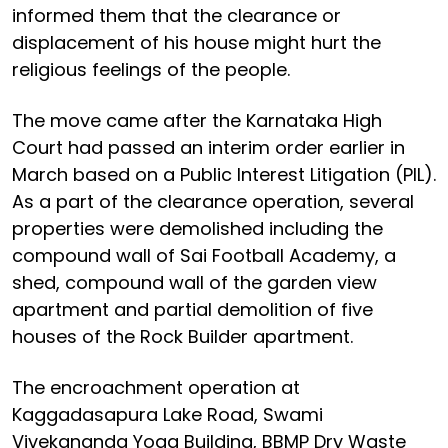
informed them that the clearance or
displacement of his house might hurt the
religious feelings of the people.
The move came after the Karnataka High
Court had passed an interim order earlier in
March based on a Public Interest Litigation (PIL).
As a part of the clearance operation, several
properties were demolished including the
compound wall of Sai Football Academy, a
shed, compound wall of the garden view
apartment and partial demolition of five
houses of the Rock Builder apartment.
The encroachment operation at
Kaggadasapura Lake Road, Swami
Vivekananda Yoga Building, BBMP Dry Waste