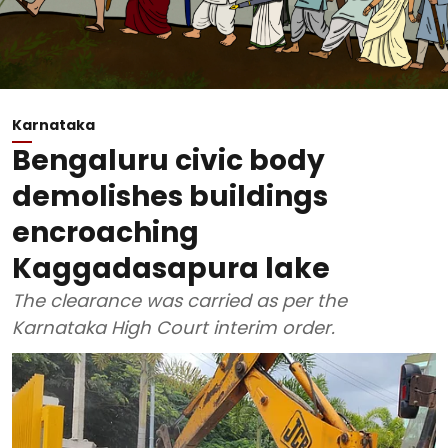
Karnataka
Bengaluru civic body
demolishes buildings
encroaching
Kaggadasapura lake
The clearance was carried as per the
Karnataka High Court interim order.