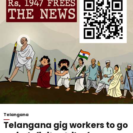
Telangana
Telangana gig workers to go