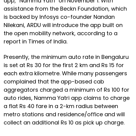
app, “Namma Yatri” on November 1. With
assistance from the Beckn Foundation, which
is backed by Infosys co-founder Nandan
Nilekani, ARDU will introduce the app built on
the open mobility network, according to a
report in Times of India.
Presently, the minimum auto rate in Bengaluru
is set at Rs 30 for the first 2 km and Rs 15 for
each extra kilometre. While many passengers
complained that the app-based cab
aggregators charged a minimum of Rs 100 for
auto rides, Namma Yatri app claims to charge
a flat Rs 40 fare in a 2-km radius between
metro stations and residence/office and will
collect an additional Rs 10 as pick up charge.