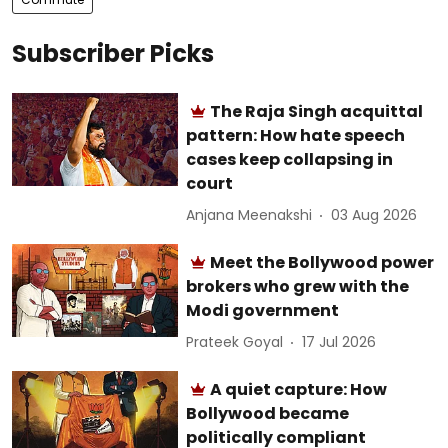
Subscriber Picks
The Raja Singh acquittal
pattern: How hate speech
cases keep collapsing in
court
Anjana Meenakshi
03 Aug 2026
Meet the Bollywood power
brokers who grew with the
Modi government
Prateek Goyal
17 Jul 2026
A quiet capture: How
Bollywood became
politically compliant