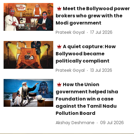
Meet the Bollywood power
brokers who grew with the
Modi government
Prateek Goyal
17 Jul 2026
A quiet capture: How
Bollywood became
politically compliant
Prateek Goyal
13 Jul 2026
How the Union
government helped Isha
Foundation win a case
against the Tamil Nadu
Pollution Board
Akshay Deshmane
09 Jul 2026