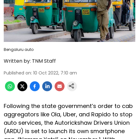
Bengaluru auto
Written by:
TNM Staff
Published on
:
10 Oct 2022, 7:10 am
Following the state government’s order to cab
aggregators like Ola, Uber, and Rapido to stop
auto services, the Autorickshaw Drivers Union
(ARDU) is set to launch its own smartphone