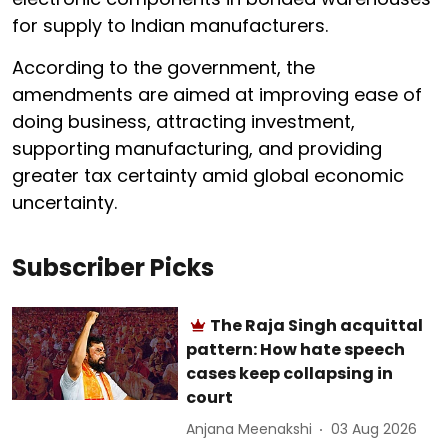
for supply to Indian manufacturers.
According to the government, the
amendments are aimed at improving ease of
doing business, attracting investment,
supporting manufacturing, and providing
greater tax certainty amid global economic
uncertainty.
Subscriber Picks
The Raja Singh acquittal
pattern: How hate speech
cases keep collapsing in
court
Anjana Meenakshi
03 Aug 2026