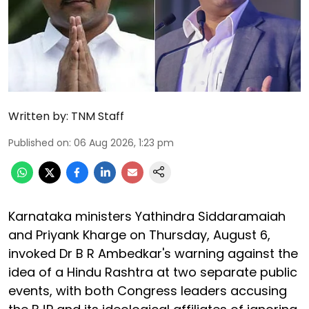
Written by:
TNM Staff
Published on
:
06 Aug 2026, 1:23 pm
Karnataka ministers Yathindra Siddaramaiah
and Priyank Kharge on Thursday, August 6,
invoked Dr B R Ambedkar's warning against the
idea of a Hindu Rashtra at two separate public
events, with both Congress leaders accusing