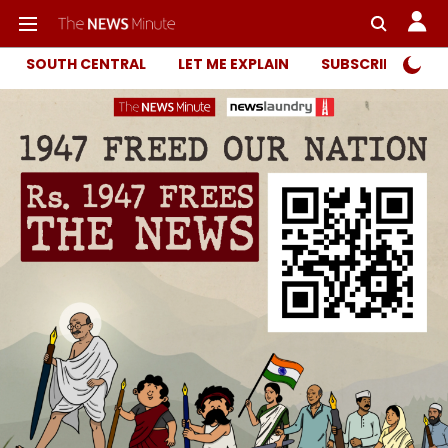
SOUTH CENTRAL
LET ME EXPLAIN
SUBSCRIBER ONL