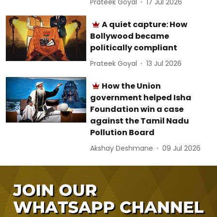
Prateek Goyal
17 Jul 2026
A quiet capture: How
Bollywood became
politically compliant
Prateek Goyal
13 Jul 2026
How the Union
government helped Isha
Foundation win a case
against the Tamil Nadu
Pollution Board
Akshay Deshmane
09 Jul 2026