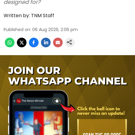
designed for?
Written by:
TNM Staff
Published on
:
06 Aug 2026, 2:06 pm