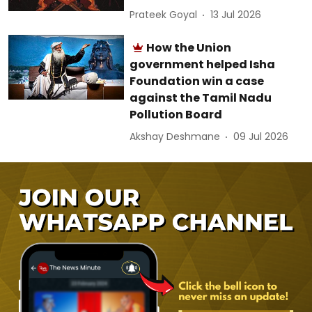
Prateek Goyal
13 Jul 2026
How the Union
government helped Isha
Foundation win a case
against the Tamil Nadu
Pollution Board
Akshay Deshmane
09 Jul 2026