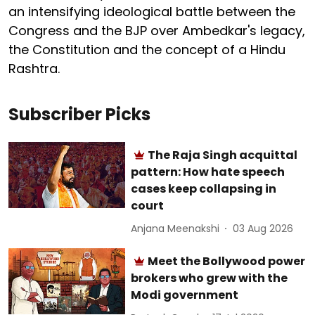
an intensifying ideological battle between the
Congress and the BJP over Ambedkar's legacy,
the Constitution and the concept of a Hindu
Rashtra.
Subscriber Picks
The Raja Singh acquittal
pattern: How hate speech
cases keep collapsing in
court
Anjana Meenakshi
03 Aug 2026
Meet the Bollywood power
brokers who grew with the
Modi government