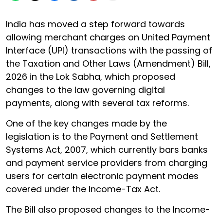
India has moved a step forward towards
allowing merchant charges on United Payment
Interface (UPI) transactions with the passing of
the Taxation and Other Laws (Amendment) Bill,
2026 in the Lok Sabha, which proposed
changes to the law governing digital
payments, along with several tax reforms.
One of the key changes made by the
legislation is to the Payment and Settlement
Systems Act, 2007, which currently bars banks
and payment service providers from charging
users for certain electronic payment modes
covered under the Income-Tax Act.
The Bill also proposed changes to the Income-