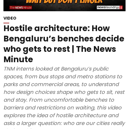
VIDEO
Hostile architecture: How
Bengaluru’s benches decide
who gets to rest | The News
Minute
TNM interns looked at Bengaluru’s public
spaces, from bus stops and metro stations to
parks and commercial areas, to understand
how design choices shape who gets to sit, rest
and stay. From uncomfortable benches to
barriers and restrictions on waiting, this video
explores the idea of hostile architecture and
asks a larger question: who are our cities really