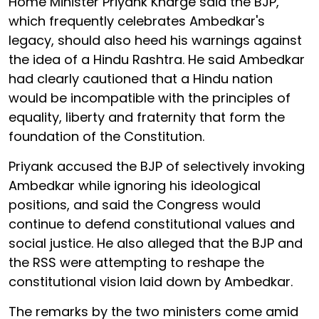
Home Minister Priyank Kharge said the BJP,
which frequently celebrates Ambedkar's
legacy, should also heed his warnings against
the idea of a Hindu Rashtra. He said Ambedkar
had clearly cautioned that a Hindu nation
would be incompatible with the principles of
equality, liberty and fraternity that form the
foundation of the Constitution.
Priyank accused the BJP of selectively invoking
Ambedkar while ignoring his ideological
positions, and said the Congress would
continue to defend constitutional values and
social justice. He also alleged that the BJP and
the RSS were attempting to reshape the
constitutional vision laid down by Ambedkar.
The remarks by the two ministers come amid