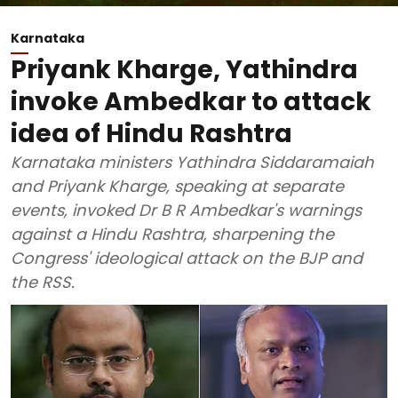
Karnataka
Priyank Kharge, Yathindra
invoke Ambedkar to attack
idea of Hindu Rashtra
Karnataka ministers Yathindra Siddaramaiah
and Priyank Kharge, speaking at separate
events, invoked Dr B R Ambedkar's warnings
against a Hindu Rashtra, sharpening the
Congress' ideological attack on the BJP and
the RSS.