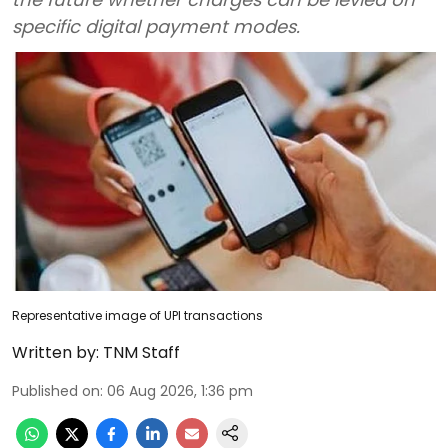
specific digital payment modes.
Representative image of UPI transactions
Written by:
TNM Staff
Published on
:
06 Aug 2026, 1:36 pm