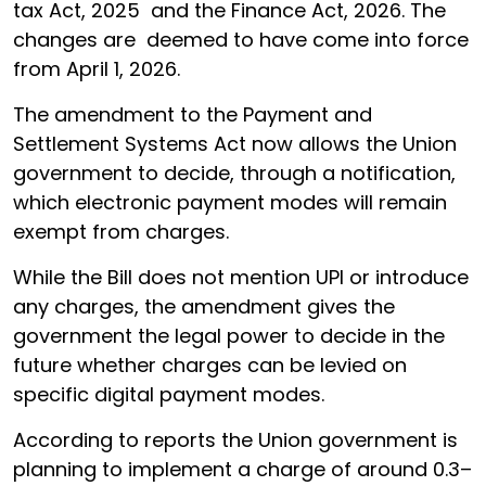
tax Act, 2025 and the Finance Act, 2026. The
changes are deemed to have come into force
from April 1, 2026.
The amendment to the Payment and
Settlement Systems Act now allows the Union
government to decide, through a notification,
which electronic payment modes will remain
exempt from charges.
While the Bill does not mention UPI or introduce
any charges, the amendment gives the
government the legal power to decide in the
future whether charges can be levied on
specific digital payment modes.
According to reports the Union government is
planning to implement a charge of around 0.3–