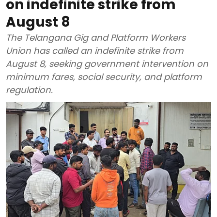
on indefinite strike from
August 8
The Telangana Gig and Platform Workers
Union has called an indefinite strike from
August 8, seeking government intervention on
minimum fares, social security, and platform
regulation.