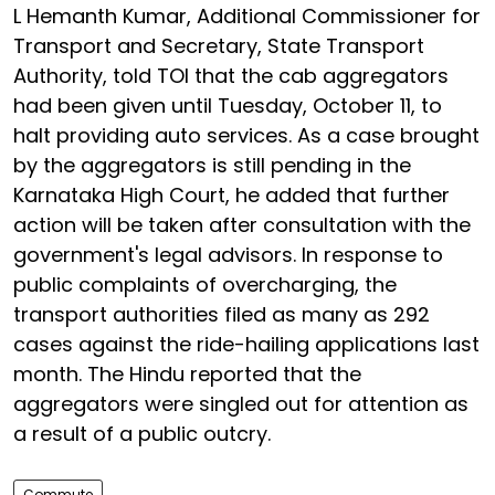
L Hemanth Kumar, Additional Commissioner for
Transport and Secretary, State Transport
Authority, told TOI that the cab aggregators
had been given until Tuesday, October 11, to
halt providing auto services. As a case brought
by the aggregators is still pending in the
Karnataka High Court, he added that further
action will be taken after consultation with the
government's legal advisors. In response to
public complaints of overcharging, the
transport authorities filed as many as 292
cases against the ride-hailing applications last
month. The Hindu reported that the
aggregators were singled out for attention as
a result of a public outcry.
Commute