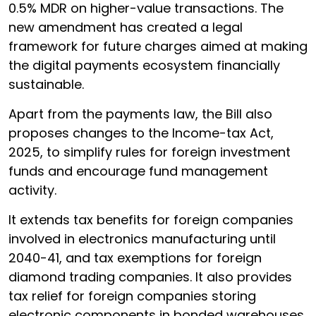
0.5% MDR on higher-value transactions. The
new amendment has created a legal
framework for future charges aimed at making
the digital payments ecosystem financially
sustainable.
Apart from the payments law, the Bill also
proposes changes to the Income-tax Act,
2025, to simplify rules for foreign investment
funds and encourage fund management
activity.
It extends tax benefits for foreign companies
involved in electronics manufacturing until
2040-41, and tax exemptions for foreign
diamond trading companies. It also provides
tax relief for foreign companies storing
electronic components in bonded warehouses