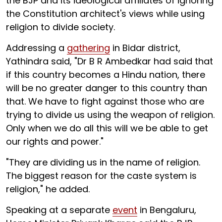
the BJP and its ideological affiliates of ignoring
the Constitution architect's views while using
religion to divide society.
Addressing a
gathering
in Bidar district,
Yathindra said, "Dr B R Ambedkar had said that
if this country becomes a Hindu nation, there
will be no greater danger to this country than
that. We have to fight against those who are
trying to divide us using the weapon of religion.
Only when we do all this will we be able to get
our rights and power."
"They are dividing us in the name of religion.
The biggest reason for the caste system is
religion," he added.
Speaking at a separate
event
in Bengaluru,