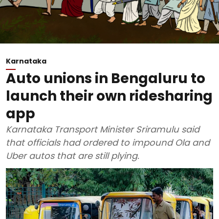
Karnataka
Auto unions in Bengaluru to
launch their own ridesharing
app
Karnataka Transport Minister Sriramulu said
that officials had ordered to impound Ola and
Uber autos that are still plying.