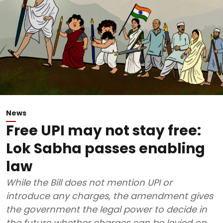
News
Free UPI may not stay free:
Lok Sabha passes enabling
law
While the Bill does not mention UPI or
introduce any charges, the amendment gives
the government the legal power to decide in
the future whether charges can be levied on