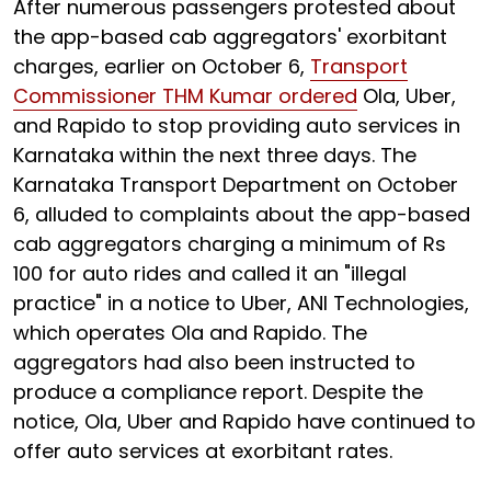
After numerous passengers protested about
the app-based cab aggregators' exorbitant
charges, earlier on October 6,
Transport
Commissioner THM Kumar ordered
Ola, Uber,
and Rapido to stop providing auto services in
Karnataka within the next three days. The
Karnataka Transport Department on October
6, alluded to complaints about the app-based
cab aggregators charging a minimum of Rs
100 for auto rides and called it an "illegal
practice" in a notice to Uber, ANI Technologies,
which operates Ola and Rapido. The
aggregators had also been instructed to
produce a compliance report. Despite the
notice, Ola, Uber and Rapido have continued to
offer auto services at exorbitant rates.