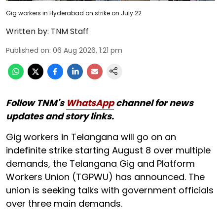
Gig workers in Hyderabad on strike on July 22
Written by:
TNM Staff
Published on
:
06 Aug 2026, 1:21 pm
Follow TNM's
WhatsApp
channel for news
updates and story links.
Gig workers in Telangana will go on an
indefinite strike starting August 8 over multiple
demands, the Telangana Gig and Platform
Workers Union (TGPWU) has announced. The
union is seeking talks with government officials
over three main demands.