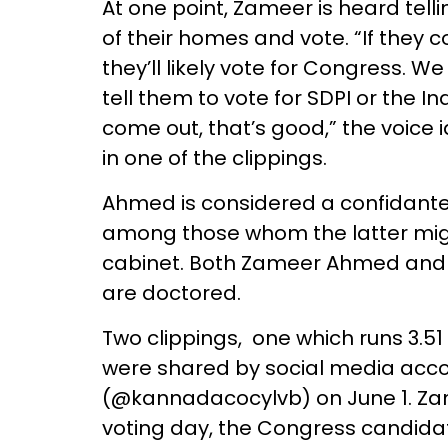
At one point, Zameer is heard tell
of their homes and vote. “If they 
they’ll likely vote for Congress. 
tell them to vote for SDPI or the I
come out, that’s good,” the voice 
in one of the clippings.
Ahmed is considered a confidante
among those whom the latter migh
cabinet. Both Zameer Ahmed and S
are doctored.
Two clippings, one which runs 3.51
were shared by social media ac
(@kannadacocylvb) on June 1. Zam
voting day, the Congress candidat