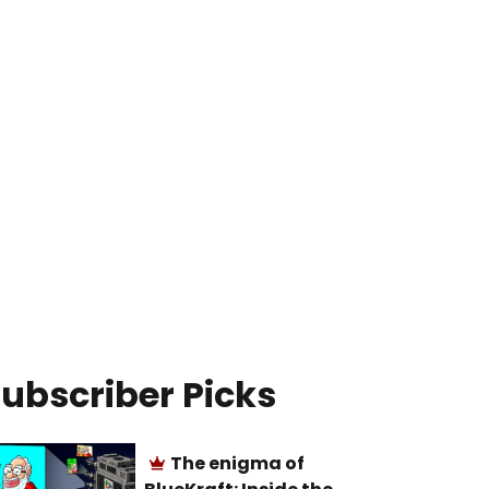
ubscriber Picks
The enigma of