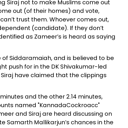
ing Siraj not to make Muslims come out
come out (of their homes) and vote,
We can’t trust them. Whoever comes out,
ndependent (candidate). If they don’t
identified as Zameer’s is heard as saying
 of Siddaramaiah, and is believed to be
t push for in the DK Shivakumar-led
iraj have claimed that the clippings
 minutes and the other 2.14 minutes,
counts named "KannadaCockroacc"
eer and Siraj are heard discussing on
e Samarth Mallikarjun’s chances in the