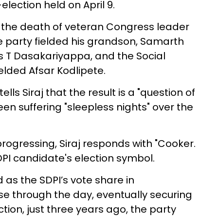
ection held on April 9.
 the death of veteran Congress leader
party fielded his grandson, Samarth
vas T Dasakariyappa, and the Social
elded Afsar Kodlipete.
ls Siraj that the result is a "question of
en suffering "sleepless nights" over the
ogressing, Siraj responds with "Cooker.
SDPI candidate's election symbol.
as the SDPI’s vote share in
e through the day, eventually securing
ction, just three years ago, the party