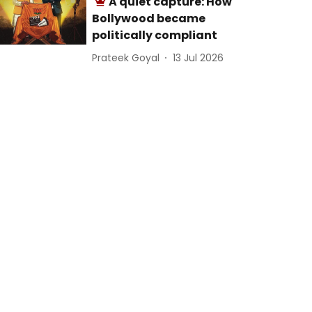
A quiet capture: How
Bollywood became
politically compliant
Prateek Goyal
13 Jul 2026