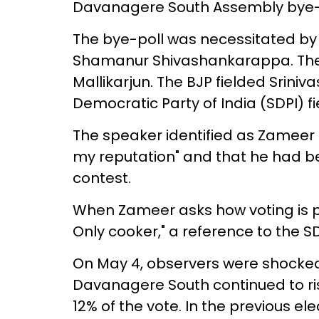
Davanagere South Assembly bye-el
The bye-poll was necessitated by
Shamanur Shivashankarappa. The 
Mallikarjun. The BJP fielded Srini
Democratic Party of India (SDPI) fi
The speaker identified as Zameer tel
my reputation" and that he had be
contest.
When Zameer asks how voting is pr
Only cooker," a reference to the 
On May 4, observers were shocked 
Davanagere South continued to ris
12% of the vote. In the previous ele