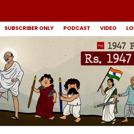
SUBSCRIBER ONLY
PODCAST
VIDEO
LO