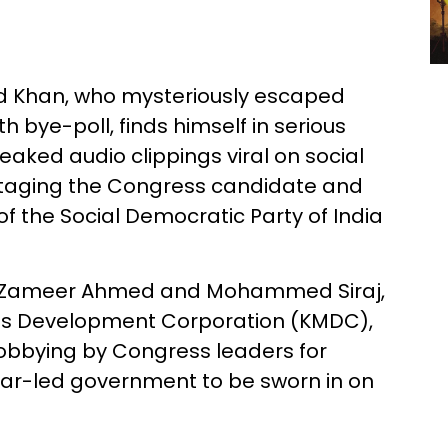
 Khan, who mysteriously escaped
 bye-poll, finds himself in serious
eaked audio clippings viral on social
otaging the Congress candidate and
of the Social Democratic Party of India
en Zameer Ahmed and Mohammed Siraj,
ties Development Corporation (KMDC),
lobbying by Congress leaders for
mar-led government to be sworn in on