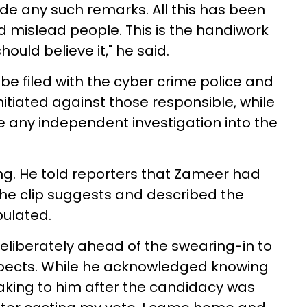
ade any such remarks. All this has been
d mislead people. This is the handiwork
uld believe it," he said.
e filed with the cyber crime police and
itiated against those responsible, while
 any independent investigation into the
ding. He told reporters that Zameer had
he clip suggests and described the
pulated.
eliberately ahead of the swearing-in to
pects. While he acknowledged knowing
aking to him after the candidacy was