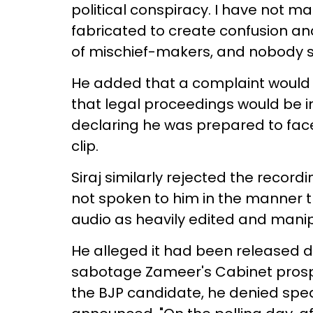
political conspiracy. I have not m
fabricated to create confusion an
of mischief-makers, and nobody sho
He added that a complaint would b
that legal proceedings would be in
declaring he was prepared to face
clip.
Siraj similarly rejected the recor
not spoken to him in the manner t
audio as heavily edited and mani
He alleged it had been released d
sabotage Zameer's Cabinet pros
the BJP candidate, he denied spe