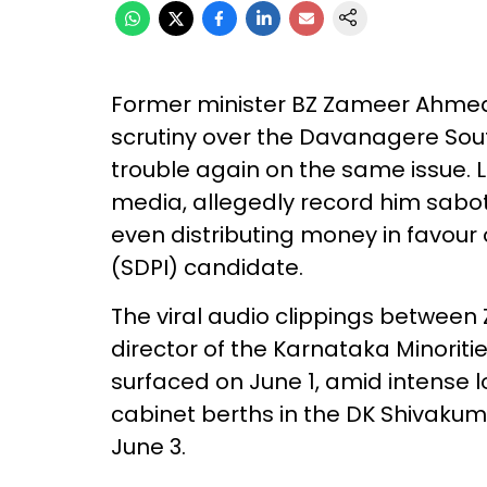
Former minister BZ Zameer Ahmed
scrutiny over the Davanagere South
trouble again on the same issue. L
media, allegedly record him sab
even distributing money in favour 
(SDPI) candidate.
The viral audio clippings betwe
director of the Karnataka Minori
surfaced on June 1, amid intense 
cabinet berths in the DK Shivaku
June 3.