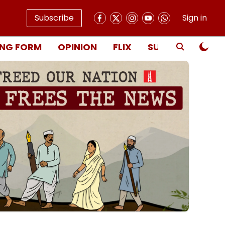
Subscribe
Sign in
NG FORM
OPINION
FLIX
SUBSCRIBE