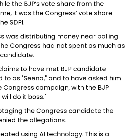
ile the BJP’s vote share from the
me, it was the Congress’ vote share
he SDPI.
s was distributing money near polling
at the Congress had not spent as much as
 candidate.
j claims to have met BJP candidate
d to as "Seena," and to have asked him
e Congress campaign, with the BJP
ill do it boss."
taging the Congress candidate the
denied the allegations.
eated using AI technology. This is a