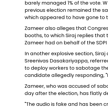
barely managed 1% of the vote. Wh
previous election remained the sa
which appeared to have gone to t
Zameer also alleges that Congres
booths, to which Siraj replies th
Zameer had on behalf of the SDPI
In another explosive section, Sira
Sreenivas Dasakariyappa, referre
to deploy workers to sabotage th
candidate allegedly responding, "I w
Zameer, who was accused of sabo
day after the election, has flatly 
"The audio is fake and has been cr