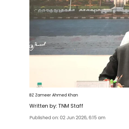
BZ Zameer Ahmed Khan
Written by:
TNM Staff
Published on
:
02 Jun 2026, 6:15 am