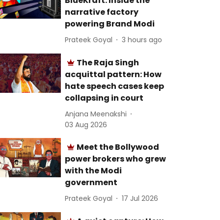
BlueKraft: Inside the
narrative factory
powering Brand Modi
Prateek Goyal
3 hours ago
The Raja Singh
acquittal pattern: How
hate speech cases keep
collapsing in court
Anjana Meenakshi
03 Aug 2026
Meet the Bollywood
power brokers who grew
with the Modi
government
Prateek Goyal
17 Jul 2026