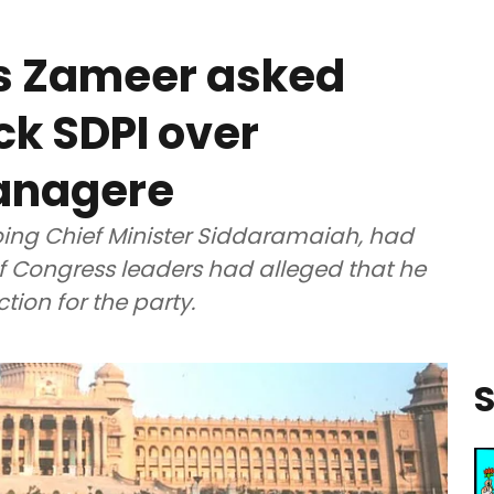
es Zameer asked
ck SDPI over
anagere
oing Chief Minister Siddaramaiah, had
f Congress leaders had alleged that he
ion for the party.
S