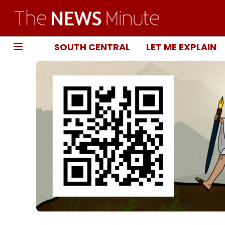
SOUTH CENTRAL
LET ME EXPLAIN