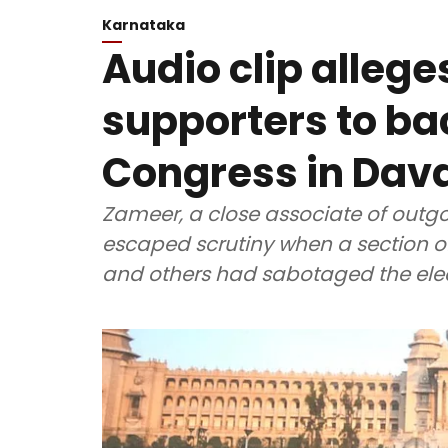
Karnataka
Audio clip alleg
supporters to ba
Congress in Dav
Zameer, a close associate of outg
escaped scrutiny when a section o
and others had sabotaged the elect