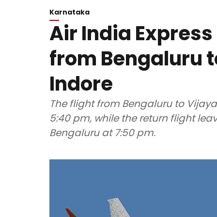
Karnataka
Air India Express 
from Bengaluru 
Indore
The flight from Bengaluru to Vija
5:40 pm, while the return flight l
Bengaluru at 7:50 pm.