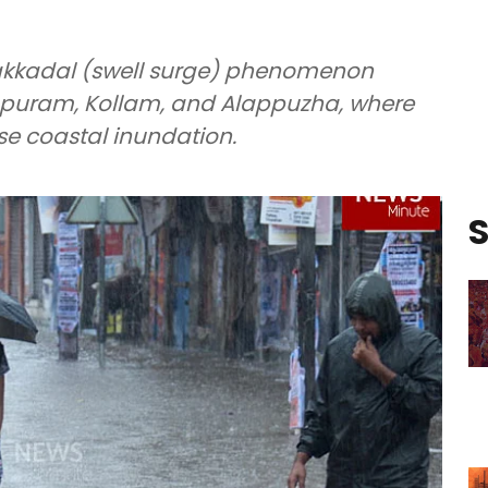
lakkadal (swell surge) phenomenon
apuram, Kollam, and Alappuzha, where
use coastal inundation.
S