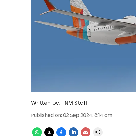
Written by:
TNM Staff
Published on
:
02 Sep 2024, 8:14 am