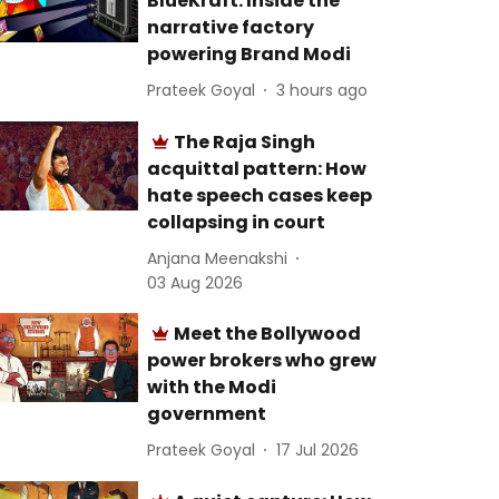
BlueKraft: Inside the
narrative factory
powering Brand Modi
Prateek Goyal
3 hours ago
The Raja Singh
acquittal pattern: How
hate speech cases keep
collapsing in court
Anjana Meenakshi
03 Aug 2026
Meet the Bollywood
power brokers who grew
with the Modi
government
Prateek Goyal
17 Jul 2026