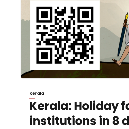
Kerala
Kerala: Holiday f
institutions in 8