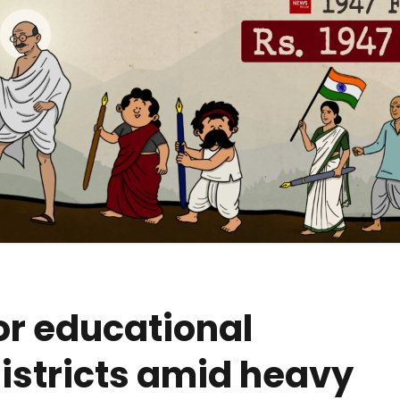
or educational
 districts amid heavy