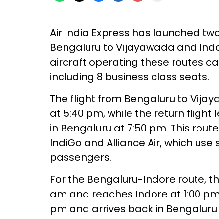
Air India Express has launched two
Bengaluru to Vijayawada and Indo
aircraft operating these routes
including 8 business class seats.
The flight from Bengaluru to Vija
at 5:40 pm, while the return fligh
in Bengaluru at 7:50 pm. This route
IndiGo and Alliance Air, which use 
passengers.
For the Bengaluru-Indore route, th
am and reaches Indore at 1:00 pm. 
pm and arrives back in Bengaluru 