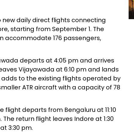
 new daily direct flights connecting
re, starting from September 1. The
 can accommodate 176 passengers,
yawada departs at 4:05 pm and arrives
t leaves Vijayawada at 6:10 pm and lands
 adds to the existing flights operated by
smaller ATR aircraft with a capacity of 78
e flight departs from Bengaluru at 11:10
The return flight leaves Indore at 1:30
at 3:30 pm.