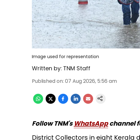
Image used for representation
Written by:
TNM Staff
Published on
:
07 Aug 2026, 5:56 am
Follow TNM's
WhatsApp
channel f
District Collectors in eight Kerala 