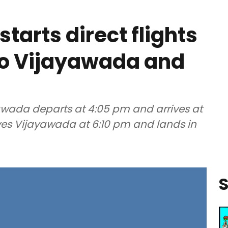
starts direct flights
to Vijayawada and
yawada departs at 4:05 pm and arrives at
eaves Vijayawada at 6:10 pm and lands in
S