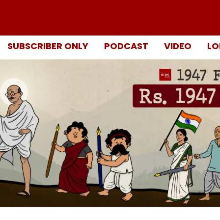
SUBSCRIBER ONLY
PODCAST
VIDEO
LO