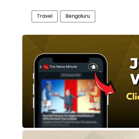
Travel
Bengaluru