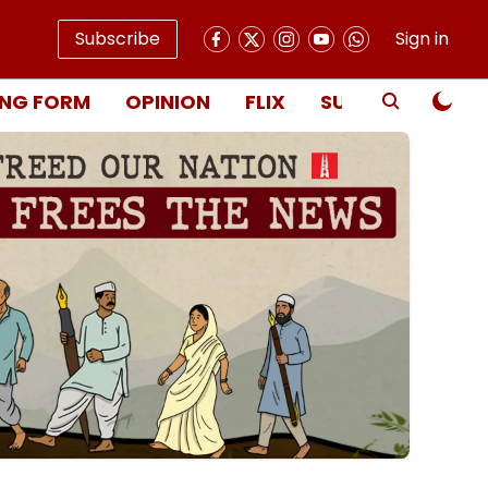
Subscribe
Sign in
NG FORM
OPINION
FLIX
SUBSCRIBE