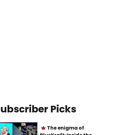
ubscriber Picks
The enigma of