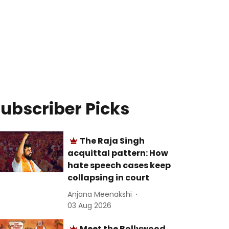
ubscriber Picks
The Raja Singh
acquittal pattern: How
hate speech cases keep
collapsing in court
Anjana Meenakshi
03 Aug 2026
Meet the Bollywood