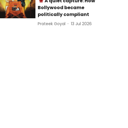
A quiet capture: How
Bollywood became
politically compliant
Prateek Goyal
13 Jul 2026