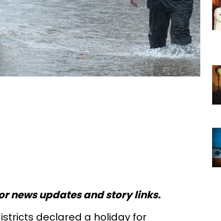
or news updates and story links.
districts declared a holiday for