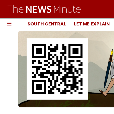
SOUTH CENTRAL
LET ME EXPLAIN