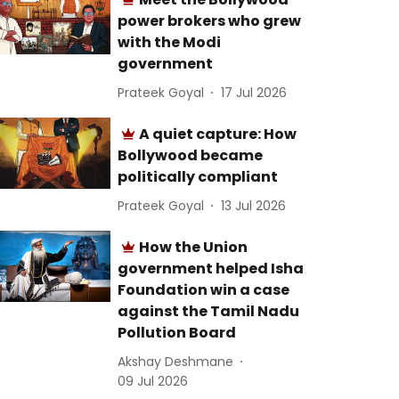
power brokers who grew
with the Modi
government
Prateek Goyal
17 Jul 2026
A quiet capture: How
Bollywood became
politically compliant
Prateek Goyal
13 Jul 2026
How the Union
government helped Isha
Foundation win a case
against the Tamil Nadu
Pollution Board
Akshay Deshmane
09 Jul 2026