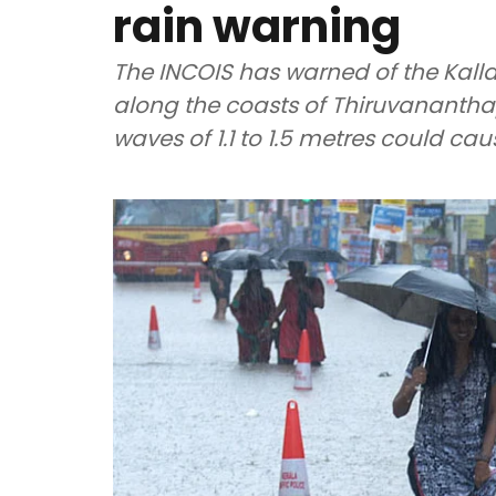
rain warning
The INCOIS has warned of the Kal
along the coasts of Thiruvananth
waves of 1.1 to 1.5 metres could ca