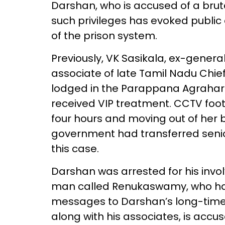
Darshan, who is accused of a bru
such privileges has evoked public 
of the prison system.
Previously, VK Sasikala, ex-genera
associate of late Tamil Nadu Chief
lodged in the Parappana Agrahara C
received VIP treatment. CCTV foota
four hours and moving out of her 
government had transferred senio
this case.
Darshan was arrested for his invo
man called Renukaswamy, who had
messages to Darshan’s long-time 
along with his associates, is accu