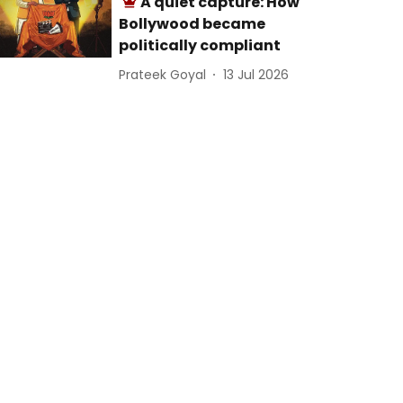
A quiet capture: How
Bollywood became
politically compliant
Prateek Goyal
13 Jul 2026