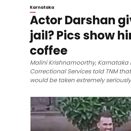
Karnataka
Actor Darshan gi
jail? Pics show 
coffee
Malini Krishnamoorthy, Karnataka D
Correctional Services told TNM that
would be taken extremely seriously