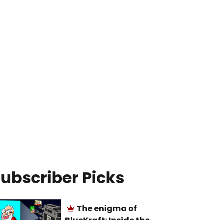
ubscriber Picks
The enigma of