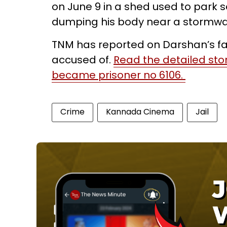
on June 9 in a shed used to park s
dumping his body near a stormwa
TNM has reported on Darshan’s fan
accused of.
Read the detailed st
became prisoner no 6106.
Crime
Kannada Cinema
Jail