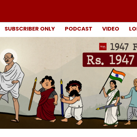
SUBSCRIBER ONLY
PODCAST
VIDEO
LO