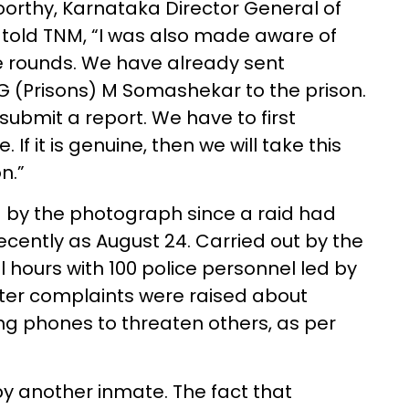
orthy, Karnataka Director General of
, told TNM, “I was also made aware of
e rounds. We have already sent
G (Prisons) M Somashekar to the prison.
submit a report. We have to first
 If it is genuine, then we will take this
n.”
 by the photograph since a raid had
ecently as August 24. Carried out by the
 hours with 100 police personnel led by
ter complaints were raised about
g phones to threaten others, as per
y another inmate. The fact that