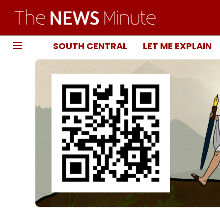
SOUTH CENTRAL
LET ME EXPLAIN