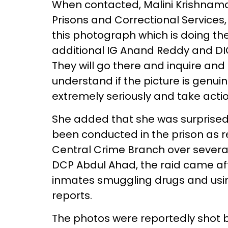
When contacted, Malini Krishnamo
Prisons and Correctional Services
this photograph which is doing th
additional IG Anand Reddy and DI
They will go there and inquire and 
understand if the picture is genuine.
extremely seriously and take actio
She added that she was surprised
been conducted in the prison as r
Central Crime Branch over several
DCP Abdul Ahad, the raid came af
inmates smuggling drugs and usin
reports.
The photos were reportedly shot b