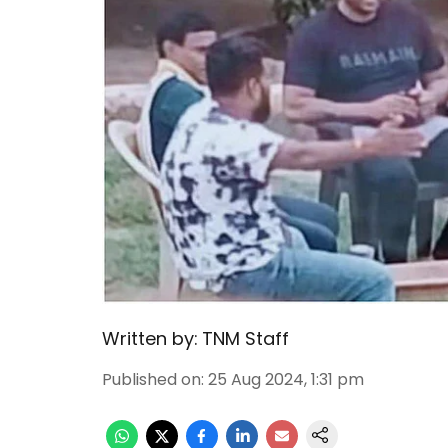
Written by:
TNM Staff
Published on
:
25 Aug 2024, 1:31 pm