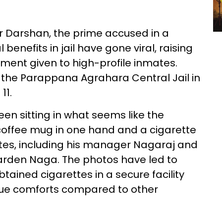
r Darshan, the prime accused in a
benefits in jail have gone viral, raising
tment given to high-profile inmates.
t the Parappana Agrahara Central Jail in
11.
een sitting in what seems like the
 coffee mug in one hand and a cigarette
ates, including his manager Nagaraj and
arden Naga. The photos have led to
ained cigarettes in a secure facility
ue comforts compared to other