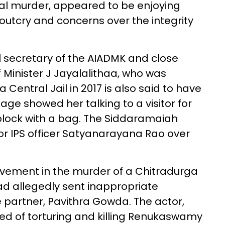
tal murder, appeared to be enjoying
outcry and concerns over the integrity
l secretary of the AIADMK and close
 Minister J Jayalalithaa, who was
entral Jail in 2017 is also said to have
ge showed her talking to a visitor for
block with a bag. The Siddaramaiah
r IPS officer Satyanarayana Rao over
lvement in the murder of a Chitradurga
 allegedly sent inappropriate
partner, Pavithra Gowda. The actor,
sed of torturing and killing Renukaswamy