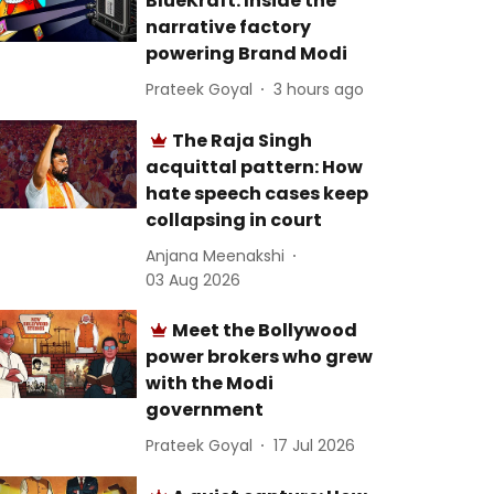
BlueKraft: Inside the
narrative factory
powering Brand Modi
Prateek Goyal
3 hours ago
The Raja Singh
acquittal pattern: How
hate speech cases keep
collapsing in court
Anjana Meenakshi
03 Aug 2026
Meet the Bollywood
power brokers who grew
with the Modi
government
Prateek Goyal
17 Jul 2026