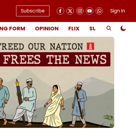
Subscribe
Sign in
NG FORM
OPINION
FLIX
SUBSCRIBE