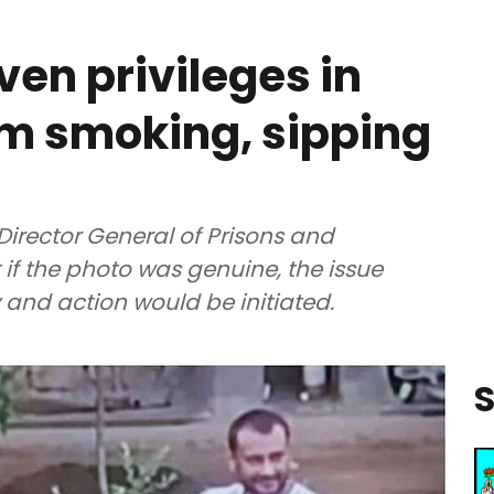
ven privileges in
him smoking, sipping
irector General of Prisons and
 if the photo was genuine, the issue
 and action would be initiated.
S