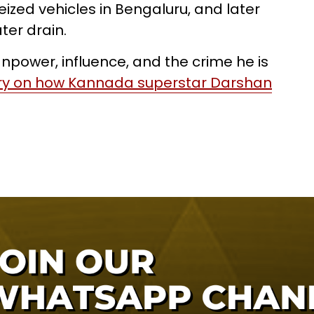
eized vehicles in Bengaluru, and later
ter drain.
power, influence, and the crime he is
ory on how Kannada superstar Darshan