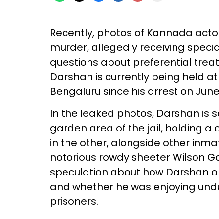
Recently, photos of Kannada acto
murder, allegedly receiving special 
questions about preferential trea
Darshan is currently being held a
Bengaluru since his arrest on June 
In the leaked photos, Darshan is s
garden area of the jail, holding a
in the other, alongside other inm
notorious rowdy sheeter Wilson G
speculation about how Darshan obt
and whether he was enjoying und
prisoners.