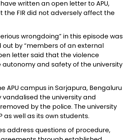
 have written an open letter to APU,
t the FIR did not adversely affect the
erious wrongdoing” in this episode was
d out by “members of an external
pen letter said that the violence
e autonomy and safety of the university
he APU campus in Sarjapura, Bengaluru
ey vandalised the university and
removed by the police. The university
 as well as its own students.
ies address questions of procedure,
sagreements through established