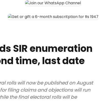
ds SIR enumeration
nd time, last date
ral rolls will now be published on August
for filing claims and objections will run
e the final electoral rolls will be