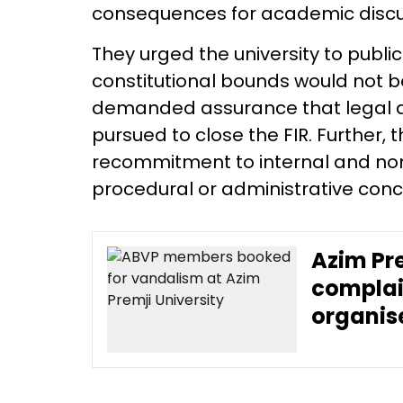
consequences for academic discu
They urged the university to public
constitutional bounds would not be
demanded assurance that legal an
pursued to close the FIR. Further, t
recommitment to internal and no
procedural or administrative co
Azim Pre
complai
organis