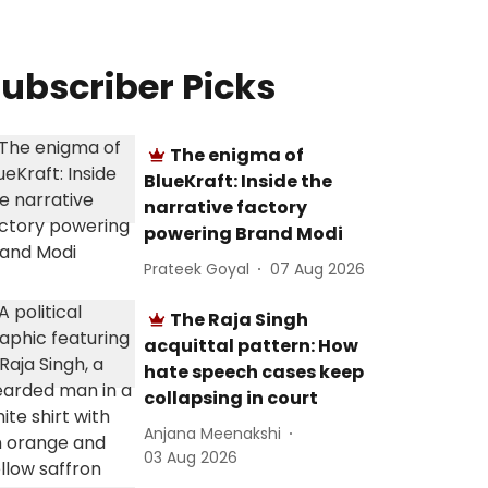
ubscriber Picks
The enigma of
BlueKraft: Inside the
narrative factory
powering Brand Modi
Prateek Goyal
07 Aug 2026
The Raja Singh
acquittal pattern: How
hate speech cases keep
collapsing in court
Anjana Meenakshi
03 Aug 2026