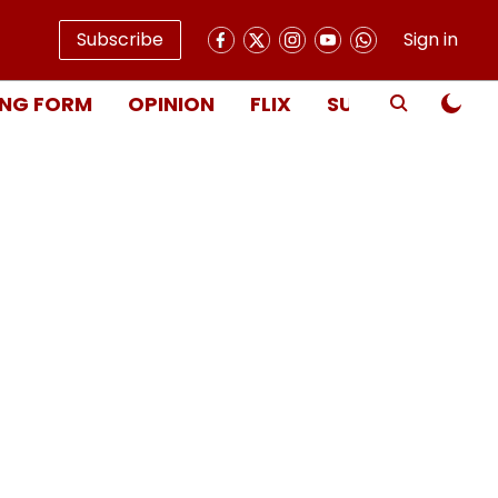
Subscribe
Sign in
NG FORM
OPINION
FLIX
SUBSCRIBE