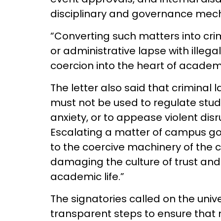
disciplinary and governance me
“Converting such matters into crim
or administrative lapse with illega
coercion into the heart of academ
The letter also said that criminal l
must not be used to regulate stu
anxiety, or to appease violent disr
Escalating a matter of campus go
to the coercive machinery of the 
damaging the culture of trust and 
academic life.”
The signatories called on the uni
transparent steps to ensure that 