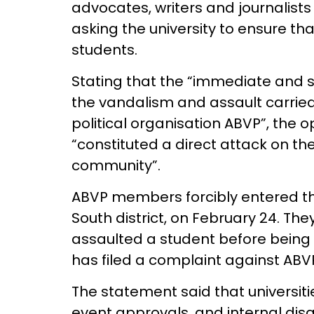
advocates, writers and journalists
asking the university to ensure tha
students.
Stating that the “immediate and s
the vandalism and assault carrie
political organisation ABVP”, the o
“constituted a direct attack on th
community”.
ABVP members forcibly entered t
South district, on February 24. Th
assaulted a student before being 
has filed a complaint against ABVP
The statement said that universit
event approvals, and internal di