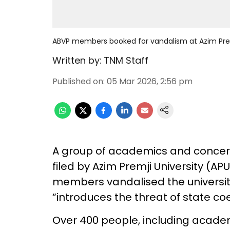
ABVP members booked for vandalism at Azim Prem
Written by:
TNM Staff
Published on
:
05 Mar 2026, 2:56 pm
A group of academics and concer
filed by Azim Premji University (AP
members vandalised the university
“introduces the threat of state coe
Over 400 people, including academ