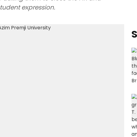
student expression.
S