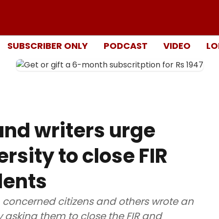
SUBSCRIBER ONLY
PODCAST
VIDEO
LO
nd writers urge
rsity to close FIR
dents
s, concerned citizens and others wrote an
ty asking them to close the FIR and