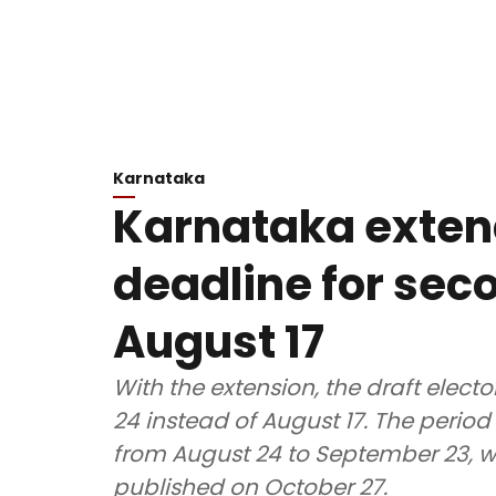
Karnataka
Karnataka exten
deadline for seco
August 17
With the extension, the draft electo
24 instead of August 17. The period 
from August 24 to September 23, whil
published on October 27.