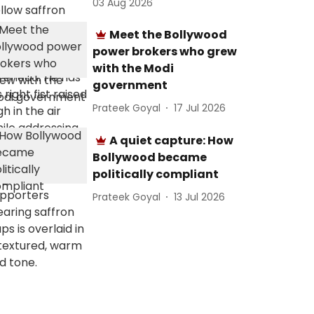
03 Aug 2026
Meet the Bollywood
power brokers who grew
with the Modi
government
Prateek Goyal
17 Jul 2026
A quiet capture: How
Bollywood became
politically compliant
Prateek Goyal
13 Jul 2026