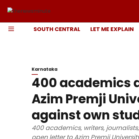
SOUTH CENTRAL
LET ME EXPLAIN
Karnataka
400 academics a
Azim Premji Unive
against own stu
400 academics, writers, journalist
open letter to Azim Premji Universi