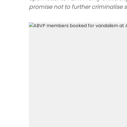
promise not to further criminalise 