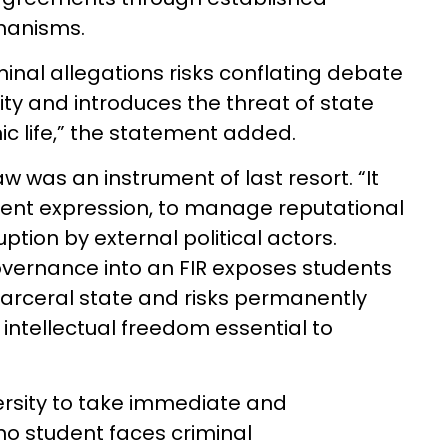
chanisms.
inal allegations risks conflating debate
lity and introduces the threat of state
ic life,” the statement added.
aw was an instrument of last resort. “It
dent expression, to manage reputational
uption by external political actors.
vernance into an FIR exposes students
carceral state and risks permanently
intellectual freedom essential to
versity to take immediate and
no student faces criminal