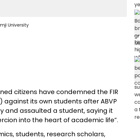
ji University
ned citizens have condemned the FIR
U) against its own students after ABVP
 and assaulted a student, saying it
rcion into the heart of academic life”.
ics, students, research scholars,