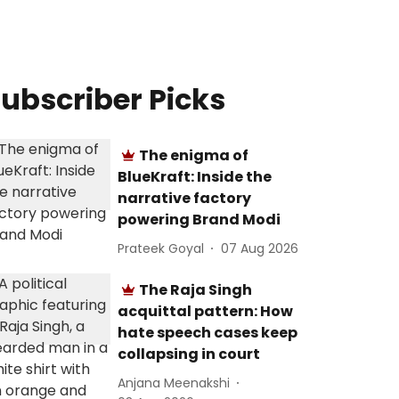
ubscriber Picks
The enigma of
BlueKraft: Inside the
narrative factory
powering Brand Modi
Prateek Goyal
07 Aug 2026
The Raja Singh
acquittal pattern: How
hate speech cases keep
collapsing in court
Anjana Meenakshi