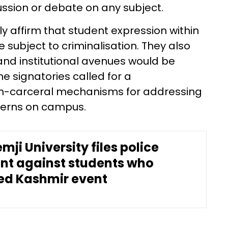
ssion or debate on any subject.
ly affirm that student expression within
 subject to criminalisation. They also
d institutional avenues would be
he signatories called for a
n-carceral mechanisms for addressing
ncerns on campus.
mji University files police
nt against students who
ed Kashmir event