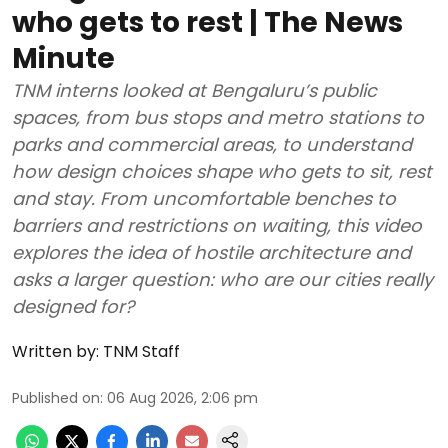
who gets to rest | The News
Minute
TNM interns looked at Bengaluru’s public
spaces, from bus stops and metro stations to
parks and commercial areas, to understand
how design choices shape who gets to sit, rest
and stay. From uncomfortable benches to
barriers and restrictions on waiting, this video
explores the idea of hostile architecture and
asks a larger question: who are our cities really
designed for?
Written by:
TNM Staff
Published on
:
06 Aug 2026, 2:06 pm