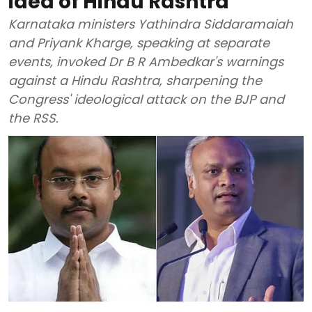
idea of Hindu Rashtra
Karnataka ministers Yathindra Siddaramaiah
and Priyank Kharge, speaking at separate
events, invoked Dr B R Ambedkar's warnings
against a Hindu Rashtra, sharpening the
Congress' ideological attack on the BJP and
the RSS.