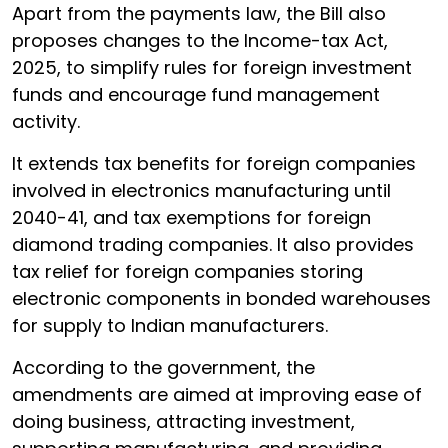
Apart from the payments law, the Bill also
proposes changes to the Income-tax Act,
2025, to simplify rules for foreign investment
funds and encourage fund management
activity.
It extends tax benefits for foreign companies
involved in electronics manufacturing until
2040-41, and tax exemptions for foreign
diamond trading companies. It also provides
tax relief for foreign companies storing
electronic components in bonded warehouses
for supply to Indian manufacturers.
According to the government, the
amendments are aimed at improving ease of
doing business, attracting investment,