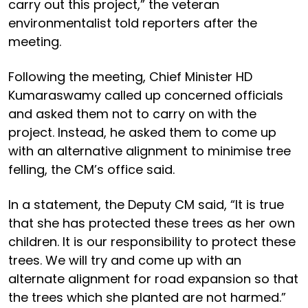
carry out this project,” the veteran
environmentalist told reporters after the
meeting.
Following the meeting, Chief Minister HD
Kumaraswamy called up concerned officials
and asked them not to carry on with the
project. Instead, he asked them to come up
with an alternative alignment to minimise tree
felling, the CM’s office said.
In a statement, the Deputy CM said, “It is true
that she has protected these trees as her own
children. It is our responsibility to protect these
trees. We will try and come up with an
alternate alignment for road expansion so that
the trees which she planted are not harmed.”