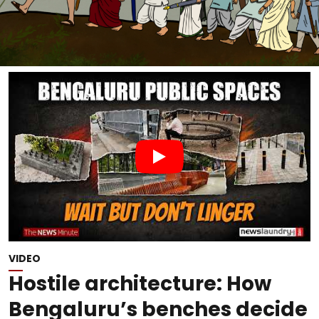
VIDEO
Hostile architecture: How
Bengaluru’s benches decide