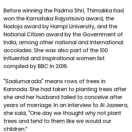
Before winning the Padma Shri, Thimakka had
won the Karnataka Rajyotsava award, the
Nadoja award by Hampi University, and the
National Citizen award by the Government of
India, among other national and international
accolades. She was also part of the 100
influential and inspirational women list
compiled by BBC in 2016.
"Saalumarada" means rows of trees in
Kannada. She had taken to planting trees after
she and her husband failed to conceive after
years of marriage. In an interview to Al Jazeera,
she said, "One day we thought why not plant
trees and tend to them like we would our
children.”