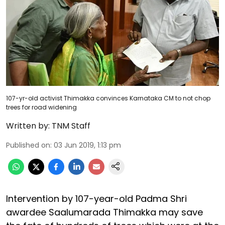
107-yr-old activist Thimakka convinces Karnataka CM to not chop
trees for road widening
Written by:
TNM Staff
Published on
:
03 Jun 2019, 1:13 pm
Intervention by 107-year-old Padma Shri
awardee Saalumarada Thimakka may save