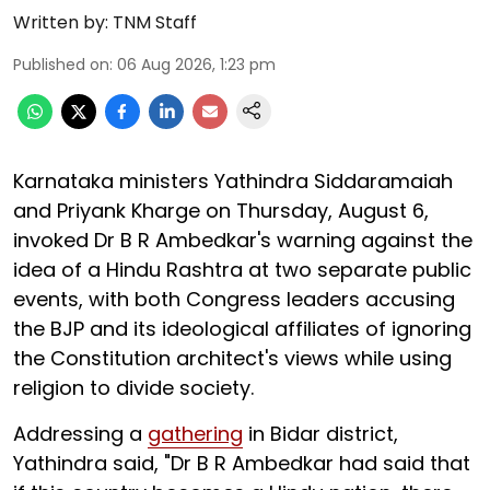
Written by:
TNM Staff
Published on
:
06 Aug 2026, 1:23 pm
Karnataka ministers Yathindra Siddaramaiah
and Priyank Kharge on Thursday, August 6,
invoked Dr B R Ambedkar's warning against the
idea of a Hindu Rashtra at two separate public
events, with both Congress leaders accusing
the BJP and its ideological affiliates of ignoring
the Constitution architect's views while using
religion to divide society.
Addressing a
gathering
in Bidar district,
Yathindra said, "Dr B R Ambedkar had said that