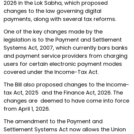
2026 in the Lok Sabha, which proposed
changes to the law governing digital
payments, along with several tax reforms.
One of the key changes made by the
legislation is to the Payment and Settlement
Systems Act, 2007, which currently bars banks
and payment service providers from charging
users for certain electronic payment modes
covered under the Income-Tax Act.
The Bill also proposed changes to the Income-
tax Act, 2025 and the Finance Act, 2026. The
changes are deemed to have come into force
from April 1, 2026.
The amendment to the Payment and
Settlement Systems Act now allows the Union