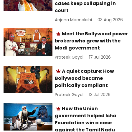
cases keep collapsing in
court
Anjana Meenakshi
03 Aug 2026
Meet the Bollywood power
brokers who grew with the
Modi government
Prateek Goyal
17 Jul 2026
A quiet capture: How
Bollywood became
politically compliant
Prateek Goyal
13 Jul 2026
How the Union
government helped Isha
Foundation win a case
against the Tamil Nadu