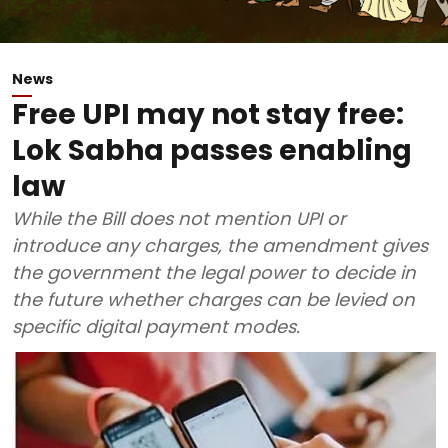
News
Free UPI may not stay free:
Lok Sabha passes enabling
law
While the Bill does not mention UPI or
introduce any charges, the amendment gives
the government the legal power to decide in
the future whether charges can be levied on
specific digital payment modes.