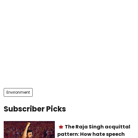
Environment
Subscriber Picks
The Raja Singh acquittal
pattern: How hate speech