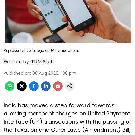
Representative image of UPI transactions
Written by:
TNM Staff
Published on
:
06 Aug 2026, 1:36 pm
India has moved a step forward towards
allowing merchant charges on United Payment
Interface (UPI) transactions with the passing of
the Taxation and Other Laws (Amendment) Bill,