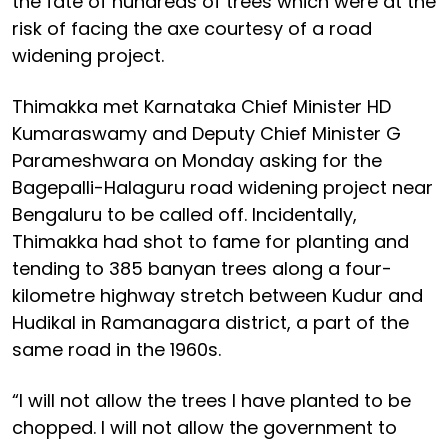
the fate of hundreds of trees which were at the
risk of facing the axe courtesy of a road
widening project.
Thimakka met Karnataka Chief Minister HD
Kumaraswamy and Deputy Chief Minister G
Parameshwara on Monday asking for the
Bagepalli-Halaguru road widening project near
Bengaluru to be called off. Incidentally,
Thimakka had shot to fame for planting and
tending to 385 banyan trees along a four-
kilometre highway stretch between Kudur and
Hudikal in Ramanagara district, a part of the
same road in the 1960s.
“I will not allow the trees I have planted to be
chopped. I will not allow the government to