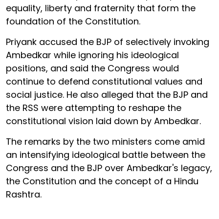
equality, liberty and fraternity that form the
foundation of the Constitution.
Priyank accused the BJP of selectively invoking
Ambedkar while ignoring his ideological
positions, and said the Congress would
continue to defend constitutional values and
social justice. He also alleged that the BJP and
the RSS were attempting to reshape the
constitutional vision laid down by Ambedkar.
The remarks by the two ministers come amid
an intensifying ideological battle between the
Congress and the BJP over Ambedkar's legacy,
the Constitution and the concept of a Hindu
Rashtra.