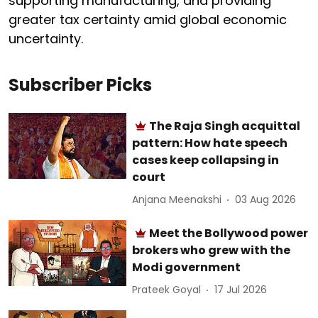
supporting manufacturing, and providing
greater tax certainty amid global economic
uncertainty.
Subscriber Picks
The Raja Singh acquittal
pattern: How hate speech
cases keep collapsing in
court
Anjana Meenakshi
03 Aug 2026
Meet the Bollywood power
brokers who grew with the
Modi government
Prateek Goyal
17 Jul 2026