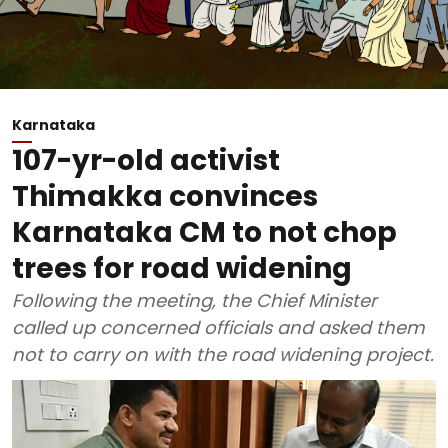
Karnataka
107-yr-old activist
Thimakka convinces
Karnataka CM to not chop
trees for road widening
Following the meeting, the Chief Minister
called up concerned officials and asked them
not to carry on with the road widening project.