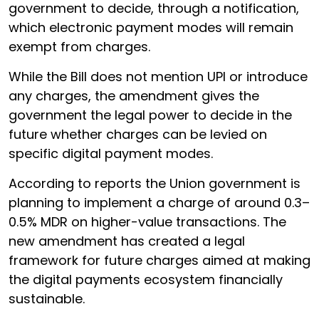
government to decide, through a notification,
which electronic payment modes will remain
exempt from charges.
While the Bill does not mention UPI or introduce
any charges, the amendment gives the
government the legal power to decide in the
future whether charges can be levied on
specific digital payment modes.
According to reports the Union government is
planning to implement a charge of around 0.3–
0.5% MDR on higher-value transactions. The
new amendment has created a legal
framework for future charges aimed at making
the digital payments ecosystem financially
sustainable.