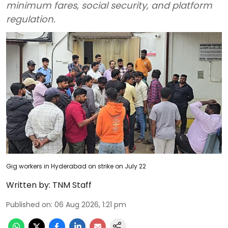
minimum fares, social security, and platform
regulation.
Gig workers in Hyderabad on strike on July 22
Written by:
TNM Staff
Published on
:
06 Aug 2026, 1:21 pm