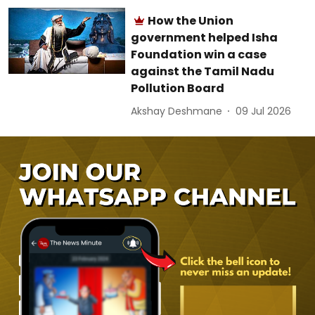
How the Union
government helped Isha
Foundation win a case
against the Tamil Nadu
Pollution Board
Akshay Deshmane
09 Jul 2026