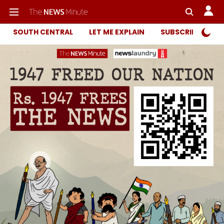
SOUTH CENTRAL
LET ME EXPLAIN
SUBSCRIBER ONL