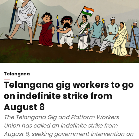
Telangana
Telangana gig workers to go
on indefinite strike from
August 8
The Telangana Gig and Platform Workers
Union has called an indefinite strike from
August 8, seeking government intervention on