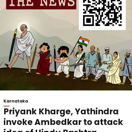
Karnataka
Priyank Kharge, Yathindra
invoke Ambedkar to attack