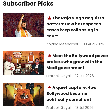
Subscriber Picks
The Raja Singh acquittal
pattern: How hate speech
cases keep collapsing in
court
Anjana Meenakshi
03 Aug 2026
Meet the Bollywood power
brokers who grew with the
Modi government
Prateek Goyal
17 Jul 2026
A quiet capture: How
Bollywood became
politically compliant
Prateek Goyal
13 Jul 2026