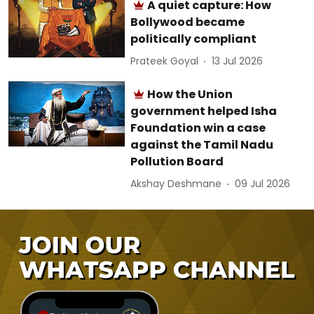
A quiet capture: How
Bollywood became
politically compliant
Prateek Goyal
13 Jul 2026
How the Union
government helped Isha
Foundation win a case
against the Tamil Nadu
Pollution Board
Akshay Deshmane
09 Jul 2026