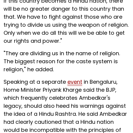
if this country becomes a Hindu nation, there
will be no greater danger to this country than
that. We have to fight against those who are
trying to divide us using the weapon of religion.
Only when we do all this will we be able to get
our rights and power."
"They are dividing us in the name of religion.
The biggest reason for the caste system is
religion," he added.
Speaking at a separate
event
in Bengaluru,
Home Minister Priyank Kharge said the BJP,
which frequently celebrates Ambedkar's
legacy, should also heed his warnings against
the idea of a Hindu Rashtra. He said Ambedkar
had clearly cautioned that a Hindu nation
would be incompatible with the principles of