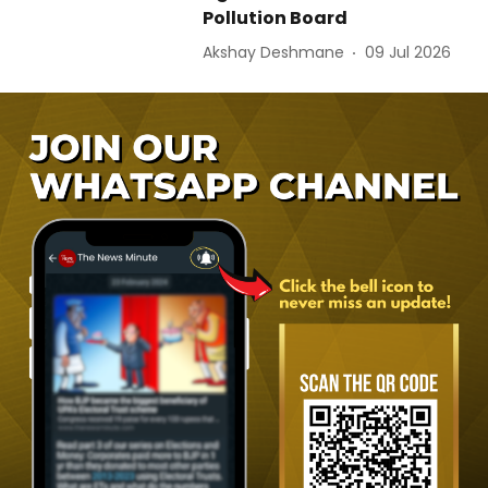
Pollution Board
Akshay Deshmane
09 Jul 2026