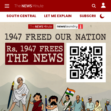
SOUTH CENTRAL
LET ME EXPLAIN
SUBSCRIBER ONL