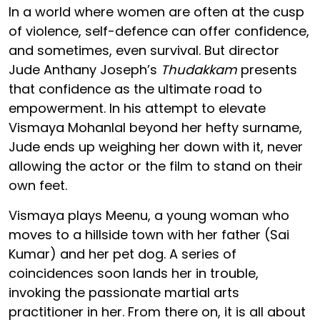
In a world where women are often at the cusp
of violence, self-defence can offer confidence,
and sometimes, even survival. But director
Jude Anthany Joseph’s
Thudakkam
presents
that confidence as the ultimate road to
empowerment. In his attempt to elevate
Vismaya Mohanlal beyond her hefty surname,
Jude ends up weighing her down with it, never
allowing the actor or the film to stand on their
own feet.
Vismaya plays Meenu, a young woman who
moves to a hillside town with her father (Sai
Kumar) and her pet dog. A series of
coincidences soon lands her in trouble,
invoking the passionate martial arts
practitioner in her. From there on, it is all about