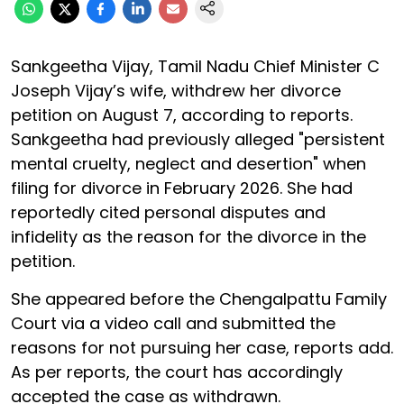
Sankgeetha Vijay, Tamil Nadu Chief Minister C
Joseph Vijay’s wife, withdrew her divorce
petition on August 7, according to reports.
Sankgeetha had previously alleged "persistent
mental cruelty, neglect and desertion" when
filing for divorce in February 2026. She had
reportedly cited personal disputes and
infidelity as the reason for the divorce in the
petition.
She appeared before the Chengalpattu Family
Court via a video call and submitted the
reasons for not pursuing her case, reports add.
As per reports, the court has accordingly
accepted the case as withdrawn.