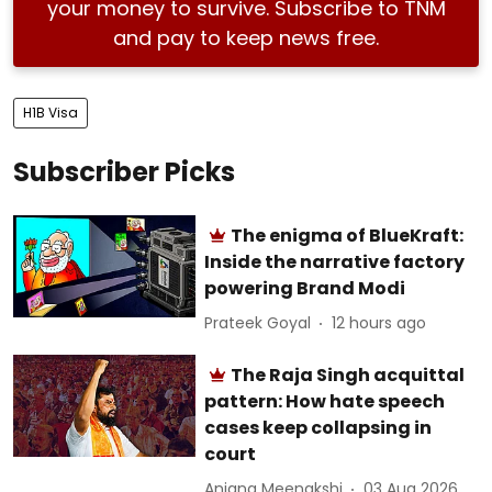
your money to survive. Subscribe to TNM
and pay to keep news free.
H1B Visa
Subscriber Picks
The enigma of BlueKraft:
Inside the narrative factory
powering Brand Modi
Prateek Goyal
12 hours ago
The Raja Singh acquittal
pattern: How hate speech
cases keep collapsing in
court
Anjana Meenakshi
03 Aug 2026