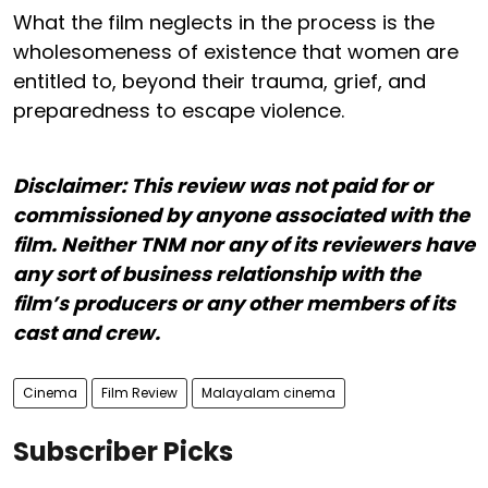
What the film neglects in the process is the
wholesomeness of existence that women are
entitled to, beyond their trauma, grief, and
preparedness to escape violence.
Disclaimer: This review was not paid for or
commissioned by anyone associated with the
film. Neither TNM nor any of its reviewers have
any sort of business relationship with the
film’s producers or any other members of its
cast and crew.
Cinema
Film Review
Malayalam cinema
Subscriber Picks