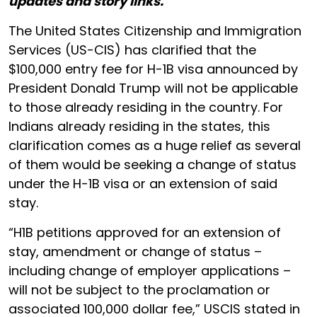
updates and story links.
The United States Citizenship and Immigration
Services (US-CIS) has clarified that the
$100,000 entry fee for H-1B visa announced by
President Donald Trump will not be applicable
to those already residing in the country. For
Indians already residing in the states, this
clarification comes as a huge relief as several
of them would be seeking a change of status
under the H-1B visa or an extension of said
stay.
“H1B petitions approved for an extension of
stay, amendment or change of status –
including change of employer applications –
will not be subject to the proclamation or
associated 100,000 dollar fee,” USCIS stated in