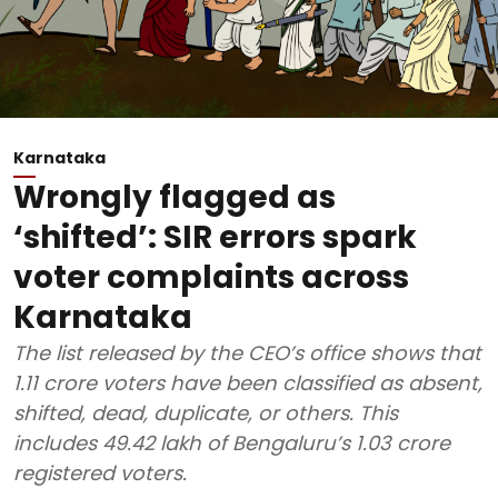
Karnataka
Wrongly flagged as
‘shifted’: SIR errors spark
voter complaints across
Karnataka
The list released by the CEO’s office shows that
1.11 crore voters have been classified as absent,
shifted, dead, duplicate, or others. This
includes 49.42 lakh of Bengaluru’s 1.03 crore
registered voters.