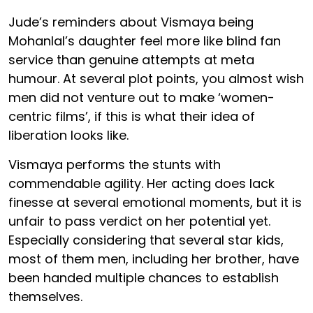
Jude’s reminders about Vismaya being
Mohanlal’s daughter feel more like blind fan
service than genuine attempts at meta
humour. At several plot points, you almost wish
men did not venture out to make ‘women-
centric films’, if this is what their idea of
liberation looks like.
Vismaya performs the stunts with
commendable agility. Her acting does lack
finesse at several emotional moments, but it is
unfair to pass verdict on her potential yet.
Especially considering that several star kids,
most of them men, including her brother, have
been handed multiple chances to establish
themselves.