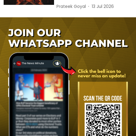
Prateek Goyal
13 Jul 2026