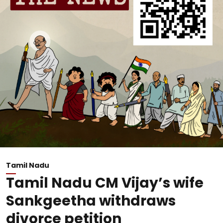
Tamil Nadu
Tamil Nadu CM Vijay’s wife
Sankgeetha withdraws
divorce petition