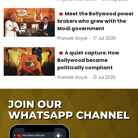
Meet the Bollywood power
brokers who grew with the
Modi government
Prateek Goyal
17 Jul 2026
A quiet capture: How
Bollywood became
politically compliant
Prateek Goyal
13 Jul 2026