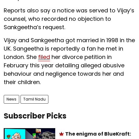
Reports also say a notice was served to Vijay’s
counsel, who recorded no objection to
Sankgeetha’s request.
Vijay and Sankgeetha got married in 1998 in the
UK. Sangeetha is reportedly a fan he met in
London. She
filed
her divorce petition in
February this year detailing alleged abusive
behaviour and negligence towards her and
their children.
News
Tamil Nadu
Subscriber Picks
The enigma of BlueKraft: