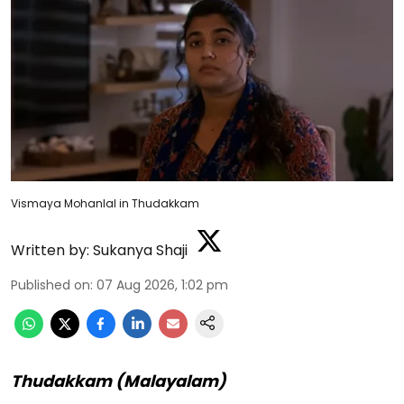
Vismaya Mohanlal in Thudakkam
Written by:
Sukanya Shaji
Published on
:
07 Aug 2026, 1:02 pm
Thudakkam (Malayalam)