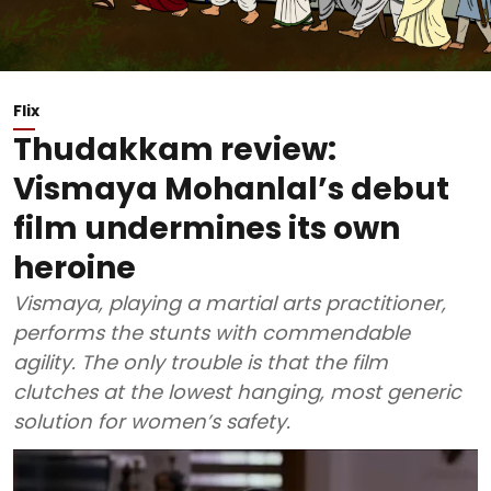
Flix
Thudakkam review:
Vismaya Mohanlal’s debut
film undermines its own
heroine
Vismaya, playing a martial arts practitioner,
performs the stunts with commendable
agility. The only trouble is that the film
clutches at the lowest hanging, most generic
solution for women’s safety.