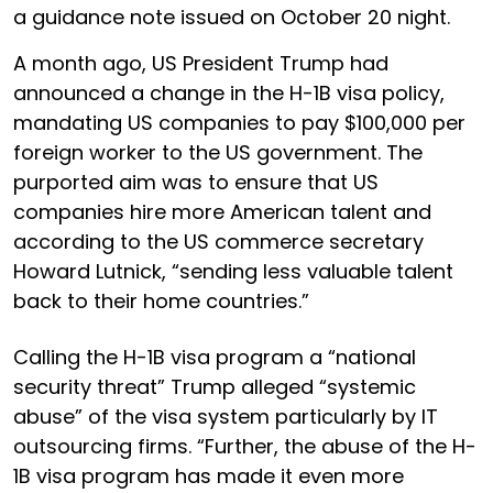
a guidance note issued on October 20 night.
A month ago, US President Trump had
announced a change in the H-1B visa policy,
mandating US companies to pay $100,000 per
foreign worker to the US government. The
purported aim was to ensure that US
companies hire more American talent and
according to the US commerce secretary
Howard Lutnick, “sending less valuable talent
back to their home countries.”
Calling the H-1B visa program a “national
security threat” Trump alleged “systemic
abuse” of the visa system particularly by IT
outsourcing firms. “Further, the abuse of the H-
1B visa program has made it even more