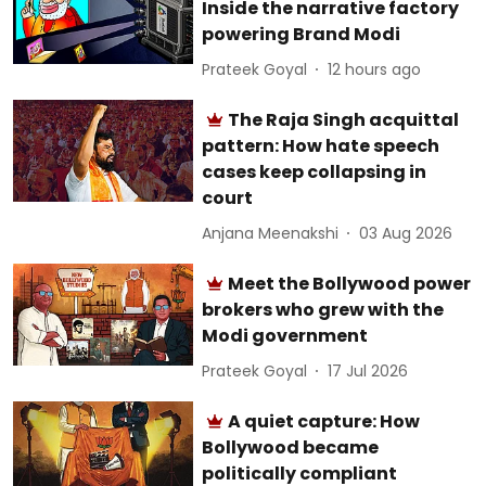
Inside the narrative factory
powering Brand Modi
Prateek Goyal
12 hours ago
The Raja Singh acquittal
pattern: How hate speech
cases keep collapsing in
court
Anjana Meenakshi
03 Aug 2026
Meet the Bollywood power
brokers who grew with the
Modi government
Prateek Goyal
17 Jul 2026
A quiet capture: How
Bollywood became
politically compliant