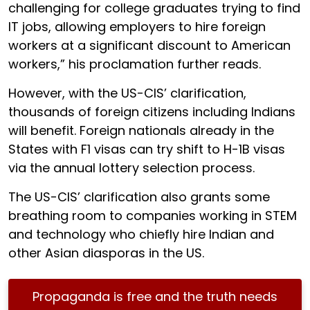
challenging for college graduates trying to find
IT jobs, allowing employers to hire foreign
workers at a significant discount to American
workers,” his proclamation further reads.
However, with the US-CIS’ clarification,
thousands of foreign citizens including Indians
will benefit. Foreign nationals already in the
States with F1 visas can try shift to H-1B visas
via the annual lottery selection process.
The US-CIS’ clarification also grants some
breathing room to companies working in STEM
and technology who chiefly hire Indian and
other Asian diasporas in the US.
Propaganda is free and the truth needs