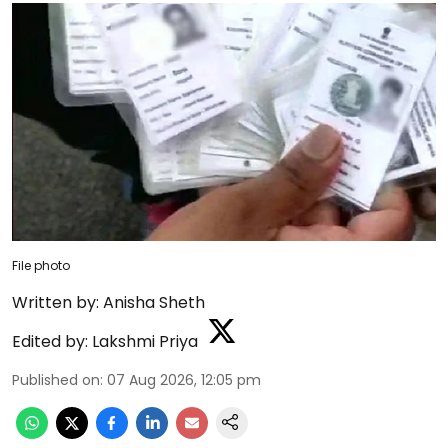
File photo
Written by:
Anisha Sheth
Edited by:
Lakshmi Priya
Published on
:
07 Aug 2026, 12:05 pm