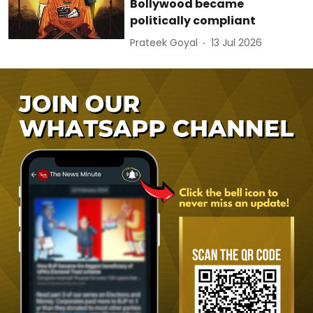
Bollywood became
politically compliant
Prateek Goyal
13 Jul 2026