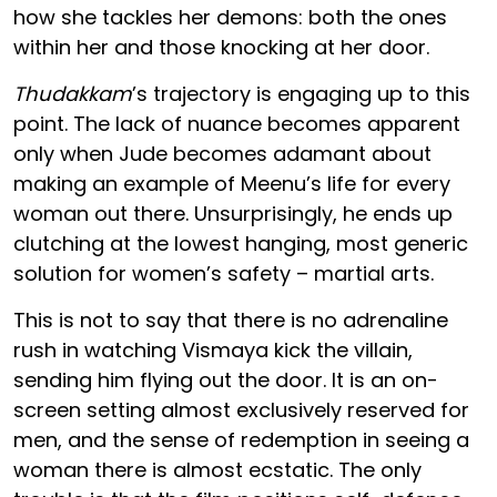
how she tackles her demons: both the ones
within her and those knocking at her door.
Thudakkam
’s trajectory is engaging up to this
point. The lack of nuance becomes apparent
only when Jude becomes adamant about
making an example of Meenu’s life for every
woman out there. Unsurprisingly, he ends up
clutching at the lowest hanging, most generic
solution for women’s safety – martial arts.
This is not to say that there is no adrenaline
rush in watching Vismaya kick the villain,
sending him flying out the door. It is an on-
screen setting almost exclusively reserved for
men, and the sense of redemption in seeing a
woman there is almost ecstatic. The only