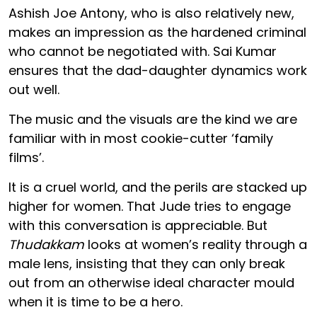
Ashish Joe Antony, who is also relatively new,
makes an impression as the hardened criminal
who cannot be negotiated with. Sai Kumar
ensures that the dad-daughter dynamics work
out well.
The music and the visuals are the kind we are
familiar with in most cookie-cutter ‘family
films’.
It is a cruel world, and the perils are stacked up
higher for women. That Jude tries to engage
with this conversation is appreciable. But
Thudakkam
looks at women’s reality through a
male lens, insisting that they can only break
out from an otherwise ideal character mould
when it is time to be a hero.