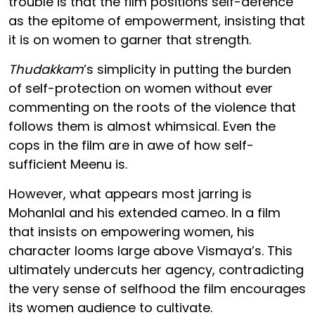
trouble is that the film positions self-defence
as the epitome of empowerment, insisting that
it is on women to garner that strength.
Thudakkam
’s simplicity in putting the burden
of self-protection on women without ever
commenting on the roots of the violence that
follows them is almost whimsical. Even the
cops in the film are in awe of how self-
sufficient Meenu is.
However, what appears most jarring is
Mohanlal and his extended cameo. In a film
that insists on empowering women, his
character looms large above Vismaya’s. This
ultimately undercuts her agency, contradicting
the very sense of selfhood the film encourages
its women audience to cultivate.