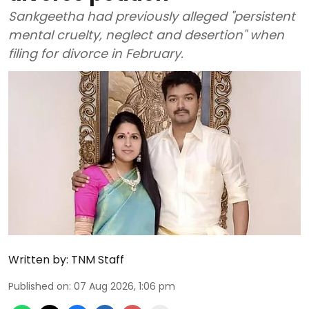
Sankgeetha had previously alleged "persistent
mental cruelty, neglect and desertion" when
filing for divorce in February.
Written by:
TNM Staff
Published on
:
07 Aug 2026, 1:06 pm