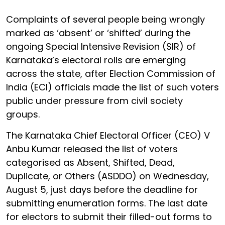
Complaints of several people being wrongly
marked as ‘absent’ or ‘shifted’ during the
ongoing Special Intensive Revision (SIR) of
Karnataka’s electoral rolls are emerging
across the state, after Election Commission of
India (ECI) officials made the list of such voters
public under pressure from civil society
groups.
The Karnataka Chief Electoral Officer (CEO) V
Anbu Kumar released the list of voters
categorised as Absent, Shifted, Dead,
Duplicate, or Others (ASDDO) on Wednesday,
August 5, just days before the deadline for
submitting enumeration forms. The last date
for electors to submit their filled-out forms to