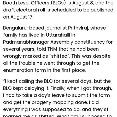
Booth Level Officers (BLOs) is August 8, and the
draft electoral roll is scheduled to be published
on August 17.
Bengaluru-based journalist Prithviraj, whose
family has lived in Uttarahalli in
Padmanabhanagar Assembly constituency for
several years, told TNM that he had been
wrongly marked as “shifted”. This was despite
all the trouble he went through to get the
enumeration form in the first place.
“I kept calling the BLO for several days, but the
BLO kept delaying it. Finally, when I got through,
I had to take a day’s leave to submit the form
and get the progeny mapping done. I did
everything I was supposed to do, and they still
marked me as shifted. What am I supposed to