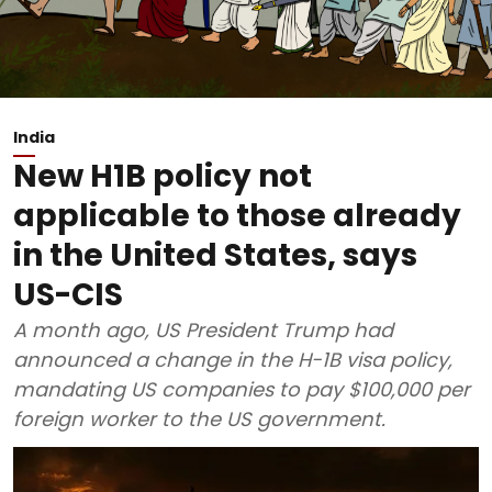
India
New H1B policy not
applicable to those already
in the United States, says
US-CIS
A month ago, US President Trump had
announced a change in the H-1B visa policy,
mandating US companies to pay $100,000 per
foreign worker to the US government.