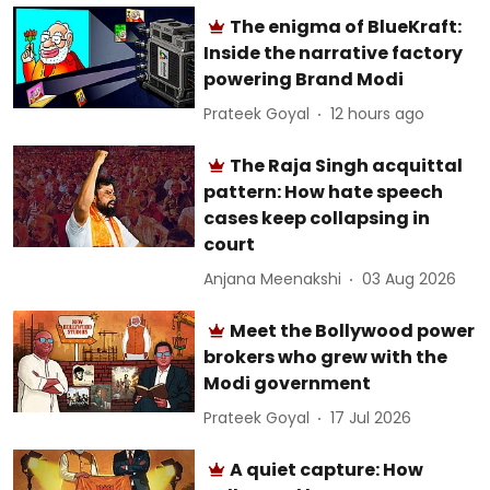
The enigma of BlueKraft:
Inside the narrative factory
powering Brand Modi
Prateek Goyal
12 hours ago
The Raja Singh acquittal
pattern: How hate speech
cases keep collapsing in
court
Anjana Meenakshi
03 Aug 2026
Meet the Bollywood power
brokers who grew with the
Modi government
Prateek Goyal
17 Jul 2026
A quiet capture: How