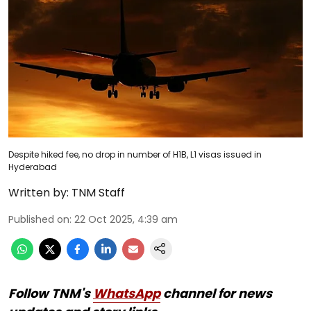
Despite hiked fee, no drop in number of H1B, L1 visas issued in
Hyderabad
Written by:
TNM Staff
Published on
:
22 Oct 2025, 4:39 am
Follow TNM's
WhatsApp
channel for news