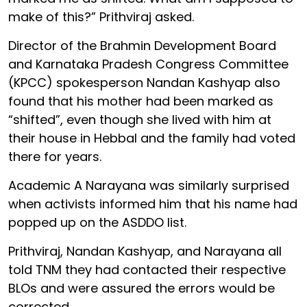
make of this?” Prithviraj asked.
Director of the Brahmin Development Board
and Karnataka Pradesh Congress Committee
(KPCC) spokesperson Nandan Kashyap also
found that his mother had been marked as
“shifted”, even though she lived with him at
their house in Hebbal and the family had voted
there for years.
Academic A Narayana was similarly surprised
when activists informed him that his name had
popped up on the ASDDO list.
Prithviraj, Nandan Kashyap, and Narayana all
told TNM they had contacted their respective
BLOs and were assured the errors would be
corrected.