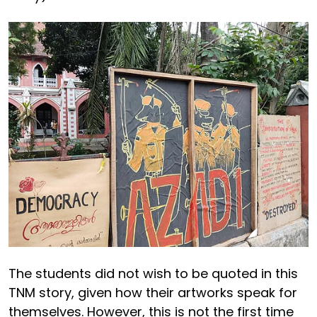
The students did not wish to be quoted in this
TNM story, given how their artworks speak for
themselves. However, this is not the first time