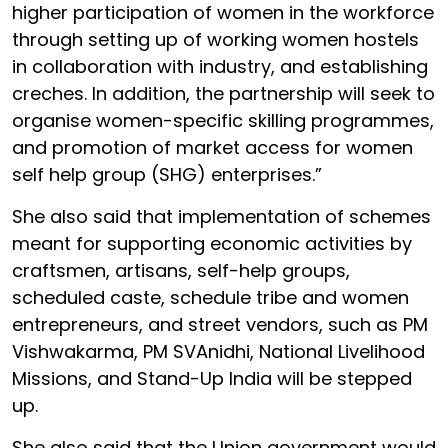
higher participation of women in the workforce
through setting up of working women hostels
in collaboration with industry, and establishing
creches. In addition, the partnership will seek to
organise women-specific skilling programmes,
and promotion of market access for women
self help group (SHG) enterprises.”
She also said that implementation of schemes
meant for supporting economic activities by
craftsmen, artisans, self-help groups,
scheduled caste, schedule tribe and women
entrepreneurs, and street vendors, such as PM
Vishwakarma, PM SVAnidhi, National Livelihood
Missions, and Stand-Up India will be stepped
up.
She also said that the Union government would