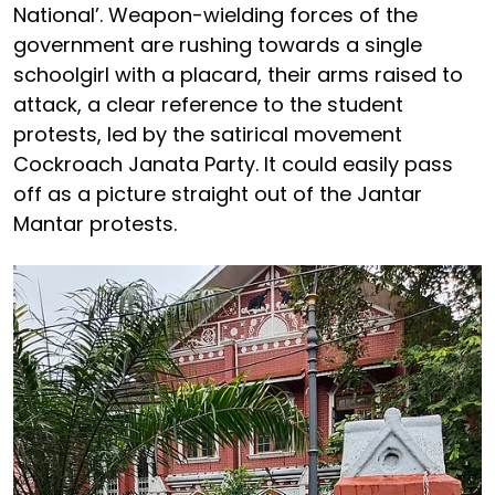
National’. Weapon-wielding forces of the
government are rushing towards a single
schoolgirl with a placard, their arms raised to
attack, a clear reference to the student
protests, led by the satirical movement
Cockroach Janata Party. It could easily pass
off as a picture straight out of the Jantar
Mantar protests.