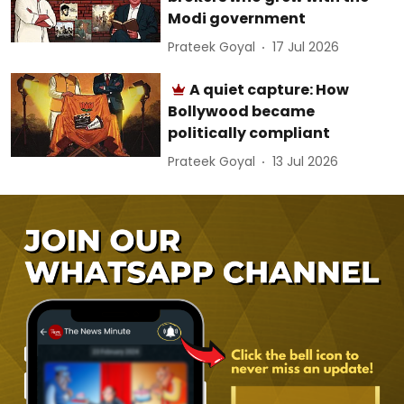
Modi government
Prateek Goyal
17 Jul 2026
A quiet capture: How
Bollywood became
politically compliant
Prateek Goyal
13 Jul 2026