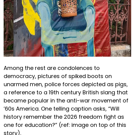
Among the rest are condolences to
democracy, pictures of spiked boots on
unarmed men, police forces depicted as pigs,
a reference to a 19th century British slang that
became popular in the anti-war movement of
’60s America. One telling caption asks, “Will
history remember the 2026 freedom fight as
one for education?” (ref: image on top of this
story).