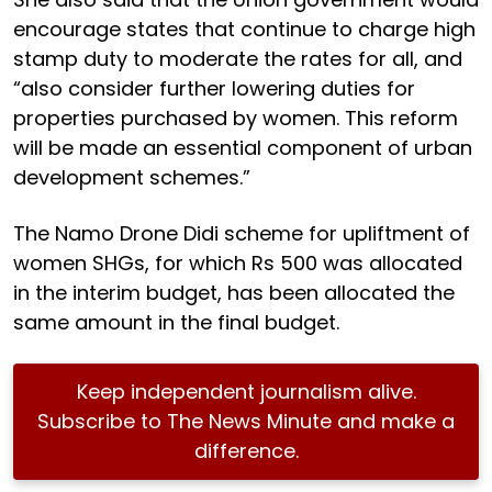
encourage states that continue to charge high
stamp duty to moderate the rates for all, and
“also consider further lowering duties for
properties purchased by women. This reform
will be made an essential component of urban
development schemes.”
The Namo Drone Didi scheme for upliftment of
women SHGs, for which Rs 500 was allocated
in the interim budget, has been allocated the
same amount in the final budget.
Keep independent journalism alive.
Subscribe to The News Minute and make a
difference.