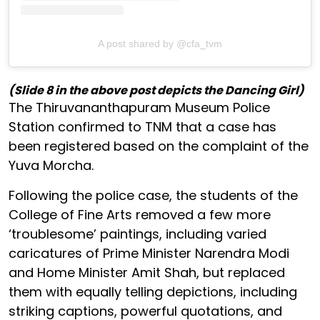
A post shared by @cfa_tvm
(Slide 8 in the above post depicts the Dancing Girl)
The Thiruvananthapuram Museum Police
Station confirmed to TNM that a case has
been registered based on the complaint of the
Yuva Morcha.
Following the police case, the students of the
College of Fine Arts removed a few more
‘troublesome’ paintings, including varied
caricatures of Prime Minister Narendra Modi
and Home Minister Amit Shah, but replaced
them with equally telling depictions, including
striking captions, powerful quotations, and