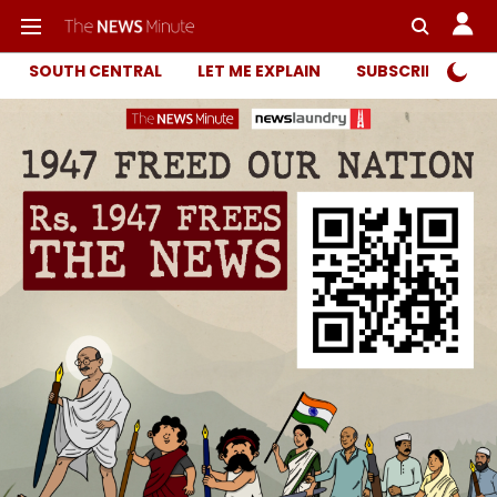
SOUTH CENTRAL
LET ME EXPLAIN
SUBSCRIBER ONL