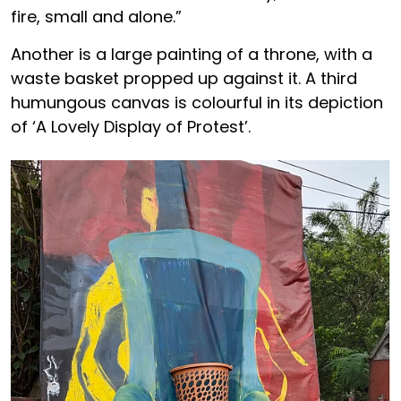
fire, small and alone.”
Another is a large painting of a throne, with a
waste basket propped up against it. A third
humungous canvas is colourful in its depiction
of ‘A Lovely Display of Protest’.