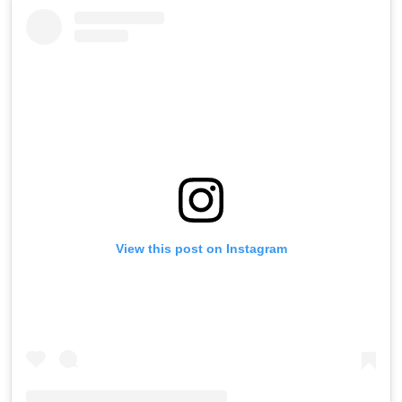
View this post on Instagram