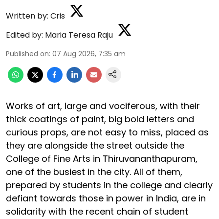
Written by:
Cris
Edited by:
Maria Teresa Raju
Published on
:
07 Aug 2026, 7:35 am
Works of art, large and vociferous, with their
thick coatings of paint, big bold letters and
curious props, are not easy to miss, placed as
they are alongside the street outside the
College of Fine Arts in Thiruvananthapuram,
one of the busiest in the city. All of them,
prepared by students in the college and clearly
defiant towards those in power in India, are in
solidarity with the recent chain of student