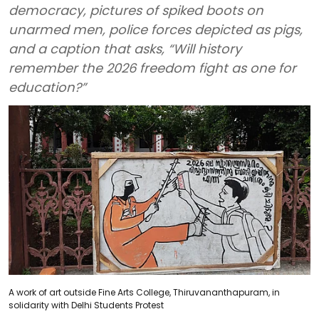
democracy, pictures of spiked boots on
unarmed men, police forces depicted as pigs,
and a caption that asks, “Will history
remember the 2026 freedom fight as one for
education?”
A work of art outside Fine Arts College, Thiruvananthapuram, in
solidarity with Delhi Students Protest