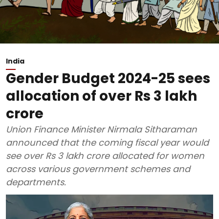
India
Gender Budget 2024-25 sees
allocation of over Rs 3 lakh
crore
Union Finance Minister Nirmala Sitharaman
announced that the coming fiscal year would
see over Rs 3 lakh crore allocated for women
across various government schemes and
departments.