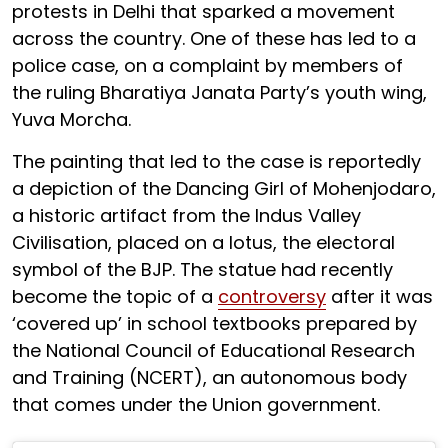
protests in Delhi that sparked a movement
across the country. One of these has led to a
police case, on a complaint by members of
the ruling Bharatiya Janata Party’s youth wing,
Yuva Morcha.
The painting that led to the case is reportedly
a depiction of the Dancing Girl of Mohenjodaro,
a historic artifact from the Indus Valley
Civilisation, placed on a lotus, the electoral
symbol of the BJP. The statue had recently
become the topic of a
controversy
after it was
‘covered up’ in school textbooks prepared by
the National Council of Educational Research
and Training (NCERT), an autonomous body
that comes under the Union government.