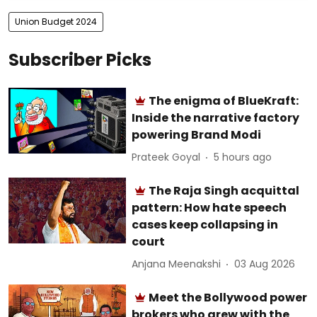
Union Budget 2024
Subscriber Picks
The enigma of BlueKraft:
Inside the narrative factory
powering Brand Modi
Prateek Goyal
5 hours ago
The Raja Singh acquittal
pattern: How hate speech
cases keep collapsing in
court
Anjana Meenakshi
03 Aug 2026
Meet the Bollywood power
brokers who grew with the