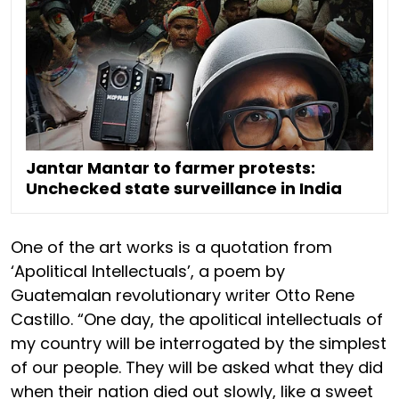
Jantar Mantar to farmer protests:
Unchecked state surveillance in India
One of the art works is a quotation from
‘Apolitical Intellectuals’, a poem by
Guatemalan revolutionary writer Otto Rene
Castillo. “One day, the apolitical intellectuals of
my country will be interrogated by the simplest
of our people. They will be asked what they did
when their nation died out slowly, like a sweet