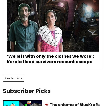
‘We left with only the clothes we wore’:
Kerala flood survivors recount escape
Kerala rains
Subscriber Picks
The enigma of BlueKraft: