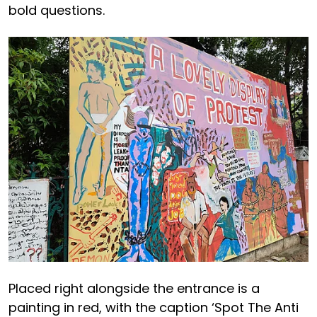
bold questions.
Placed right alongside the entrance is a
painting in red, with the caption ‘Spot The Anti