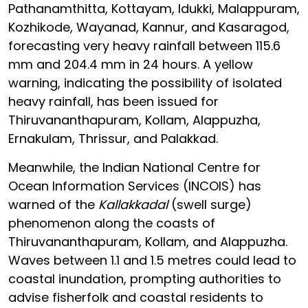
Pathanamthitta, Kottayam, Idukki, Malappuram,
Kozhikode, Wayanad, Kannur, and Kasaragod,
forecasting very heavy rainfall between 115.6
mm and 204.4 mm in 24 hours. A yellow
warning, indicating the possibility of isolated
heavy rainfall, has been issued for
Thiruvananthapuram, Kollam, Alappuzha,
Ernakulam, Thrissur, and Palakkad.
Meanwhile, the Indian National Centre for
Ocean Information Services (INCOIS) has
warned of the
Kallakkadal
(swell surge)
phenomenon along the coasts of
Thiruvananthapuram, Kollam, and Alappuzha.
Waves between 1.1 and 1.5 metres could lead to
coastal inundation, prompting authorities to
advise fisherfolk and coastal residents to