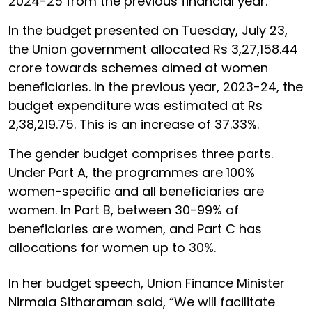
2024-25 from the previous financial year.
In the budget presented on Tuesday, July 23,
the Union government allocated Rs 3,27,158.44
crore towards schemes aimed at women
beneficiaries. In the previous year, 2023-24, the
budget expenditure was estimated at Rs
2,38,219.75. This is an increase of 37.33%.
The gender budget comprises three parts.
Under Part A, the programmes are 100%
women-specific and all beneficiaries are
women. In Part B, between 30-99% of
beneficiaries are women, and Part C has
allocations for women up to 30%.
In her budget speech, Union Finance Minister
Nirmala Sitharaman said, “We will facilitate