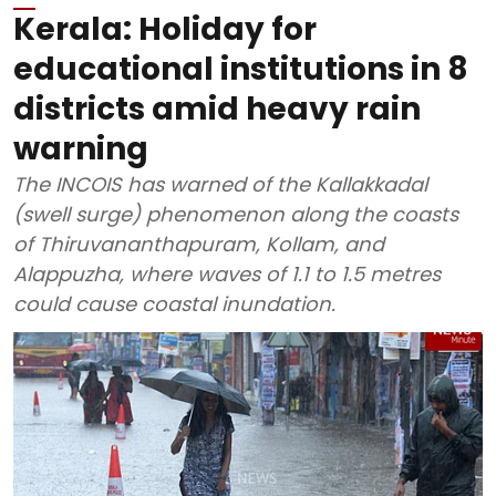
Kerala: Holiday for
educational institutions in 8
districts amid heavy rain
warning
The INCOIS has warned of the Kallakkadal
(swell surge) phenomenon along the coasts
of Thiruvananthapuram, Kollam, and
Alappuzha, where waves of 1.1 to 1.5 metres
could cause coastal inundation.