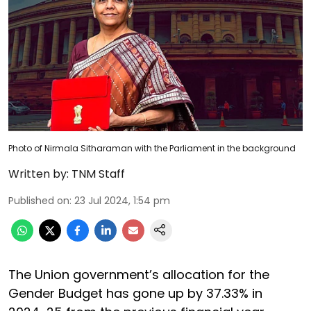
Photo of Nirmala Sitharaman with the Parliament in the background
Written by:
TNM Staff
Published on
:
23 Jul 2024, 1:54 pm
The Union government’s allocation for the
Gender Budget has gone up by 37.33% in