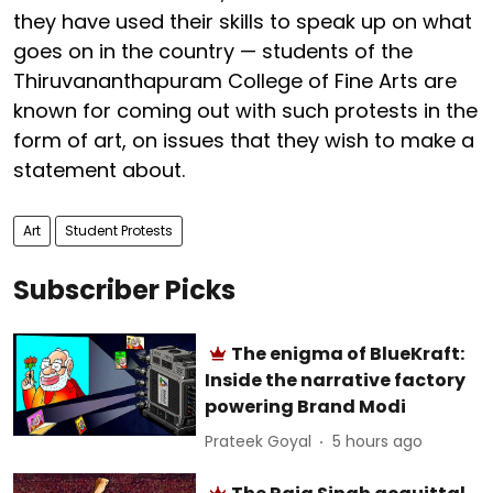
they have used their skills to speak up on what
goes on in the country — students of the
Thiruvananthapuram College of Fine Arts are
known for coming out with such protests in the
form of art, on issues that they wish to make a
statement about.
Art
Student Protests
Subscriber Picks
The enigma of BlueKraft:
Inside the narrative factory
powering Brand Modi
Prateek Goyal
5 hours ago