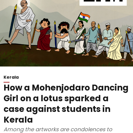
Kerala
How a Mohenjodaro Dancing
Girl on a lotus sparked a
case against students in
Kerala
Among the artworks are condolences to