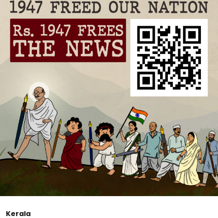
Kerala