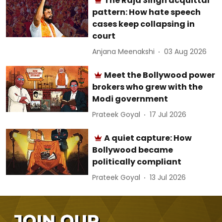
The Raja Singh acquittal
pattern: How hate speech
cases keep collapsing in
court
Anjana Meenakshi
03 Aug 2026
Meet the Bollywood power
brokers who grew with the
Modi government
Prateek Goyal
17 Jul 2026
A quiet capture: How
Bollywood became
politically compliant
Prateek Goyal
13 Jul 2026