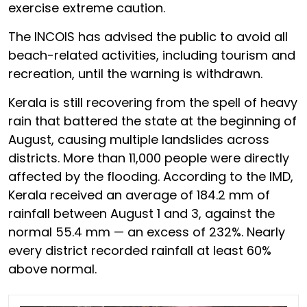
exercise extreme caution.
The INCOIS has advised the public to avoid all
beach-related activities, including tourism and
recreation, until the warning is withdrawn.
Kerala is still recovering from the spell of heavy
rain that battered the state at the beginning of
August, causing multiple landslides across
districts. More than 11,000 people were directly
affected by the flooding. According to the IMD,
Kerala received an average of 184.2 mm of
rainfall between August 1 and 3, against the
normal 55.4 mm — an excess of 232%. Nearly
every district recorded rainfall at least 60%
above normal.