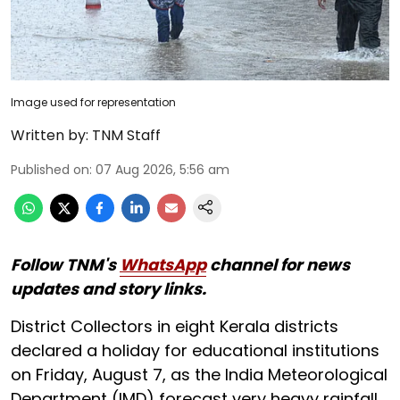
Image used for representation
Written by:
TNM Staff
Published on
:
07 Aug 2026, 5:56 am
Follow TNM's
WhatsApp
channel for news
updates and story links.
District Collectors in eight Kerala districts
declared a holiday for educational institutions
on Friday, August 7, as the India Meteorological
Department (IMD) forecast very heavy rainfall