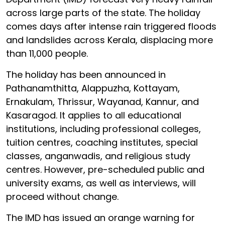
across large parts of the state. The holiday
comes days after intense rain triggered floods
and landslides across Kerala, displacing more
than 11,000 people.
The holiday has been announced in
Pathanamthitta, Alappuzha, Kottayam,
Ernakulam, Thrissur, Wayanad, Kannur, and
Kasaragod. It applies to all educational
institutions, including professional colleges,
tuition centres, coaching institutes, special
classes, anganwadis, and religious study
centres. However, pre-scheduled public and
university exams, as well as interviews, will
proceed without change.
The IMD has issued an orange warning for