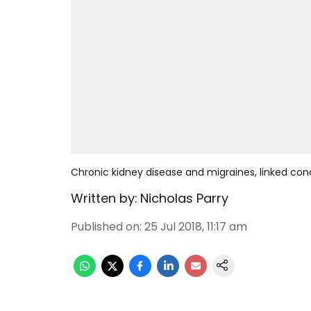
Chronic kidney disease and migraines, linked con
Written by:
Nicholas Parry
Published on
:
25 Jul 2018, 11:17 am