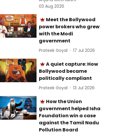
03 Aug 2026
Meet the Bollywood
power brokers who grew
with the Modi
government
Prateek Goyal
17 Jul 2026
A quiet capture: How
Bollywood became
politically compliant
Prateek Goyal
13 Jul 2026
How the Union
government helped Isha
Foundation win a case
against the Tamil Nadu
Pollution Board