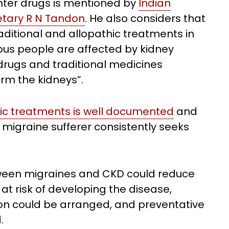
unter drugs is mentioned by
Indian
etary R N Tandon
. He also considers that
aditional and allopathic treatments in
ious people are affected by kidney
drugs and traditional medicines
rm the kidneys”.
dic treatments is well documented
and
 a migraine sufferer consistently seeks
tween migraines and CKD could reduce
 at risk of developing the disease,
ion could be arranged, and preventative
.