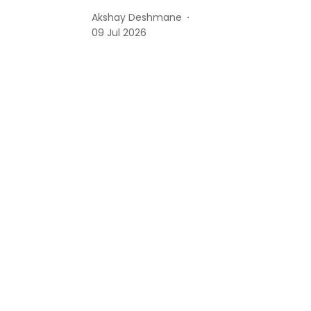
Akshay Deshmane
09 Jul 2026