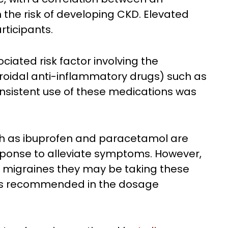
 the risk of developing CKD. Elevated
rticipants.
iated risk factor involving the
roidal anti-inflammatory drugs) such as
sistent use of these medications was
ch as ibuprofen and paracetamol are
esponse to alleviate symptoms. However,
nt migraines they may be taking these
 is recommended in the dosage