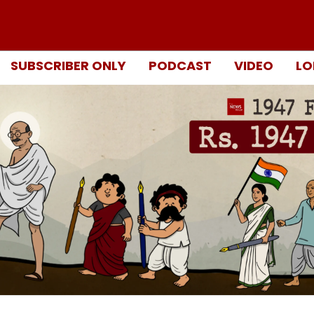
SUBSCRIBER ONLY
PODCAST
VIDEO
LO