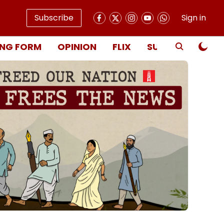
Subscribe
Sign in
NG FORM
OPINION
FLIX
SUBSCRIBE