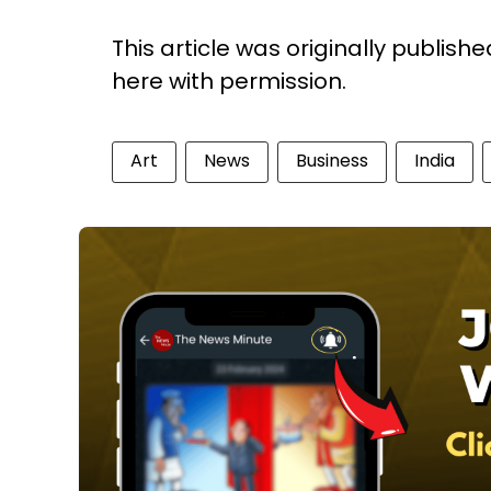
This article was originally publish
here with permission.
Art
News
Business
India