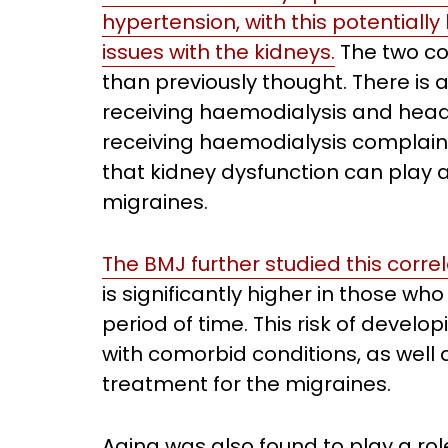
hypertension, with this potentiall
issues with the kidneys.
The two co
than previously thought. There is
receiving haemodialysis and head
receiving haemodialysis complaini
that kidney dysfunction can play 
migraines.
The BMJ further studied this correl
is significantly higher in those w
period of time. This risk of devel
with comorbid conditions, as well 
treatment for the migraines.
Aging was also found to play a rol