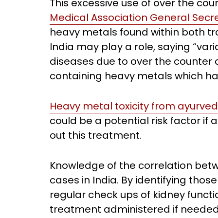
This excessive use of over the co
Medical Association General Secr
heavy metals found within both tr
India may play a role, saying “var
diseases due to over the counter 
containing heavy metals which ha
Heavy metal toxicity from ayurve
could be a potential risk factor if
out this treatment.
Knowledge of the correlation be
cases in India. By identifying those
regular check ups of kidney funct
treatment administered if needed