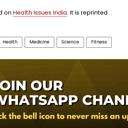
ed on
Health Issues India
. It is reprinted
Health
Medicine
Science
Fitness