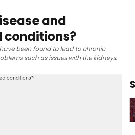
disease and
d conditions?
have been found to lead to chronic
oblems such as issues with the kidneys.
S