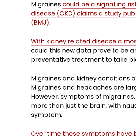
Migraines
could be a signalling ri
disease (CKD) claims a study publi
(BMJ).
With kidney related disease almost
could this new data prove to be an
preventative treatment to take p
Migraines and kidney conditions ar
Migraines and headaches are large
However, symptoms of migraines, i
more than just the brain, with n
symptom.
Over time these symptoms have b