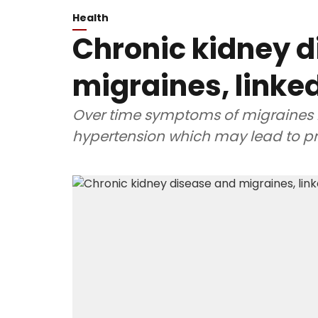
Health
Chronic kidney 
migraines, linke
Over time symptoms of migraines 
hypertension which may lead to pr