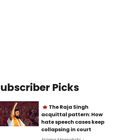
ubscriber Picks
The Raja Singh
acquittal pattern: How
hate speech cases keep
collapsing in court
Anjana Meenakshi