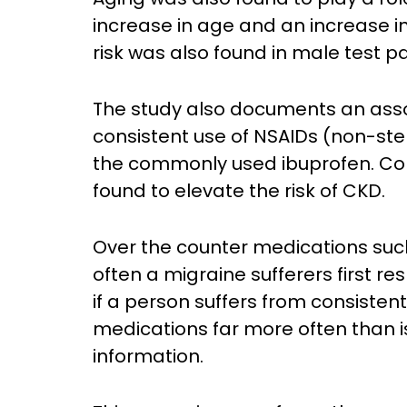
increase in age and an increase in
risk was also found in male test pa
The study also documents an assoc
consistent use of NSAIDs (non-ste
the commonly used ibuprofen. Con
found to elevate the risk of CKD.
Over the counter medications su
often a migraine sufferers first r
if a person suffers from consiste
medications far more often than
information.