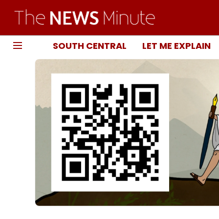
SOUTH CENTRAL
LET ME EXPLAIN