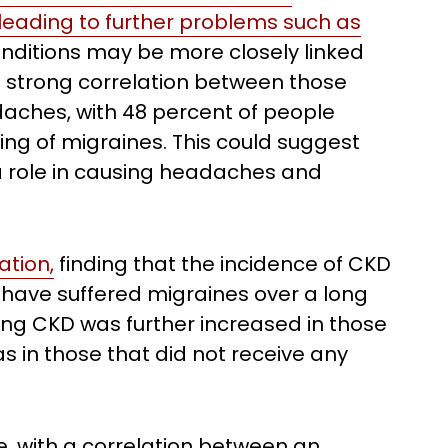
y leading to further problems such as
nditions may be more closely linked
 a strong correlation between those
aches, with 48 percent of people
ng of migraines. This could suggest
a role in causing headaches and
ation,
finding that the incidence of CKD
ho have suffered migraines over a long
oping CKD was further increased in those
as in those that did not receive any
e, with a correlation between an