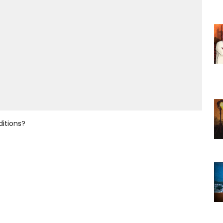
ditions?