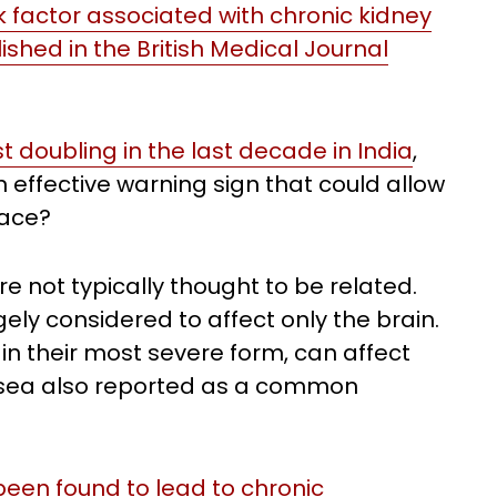
sk factor associated with chronic kidney
shed in the British Medical Journal
 doubling in the last decade in India
,
 effective warning sign that could allow
lace?
e not typically thought to be related.
ly considered to affect only the brain.
n their most severe form, can affect
ausea also reported as a common
een found to lead to chronic